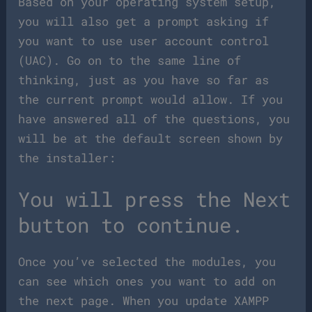
Based on your operating system setup,
you will also get a prompt asking if
you want to use user account control
(UAC). Go on to the same line of
thinking, just as you have so far as
the current prompt would allow. If you
have answered all of the questions, you
will be at the default screen shown by
the installer:
You will press the Next
button to continue.
Once you’ve selected the modules, you
can see which ones you want to add on
the next page. When you update XAMPP