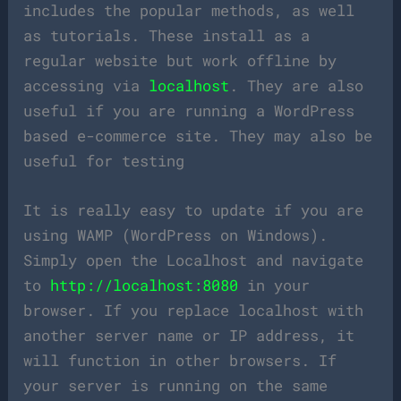
includes the popular methods, as well
as tutorials. These install as a
regular website but work offline by
accessing via
localhost
. They are also
useful if you are running a WordPress
based e-commerce site. They may also be
useful for testing
It is really easy to update if you are
using WAMP (WordPress on Windows).
Simply open the Localhost and navigate
to
http://localhost:8080
in your
browser. If you replace localhost with
another server name or IP address, it
will function in other browsers. If
your server is running on the same