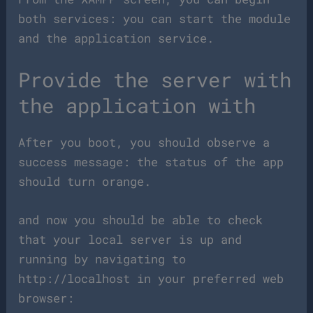
both services: you can start the module
and the application service.
Provide the server with
the application with
After you boot, you should observe a
success message: the status of the app
should turn orange.
and now you should be able to check
that your local server is up and
running by navigating to
http://localhost in your preferred web
browser: