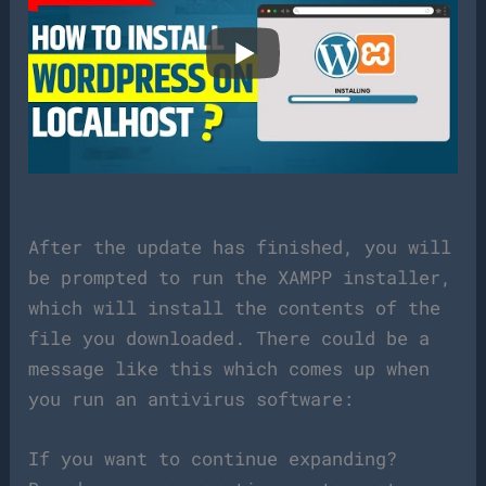
After the update has finished, you will
be prompted to run the XAMPP installer,
which will install the contents of the
file you downloaded. There could be a
message like this which comes up when
you run an antivirus software:
If you want to continue expanding?