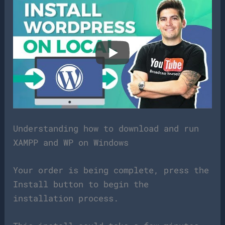
Understanding how to download and run
XAMPP and WP on Windows
Your order is being complete, press the
Install button to begin the
installation process.