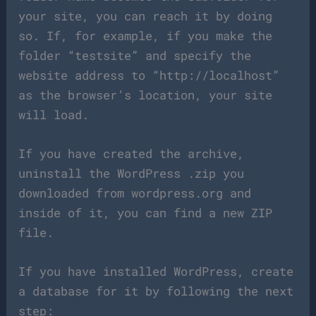
your site, you can reach it by doing
so. If, for example, if you make the
folder “testsite” and specify the
website address to “http://localhost”
as the browser’s location, your site
will load.
If you have created the archive,
uninstall the WordPress .zip you
downloaded from wordpress.org and
inside of it, you can find a new ZIP
file.
If you have installed WordPress, create
a database for it by following the next
step: