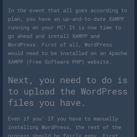
In the event that all goes according to
plan, you have an up-and-to-date XAMPP
running on your PC! It is now time to
go ahead and install XAMPP and
WordPress. First of all, WordPress
would need to be installed on an Apache
XAMPP (Free Software PHP) website.
Next, you need to do is
to upload the WordPress
files you have.
Even if you’ If you have to manually
installing WordPress, the rest of the
process should be fairly easy. First,