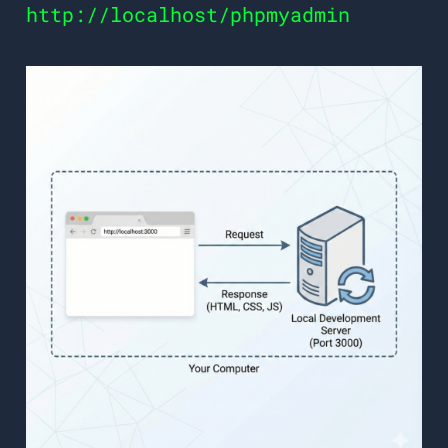
http://localhost/phpmyadmin