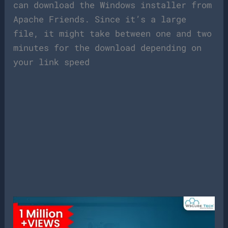
can download the Windows installer from
Apache Friends. Since it’s a large
file, it might take between one and two
minutes for the download depending on
your link speed