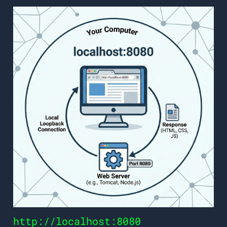
http://localhost:8080