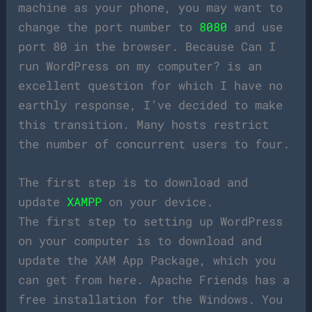
machine as your phone, you may want to
change the port number to
8080
and use
port 80 in the browser. Because Can I
run WordPress on my computer? is an
excellent question for which I have no
earthly response, I’ve decided to make
this transition. Many hosts restrict
the number of concurrent users to four.
The first step is to download and
update
XAMPP
on your device.
The first step to setting up WordPress
on your computer is to download and
update the XAM App Package, which you
can get from here. Apache Friends has a
free installation for the Windows. You