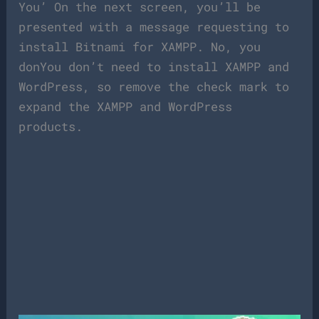
You’ On the next screen, you’ll be
presented with a message requesting to
install Bitnami for XAMPP. No, you
donYou don’t need to install XAMPP and
WordPress, so remove the check mark to
expand the XAMPP and WordPress
products.