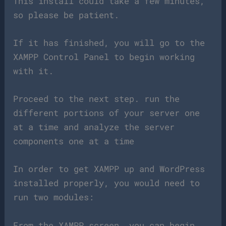
This install could take a few minutes,
so please be patient.
If it has finished, you will go to the
XAMPP Control Panel to begin working
with it.
Proceed to the next step. run the
different portions of your server one
at a time and analyze the server
components one at a time
In order to get XAMPP up and WordPress
installed properly, you would need to
run two modules:
From the XAMPP screen, you can begin