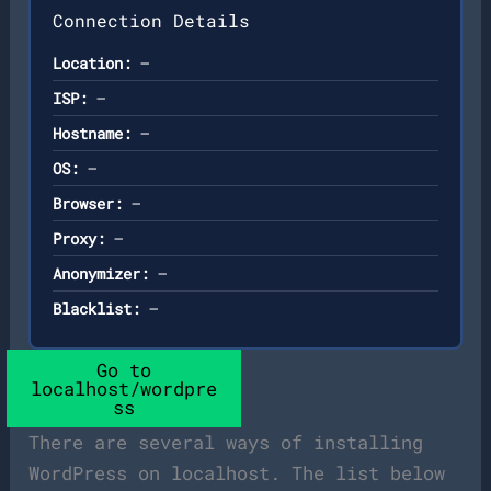
Connection Details
Location:
—
ISP:
—
Hostname:
—
OS:
—
Browser:
—
Proxy:
—
Anonymizer:
—
Blacklist:
—
Go to
localhost/wordpre
ss
There are several ways of installing
WordPress on localhost. The list below