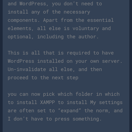
and WordPress, you don’t need to
install any of the necessary
components. Apart from the essential
elements, all else is voluntary and
optional, including the author.
This is all that is required to have
WordPress installed on your own server.
Un-invalidate all else, and then
proceed to the next step
you can now pick which folder in which
to install XAMPP to install My settings
are often set to “expand” the norm, and
I don’t have to press something.