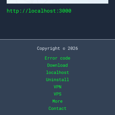
http://localhost:3000
Copyright © 2026
Error code
Download
localhost
Uninstall
VPN
VPS
More
Contact