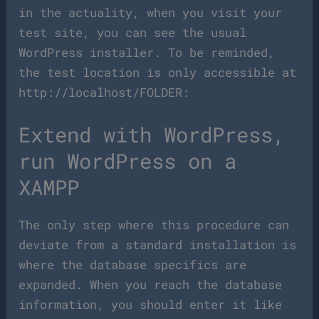
in the actuality, when you visit your
test site, you can see the usual
WordPress installer. To be reminded,
the test location is only accessible at
http://localhost/FOLDER:
Extend with WordPress,
run WordPress on a
XAMPP
The only step where this procedure can
deviate from a standard installation is
where the database specifics are
expanded. When you reach the database
information, you should enter it like