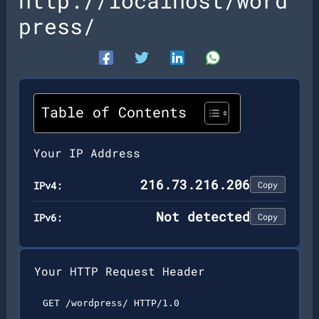
http://localhost/word
press/
Table of Contents
Your IP Address
216.73.216.206
IPv4:
Copy
Not detected
IPv6:
Copy
Your HTTP Request Header
GET /wordpress/ HTTP/1.0