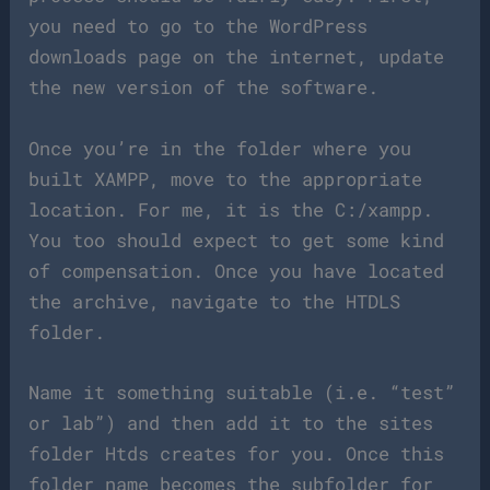
you need to go to the WordPress
downloads page on the internet, update
the new version of the software.
Once you’re in the folder where you
built XAMPP, move to the appropriate
location. For me, it is the C:/xampp.
You too should expect to get some kind
of compensation. Once you have located
the archive, navigate to the HTDLS
folder.
Name it something suitable (i.e. “test”
or lab”) and then add it to the sites
folder Htds creates for you. Once this
folder name becomes the subfolder for