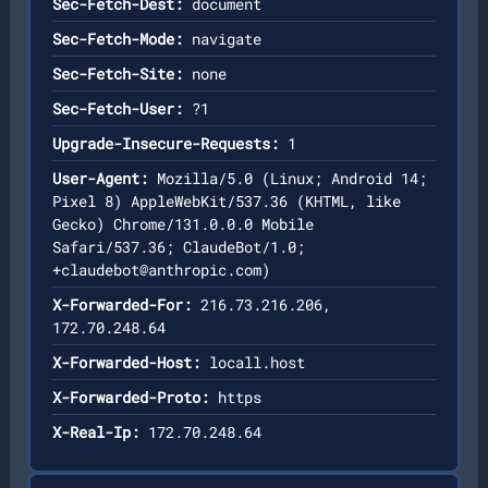
Sec-Fetch-Dest:
document
Sec-Fetch-Mode:
navigate
Sec-Fetch-Site:
none
Sec-Fetch-User:
?1
Upgrade-Insecure-Requests:
1
User-Agent:
Mozilla/5.0 (Linux; Android 14;
Pixel 8) AppleWebKit/537.36 (KHTML, like
Gecko) Chrome/131.0.0.0 Mobile
Safari/537.36; ClaudeBot/1.0;
+claudebot@anthropic.com
)
X-Forwarded-For:
216.73.216.206,
172.70.248.64
X-Forwarded-Host:
locall.host
X-Forwarded-Proto:
https
X-Real-Ip:
172.70.248.64