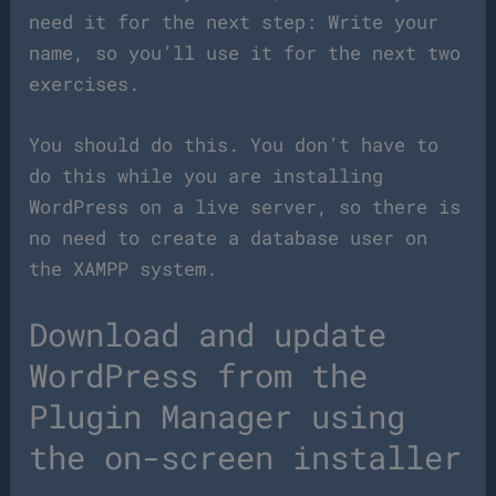
need it for the next step: Write your
name, so you’ll use it for the next two
exercises.
You should do this. You don’t have to
do this while you are installing
WordPress on a live server, so there is
no need to create a database user on
the XAMPP system.
Download and update
WordPress from the
Plugin Manager using
the on-screen installer