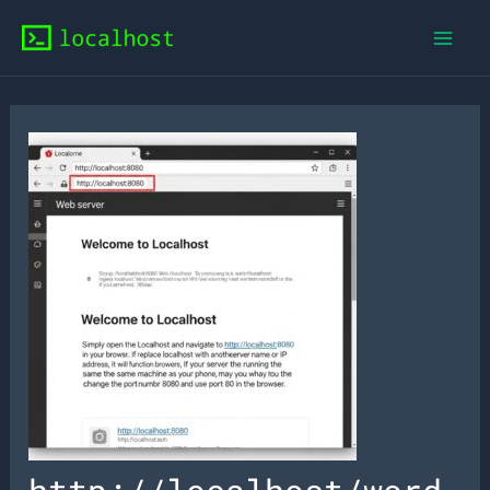
Skip
to
content