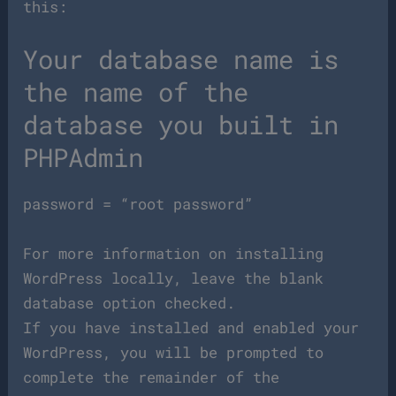
this:
Your database name is
the name of the
database you built in
PHPAdmin
password = “root password”
For more information on installing
WordPress locally, leave the blank
database option checked.
If you have installed and enabled your
WordPress, you will be prompted to
complete the remainder of the