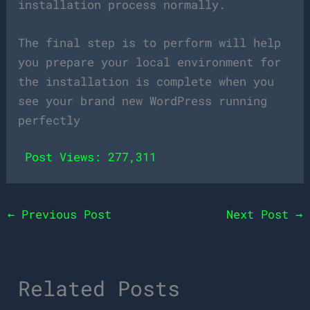
installation process normally.
The final step is to perform will help
you prepare your local environment for
the installation is complete when you
see your brand new WordPress running
perfectly
Post Views:
277,311
←
Previous Post
Next Post
→
Related Posts