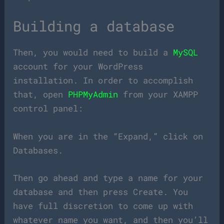
Building a database
Then, you would need to build a
MySQL
account for your WordPress
installation. In order to accomplish
that, open
PHPMyAdmin
from your XAMPP
control panel:
When you are in the “Expand,” click on
Databases.
Then go ahead and type a name for your
database and then press Create. You
have full discretion to come up with
whatever name you want, and then you’ll