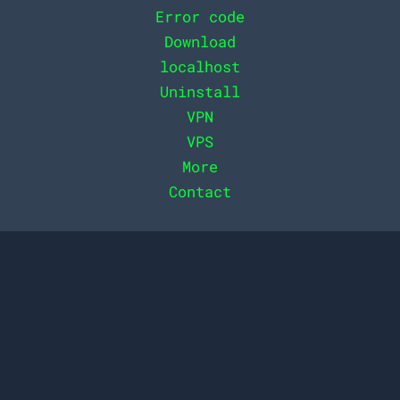
Error code
Download
localhost
Uninstall
VPN
VPS
More
Contact