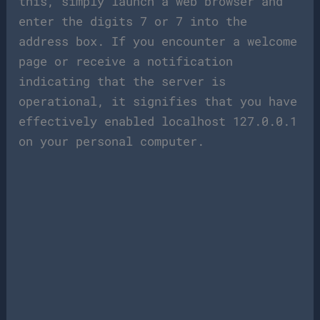
this, simply launch a web browser and
enter the digits 7 or 7 into the
address box. If you encounter a welcome
page or receive a notification
indicating that the server is
operational, it signifies that you have
effectively enabled localhost 127.0.0.1
on your personal computer.