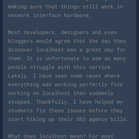
making sure that things still work in
network interface hardware.
Most developers, designers and even
bloggers would agree that the day they
discover localhost was a great day for
them. It is unfortunate to see so many
people struggle with this service.
Lately, I have seen some cases where
everything was working perfectly fine
working on localhost then suddenly
stopped. Thankfully, I have helped my
students fix these issues before they
start hiking up their SEO agency bills.
What does localhost mean? For most