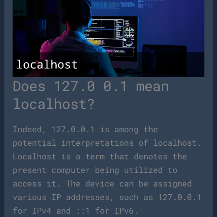
Does 127.0 0.1 mean
localhost?
Indeed, 127.0.0.1 is among the
potential interpretations of localhost.
Localhost is a term that denotes the
present computer being utilized to
access it. The device can be assigned
various IP addresses, such as 127.0.0.1
for IPv4 and ::1 for IPv6.