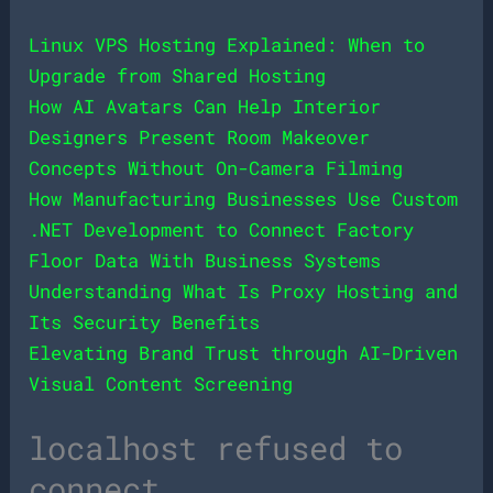
Linux VPS Hosting Explained: When to
Upgrade from Shared Hosting
How AI Avatars Can Help Interior
Designers Present Room Makeover
Concepts Without On-Camera Filming
How Manufacturing Businesses Use Custom
.NET Development to Connect Factory
Floor Data With Business Systems
Understanding What Is Proxy Hosting and
Its Security Benefits
Elevating Brand Trust through AI-Driven
Visual Content Screening
localhost refused to
connect