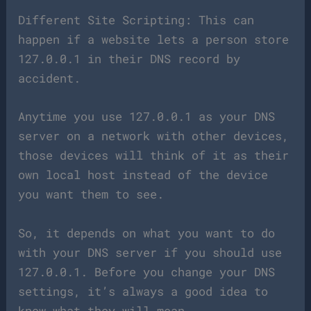
Different Site Scripting: This can
happen if a website lets a person store
127.0.0.1 in their DNS record by
accident.
Anytime you use 127.0.0.1 as your DNS
server on a network with other devices,
those devices will think of it as their
own local host instead of the device
you want them to see.
So, it depends on what you want to do
with your DNS server if you should use
127.0.0.1. Before you change your DNS
settings, it’s always a good idea to
know what they will mean.