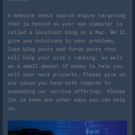
A website about search engine targeting
that is hosted on your own computer is
called a localhost blog on a Mac. We’ll
give you solutions to your problems,
like blog posts and forum posts that
will help your site’s ranking, as well
as a small amount of money to help you
with your next projects. Please give us
any ideas you have with regards to
expanding our service offerings. Please
let us know any other ways you can help
us.