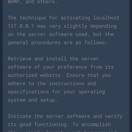
WAMP, and others.
The technique for activating localhost
127.0.0.1 may vary slightly depending
on the server software used, but the
general procedures are as follows:
Retrieve and install the server
software of your preference from its
authorized website. Ensure that you
adhere to the instructions and
specifications for your operating
system and setup.
Initiate the server software and verify
its good functioning. To accomplish