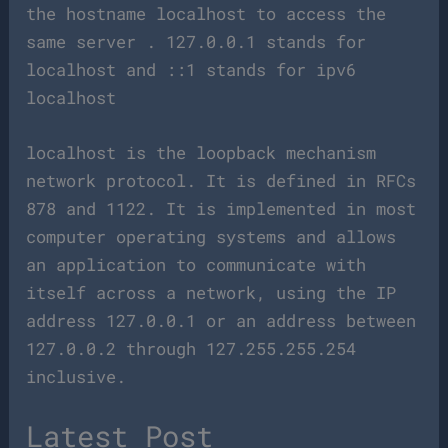
the hostname localhost to access the
same server . 127.0.0.1 stands for
localhost and ::1 stands for ipv6
localhost
localhost is the loopback mechanism
network protocol. It is defined in RFCs
878 and 1122. It is implemented in most
computer operating systems and allows
an application to communicate with
itself across a network, using the IP
address 127.0.0.1 or an address between
127.0.0.2 through 127.255.255.254
inclusive.
Latest Post