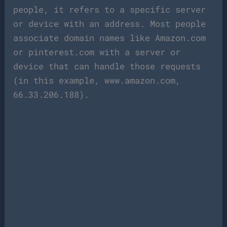
people, it refers to a specific server
or device with an address. Most people
associate domain names like Amazon.com
or pinterest.com with a server or
device that can handle those requests
(in this example, www.amazon.com,
66.33.206.188).