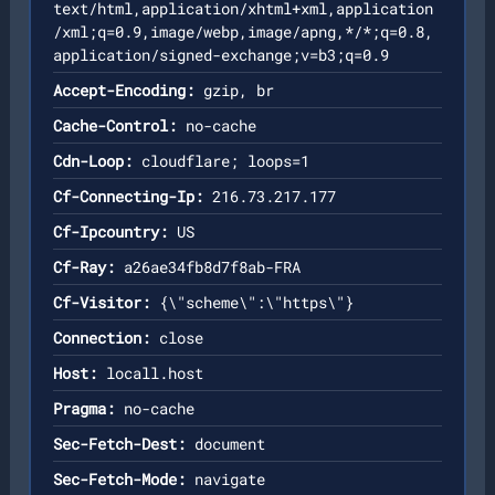
text/html,application/xhtml+xml,application
/xml;q=0.9,image/webp,image/apng,*/*;q=0.8,
application/signed-exchange;v=b3;q=0.9
Accept-Encoding:
gzip, br
Cache-Control:
no-cache
Cdn-Loop:
cloudflare; loops=1
Cf-Connecting-Ip:
216.73.217.177
Cf-Ipcountry:
US
Cf-Ray:
a26ae34fb8d7f8ab-FRA
Cf-Visitor:
{\"scheme\":\"https\"}
Connection:
close
Host:
locall.host
Pragma:
no-cache
Sec-Fetch-Dest:
document
Sec-Fetch-Mode:
navigate