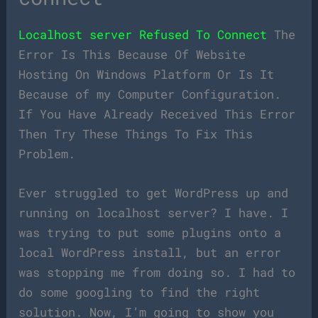
Localhost server Refused To Connect
The
Error Is This Because Of Website
Hosting On Windows Platform Or Is It
Because of my Computer Configuration.
If You Have Already Received This Error
Then Try These Things To Fix This
Problem.
Ever struggled to get WordPress up and
running on localhost server? I have. I
was trying to put some plugins onto a
local WordPress install, but an error
was stopping me from doing so. I had to
do some googling to find the right
solution. Now, I’m going to show you