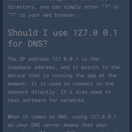
directory, you can simply enter “7” or
“7” in your web browser.
Should I use 127.0 0.1
for DNS?
The IP address 127.0.0.1 is the
loopback address, and it points to the
device that is running the app at the
moment. It is used to connect to the
network directly. It’s also used to
test software for networks.
When it comes to DNS, using 127.0.0.1
as your DNS server means that your