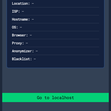
Location:
—
ISP:
—
Hostname:
—
OS:
—
Browser:
—
Proxy:
—
Anonymizer:
—
Blacklist:
—
Go to localhost