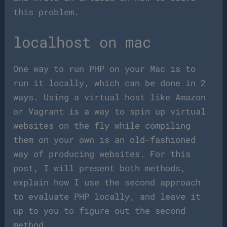
this problem.
localhost on mac
One way to run PHP on your Mac is to
run it locally, which can be done in 2
ways. Using a virtual host like Amazon
or Vagrant is a way to spin up virtual
websites on the fly while compiling
them on your own is an old-fashioned
way of producing websites. For this
post, I will present both methods,
explain how I use the second approach
to evaluate PHP locally, and leave it
up to you to figure out the second
method.