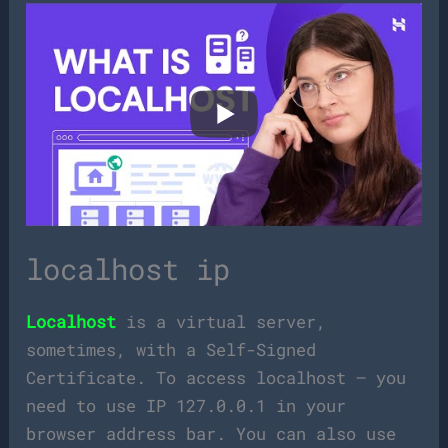
localhost ip
Localhost
is a virtual server,
sometimes, with a Self-Signed
Certificate. To access localhost – you
need to use IP 127.0.0.1 in your
browser address bar. You can also use