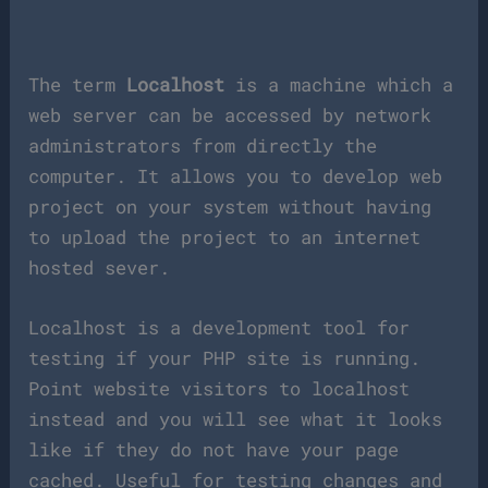
The term
Localhost
is a machine which a
web server can be accessed by network
administrators from directly the
computer. It allows you to develop web
project on your system without having
to upload the project to an internet
hosted sever.
Localhost is a development tool for
testing if your PHP site is running.
Point website visitors to localhost
instead and you will see what it looks
like if they do not have your page
cached. Useful for testing changes and