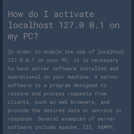
How do I activate
localhost 127.0 0.1 on
my PC?
In order to enable the use of localhost
127.0.0.1 on your PC, it is necessary
to have server software installed and
operational on your machine. A server
software is a program designed to
receive and process requests from
clients, such as web browsers, and
provide the desired data or service in
response. Several examples of server
software include Apache, IIS, XAMPP,