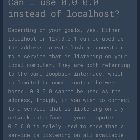
Can I use 0.0 0.0
instead of localhost?
Depending on your goals, yes. Either
localhost or 127.0.0.1 can be used as
the address to establish a connection
to a service that is listening on your
local computer. They are both referring
to the same loopback interface, which
is limited to communication between
hosts. 0.0.0.0 cannot be used as the
address, though, if you wish to connect
to a service that is listening on any
network interface on your computer.
0.0.0.0 is solely used to show that a
service is listening on all available