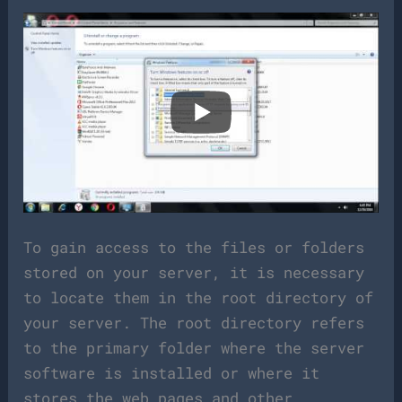
To gain access to the files or folders
stored on your server, it is necessary
to locate them in the root directory of
your server. The root directory refers
to the primary folder where the server
software is installed or where it
stores the web pages and other