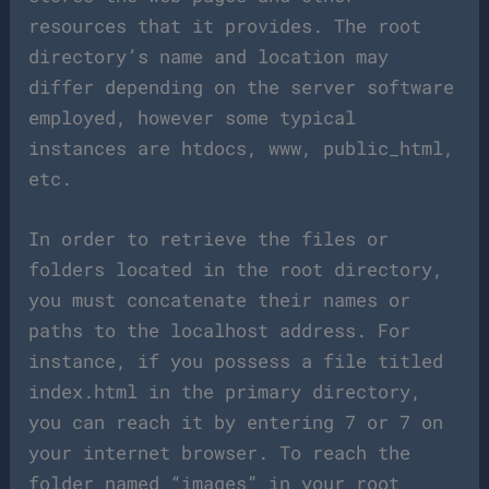
resources that it provides. The root
directory’s name and location may
differ depending on the server software
employed, however some typical
instances are htdocs, www, public_html,
etc.
In order to retrieve the files or
folders located in the root directory,
you must concatenate their names or
paths to the localhost address. For
instance, if you possess a file titled
index.html in the primary directory,
you can reach it by entering 7 or 7 on
your internet browser. To reach the
folder named “images” in your root