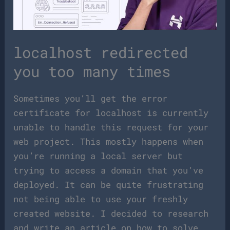
localhost redirected
you too many times
Sometimes you’ll get the error
certificate for localhost is currently
unable to handle this request for your
web project. This mostly happens when
you’re running a local server but
trying to access a domain that you’ve
deployed. It can be quite frustrating
not being able to use your freshly
created website. I decided to research
and write an article on how to solve