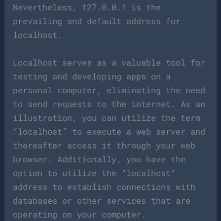
Nevertheless, 127.0.0.1 is the
prevailing and default address for
localhost.
Localhost serves as a valuable tool for
testing and developing apps on a
personal computer, eliminating the need
to send requests to the internet. As an
illustration, you can utilize the term
“localhost” to execute a web server and
thereafter access it through your web
browser. Additionally, you have the
option to utilize the “localhost”
address to establish connections with
databases or other services that are
operating on your computer.