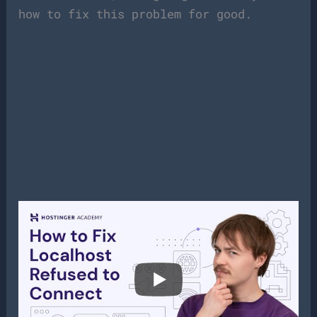
how to fix this problem for good.