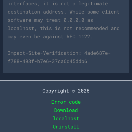
interfaces; it is not a legitimate
destination address. While some client
software may treat 0.0.0.0 as
localhost, this is not recommended and
may even be against RFC 1122.
Impact-Site-Verification: 4ade687e-
f788-493f-b7e6-37ca6d45ddb6
Copyright © 2026
Error code
Download
localhost
Uninstall