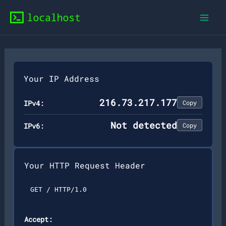
Skip
to
content
Your IP Address
216.73.217.177
IPv4:
Copy
Not detected
IPv6:
Copy
Your HTTP Request Header
GET / HTTP/1.0
Accept: