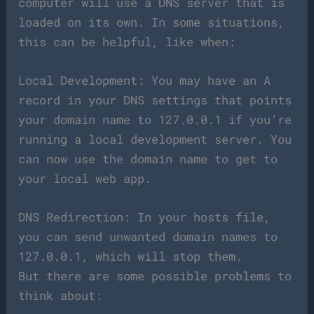
computer will use a DNS server that is
loaded on its own. In some situations,
this can be helpful, like when:
Local Development: You may have an A
record in your DNS settings that points
your domain name to 127.0.0.1 if you’re
running a local development server. You
can now use the domain name to get to
your local web app.
DNS Redirection: In your hosts file,
you can send unwanted domain names to
127.0.0.1, which will stop them.
But there are some possible problems to
think about: