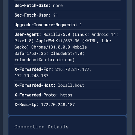
Sec-Fetch-Site:
none
Sec-Fetch-User:
?1
Upgrade-Insecure-Requests:
1
User-Agent:
Mozilla/5.0 (Linux; Android 14;
Pixel 8) AppleWebKit/537.36 (KHTML, like
Gecko) Chrome/131.0.0.0 Mobile
Safari/537.36; ClaudeBot/1.0;
+claudebot@anthropic.com
)
X-Forwarded-For:
216.73.217.177,
172.70.248.187
X-Forwarded-Host:
locall.host
X-Forwarded-Proto:
https
X-Real-Ip:
172.70.248.187
Connection Details