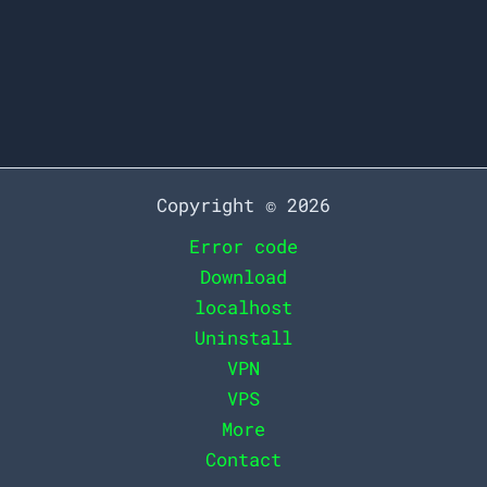
server but do not have permission to
view
How
Read More »
to
Resolve
the
Copyright © 2026
403
Error code
Error
Download
Code
localhost
in
Uninstall
Minutes
VPN
VPS
More
Contact