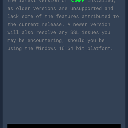
the latest version of
XAMPP
installed,
as older versions are unsupported and
lack some of the features attributed to
the current release. A newer version
will also resolve any SSL issues you
may be encountering, should you be
using the Windows 10 64 bit platform.