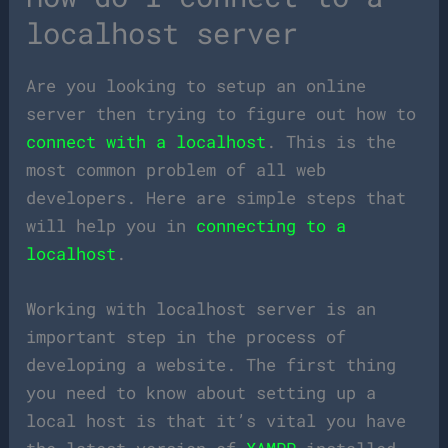
localhost server
Are you looking to setup an online
server then trying to figure out how to
connect with a localhost
. This is the
most common problem of all web
developers. Here are simple steps that
will help you in
connecting to a
localhost
.
Working with localhost server is an
important step in the process of
developing a website. The first thing
you need to know about setting up a
local host is that it’s vital you have