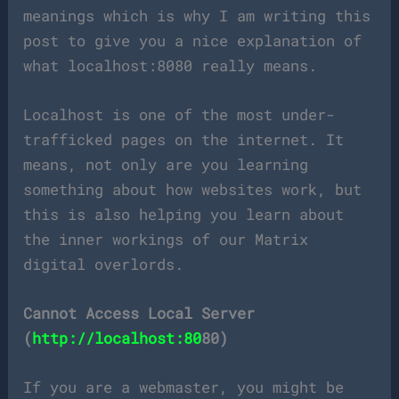
meanings which is why I am writing this
post to give you a nice explanation of
what localhost:8080 really means.
Localhost is one of the most under-
trafficked pages on the internet. It
means, not only are you learning
something about how websites work, but
this is also helping you learn about
the inner workings of our Matrix
digital overlords.
Cannot Access Local Server
(
http://localhost:80
80)
If you are a webmaster, you might be