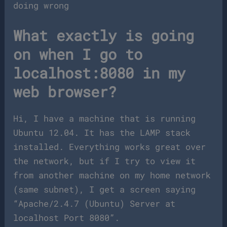
doing wrong
What exactly is going
on when I go to
localhost:8080 in my
web browser?
Hi, I have a machine that is running
Ubuntu 12.04. It has the LAMP stack
installed. Everything works great over
the network, but if I try to view it
from another machine on my home network
(same subnet), I get a screen saying
“Apache/2.4.7 (Ubuntu) Server at
localhost Port 8080”.