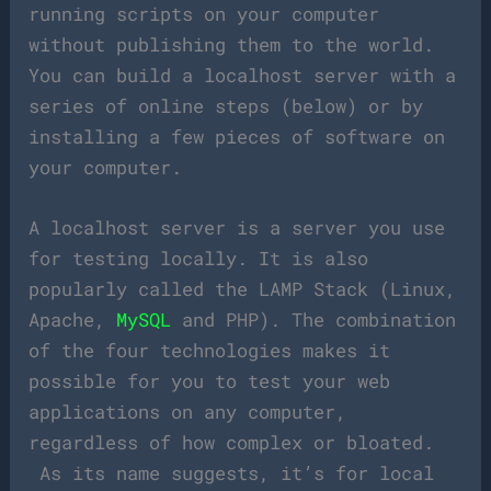
running scripts on your computer
without publishing them to the world.
You can build a localhost server with a
series of online steps (below) or by
installing a few pieces of software on
your computer.
A localhost server is a server you use
for testing locally. It is also
popularly called the LAMP Stack (Linux,
Apache,
MySQL
and PHP). The combination
of the four technologies makes it
possible for you to test your web
applications on any computer,
regardless of how complex or bloated.
As its name suggests, it’s for local