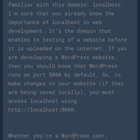
familiar with this domain: localhost.
I’m sure that you already know the
importance of localhost in web
development. It’s the domain that
enables to testing of a website before
it is uploaded on the internet. If you
are developing a WordPress website,
then you should know that WordPress
runs on port 8080 by default. So, to
make changes to your website (if they
are being saved locally), you must
access localhost using
http://localhost:8080.
Whether you’re a WordPress user,