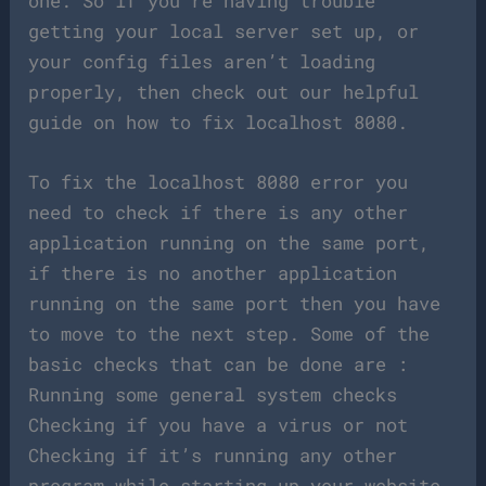
one. So if you’re having trouble
getting your local server set up, or
your config files aren’t loading
properly, then check out our helpful
guide on how to fix localhost 8080.
To fix the localhost 8080 error you
need to check if there is any other
application running on the same port,
if there is no another application
running on the same port then you have
to move to the next step. Some of the
basic checks that can be done are :
Running some general system checks
Checking if you have a virus or not
Checking if it’s running any other
program while starting up your website