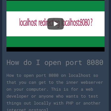
How do I open port 8080
How to open port 8080 on localhost so
that you can get to the inner webserver
on your computer. This is for a web
developer or anyone who wants to test
things out locally with PHP or another
internet protocol.