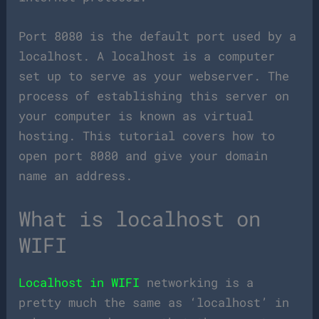
Port 8080 is the default port used by a
localhost. A localhost is a computer
set up to serve as your webserver. The
process of establishing this server on
your computer is known as virtual
hosting. This tutorial covers how to
open port 8080 and give your domain
name an address.
What is localhost on
WIFI
Localhost in WIFI
networking is a
pretty much the same as ‘localhost’ in