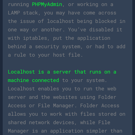
running
PHPMyAdmin
, or working on a
LAMP stack, you may have come across
the issue of localhost being blocked in
one way or another. You’ve disabled it
with iptables, put the application
behind a security system, or had to add
a rule to your host file.
Localhost is a server that runs on a
machine connected
to your system.
Localhost enables you to run the web
server and the websites using Folder
Access or File Manager. Folder Access
allows you to work with files stored on
shared network devices, while File
Manager is an application simpler than