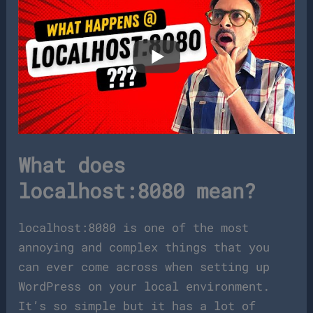
What does
localhost:8080 mean?
localhost:8080 is one of the most
annoying and complex things that you
can ever come across when setting up
WordPress on your local environment.
It’s so simple but it has a lot of