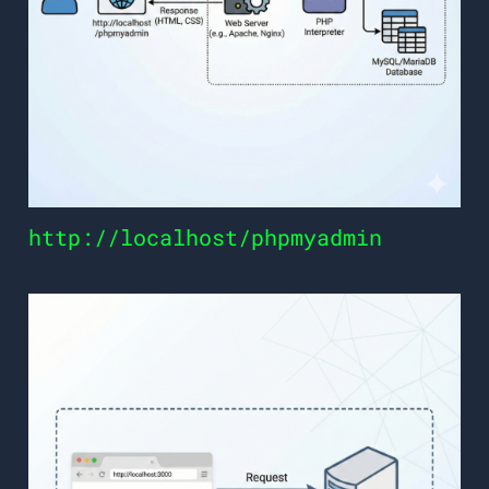
http://localhost/phpmyadmin