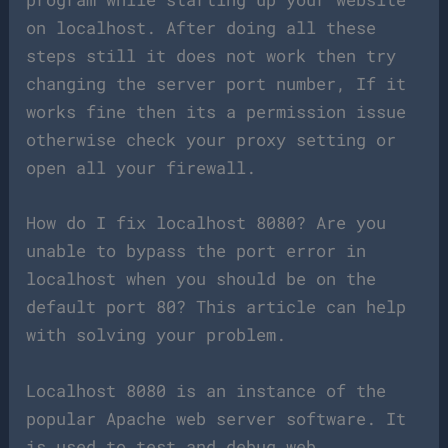
on localhost. After doing all these
steps still it does not work then try
changing the server port number, If it
works fine then its a permission issue
otherwise check your proxy setting or
open all your firewall.
How do I fix localhost 8080? Are you
unable to bypass the port error in
localhost when you should be on the
default port 80? This article can help
with solving your problem.
Localhost 8080 is an instance of the
popular Apache web server software. It
is used to test and debug web