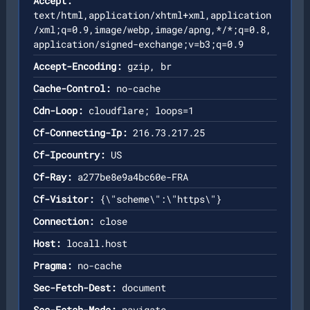
Accept:
text/html,application/xhtml+xml,application
/xml;q=0.9,image/webp,image/apng,*/*;q=0.8,
application/signed-exchange;v=b3;q=0.9
Accept-Encoding:
gzip, br
Cache-Control:
no-cache
Cdn-Loop:
cloudflare; loops=1
Cf-Connecting-Ip:
216.73.217.25
Cf-Ipcountry:
US
Cf-Ray:
a277be8e9a4bc60e-FRA
Cf-Visitor:
{\"scheme\":\"https\"}
Connection:
close
Host:
locall.host
Pragma:
no-cache
Sec-Fetch-Dest:
document
Sec-Fetch-Mode:
navigate