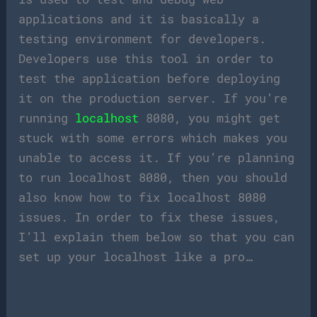
applications and it is basically a
testing environment for developers.
Developers use this tool in order to
test the application before deploying
it on the production server. If you’re
running
localhost
8080, you might get
stuck with some errors which makes you
unable to access it. If you’re planning
to run localhost 8080, then you should
also know how to fix localhost 8080
issues. In order to fix these issues,
I’ll explain them below so that you can
set up your localhost like a pro…