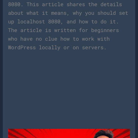
8080. This article shares the details
about what it means, why you should set
up localhost 8080, and how to do it.
The article is written for beginners
who have no clue how to work with
WordPress locally or on servers.