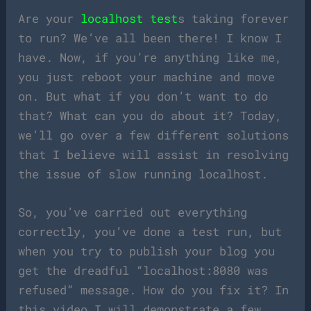
Are your
localhost test
s taking forever
to run? We’ve all been there! I know I
have. Now, if you’re anything like me,
you just reboot your machine and move
on. But what if you don’t want to do
that? What can you do about it? Today,
we’ll go over a few different solutions
that I believe will assist in resolving
the issue of slow running localhost.
So, you’ve carried out everything
correctly, you’ve done a test run, but
when you try to publish your blog you
get the dreadful “localhost:8080 was
refused” message. How do you fix it? In
this video I will demonstrate a few