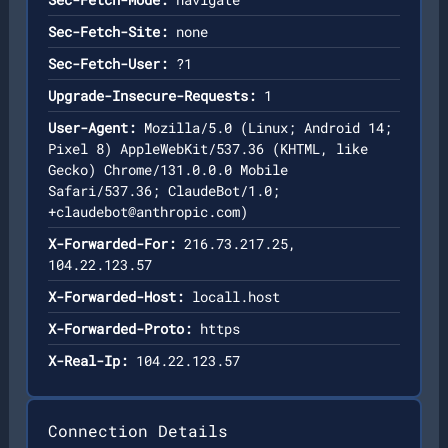
Sec-Fetch-Site:
none
Sec-Fetch-User:
?1
Upgrade-Insecure-Requests:
1
User-Agent:
Mozilla/5.0 (Linux; Android 14;
Pixel 8) AppleWebKit/537.36 (KHTML, like
Gecko) Chrome/131.0.0.0 Mobile
Safari/537.36; ClaudeBot/1.0;
+claudebot@anthropic.com
)
X-Forwarded-For:
216.73.217.25,
104.22.123.57
X-Forwarded-Host:
locall.host
X-Forwarded-Proto:
https
X-Real-Ip:
104.22.123.57
Connection Details