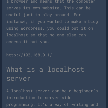
a browser and means that the computer
serves its own website. This can be
useful just to play around. For
instance, if you wanted to make a blog
using Wordpress, you could put it on
localhost so that no one else can
access it but you.
http://192.168.0.1/
What is a localhost
server
A localhost server can be a beginner’s
introduction to server-side
programming. It’s a way of writing and