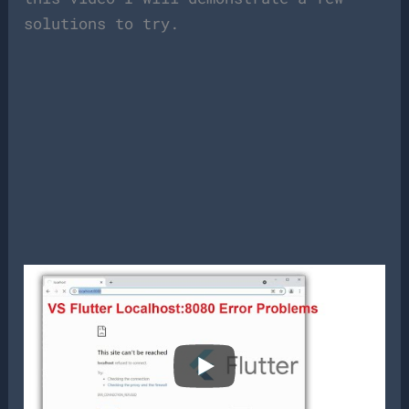
solutions to try.