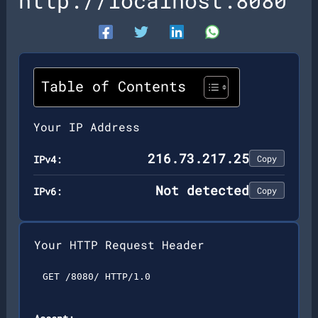
http://localhost:8080
Table of Contents
Your IP Address
216.73.217.25
IPv4:
Copy
Not detected
IPv6:
Copy
Your HTTP Request Header
GET /8080/ HTTP/1.0