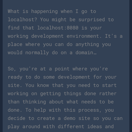
What is happening when I go to
localhost? You might be surprised to
find that localhost:8080 is your
working development environment. It’s a
place where you can do anything you
would normally do on a domain…
So, you’re at a point where you’re
ready to do some development for your
site. You know that you need to start
working on getting things done rather
than thinking about what needs to be
done. To help with this process, you
decide to create a demo site so you can
play around with different ideas and