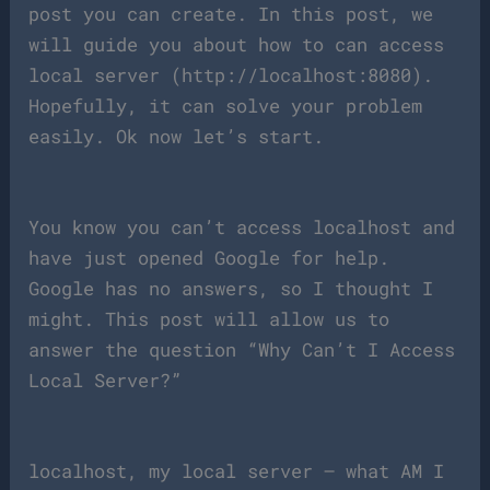
post you can create. In this post, we
will guide you about how to can access
local server (http://localhost:8080).
Hopefully, it can solve your problem
easily. Ok now let’s start.
You know you can’t access localhost and
have just opened Google for help.
Google has no answers, so I thought I
might. This post will allow us to
answer the question “Why Can’t I Access
Local Server?”
localhost, my local server – what AM I