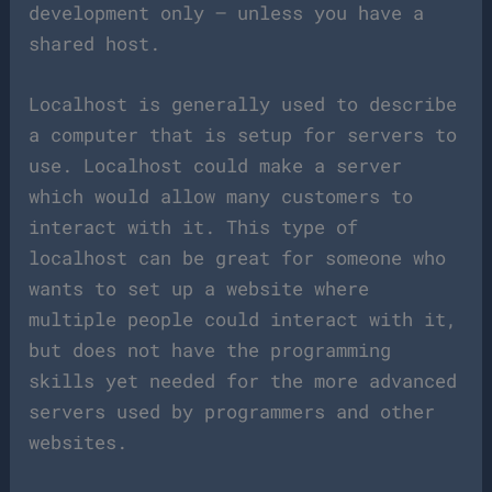
development only — unless you have a
shared host.
Localhost is generally used to describe
a computer that is setup for servers to
use. Localhost could make a server
which would allow many customers to
interact with it. This type of
localhost can be great for someone who
wants to set up a website where
multiple people could interact with it,
but does not have the programming
skills yet needed for the more advanced
servers used by programmers and other
websites.