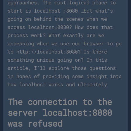
approaches. The most logical place to
start is localhost :8080 …but what’s
going on behind the scenes when we
access localhost:8080? How does that
process work? What exactly are we
accessing when we use our browser to go
to http://localhost:8080? Is there
something unique going on? In this
article, I’ll explore those questions
in hopes of providing some insight into
how localhost works and ultimately
The connection to the
server localhost:8080
was refused