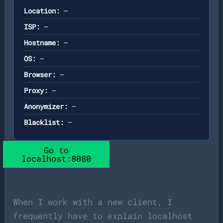
Location:
—
ISP:
—
Hostname:
—
OS:
—
Browser:
—
Proxy:
—
Anonymizer:
—
Blacklist:
—
Go to
localhost:8080
When I work with a new client, I
frequently have to explain localhost