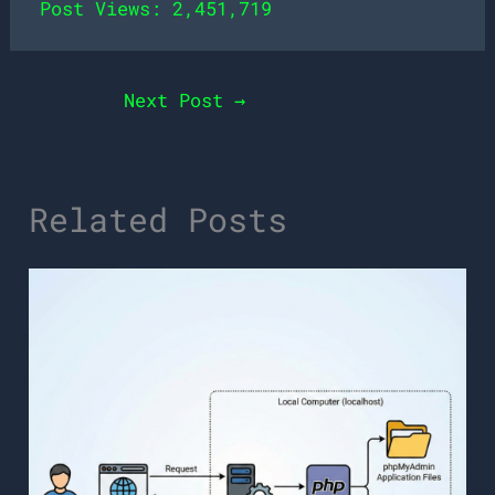
Post Views:
2,451,719
Next Post
→
Related Posts