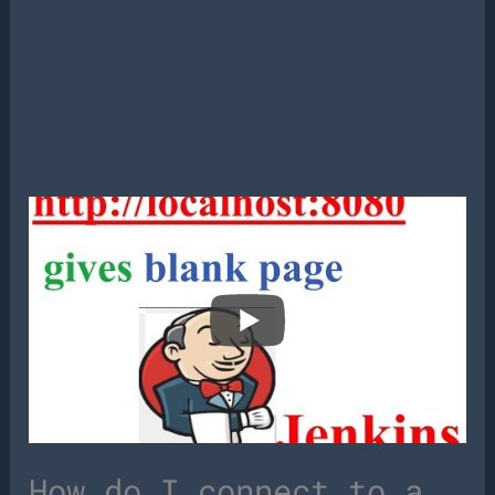
How do I connect to a