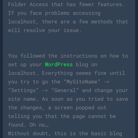
Folder Access that has fewer features.
If you face problems accessing
localhost, there are a few methods that
will resolve your issue.
You followed the instructions on how to
set up your
WordPress
blog on
localhost. Everything seems fine until
you try to go the “MySiteName” ->
“Settings” -> “General” and change your
site name. As soon as you tried to save
the changes, a screen popped out
telling you that the page cannot be
found. Oh no…
Without doubt, this is the basic blog