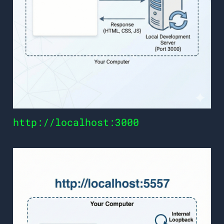
http://localhost:3000