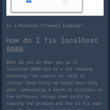
Is a Personal Firewall Enabled?
How do I fix localhost
8080
What do you do when you go to
localhost:8080 and it’s not showing
anything? You search for help of
course! Good thing we found this blog
post, showcasing a bunch of articles on
the different things that could be
causing the problem and how to fix each