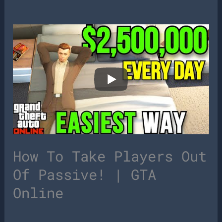
How To Take Players Out
Of Passive! | GTA
Online