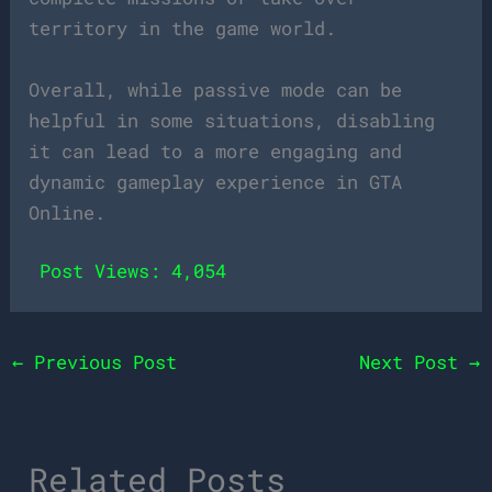
territory in the game world.
Overall, while passive mode can be
helpful in some situations, disabling
it can lead to a more engaging and
dynamic gameplay experience in GTA
Online.
Post Views:
4,054
←
Previous Post
Next Post
→
Related Posts