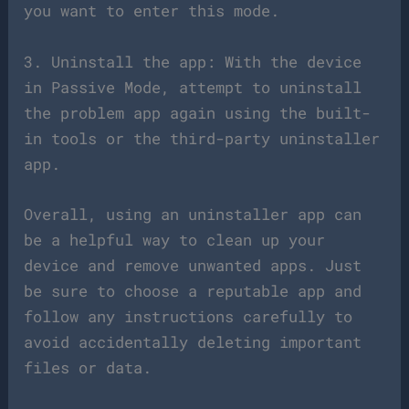
you want to enter this mode.
3. Uninstall the app: With the device
in Passive Mode, attempt to uninstall
the problem app again using the built-
in tools or the third-party uninstaller
app.
Overall, using an uninstaller app can
be a helpful way to clean up your
device and remove unwanted apps. Just
be sure to choose a reputable app and
follow any instructions carefully to
avoid accidentally deleting important
files or data.