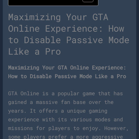
Maximizing Your GTA
Online Experience: How
to Disable Passive Mode
Like a Pro
Maximizing Your GTA Online Experience:
How to Disable Passive Mode Like a Pro
GTA Online is a popular game that has
gained a massive fan base over the
years. It offers a unique gaming
experience with its various modes and
missions for players to enjoy. However,
some players prefer a more aggressive