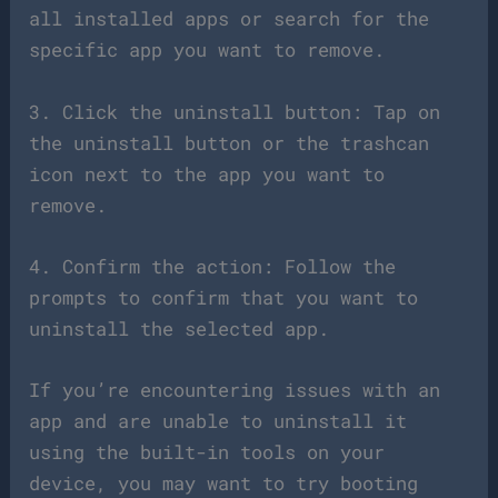
all installed apps or search for the
specific app you want to remove.
3. Click the uninstall button: Tap on
the uninstall button or the trashcan
icon next to the app you want to
remove.
4. Confirm the action: Follow the
prompts to confirm that you want to
uninstall the selected app.
If you’re encountering issues with an
app and are unable to uninstall it
using the built-in tools on your
device, you may want to try booting