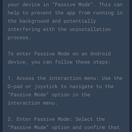
your device in “Passive Mode”. This can
help to prevent the app from running in
the background and potentially
interfering with the uninstallation
process.
To enter Passive Mode on an Android
device, you can follow these steps:
1. Access the interaction menu: Use the
D-pad or joystick to navigate to the
“Passive Mode” option in the
interaction menu.
2. Enter Passive Mode: Select the
“Passive Mode” option and confirm that