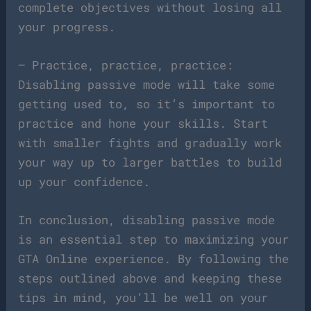
complete objectives without losing all
your progress.
– Practice, practice, practice:
Disabling passive mode will take some
getting used to, so it’s important to
practice and hone your skills. Start
with smaller fights and gradually work
your way up to larger battles to build
up your confidence.
In conclusion, disabling passive mode
is an essential step to maximizing your
GTA Online experience. By following the
steps outlined above and keeping these
tips in mind, you’ll be well on your