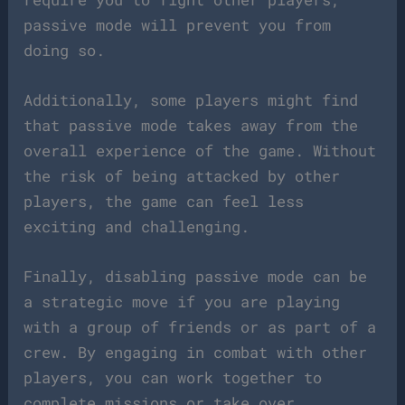
passive mode will prevent you from
doing so.
Additionally, some players might find
that passive mode takes away from the
overall experience of the game. Without
the risk of being attacked by other
players, the game can feel less
exciting and challenging.
Finally, disabling passive mode can be
a strategic move if you are playing
with a group of friends or as part of a
crew. By engaging in combat with other
players, you can work together to
complete missions or take over