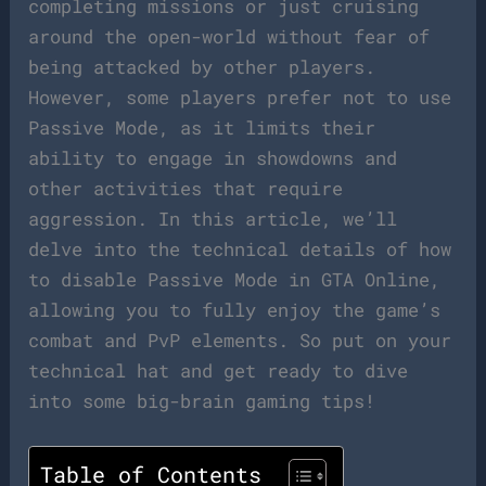
completing missions or just cruising
around the open-world without fear of
being attacked by other players.
However, some players prefer not to use
Passive Mode, as it limits their
ability to engage in showdowns and
other activities that require
aggression. In this article, we’ll
delve into the technical details of how
to disable Passive Mode in GTA Online,
allowing you to fully enjoy the game’s
combat and PvP elements. So put on your
technical hat and get ready to dive
into some big-brain gaming tips!
Table of Contents