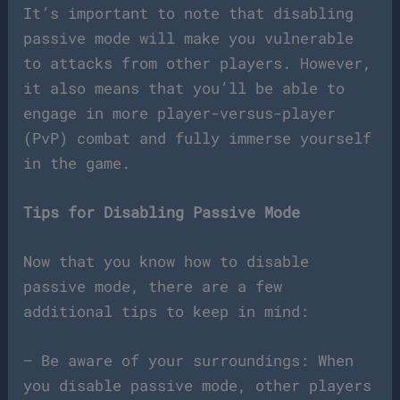
It’s important to note that disabling
passive mode will make you vulnerable
to attacks from other players. However,
it also means that you’ll be able to
engage in more player-versus-player
(PvP) combat and fully immerse yourself
in the game.
Tips for Disabling Passive Mode
Now that you know how to disable
passive mode, there are a few
additional tips to keep in mind:
– Be aware of your surroundings: When
you disable passive mode, other players