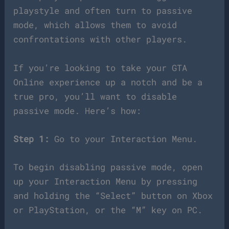
playstyle and often turn to passive
mode, which allows them to avoid
confrontations with other players.
If you’re looking to take your GTA
Online experience up a notch and be a
true pro, you’ll want to disable
passive mode. Here’s how:
Step 1:
Go to your Interaction Menu.
To begin disabling passive mode, open
up your Interaction Menu by pressing
and holding the “Select” button on Xbox
or PlayStation, or the “M” key on PC.