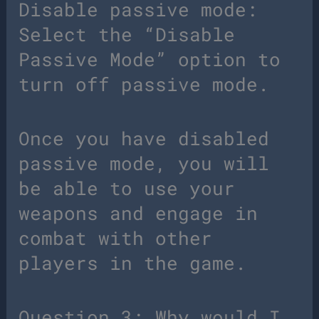
Disable passive mode:
Select the “Disable
Passive Mode” option to
turn off passive mode.
Once you have disabled
passive mode, you will
be able to use your
weapons and engage in
combat with other
players in the game.
Question 3: Why would I