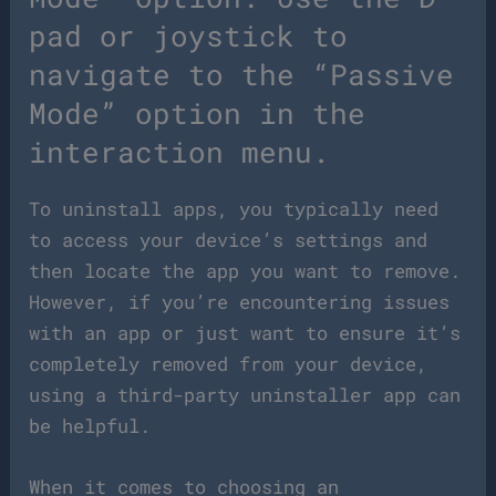
pad or joystick to
navigate to the “Passive
Mode” option in the
interaction menu.
To uninstall apps, you typically need
to access your device’s settings and
then locate the app you want to remove.
However, if you’re encountering issues
with an app or just want to ensure it’s
completely removed from your device,
using a third-party uninstaller app can
be helpful.
When it comes to choosing an