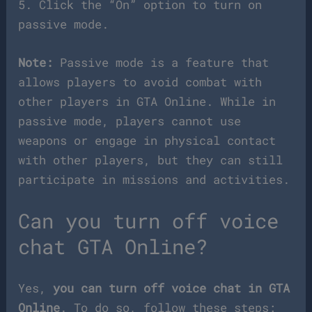
5. Click the “On” option to turn on
passive mode.
Note:
Passive mode is a feature that
allows players to avoid combat with
other players in GTA Online. While in
passive mode, players cannot use
weapons or engage in physical contact
with other players, but they can still
participate in missions and activities.
Can you turn off voice
chat GTA Online?
Yes,
you can turn off voice chat in GTA
Online
. To do so, follow these steps: