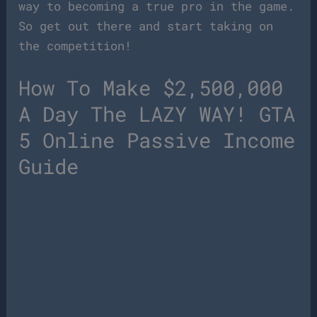
way to becoming a true pro in the game.
So get out there and start taking on
the competition!
How To Make $2,500,000
A Day The LAZY WAY! GTA
5 Online Passive Income
Guide