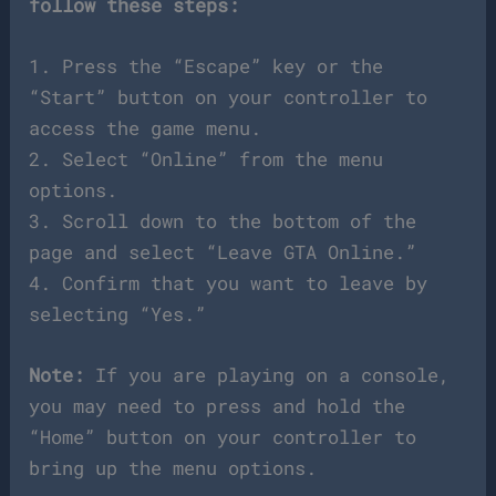
follow these steps:
1. Press the “Escape” key or the
“Start” button on your controller to
access the game menu.
2. Select “Online” from the menu
options.
3. Scroll down to the bottom of the
page and select “Leave GTA Online.”
4. Confirm that you want to leave by
selecting “Yes.”
Note:
If you are playing on a console,
you may need to press and hold the
“Home” button on your controller to
bring up the menu options.