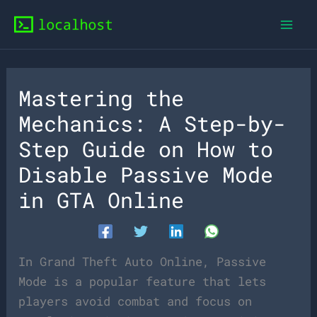
Skip
to
content
Mastering the
Mechanics: A Step-by-
Step Guide on How to
Disable Passive Mode
in GTA Online
In Grand Theft Auto Online, Passive
Mode is a popular feature that lets
players avoid combat and focus on