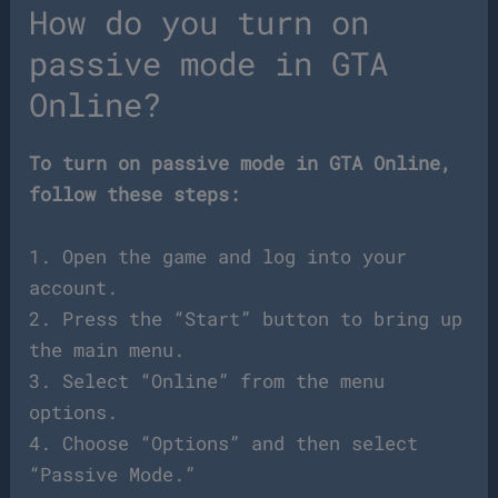
How do you turn on
passive mode in GTA
Online?
To turn on passive mode in GTA Online,
follow these steps:
1. Open the game and log into your
account.
2. Press the “Start” button to bring up
the main menu.
3. Select “Online” from the menu
options.
4. Choose “Options” and then select
“Passive Mode.”