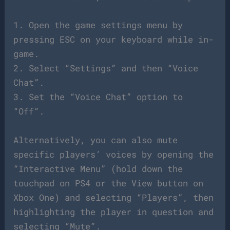
1. Open the game settings menu by
pressing ESC on your keyboard while in-
game.
2. Select “Settings” and then “Voice
Chat”.
3. Set the “Voice Chat” option to
“Off”.
Alternatively, you can also mute
specific players’ voices by opening the
“Interactive Menu” (hold down the
touchpad on PS4 or the View button on
Xbox One) and selecting “Players”, then
highlighting the player in question and
selecting “Mute”.