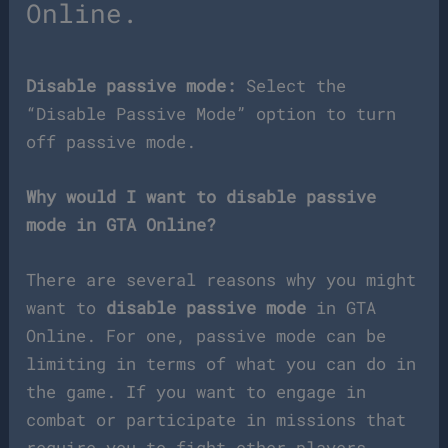
Online.
Disable passive mode:
Select the
“Disable Passive Mode” option to turn
off passive mode.
Why would I want to disable passive
mode in GTA Online?
There are several reasons why you might
want to
disable passive mode
in GTA
Online. For one, passive mode can be
limiting in terms of what you can do in
the game. If you want to engage in
combat or participate in missions that
require you to fight other players,