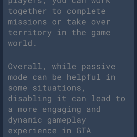
players, you can work
together to complete
missions or take over
territory in the game
world.
Overall, while passive
mode can be helpful in
some situations,
disabling it can lead to
a more engaging and
dynamic gameplay
experience in GTA