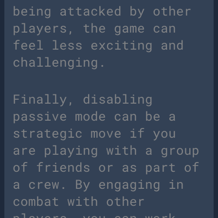
being attacked by other
players, the game can
feel less exciting and
challenging.
Finally, disabling
passive mode can be a
strategic move if you
are playing with a group
of friends or as part of
a crew. By engaging in
combat with other