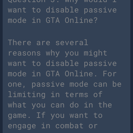
want to disable passive
mode in GTA Online?
There are several
reasons why you might
want to disable passive
mode in GTA Online. For
one, passive mode can be
limiting in terms of
what you can do in the
game. If you want to
engage in combat or