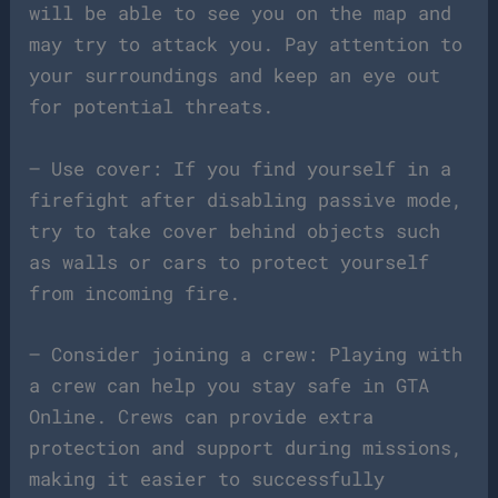
will be able to see you on the map and
may try to attack you. Pay attention to
your surroundings and keep an eye out
for potential threats.
– Use cover: If you find yourself in a
firefight after disabling passive mode,
try to take cover behind objects such
as walls or cars to protect yourself
from incoming fire.
– Consider joining a crew: Playing with
a crew can help you stay safe in GTA
Online. Crews can provide extra
protection and support during missions,
making it easier to successfully