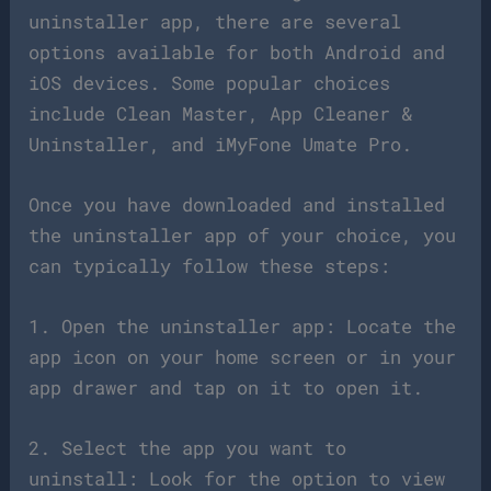
uninstaller app, there are several
options available for both Android and
iOS devices. Some popular choices
include Clean Master, App Cleaner &
Uninstaller, and iMyFone Umate Pro.
Once you have downloaded and installed
the uninstaller app of your choice, you
can typically follow these steps:
1. Open the uninstaller app: Locate the
app icon on your home screen or in your
app drawer and tap on it to open it.
2. Select the app you want to
uninstall: Look for the option to view