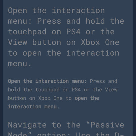
Open the interaction
menu: Press and hold the
touchpad on PS4 or the
View button on Xbox One
to open the interaction
menu.
Open the interaction menu:
Press and
hold the touchpad on PS4 or the View
button on Xbox One to
open the
interaction menu.
Navigate to the “Passive
Mode” option: Use the D-