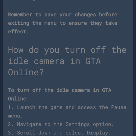
Remember to save your changes before
exiting the menu to ensure they take
effect.
How do you turn off the
idle camera in GTA
Online?
To turn off the idle camera in GTA
Online:
1. Launch the game and access the Pause
menu.
2. Navigate to the Settings option.
3. Scroll down and select Display.