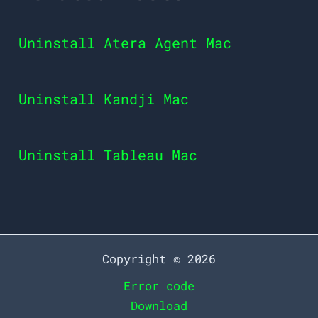
Uninstall Atera Agent Mac
Uninstall Kandji Mac
Uninstall Tableau Mac
Copyright © 2026
Error code
Download