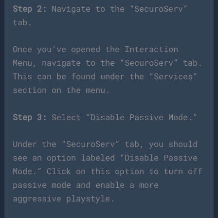
Step 2:
Navigate to the “SecuroServ”
tab.
Once you’ve opened the Interaction
Menu, navigate to the “SecuroServ” tab.
This can be found under the “Services”
section on the menu.
Step 3:
Select “Disable Passive Mode.”
Under the “SecuroServ” tab, you should
see an option labeled “Disable Passive
Mode.” Click on this option to turn off
passive mode and enable a more
aggressive playstyle.