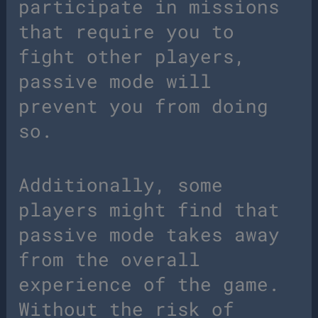
participate in missions
that require you to
fight other players,
passive mode will
prevent you from doing
so.
Additionally, some
players might find that
passive mode takes away
from the overall
experience of the game.
Without the risk of