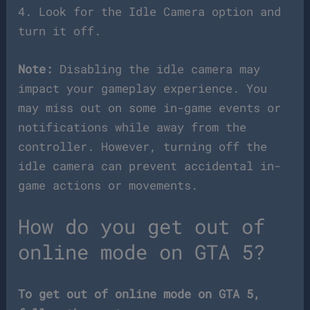
4. Look for the Idle Camera option and
turn it off.
Note:
Disabling the idle camera may
impact your gameplay experience. You
may miss out on some in-game events or
notifications while away from the
controller. However, turning off the
idle camera can prevent accidental in-
game actions or movements.
How do you get out of
online mode on GTA 5?
To get out of online mode on GTA 5,