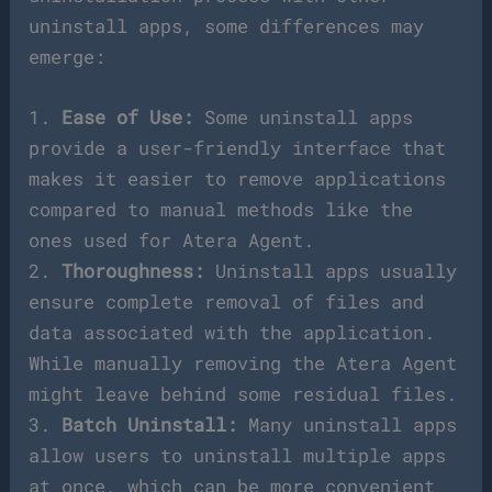
uninstall apps, some differences may
emerge:
1.
Ease of Use:
Some uninstall apps
provide a user-friendly interface that
makes it easier to remove applications
compared to manual methods like the
ones used for Atera Agent.
2.
Thoroughness:
Uninstall apps usually
ensure complete removal of files and
data associated with the application.
While manually removing the Atera Agent
might leave behind some residual files.
3.
Batch Uninstall:
Many uninstall apps
allow users to uninstall multiple apps
at once, which can be more convenient