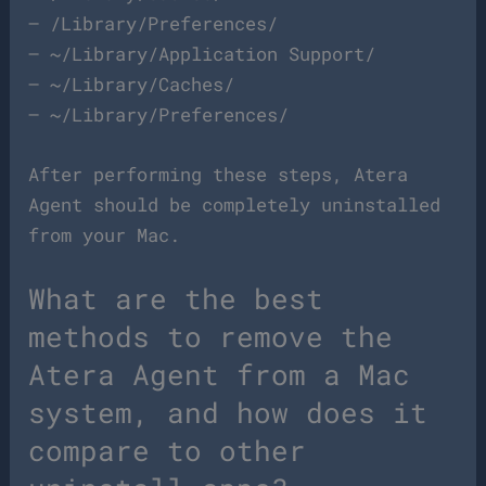
– /Library/Preferences/
– ~/Library/Application Support/
– ~/Library/Caches/
– ~/Library/Preferences/
After performing these steps, Atera
Agent should be completely uninstalled
from your Mac.
What are the best
methods to remove the
Atera Agent from a Mac
system, and how does it
compare to other