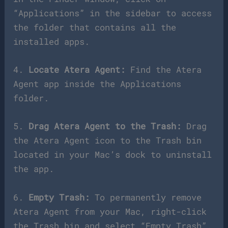
“Applications” in the sidebar to access
the folder that contains all the
installed apps.
4.
Locate Atera Agent:
Find the Atera
Agent app inside the Applications
folder.
5.
Drag Atera Agent to the Trash:
Drag
the Atera Agent icon to the Trash bin
located in your Mac’s dock to uninstall
the app.
6.
Empty Trash:
To permanently remove
Atera Agent from your Mac, right-click
the Trash bin and select “Empty Trash”.