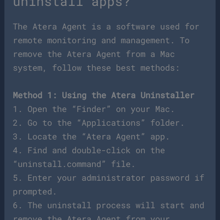
uninstall apps?
The Atera Agent is a software used for
remote monitoring and management. To
remove the Atera Agent from a Mac
system, follow these best methods:
Method 1: Using the Atera Uninstaller
1. Open the “Finder” on your Mac.
2. Go to the “Applications” folder.
3. Locate the “Atera Agent” app.
4. Find and double-click on the
“uninstall.command” file.
5. Enter your administrator password if
prompted.
6. The uninstall process will start and
remove the Atera Agent from your