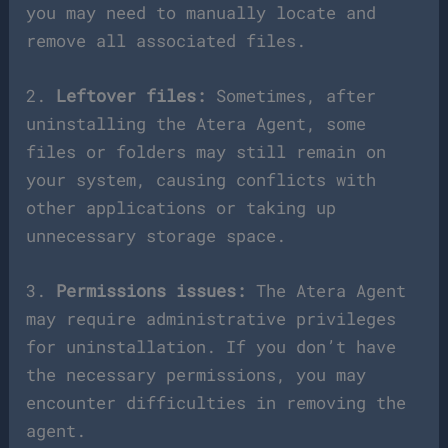
you may need to manually locate and
remove all associated files.
2.
Leftover files:
Sometimes, after
uninstalling the Atera Agent, some
files or folders may still remain on
your system, causing conflicts with
other applications or taking up
unnecessary storage space.
3.
Permissions issues:
The Atera Agent
may require administrative privileges
for uninstallation. If you don’t have
the necessary permissions, you may
encounter difficulties in removing the
agent.