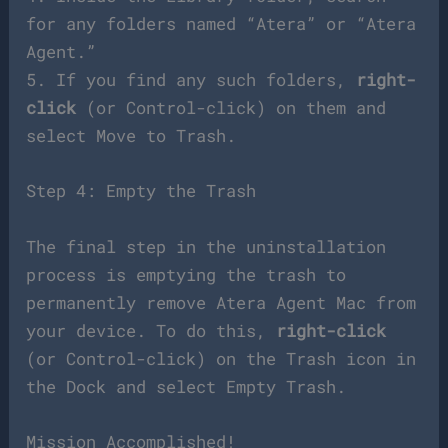
for any folders named “Atera” or “Atera
Agent.”
5. If you find any such folders,
right-
click
(or Control-click) on them and
select Move to Trash.
Step 4: Empty the Trash
The final step in the uninstallation
process is emptying the trash to
permanently remove Atera Agent Mac from
your device. To do this,
right-click
(or Control-click) on the Trash icon in
the Dock and select Empty Trash.
Mission Accomplished!