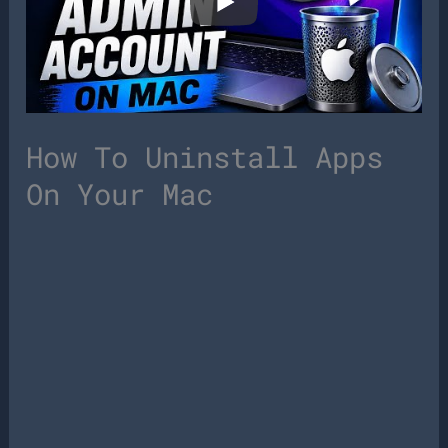
How To Uninstall Apps
On Your Mac