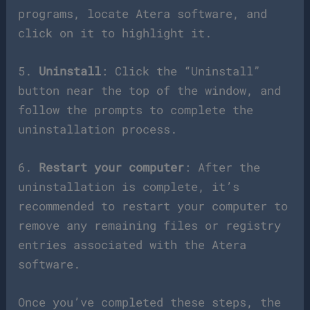
programs, locate Atera software, and
click on it to highlight it.
5.
Uninstall
: Click the “Uninstall”
button near the top of the window, and
follow the prompts to complete the
uninstallation process.
6.
Restart your computer
: After the
uninstallation is complete, it’s
recommended to restart your computer to
remove any remaining files or registry
entries associated with the Atera
software.
Once you’ve completed these steps, the