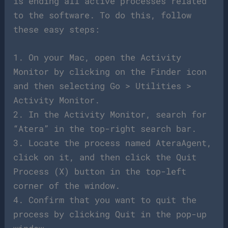
is ending all active processes related
to the software. To do this, follow
these easy steps:
1. On your Mac, open the Activity
Monitor by clicking on the Finder icon
and then selecting Go > Utilities >
Activity Monitor.
2. In the Activity Monitor, search for
“Atera” in the top-right search bar.
3. Locate the process named AteraAgent,
click on it, and then click the Quit
Process (X) button in the top-left
corner of the window.
4. Confirm that you want to quit the
process by clicking Quit in the pop-up