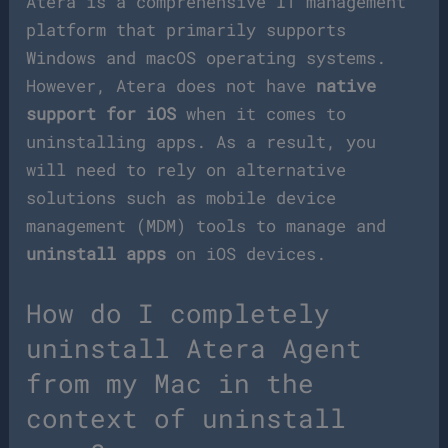
Atera is a comprehensive IT management
platform that primarily supports
Windows and macOS operating systems.
However, Atera does not have
native
support for iOS
when it comes to
uninstalling apps. As a result, you
will need to rely on alternative
solutions such as mobile device
management (MDM) tools to manage and
uninstall apps
on iOS devices.
How do I completely
uninstall Atera Agent
from my Mac in the
context of uninstall