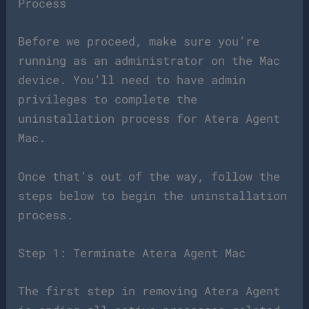
Process
Before we proceed, make sure you’re
running as an administrator on the Mac
device. You’ll need to have admin
privileges to complete the
uninstallation process for Atera Agent
Mac.
Once that’s out of the way, follow the
steps below to begin the uninstallation
process.
Step 1: Terminate Atera Agent Mac
The first step in removing Atera Agent