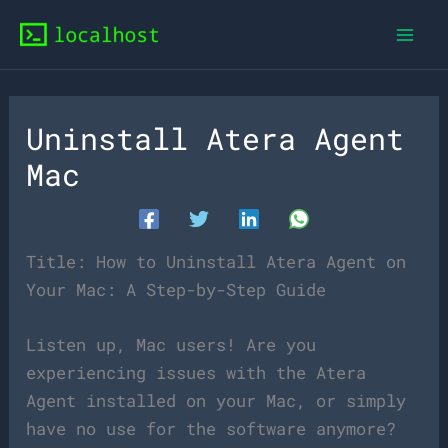
Skip
to
content
Uninstall Atera Agent
Mac
Title: How to Uninstall Atera Agent on
Your Mac: A Step-by-Step Guide
Listen up, Mac users! Are you
experiencing issues with the Atera
Agent installed on your Mac, or simply
have no use for the software anymore?