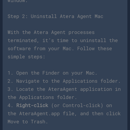
window.
Step 2: Uninstall Atera Agent Mac
With the Atera Agent processes
terminated, it’s time to uninstall the
software from your Mac. Follow these
simple steps:
1. Open the Finder on your Mac.
2. Navigate to the Applications folder.
3. Locate the AteraAgent application in
the Applications folder.
4.
Right-click
(or Control-click) on
the AteraAgent.app file, and then click
Move to Trash.