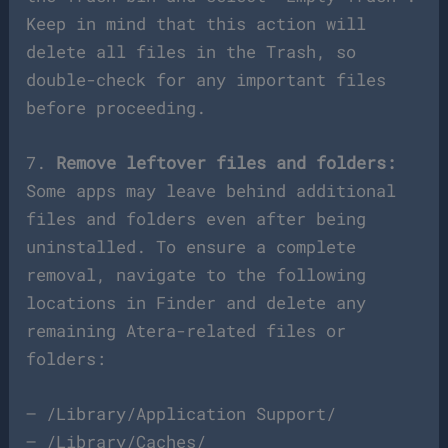
Keep in mind that this action will
delete all files in the Trash, so
double-check for any important files
before proceeding.
7.
Remove leftover files and folders:
Some apps may leave behind additional
files and folders even after being
uninstalled. To ensure a complete
removal, navigate to the following
locations in Finder and delete any
remaining Atera-related files or
folders:
– /Library/Application Support/
– /Library/Caches/