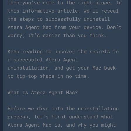
Then you’ve come to the right place. In
this informative article, we’ll reveal
the steps to successfully uninstall
Atera Agent Mac from your device. Don’t
worry; it’s easier than you think.
Keep reading to uncover the secrets to
a successful Atera Agent
uninstallation, and get your Mac back
to tip-top shape in no time.
What is Atera Agent Mac?
Before we dive into the uninstallation
process, let’s first understand what
Atera Agent Mac is, and why you might