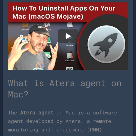
What is Atera agent on
Mac?
The
Atera agent
on Mac is a software
agent developed by Atera, a remote
monitoring and management (RMM)