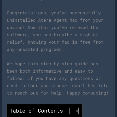
Congratulations, you’ve successfully
uninstalled Atera Agent Mac from your
device! Now that you’ve removed the
software, you can breathe a sigh of
relief, knowing your Mac is free from
any unwanted programs.
We hope this step-by-step guide has
been both informative and easy to
follow. If you have any questions or
need further assistance, don’t hesitate
to reach out for help. Happy computing!
Table of Contents