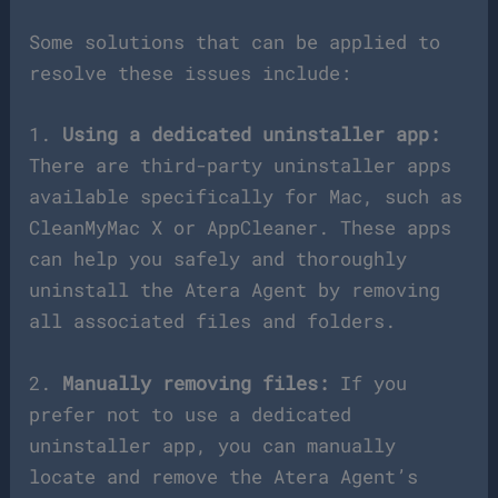
Some solutions that can be applied to
resolve these issues include:
1.
Using a dedicated uninstaller app:
There are third-party uninstaller apps
available specifically for Mac, such as
CleanMyMac X or AppCleaner. These apps
can help you safely and thoroughly
uninstall the Atera Agent by removing
all associated files and folders.
2.
Manually removing files:
If you
prefer not to use a dedicated
uninstaller app, you can manually
locate and remove the Atera Agent’s