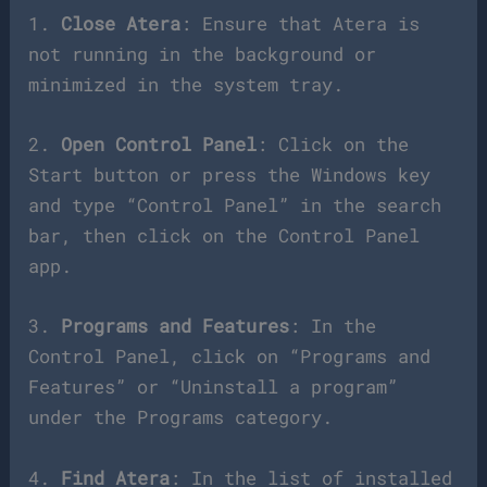
1.
Close Atera
: Ensure that Atera is
not running in the background or
minimized in the system tray.
2.
Open Control Panel
: Click on the
Start button or press the Windows key
and type “Control Panel” in the search
bar, then click on the Control Panel
app.
3.
Programs and Features
: In the
Control Panel, click on “Programs and
Features” or “Uninstall a program”
under the Programs category.
4.
Find Atera
: In the list of installed