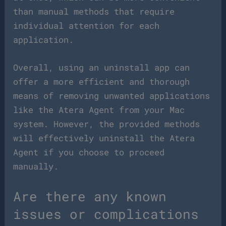
than manual methods that require
individual attention for each
application.
Overall, using an uninstall app can
offer a more efficient and thorough
means of removing unwanted applications
like the Atera Agent from your Mac
system. However, the provided methods
will effectively uninstall the Atera
Agent if you choose to proceed
manually.
Are there any known
issues or complications