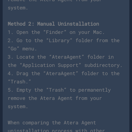
system.
Method 2: Manual Uninstallation
1. Open the “Finder” on your Mac.
2. Go to the “Library” folder from the
“Go” menu.
3. Locate the “AteraAgent” folder in
the “Application Support” subdirectory.
4. Drag the “AteraAgent” folder to the
“Trash.”
5. Empty the “Trash” to permanently
remove the Atera Agent from your
system.
When comparing the Atera Agent
uninstallation process with other