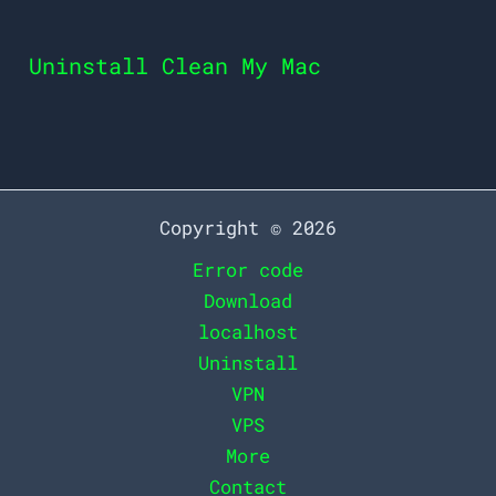
Uninstall Clean My Mac
Copyright © 2026
Error code
Download
localhost
Uninstall
VPN
VPS
More
Contact