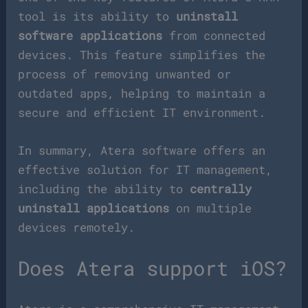
tool is its ability to
uninstall
software applications
from connected
devices. This feature simplifies the
process of removing unwanted or
outdated apps, helping to maintain a
secure and efficient IT environment.
In summary, Atera software offers an
effective solution for IT management,
including the ability to
centrally
uninstall applications
on multiple
devices remotely.
Does Atera support iOS?