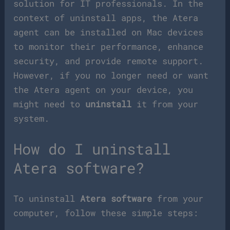
solution for IT professionals. In the
context of uninstall apps, the Atera
agent can be installed on Mac devices
to monitor their performance, enhance
security, and provide remote support.
However, if you no longer need or want
the Atera agent on your device, you
might need to
uninstall
it from your
system.
How do I uninstall
Atera software?
To uninstall
Atera software
from your
computer, follow these simple steps: