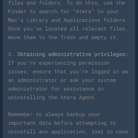
files and folders. To do this, use the
Finder to search for “Atera” in your
Mac’s Library and Applications folders.
Once you’ve located all relevant files,
move them to the Trash and empty it.
3.
Obtaining administrative privileges:
If you’re experiencing permission
issues, ensure that you’re logged in as
an administrator or ask your system
administrator for assistance in
uninstalling the Atera Agent.
Remember to always backup your
important data before attempting to
uninstall any application, just in case