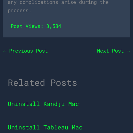
any complications arise during the
process.
Post Views:
3,584
←
Previous Post
Next Post
→
Related Posts
Uninstall Kandji Mac
Uninstall Tableau Mac