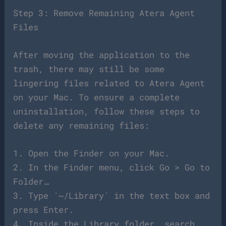
Step 3: Remove Remaining Atera Agent
Files
After moving the application to the
trash, there may still be some
lingering files related to Atera Agent
on your Mac. To ensure a complete
uninstallation, follow these steps to
delete any remaining files:
1. Open the Finder on your Mac.
2. In the Finder menu, click Go > Go to
Folder…
3. Type `~/Library` in the text box and
press Enter.
4. Inside the Library folder, search