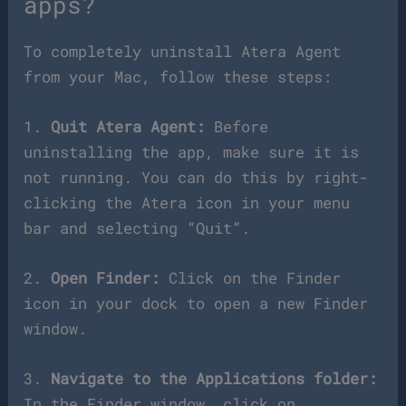
apps?
To completely uninstall Atera Agent
from your Mac, follow these steps:
1.
Quit Atera Agent:
Before
uninstalling the app, make sure it is
not running. You can do this by right-
clicking the Atera icon in your menu
bar and selecting “Quit”.
2.
Open Finder:
Click on the Finder
icon in your dock to open a new Finder
window.
3.
Navigate to the Applications folder:
In the Finder window, click on