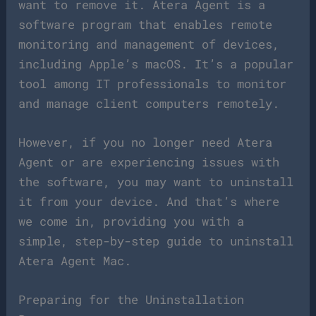
want to remove it. Atera Agent is a
software program that enables remote
monitoring and management of devices,
including Apple’s macOS. It’s a popular
tool among IT professionals to monitor
and manage client computers remotely.
However, if you no longer need Atera
Agent or are experiencing issues with
the software, you may want to uninstall
it from your device. And that’s where
we come in, providing you with a
simple, step-by-step guide to uninstall
Atera Agent Mac.
Preparing for the Uninstallation