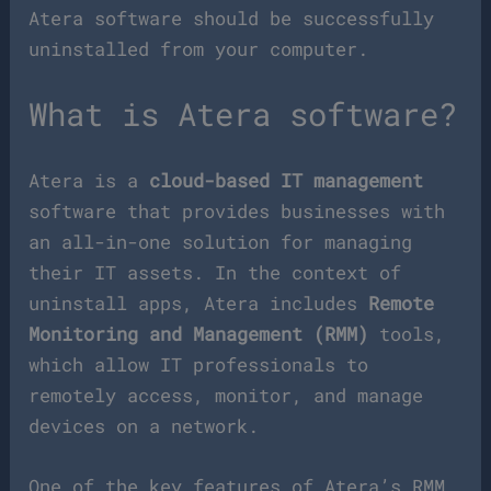
Atera software should be successfully
uninstalled from your computer.
What is Atera software?
Atera is a
cloud-based IT management
software that provides businesses with
an all-in-one solution for managing
their IT assets. In the context of
uninstall apps, Atera includes
Remote
Monitoring and Management (RMM)
tools,
which allow IT professionals to
remotely access, monitor, and manage
devices on a network.
One of the key features of Atera’s RMM