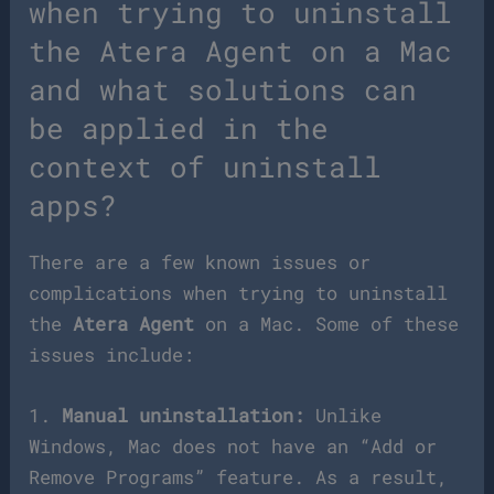
when trying to uninstall
the Atera Agent on a Mac
and what solutions can
be applied in the
context of uninstall
apps?
There are a few known issues or
complications when trying to uninstall
the
Atera Agent
on a Mac. Some of these
issues include:
1.
Manual uninstallation:
Unlike
Windows, Mac does not have an “Add or
Remove Programs” feature. As a result,