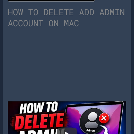
HOW TO DELETE ADD ADMIN
ACCOUNT ON MAC