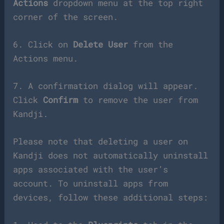
Actions
dropdown menu at the top right
corner of the screen.
6. Click on
Delete User
from the
Actions menu.
7. A confirmation dialog will appear.
Click
Confirm
to remove the user from
Kandji.
Please note that deleting a user on
Kandji does not automatically uninstall
apps associated with the user’s
account. To uninstall apps from
devices, follow these additional steps: