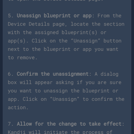
5.
Unassign blueprint or app
: From the
Device Details page, locate the section
with the assigned blueprint(s) or
app(s). Click on the “Unassign” button
next to the blueprint or app you want
to remove.
6.
Confirm the unassignment
: A dialog
box will appear asking if you are sure
you want to unassign the blueprint or
app. Click on “Unassign” to confirm the
action.
7.
Allow for the change to take effect
:
Kandji will initiate the process of