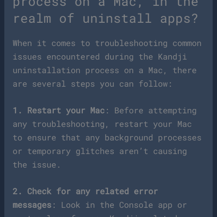
process on a Mac, in the
realm of uninstall apps?
When it comes to troubleshooting common
issues encountered during the Kandji
uninstallation process on a Mac, there
are several steps you can follow:
1. Restart your Mac
: Before attempting
any troubleshooting, restart your Mac
to ensure that any background processes
or temporary glitches aren’t causing
the issue.
2. Check for any related error
messages
: Look in the Console app or