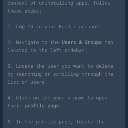
context of uninstalling apps, follow
these steps:
1.
Log in
to your Kandji account.
2. Navigate to the
Users & Groups
tab
located in the left sidebar.
3. Locate the user you want to delete
by searching or scrolling through the
list of users.
4. Click on the user’s name to open
their
profile page
.
5. In the profile page, locate the