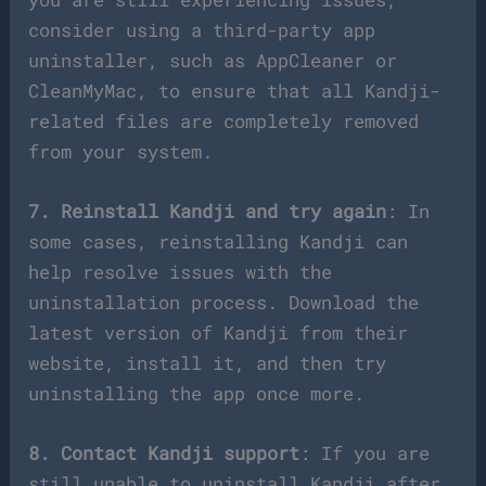
consider using a third-party app
uninstaller, such as AppCleaner or
CleanMyMac, to ensure that all Kandji-
related files are completely removed
from your system.
7. Reinstall Kandji and try again
: In
some cases, reinstalling Kandji can
help resolve issues with the
uninstallation process. Download the
latest version of Kandji from their
website, install it, and then try
uninstalling the app once more.
8. Contact Kandji support
: If you are
still unable to uninstall Kandji after