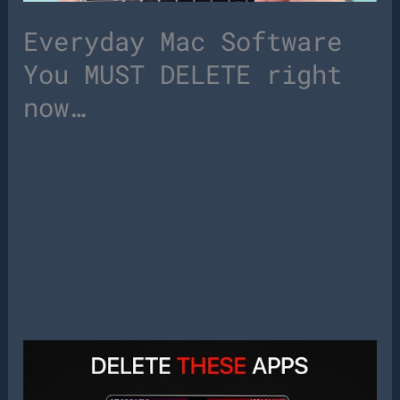
Everyday Mac Software
You MUST DELETE right
now…