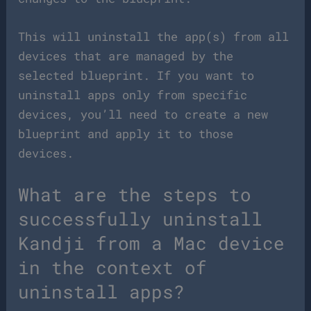
This will uninstall the app(s) from all
devices that are managed by the
selected blueprint. If you want to
uninstall apps only from specific
devices, you’ll need to create a new
blueprint and apply it to those
devices.
What are the steps to
successfully uninstall
Kandji from a Mac device
in the context of
uninstall apps?