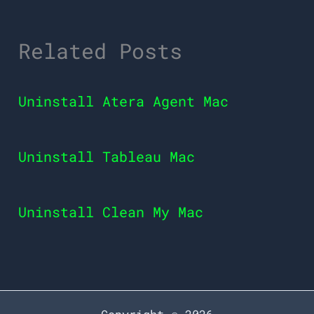
Related Posts
Uninstall Atera Agent Mac
Uninstall Tableau Mac
Uninstall Clean My Mac