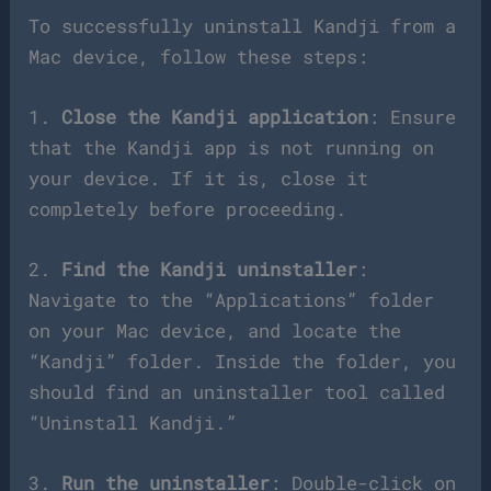
To successfully uninstall Kandji from a
Mac device, follow these steps:
1.
Close the Kandji application
: Ensure
that the Kandji app is not running on
your device. If it is, close it
completely before proceeding.
2.
Find the Kandji uninstaller
:
Navigate to the “Applications” folder
on your Mac device, and locate the
“Kandji” folder. Inside the folder, you
should find an uninstaller tool called
“Uninstall Kandji.”
3.
Run the uninstaller
: Double-click on