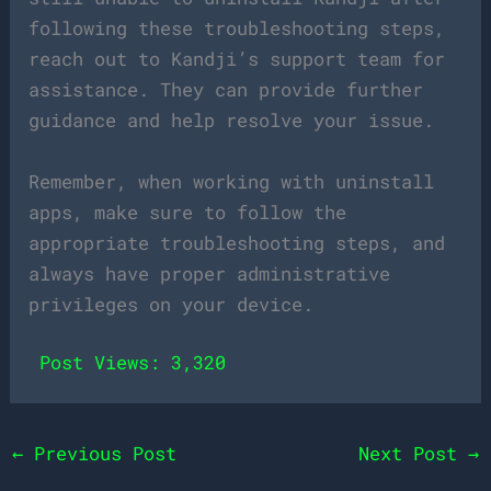
following these troubleshooting steps,
reach out to Kandji’s support team for
assistance. They can provide further
guidance and help resolve your issue.
Remember, when working with uninstall
apps, make sure to follow the
appropriate troubleshooting steps, and
always have proper administrative
privileges on your device.
Post Views:
3,320
←
Previous Post
Next Post
→