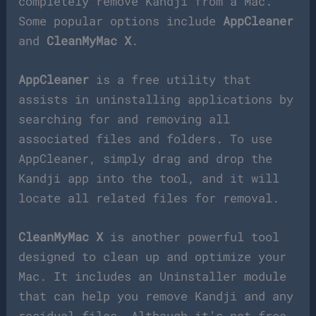
completely remove Kandji from a Mac.
Some popular options include
AppCleaner
and
CleanMyMac X
.
AppCleaner
is a free utility that
assists in uninstalling applications by
searching for and removing all
associated files and folders. To use
AppCleaner, simply drag and drop the
Kandji app into the tool, and it will
locate all related files for removal.
CleanMyMac X
is another powerful tool
designed to clean up and optimize your
Mac. It includes an Uninstaller module
that can help you remove Kandji and any
residual files. Although it’s not free,