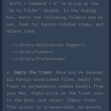
“Shift + Command + G” to bring up the
“Go to Folder” window. In the dialog
box, enter the following folders one by
one, look for Kandji-related items, and
delete them:
– ~/Library/Application Support/
– ~/Library/Caches/
– ~/Library/Preferences/
4.
Empty the Trash
: Once you’ve deleted
all Kandji-associated files, empty the
Trash to permanently remove Kandji from
your Mac. Right-click on the Trash icon
in the Dock, and select “Empty Trash.”
This action is irreversible, so ensure