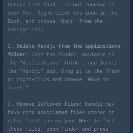
ensure that Kandji is not running on
your Mac. Right-click its icon in the
Dock, and choose “Quit” from the
context menu.
2.
Delete Kandji from the Applications
folder
: Open the Finder, navigate to
the “Applications” folder, and locate
the “Kandji” app. Drag it to the Trash
or right-click and choose “Move to
Trash.”
3.
Remove leftover files
: Kandji may
have some associated files stored in
other locations on your Mac. To find
these files, open Finder and press