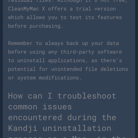
CleanMyMac X offers a trial version
which allows you to test its features
before purchasing.
Remember to always back up your data
before using any third-party software
to uninstall applications, as there’s
potential for unintended file deletions
or system modifications.
How can I troubleshoot
common issues
encountered during the
Kandji uninstallation