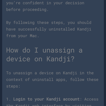
you’re confident in your decision
before proceeding.
By following these steps, you should
have successfully uninstalled Kandji
from your Mac.
How do I unassign a
device on Kandji?
To unassign a device on Kandji in the
context of uninstall apps, follow these
steps:
1.
Login to your Kandji account
: Access
the Kandji web interface by visiting