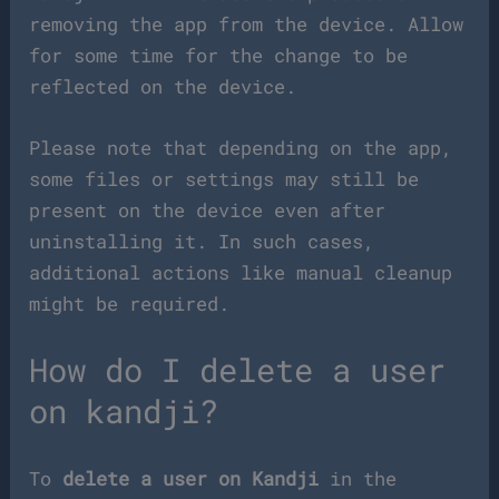
removing the app from the device. Allow
for some time for the change to be
reflected on the device.
Please note that depending on the app,
some files or settings may still be
present on the device even after
uninstalling it. In such cases,
additional actions like manual cleanup
might be required.
How do I delete a user
on kandji?
To
delete a user on Kandji
in the