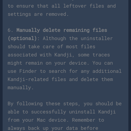
to ensure that all leftover files and
settings are removed.
6.
Manually delete remaining files
(optional)
: Although the uninstaller
should take care of most files
associated with Kandji, some traces
might remain on your device. You can
use Finder to search for any additional
Kandji-related files and delete them
manually.
By following these steps, you should be
able to successfully uninstall Kandji
from your Mac device. Remember to
always back up your data before