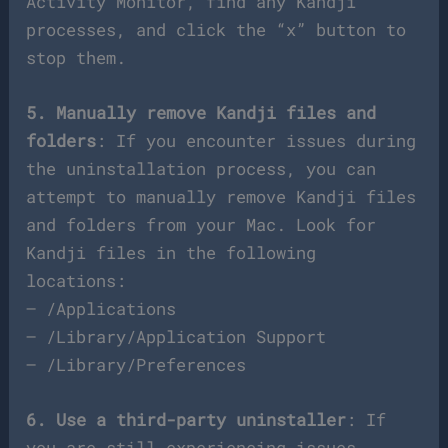
Activity Monitor, find any Kandji
processes, and click the “x” button to
stop them.
5. Manually remove Kandji files and
folders
: If you encounter issues during
the uninstallation process, you can
attempt to manually remove Kandji files
and folders from your Mac. Look for
Kandji files in the following
locations:
– /Applications
– /Library/Application Support
– /Library/Preferences
6. Use a third-party uninstaller
: If
you are still experiencing issues,