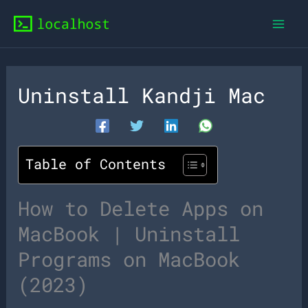
Skip
to
content
Uninstall Kandji Mac
Table of Contents
How to Delete Apps on
MacBook | Uninstall
Programs on MacBook
(2023)