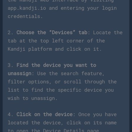
app.kandji.io and entering your login
credentials.
2.
Choose the “Devices” tab
: Locate the
tab at the top left corner of the
Kandji platform and click on it.
3.
Find the device you want to
unassign
: Use the search feature,
filter options, or scroll through the
list to find the specific device you
wish to unassign.
4.
Click on the device
: Once you have
located the device, click on its name
to open the Device Details page.