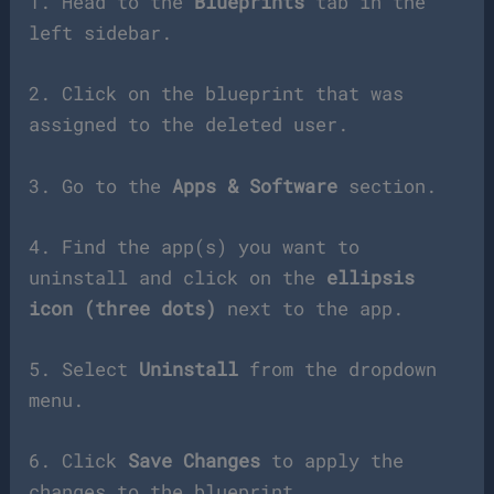
1. Head to the
Blueprints
tab in the
left sidebar.
2. Click on the blueprint that was
assigned to the deleted user.
3. Go to the
Apps & Software
section.
4. Find the app(s) you want to
uninstall and click on the
ellipsis
icon (three dots)
next to the app.
5. Select
Uninstall
from the dropdown
menu.
6. Click
Save Changes
to apply the
changes to the blueprint.