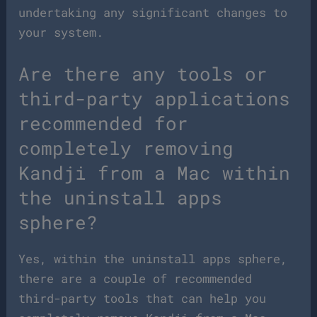
undertaking any significant changes to
your system.
Are there any tools or
third-party applications
recommended for
completely removing
Kandji from a Mac within
the uninstall apps
sphere?
Yes, within the uninstall apps sphere,
there are a couple of recommended
third-party tools that can help you