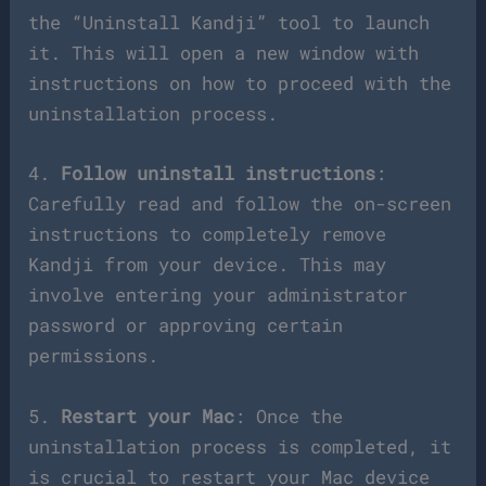
the “Uninstall Kandji” tool to launch
it. This will open a new window with
instructions on how to proceed with the
uninstallation process.
4.
Follow uninstall instructions
:
Carefully read and follow the on-screen
instructions to completely remove
Kandji from your device. This may
involve entering your administrator
password or approving certain
permissions.
5.
Restart your Mac
: Once the
uninstallation process is completed, it
is crucial to restart your Mac device