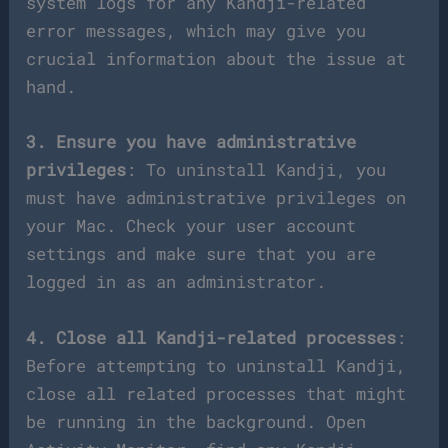
system logs for any Kandji-related
error messages, which may give you
crucial information about the issue at
hand.
3. Ensure you have administrative
privileges
: To uninstall Kandji, you
must have administrative privileges on
your Mac. Check your user account
settings and make sure that you are
logged in as an administrator.
4. Close all Kandji-related processes
:
Before attempting to uninstall Kandji,
close all related processes that might
be running in the background. Open