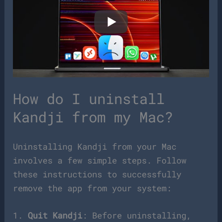
How do I uninstall
Kandji from my Mac?
Uninstalling Kandji from your Mac
involves a few simple steps. Follow
these instructions to successfully
remove the app from your system:
1.
Quit Kandji
: Before uninstalling,