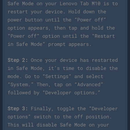
Safe Mode on your Lenovo Tab M10 is to
restart your device. Hold down the
power button until the “Power off”
option appears, then tap and hold the
“Power off” option until the “Restart
in Safe Mode” prompt appears.
Step 2:
Once your device has restarted
in Safe Mode, it’s time to disable the
mode. Go to “Settings” and select
“System.” Then, tap on “Advanced”
followed by “Developer options.”
Step 3:
Finally, toggle the “Developer
options” switch to the off position.
This will disable Safe Mode on your