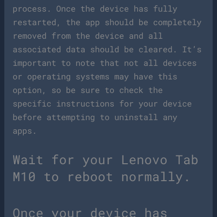
process. Once the device has fully
restarted, the app should be completely
removed from the device and all
associated data should be cleared. It’s
important to note that not all devices
or operating systems may have this
option, so be sure to check the
specific instructions for your device
before attempting to uninstall any
apps.
Wait for your Lenovo Tab
M10 to reboot normally.
Once your device has