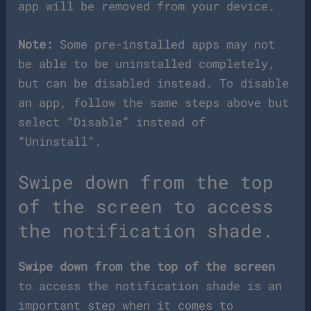
app will be removed from your device.
Note:
Some pre-installed apps may not
be able to be uninstalled completely,
but can be disabled instead. To disable
an app, follow the same steps above but
select “Disable” instead of
“Uninstall”.
Swipe down from the top
of the screen to access
the notification shade.
Swipe down from the top of the screen
to access the notification shade is an
important step when it comes to