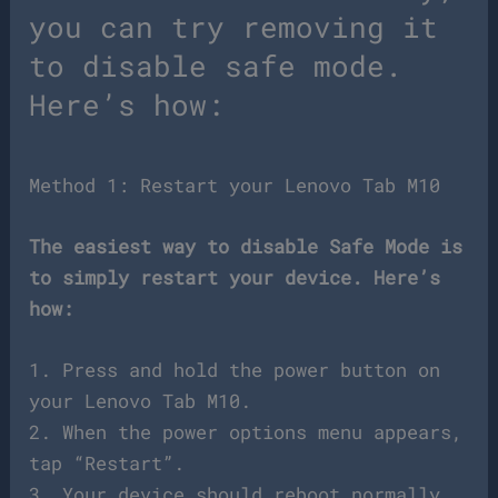
you can try removing it
to disable safe mode.
Here’s how:
Method 1: Restart your Lenovo Tab M10
The easiest way to disable Safe Mode is
to simply restart your device. Here’s
how:
1. Press and hold the power button on
your Lenovo Tab M10.
2. When the power options menu appears,
tap “Restart”.
3. Your device should reboot normally,