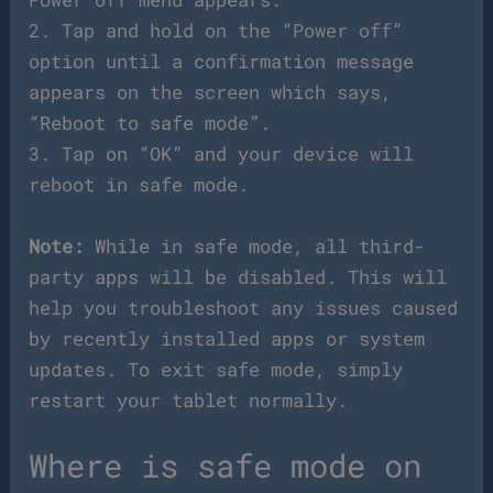
2. Tap and hold on the “Power off”
option until a confirmation message
appears on the screen which says,
“Reboot to safe mode”.
3. Tap on “OK” and your device will
reboot in safe mode.
Note:
While in safe mode, all third-
party apps will be disabled. This will
help you troubleshoot any issues caused
by recently installed apps or system
updates. To exit safe mode, simply
restart your tablet normally.
Where is safe mode on