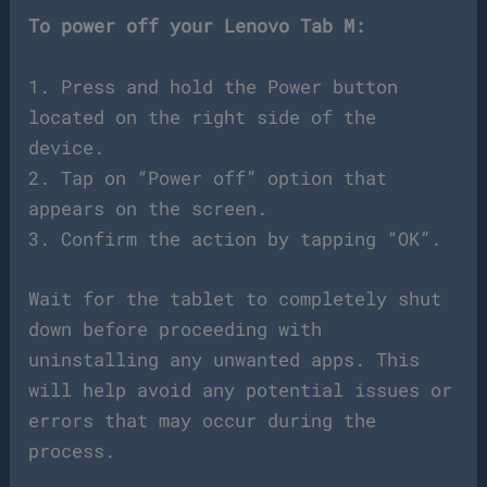
To power off your Lenovo Tab M:
1. Press and hold the Power button
located on the right side of the
device.
2. Tap on “Power off” option that
appears on the screen.
3. Confirm the action by tapping “OK”.
Wait for the tablet to completely shut
down before proceeding with
uninstalling any unwanted apps. This
will help avoid any potential issues or
errors that may occur during the
process.