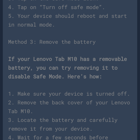
4. Tap on “Turn off safe mode”.
5. Your device should reboot and start
in normal mode.
Method 3: Remove the battery
If your Lenovo Tab M10 has a removable
battery, you can try removing it to
disable Safe Mode. Here’s how:
1. Make sure your device is turned off.
2. Remove the back cover of your Lenovo
Tab M10.
3. Locate the battery and carefully
remove it from your device.
4. Wait for a few seconds before