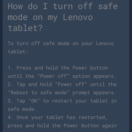
How do I turn off safe
mode on my Lenovo
tablet?
To turn off safe mode on your Lenovo
tablet:
1. Press and hold the Power button
until the “Power off” option appears.
2. Tap and hold “Power off” until the
“Reboot to safe mode” prompt appears.
3. Tap “OK” to restart your tablet in
safe mode.
4. Once your tablet has restarted,
press and hold the Power button again