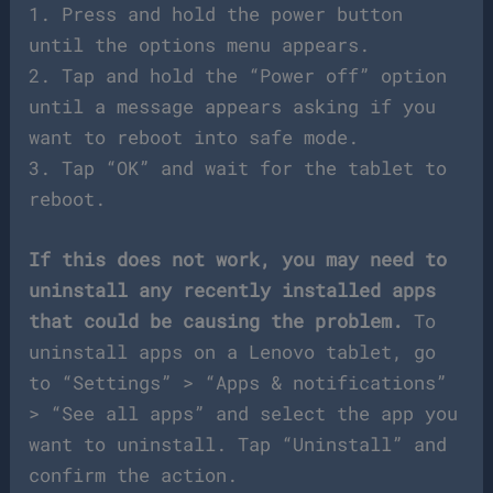
1. Press and hold the power button
until the options menu appears.
2. Tap and hold the “Power off” option
until a message appears asking if you
want to reboot into safe mode.
3. Tap “OK” and wait for the tablet to
reboot.
If this does not work, you may need to
uninstall any recently installed apps
that could be causing the problem.
To
uninstall apps on a Lenovo tablet, go
to “Settings” > “Apps & notifications”
> “See all apps” and select the app you
want to uninstall. Tap “Uninstall” and
confirm the action.