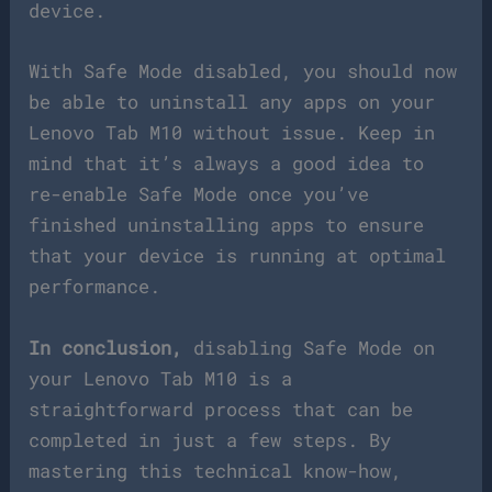
device.
With Safe Mode disabled, you should now
be able to uninstall any apps on your
Lenovo Tab M10 without issue. Keep in
mind that it’s always a good idea to
re-enable Safe Mode once you’ve
finished uninstalling apps to ensure
that your device is running at optimal
performance.
In conclusion,
disabling Safe Mode on
your Lenovo Tab M10 is a
straightforward process that can be
completed in just a few steps. By
mastering this technical know-how,