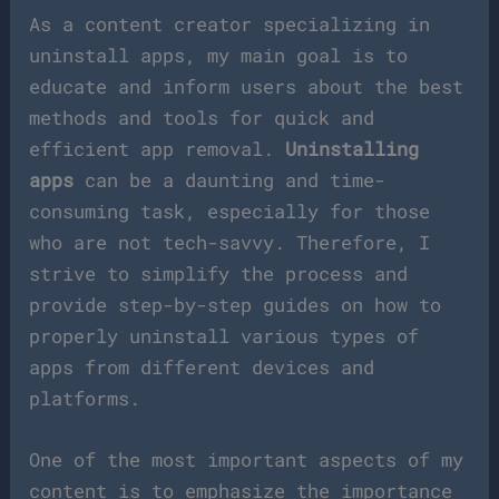
As a content creator specializing in
uninstall apps, my main goal is to
educate and inform users about the best
methods and tools for quick and
efficient app removal.
Uninstalling
apps
can be a daunting and time-
consuming task, especially for those
who are not tech-savvy. Therefore, I
strive to simplify the process and
provide step-by-step guides on how to
properly uninstall various types of
apps from different devices and
platforms.
One of the most important aspects of my
content is to emphasize the importance