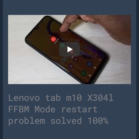
Lenovo tab m10 X304l
FFBM Mode restart
problem solved 100%