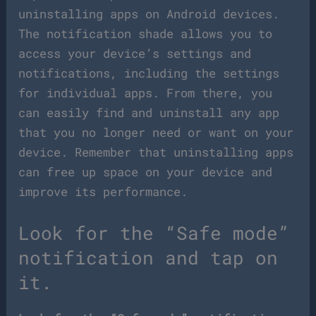
uninstalling apps on Android devices.
The notification shade allows you to
access your device’s settings and
notifications, including the settings
for individual apps. From there, you
can easily find and uninstall any app
that you no longer need or want on your
device. Remember that uninstalling apps
can free up space on your device and
improve its performance.
Look for the “Safe mode”
notification and tap on
it.