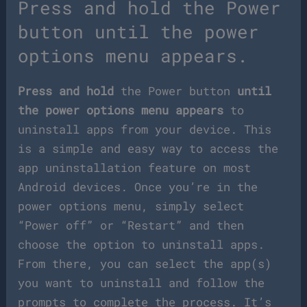
Press and hold the Power
button until the power
options menu appears.
Press and hold
the Power button
until
the power options menu appears
to
uninstall apps from your device. This
is a simple and easy way to access the
app uninstallation feature on most
Android devices. Once you’re in the
power options menu, simply select
“Power off” or “Restart” and then
choose the option to uninstall apps.
From there, you can select the app(s)
you want to uninstall and follow the
prompts to complete the process. It’s