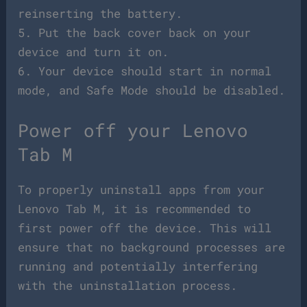
reinserting the battery.
5. Put the back cover back on your
device and turn it on.
6. Your device should start in normal
mode, and Safe Mode should be disabled.
Power off your Lenovo
Tab M
To properly uninstall apps from your
Lenovo Tab M, it is recommended to
first power off the device. This will
ensure that no background processes are
running and potentially interfering
with the uninstallation process.