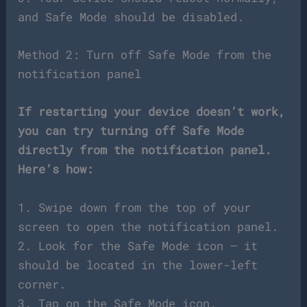
and Safe Mode should be disabled.
Method 2: Turn off Safe Mode from the
notification panel
If restarting your device doesn’t work,
you can try turning off Safe Mode
directly from the notification panel.
Here’s how:
1. Swipe down from the top of your
screen to open the notification panel.
2. Look for the Safe Mode icon – it
should be located in the lower-left
corner.
3. Tap on the Safe Mode icon.