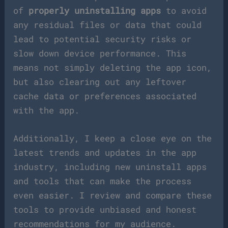
of
properly uninstalling apps
to avoid
any residual files or data that could
lead to potential security risks or
slow down device performance. This
means not simply deleting the app icon,
but also clearing out any leftover
cache data or preferences associated
with the app.
Additionally, I keep a close eye on the
latest trends and updates in the app
industry, including new uninstall apps
and tools that can make the process
even easier. I review and compare these
tools to provide unbiased and honest
recommendations for my audience.