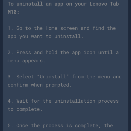
To uninstall an app on your Lenovo Tab
M10:
1. Go to the Home screen and find the
app you want to uninstall.
2. Press and hold the app icon until a
menu appears.
3. Select “Uninstall” from the menu and
confirm when prompted.
4. Wait for the uninstallation process
to complete.
5. Once the process is complete, the