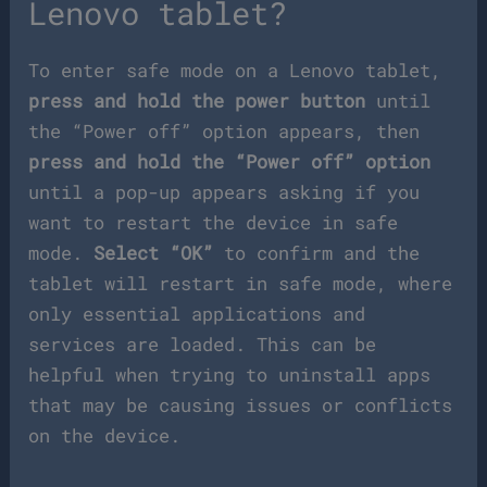
Lenovo tablet?
To enter safe mode on a Lenovo tablet,
press and hold the power button
until
the “Power off” option appears, then
press and hold the “Power off” option
until a pop-up appears asking if you
want to restart the device in safe
mode.
Select “OK”
to confirm and the
tablet will restart in safe mode, where
only essential applications and
services are loaded. This can be
helpful when trying to uninstall apps
that may be causing issues or conflicts
on the device.