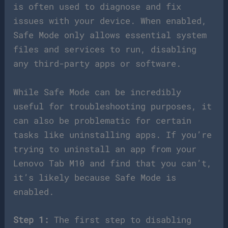
is often used to diagnose and fix
issues with your device. When enabled,
Safe Mode only allows essential system
files and services to run, disabling
any third-party apps or software.
While Safe Mode can be incredibly
useful for troubleshooting purposes, it
can also be problematic for certain
tasks like uninstalling apps. If you’re
trying to uninstall an app from your
Lenovo Tab M10 and find that you can’t,
it’s likely because Safe Mode is
enabled.
Step 1:
The first step to disabling