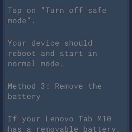
Tap on “Turn off safe
mode”.
Your device should
reboot and start in
normal mode.
Method 3: Remove the
battery
If your Lenovo Tab M10
has a removable battery,