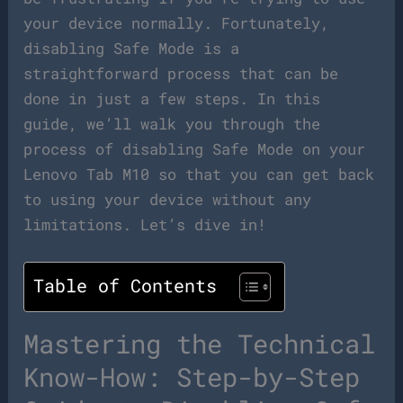
your device normally. Fortunately,
disabling Safe Mode is a
straightforward process that can be
done in just a few steps. In this
guide, we’ll walk you through the
process of disabling Safe Mode on your
Lenovo Tab M10 so that you can get back
to using your device without any
limitations. Let’s dive in!
Table of Contents
Mastering the Technical
Know-How: Step-by-Step