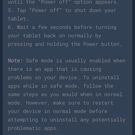
until the “Power off” option appears.
5. Tap “Power off” to shut down your
tablet.
6. Wait a few seconds before turning
your tablet back on normally by
pressing and holding the Power button.
Note:
Safe mode is usually enabled when
there is an app that is causing
problems on your device. To uninstall
apps while in safe mode, follow the
same steps as you would when in normal
mode. However, make sure to restart
your device in normal mode before
attempting to uninstall any potentially
problematic apps.