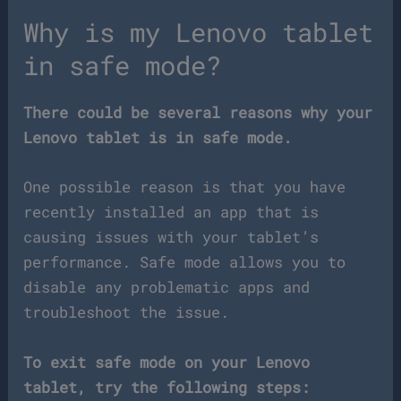
Why is my Lenovo tablet
in safe mode?
There could be several reasons why your
Lenovo tablet is in safe mode.
One possible reason is that you have
recently installed an app that is
causing issues with your tablet’s
performance. Safe mode allows you to
disable any problematic apps and
troubleshoot the issue.
To exit safe mode on your Lenovo
tablet, try the following steps: