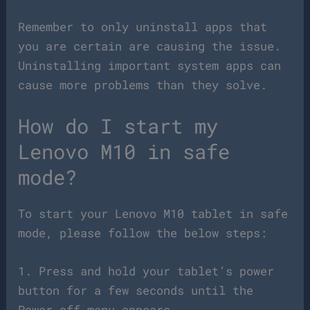
Remember to only uninstall apps that
you are certain are causing the issue.
Uninstalling important system apps can
cause more problems than they solve.
How do I start my
Lenovo M10 in safe
mode?
To start your Lenovo M10 tablet in safe
mode, please follow the below steps:
1. Press and hold your tablet’s power
button for a few seconds until the
Power off menu appears.