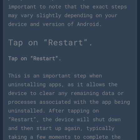
important to note that the exact steps
may vary slightly depending on your
device and version of Android.
Tap on “Restart”.
Tap on “Restart”.
This is an important step when
uninstalling apps, as it allows the
device to clear any remaining data or
processes associated with the app being
uninstalled. After tapping on
“Restart”, the device will shut down
and then start up again, typically
taking a few moments to complete the