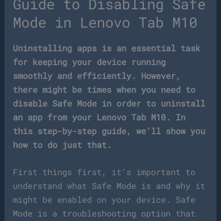
Guide to Disabling Safe
Mode in Lenovo Tab M10
Uninstalling apps is an essential task
for keeping your device running
smoothly and efficiently. However,
there might be times when you need to
disable Safe Mode in order to uninstall
an app from your Lenovo Tab M10. In
this step-by-step guide, we’ll show you
how to do just that.
First things first, it’s important to
understand what Safe Mode is and why it
might be enabled on your device. Safe
Mode is a troubleshooting option that