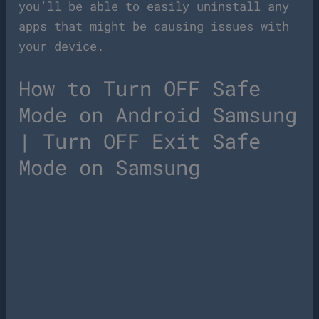
you’ll be able to easily uninstall any
apps that might be causing issues with
your device.
How to Turn OFF Safe
Mode on Android Samsung
| Turn OFF Exit Safe
Mode on Samsung