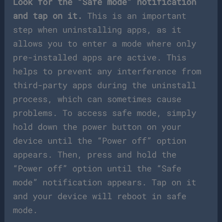
Look for the “Safe mode” notification
and tap on it.
This is an important
step when uninstalling apps, as it
allows you to enter a mode where only
pre-installed apps are active. This
helps to prevent any interference from
third-party apps during the uninstall
process, which can sometimes cause
problems. To access safe mode, simply
hold down the power button on your
device until the “Power off” option
appears. Then, press and hold the
“Power off” option until the “Safe
mode” notification appears. Tap on it
and your device will reboot in safe
mode.