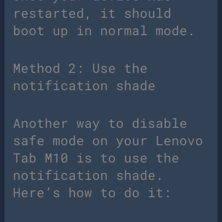
restarted, it should
boot up in normal mode.
Method 2: Use the
notification shade
Another way to disable
safe mode on your Lenovo
Tab M10 is to use the
notification shade.
Here’s how to do it: