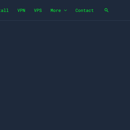
tall
VPN
VPS
More
Contact
Search