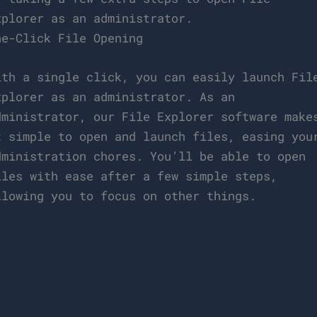
xplorer as an administrator.
ne-Click File Opening
ith a single click, you can easily launch Fil
xplorer as an administrator. As an
dministrator, our File Explorer software make
t simple to open and launch files, easing you
dministration chores. You’ll be able to open
iles with ease after a few simple steps,
llowing you to focus on other things.