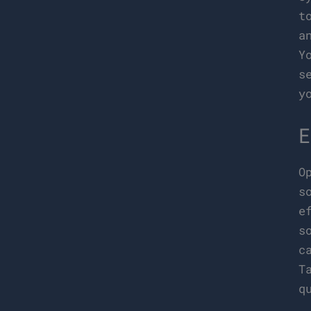
t
a
Y
s
y
E
O
s
e
s
c
T
q