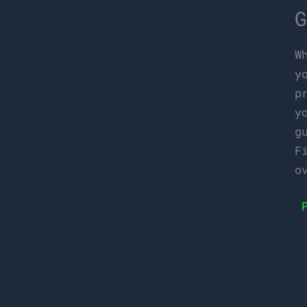
G
W
y
p
y
g
F
o