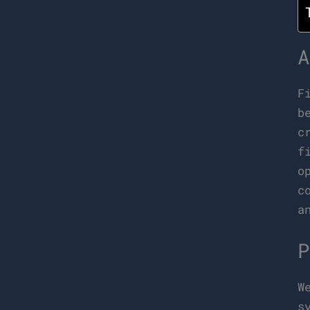
A
F
b
c
f
o
c
a
P
W
s