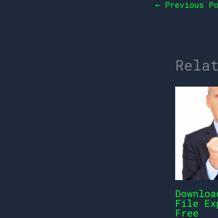
←
Previous Po
Rela
Downloa
File Ex
Free