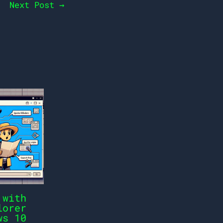
Next Post
→
 with
lorer
ws 10