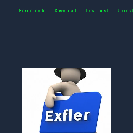
Error code
Download
localhost
Unins