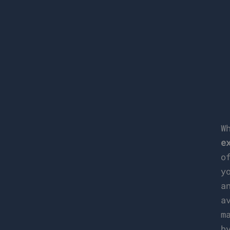
W
e
o
y
a
a
m
b