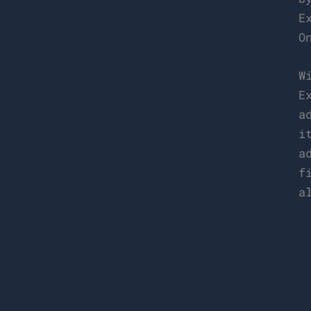
E
O
W
E
a
i
a
f
a