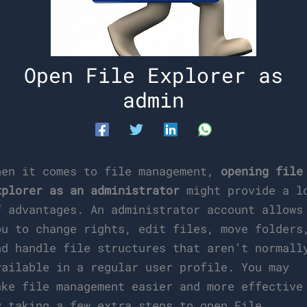
Open File Explorer as
admin
hen it comes to file management,
opening file
xplorer as an administrator
might provide a l
f advantages. An administrator account allows
ou to change rights, edit files, move folders
nd handle file structures that aren’t normall
vailable in a regular user profile. You may
ake file management easier and more effective
y taking a few extra steps to open File