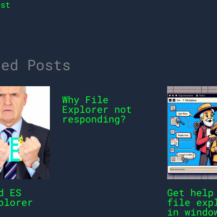
st
ted Posts
Why File
Explorer not
responding?
d ES
Get help
plorer
file exp
in windo