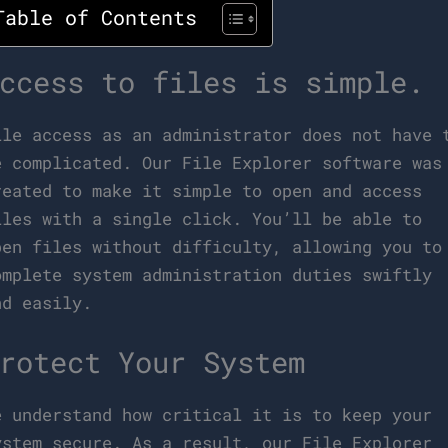
Table of Contents
ccess to files is simple.
ile access as an administrator does not have 
e complicated. Our File Explorer software was
reated to make it simple to open and access
iles with a single click. You’ll be able to
pen files without difficulty, allowing you to
omplete system administration duties swiftly
nd easily.
rotect Your System
e understand how critical it is to keep your
ystem secure. As a result, our File Explorer