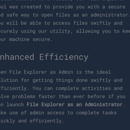
ool was created to provide you with a secure
nd safe way to open files as an administrator
ou will be able to access files swiftly and
ecurely using our utility, allowing you to ke
our machine secure.
nhanced Efficiency
pen File Explorer as Admin is the ideal
olution for getting things done swiftly and
fficiently. You can complete activities and
olve problems faster than ever before if you
an launch
File Explorer as an Administrator
.
ake use of admin access to complete tasks
uickly and efficiently.