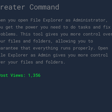
reater Command
hen you open File Explorer as Administrator,
ou get the power you need to do tasks and fix
roblems. This tool gives you more control ove
our files and folders, allowing you to
uarantee that everything runs properly. Open
ile Explorer as Admin gives you more control
ver your files and folders.
Post Views:
1,356