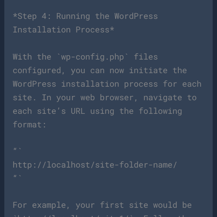
*Step 4: Running the WordPress
Installation Process*
With the `wp-config.php` files
configured, you can now initiate the
WordPress installation process for each
site. In your web browser, navigate to
each site’s URL using the following
format:
“`
http://localhost/site-folder-name/
“`
For example, your first site would be