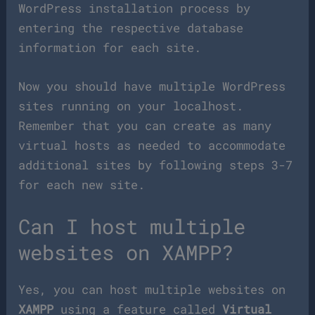
WordPress installation process by
entering the respective database
information for each site.
Now you should have multiple WordPress
sites running on your localhost.
Remember that you can create as many
virtual hosts as needed to accommodate
additional sites by following steps 3-7
for each new site.
Can I host multiple
websites on XAMPP?
Yes, you can host multiple websites on
XAMPP
using a feature called
Virtual