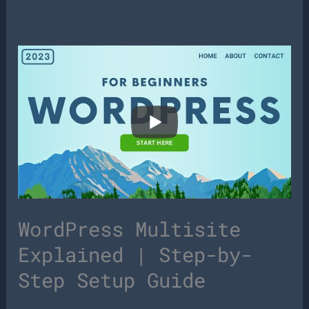
WordPress Multisite
Explained | Step-by-
Step Setup Guide