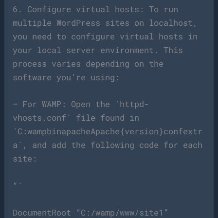
6. Configure virtual hosts: To run
multiple WordPress sites on localhost,
you need to configure virtual hosts in
your local server environment. This
process varies depending on the
software you’re using:
– For WAMP: Open the `httpd-
vhosts.conf` file found in
`C:wampbinapacheApache{version}confextr
a`, and add the following code for each
site:
“`
DocumentRoot “C:/wamp/www/site1”