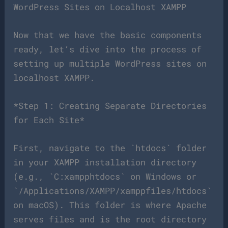
WordPress Sites on Localhost XAMPP
Now that we have the basic components
ready, let’s dive into the process of
setting up multiple WordPress sites on
localhost XAMPP.
*Step 1: Creating Separate Directories
for Each Site*
First, navigate to the `htdocs` folder
in your XAMPP installation directory
(e.g., `C:xampphtdocs` on Windows or
`/Applications/XAMPP/xamppfiles/htdocs`
on macOS). This folder is where Apache
serves files and is the root directory