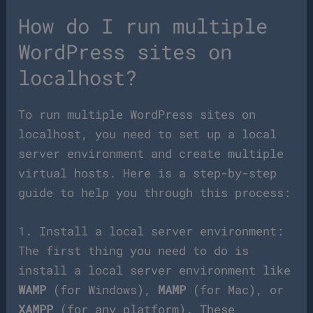
How do I run multiple
WordPress sites on
localhost?
To run multiple WordPress sites on
localhost, you need to set up a local
server environment and create multiple
virtual hosts. Here is a step-by-step
guide to help you through this process:
1. Install a local server environment:
The first thing you need to do is
install a local server environment like
WAMP
(for Windows),
MAMP
(for Mac), or
XAMPP
(for any platform). These