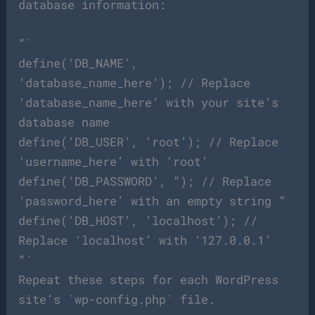
database information:
“`
define(‘DB_NAME’,
‘database_name_here’); // Replace
‘database_name_here’ with your site’s
database name
define(‘DB_USER’, ‘root’); // Replace
‘username_here’ with ‘root’
define(‘DB_PASSWORD’, ”); // Replace
‘password_here’ with an empty string ”
define(‘DB_HOST’, ‘localhost’); //
Replace ‘localhost’ with ‘127.0.0.1’
“`
Repeat these steps for each WordPress
site’s `wp-config.php` file.