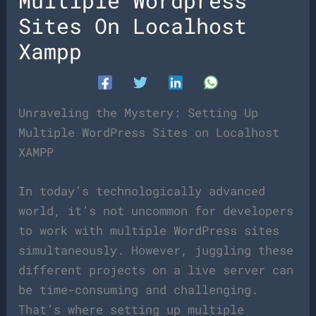
Multiple Wordpress
Sites On Localhost
Xampp
Unraveling the Mystery: Setting Up
Multiple WordPress Sites on Localhost
XAMPP
In today’s technologically advanced
world, it’s not uncommon for developers
to work with multiple WordPress sites
simultaneously. However, juggling these
different projects on a live server can
be time-consuming and challenging.
That’s where setting up multiple