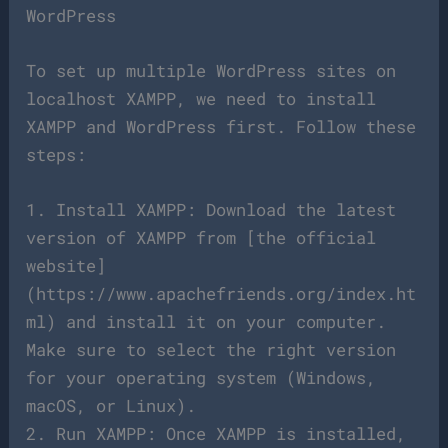
WordPress
To set up multiple WordPress sites on
localhost XAMPP, we need to install
XAMPP and WordPress first. Follow these
steps:
1. Install XAMPP: Download the latest
version of XAMPP from [the official
website]
(https://www.apachefriends.org/index.ht
ml) and install it on your computer.
Make sure to select the right version
for your operating system (Windows,
macOS, or Linux).
2. Run XAMPP: Once XAMPP is installed,