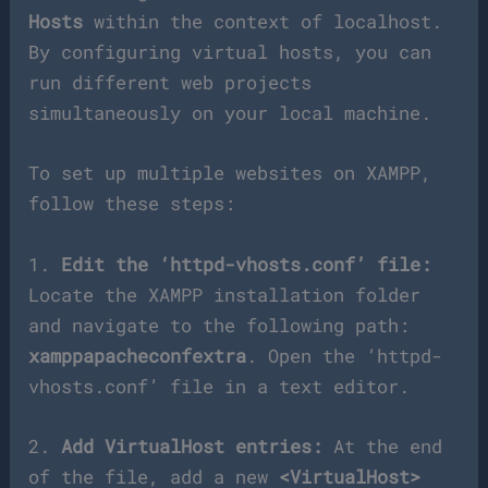
Hosts
within the context of localhost.
By configuring virtual hosts, you can
run different web projects
simultaneously on your local machine.
To set up multiple websites on XAMPP,
follow these steps:
1.
Edit the ‘httpd-vhosts.conf’ file:
Locate the XAMPP installation folder
and navigate to the following path:
xamppapacheconfextra
. Open the ‘httpd-
vhosts.conf’ file in a text editor.
2.
Add VirtualHost entries:
At the end
of the file, add a new
<VirtualHost>