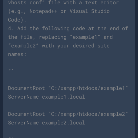
vhosts.conf” file with a text editor
(e.g., Notepad++ or Visual Studio
Code).
4. Add the following code at the end of
the file, replacing “example1” and
“example2” with your desired site
names:
“`
DocumentRoot “C:/xampp/htdocs/example1”
ServerName example1.local
DocumentRoot “C:/xampp/htdocs/example2”
ServerName example2.local