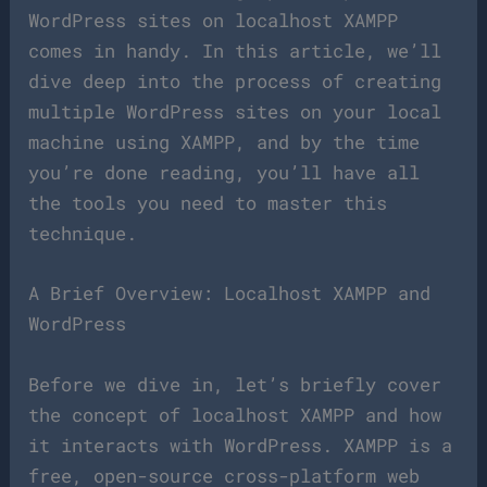
WordPress sites on localhost XAMPP
comes in handy. In this article, we’ll
dive deep into the process of creating
multiple WordPress sites on your local
machine using XAMPP, and by the time
you’re done reading, you’ll have all
the tools you need to master this
technique.
A Brief Overview: Localhost XAMPP and
WordPress
Before we dive in, let’s briefly cover
the concept of localhost XAMPP and how
it interacts with WordPress. XAMPP is a
free, open-source cross-platform web