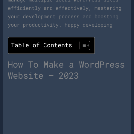
efficiently and effectively, mastering
your development process and boosting
your productivity. Happy developing!
Table of Contents
How To Make a WordPress
Website – 2023