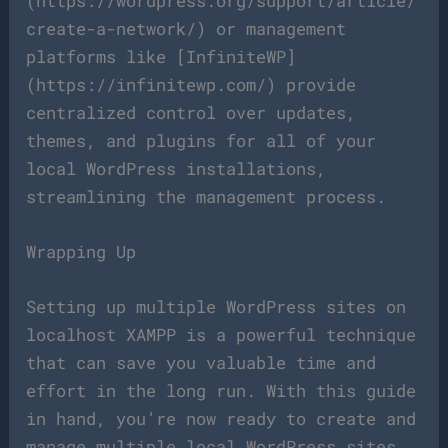
(https://wordpress.org/support/article/
create-a-network/) or management
platforms like [InfiniteWP]
(https://infinitewp.com/) provide
centralized control over updates,
themes, and plugins for all of your
local WordPress installations,
streamlining the management process.
Wrapping Up
Setting up multiple WordPress sites on
localhost XAMPP is a powerful technique
that can save you valuable time and
effort in the long run. With this guide
in hand, you’re now ready to create and
manage multiple local WordPress sites