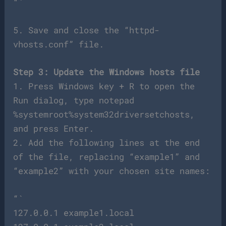
“`
5. Save and close the “httpd-
vhosts.conf” file.
Step 3: Update the Windows hosts file
1. Press Windows key + R to open the
Run dialog, type notepad
%systemroot%system32driversetchosts,
and press Enter.
2. Add the following lines at the end
of the file, replacing “example1” and
“example2” with your chosen site names:
“`
127.0.0.1 example1.local