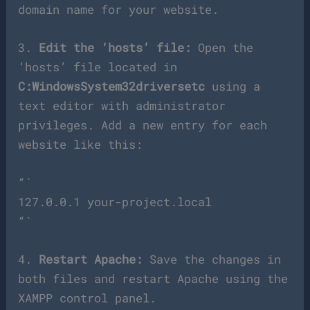
domain name for your website.
3.
Edit the ‘hosts’ file:
Open the
‘hosts’ file located in
C:WindowsSystem32driversetc
using a
text editor with administrator
privileges. Add a new entry for each
website like this:
“`
127.0.0.1 your-project.local
“`
4.
Restart Apache:
Save the changes in
both files and restart Apache using the
XAMPP control panel.