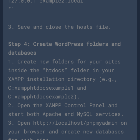
127.0.0.1 example2.local
“`
3. Save and close the hosts file.
Step 4: Create WordPress folders and
databases
1. Create new folders for your sites
inside the “htdocs” folder in your
XAMPP installation directory (e.g.,
C:xampphtdocsexample1 and
C:xampphtdocsexample2).
2. Open the XAMPP Control Panel and
start both Apache and MySQL services.
3. Open http://localhost/phpmyadmin on
your browser and create new databases