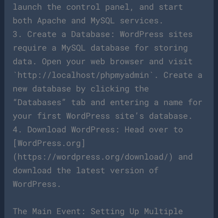
launch the control panel, and start
both Apache and MySQL services.
3. Create a Database: WordPress sites
require a MySQL database for storing
data. Open your web browser and visit
`http://localhost/phpmyadmin`. Create a
new database by clicking the
“Databases” tab and entering a name for
your first WordPress site’s database.
4. Download WordPress: Head over to
[WordPress.org]
(https://wordpress.org/download/) and
download the latest version of
WordPress.
The Main Event: Setting Up Multiple