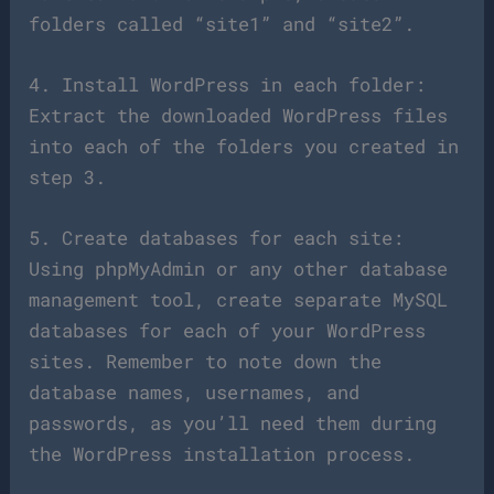
folders called “site1” and “site2”.
4. Install WordPress in each folder:
Extract the downloaded WordPress files
into each of the folders you created in
step 3.
5. Create databases for each site:
Using phpMyAdmin or any other database
management tool, create separate MySQL
databases for each of your WordPress
sites. Remember to note down the
database names, usernames, and
passwords, as you’ll need them during
the WordPress installation process.