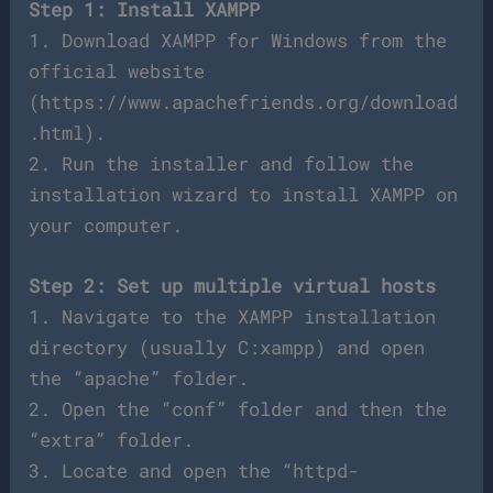
Step 1: Install XAMPP
1. Download XAMPP for Windows from the
official website
(https://www.apachefriends.org/download
.html).
2. Run the installer and follow the
installation wizard to install XAMPP on
your computer.
Step 2: Set up multiple virtual hosts
1. Navigate to the XAMPP installation
directory (usually C:xampp) and open
the “apache” folder.
2. Open the “conf” folder and then the
“extra” folder.
3. Locate and open the “httpd-