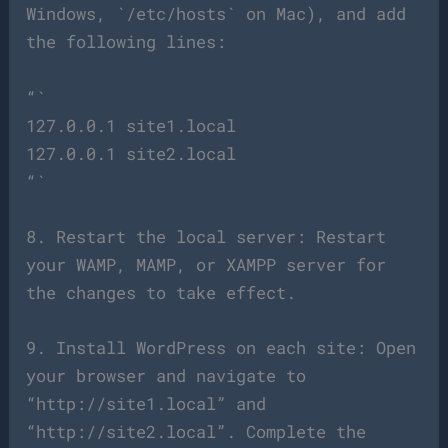
Windows, `/etc/hosts` on Mac), and add
the following lines:
“`
127.0.0.1 site1.local
127.0.0.1 site2.local
“`
8. Restart the local server: Restart
your WAMP, MAMP, or XAMPP server for
the changes to take effect.
9. Install WordPress on each site: Open
your browser and navigate to
“http://site1.local” and
“http://site2.local”. Complete the