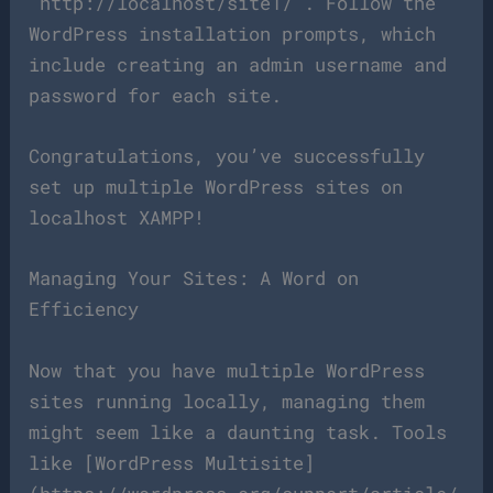
`http://localhost/site1/`. Follow the
WordPress installation prompts, which
include creating an admin username and
password for each site.
Congratulations, you’ve successfully
set up multiple WordPress sites on
localhost XAMPP!
Managing Your Sites: A Word on
Efficiency
Now that you have multiple WordPress
sites running locally, managing them
might seem like a daunting task. Tools
like [WordPress Multisite]