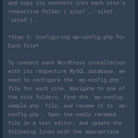
and copy its contents into each site’s
respective folder (`site1`, `site2`,
`site3`).
*Step 3: Configuring wp-config.php for
Each Site*
To connect each WordPress installation
with its respective MySQL database, we
need to configure the `wp-config.php`
file for each site. Navigate to one of
the site folders, find the `wp-config-
sample.php` file, and rename it to `wp-
config.php`. Open the newly renamed
file in a text editor, and update the
following lines with the appropriate