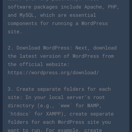
software packages include Apache, PHP,
and MySQL, which are essential
components for running a WordPress
site.
2. Download WordPress: Next, download
the latest version of WordPress from
the official website:
https://wordpress.org/download/
3. Create separate folders for each
site: In your local server’s root
directory (e.g., `www` for WAMP,
`htdocs` for XAMPP), create separate
folders for each WordPress site you
want to run. For example, create