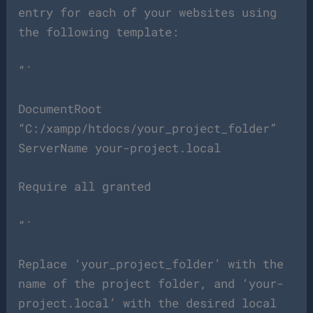
entry for each of your websites using
the following template:
“`
DocumentRoot
“C:/xampp/htdocs/your_project_folder”
ServerName your-project.local
Require all granted
“`
Replace ‘your_project_folder’ with the
name of the project folder, and ‘your-
project.local’ with the desired local