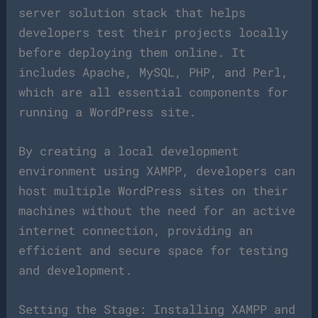
server solution stack that helps
developers test their projects locally
before deploying them online. It
includes Apache, MySQL, PHP, and Perl,
which are all essential components for
running a WordPress site.
By creating a local development
environment using XAMPP, developers can
host multiple WordPress sites on their
machines without the need for an active
internet connection, providing an
efficient and secure space for testing
and development.
Setting the Stage: Installing XAMPP and