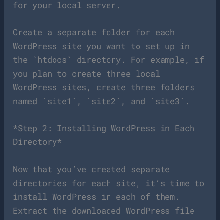
for your local server.
Create a separate folder for each
WordPress site you want to set up in
the `htdocs` directory. For example, if
you plan to create three local
WordPress sites, create three folders
named `site1`, `site2`, and `site3`.
*Step 2: Installing WordPress in Each
Directory*
Now that you’ve created separate
directories for each site, it’s time to
install WordPress in each of them.
Extract the downloaded WordPress file