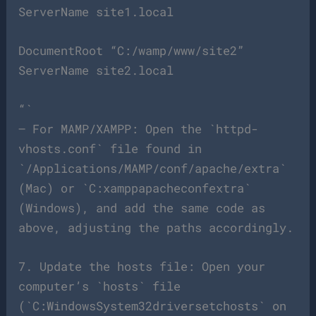
ServerName site1.local
DocumentRoot “C:/wamp/www/site2”
ServerName site2.local
“`
– For MAMP/XAMPP: Open the `httpd-
vhosts.conf` file found in
`/Applications/MAMP/conf/apache/extra`
(Mac) or `C:xamppapacheconfextra`
(Windows), and add the same code as
above, adjusting the paths accordingly.
7. Update the hosts file: Open your
computer’s `hosts` file
(`C:WindowsSystem32driversetchosts` on