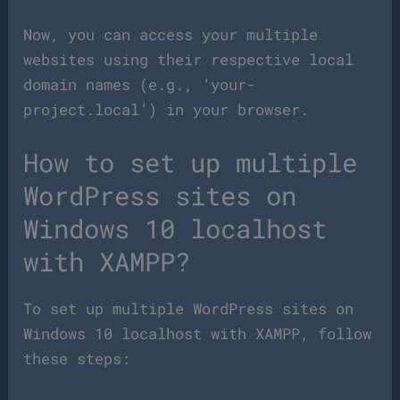
Now, you can access your multiple
websites using their respective local
domain names (e.g., ‘your-
project.local’) in your browser.
How to set up multiple
WordPress sites on
Windows 10 localhost
with XAMPP?
To set up multiple WordPress sites on
Windows 10 localhost with XAMPP, follow
these steps: