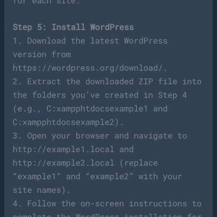
for each site.
Step 5: Install WordPress
1. Download the latest WordPress
version from
https://wordpress.org/download/.
2. Extract the downloaded ZIP file into
the folders you’ve created in Step 4
(e.g., C:xampphtdocsexample1 and
C:xampphtdocsexample2).
3. Open your browser and navigate to
http://example1.local and
http://example2.local (replace
“example1” and “example2” with your
site names).
4. Follow the on-screen instructions to
complete the WordPress installation for