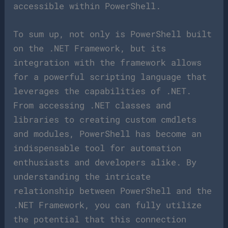
accessible within PowerShell.
To sum up, not only is PowerShell built
on the .NET Framework, but its
integration with the framework allows
for a powerful scripting language that
leverages the capabilities of .NET.
From accessing .NET classes and
libraries to creating custom cmdlets
and modules, PowerShell has become an
indispensable tool for automation
enthusiasts and developers alike. By
understanding the intricate
relationship between PowerShell and the
.NET Framework, you can fully utilize
the potential that this connection