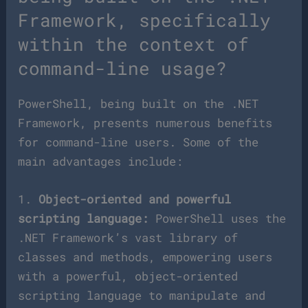
Framework, specifically
within the context of
command-line usage?
PowerShell, being built on the .NET
Framework, presents numerous benefits
for command-line users. Some of the
main advantages include:
1.
Object-oriented and powerful
scripting language:
PowerShell uses the
.NET Framework’s vast library of
classes and methods, empowering users
with a powerful, object-oriented
scripting language to manipulate and