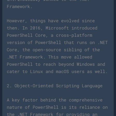
Framework.
However, things have evolved since
then. In 2016, Microsoft introduced
PowerShell Core, a cross-platform
version of PowerShell that runs on .NET
Core, the open-source sibling of the
.NET Framework. This move allowed
PowerShell to reach beyond Windows and
cater to Linux and macOS users as well.
2. Object-Oriented Scripting Language
A key factor behind the comprehensive
nature of PowerShell is its reliance on
the .NET Framework for providing an