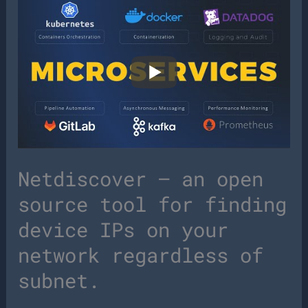
Netdiscover – an open
source tool for finding
device IPs on your
network regardless of
subnet.