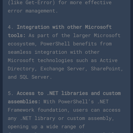
(like Get-Error) for more effective
error management.
4.
Integration with other Microsoft
tools:
As part of the larger Microsoft
ecosystem, PowerShell benefits from
seamless integration with other
Microsoft technologies such as Active
Directory, Exchange Server, SharePoint,
and SQL Server.
5.
Access to .NET libraries and custom
assemblies:
With PowerShell’s .NET
Framework foundation, users can access
any .NET library or custom assembly,
opening up a wide range of