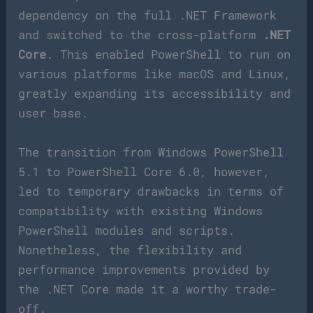
dependency on the full .NET Framework
and switched to the cross-platform
.NET
Core
. This enabled PowerShell to run on
various platforms like macOS and Linux,
greatly expanding its accessibility and
user base.
The transition from Windows PowerShell
5.1 to PowerShell Core 6.0, however,
led to temporary drawbacks in terms of
compatibility with existing Windows
PowerShell modules and scripts.
Nonetheless, the flexibility and
performance improvements provided by
the .NET Core made it a worthy trade-
off.