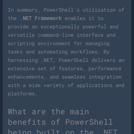
In summary, PowerShell’s utilization of
the
.NET Framework
enables it to
provide an exceptionally powerful and
versatile command-line interface and
scripting environment for managing
tasks and automating workflows. By
harnessing .NET, PowerShell delivers an
extensive set of features, performance
enhancements, and seamless integration
with a wide variety of applications and
platforms.
What are the main
benefits of PowerShell
being built on the .NET