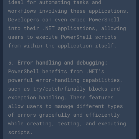
ideal for automating tasks and
workflows involving these applications.
Developers can even embed PowerShell
into their .NET applications, allowing
users to execute PowerShell scripts
from within the application itself.
5.
Error handling and debugging:
PowerShell benefits from .NET’s
powerful error-handling capabilities,
such as try/catch/finally blocks and
exception handling. These features
allow users to manage different types
of errors gracefully and efficiently
while creating, testing, and executing
scripts.