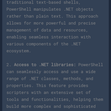
traditional text-based shells,
PowerShell manipulates .NET objects
rather than plain text. This approach
allows for more powerful and precise
management of data and resources,
enabling seamless interaction with
various components of the .NET
ecosystem.
2.
Access to .NET libraries:
PowerShell
can seamlessly access and use a wide
range of .NET classes, methods, and
properties. This feature provides
scripters with an extensive set of
tools and functionalities, helping them
build more complex and sophisticated