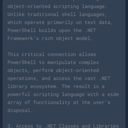
object-oriented scripting language.
Unlike traditional shell languages,
which operate primarily on text data,
PowerShell builds upon the .NET
Framework’s rich object model.
This critical connection allows
PowerShell to manipulate complex
objects, perform object-oriented
operations, and access the vast .NET
library ecosystem. The result is a
powerful scripting language with a wide
array of functionality at the user’s
disposal.
3. Access to .NET Classes and Libraries