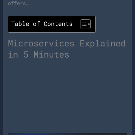
offers.
Table of Contents
Microservices Explained
in 5 Minutes