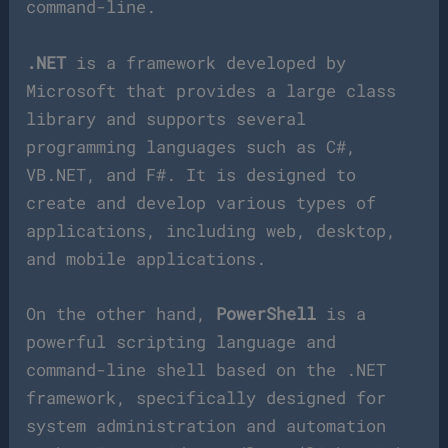
command-line.
.NET
is a framework developed by
Microsoft that provides a large class
library and supports several
programming languages such as C#,
VB.NET, and F#. It is designed to
create and develop various types of
applications, including web, desktop,
and mobile applications.
On the other hand,
PowerShell
is a
powerful scripting language and
command-line shell based on the .NET
framework, specifically designed for
system administration and automation