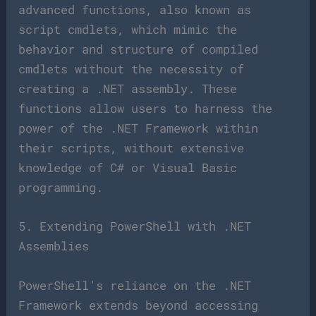
advanced functions, also known as
script cmdlets, which mimic the
behavior and structure of compiled
cmdlets without the necessity of
creating a .NET assembly. These
functions allow users to harness the
power of the .NET Framework within
their scripts, without extensive
knowledge of C# or Visual Basic
programming.
5. Extending PowerShell with .NET
Assemblies
PowerShell’s reliance on the .NET
Framework extends beyond accessing