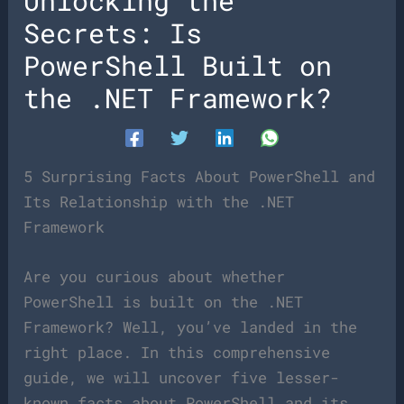
Unlocking the
Secrets: Is
PowerShell Built on
the .NET Framework?
5 Surprising Facts About PowerShell and
Its Relationship with the .NET
Framework
Are you curious about whether
PowerShell is built on the .NET
Framework? Well, you’ve landed in the
right place. In this comprehensive
guide, we will uncover five lesser-
known facts about PowerShell and its