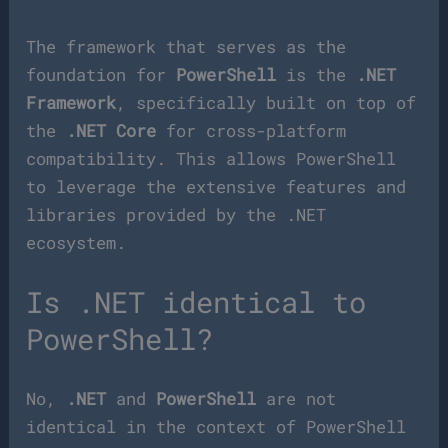
The framework that serves as the
foundation for
PowerShell
is the
.NET
Framework
, specifically built on top of
the
.NET Core
for cross-platform
compatibility. This allows PowerShell
to leverage the extensive features and
libraries provided by the .NET
ecosystem.
Is .NET identical to
PowerShell?
No,
.NET
and
PowerShell
are not
identical in the context of PowerShell