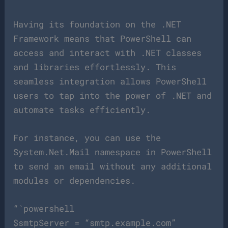
Having its foundation on the .NET
Framework means that PowerShell can
access and interact with .NET classes
and libraries effortlessly. This
seamless integration allows PowerShell
users to tap into the power of .NET and
automate tasks efficiently.
For instance, you can use the
System.Net.Mail namespace in PowerShell
to send an email without any additional
modules or dependencies.
“`powershell
$smtpServer = “smtp.example.com”