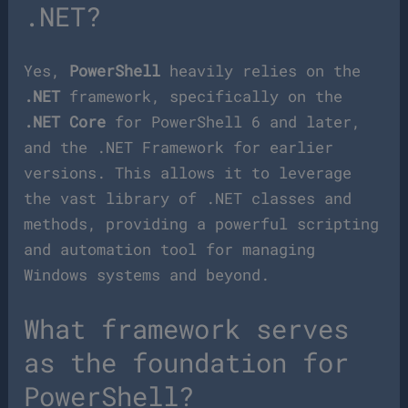
.NET?
Yes,
PowerShell
heavily relies on the
.NET
framework, specifically on the
.NET Core
for PowerShell 6 and later,
and the .NET Framework for earlier
versions. This allows it to leverage
the vast library of .NET classes and
methods, providing a powerful scripting
and automation tool for managing
Windows systems and beyond.
What framework serves
as the foundation for
PowerShell?