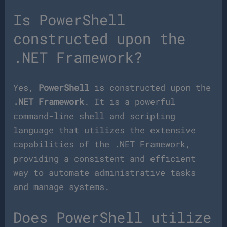
Is PowerShell
constructed upon the
.NET Framework?
Yes,
PowerShell
is constructed upon the
.NET Framework
. It is a powerful
command-line shell and scripting
language that utilizes the extensive
capabilities of the .NET Framework,
providing a consistent and efficient
way to automate administrative tasks
and manage systems.
Does PowerShell utilize