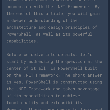
connection with the .NET Framework. By
the end of this article, you will gain
a deeper understanding of the
architecture and design principles of
PowerShell, as well as its powerful
capabilities.
Before we delve into details, let’s
start by addressing the question at the
center of it all: Is PowerShell built
on the .NET Framework? The short answer
is yes. PowerShell is constructed using
the .NET Framework and takes advantage
of its capabilities to achieve
functionality and extensibility.
However, there’s much more to learn and