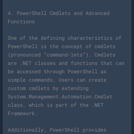
4. PowerShell Cmdlets and Advanced
Functions
One of the defining characteristics of
PowerShell is the concept of cmdlets
(pronounced “command-lets”). Cmdlets
are .NET classes and functions that can
be accessed through PowerShell as
simple commands. Users can create
custom cmdlets by extending
System.Management.Automation.Cmdlet
class, which is part of the .NET
Framework.
Additionally, PowerShell provides