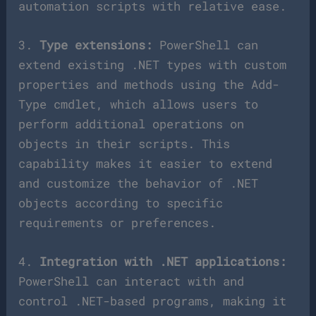
automation scripts with relative ease.
3.
Type extensions:
PowerShell can
extend existing .NET types with custom
properties and methods using the Add-
Type cmdlet, which allows users to
perform additional operations on
objects in their scripts. This
capability makes it easier to extend
and customize the behavior of .NET
objects according to specific
requirements or preferences.
4.
Integration with .NET applications:
PowerShell can interact with and
control .NET-based programs, making it