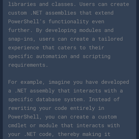
libraries and classes. Users can create
custom .NET assemblies that extend
PowerShell’s functionality even
further. By developing modules and
snap-ins, users can create a tailored
experience that caters to their
specific automation and scripting
requirements.
For example, imagine you have developed
a .NET assembly that interacts with a
specific database system. Instead of
rewriting your code entirely in
PowerShell, you can create a custom
cmdlet or module that interacts with
your .NET code, thereby making it