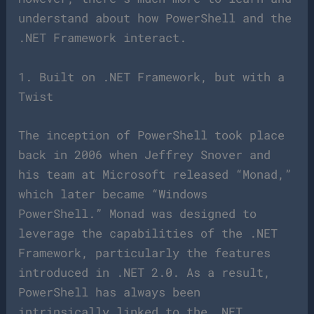
understand about how PowerShell and the
.NET Framework interact.
1. Built on .NET Framework, but with a
Twist
The inception of PowerShell took place
back in 2006 when Jeffrey Snover and
his team at Microsoft released “Monad,”
which later became “Windows
PowerShell.” Monad was designed to
leverage the capabilities of the .NET
Framework, particularly the features
introduced in .NET 2.0. As a result,
PowerShell has always been
intrinsically linked to the .NET