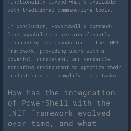
functionality beyond what’s available
with traditional command-line tools.
In conclusion, PowerShell’s command-
line capabilities are significantly
enhanced by its foundation on the .NET
Framework, providing users with a
powerful, consistent, and versatile
scripting environment to optimize their
productivity and simplify their tasks.
How has the integration
of PowerShell with the
.NET Framework evolved
over time, and what