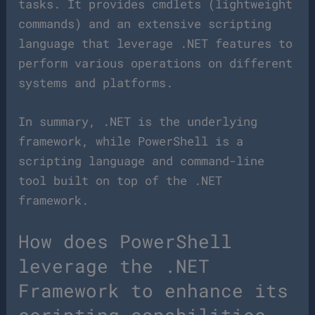
tasks. It provides cmdlets (lightweight
commands) and an extensive scripting
language that leverage .NET features to
perform various operations on different
systems and platforms.
In summary, .NET is the underlying
framework, while PowerShell is a
scripting language and command-line
tool built on top of the .NET
framework.
How does PowerShell
leverage the .NET
Framework to enhance its