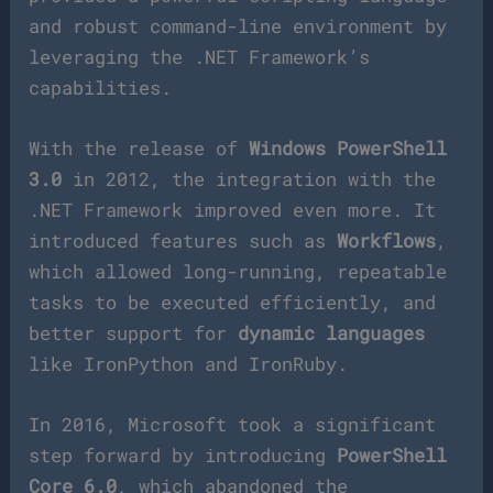
and robust command-line environment by
leveraging the .NET Framework’s
capabilities.
With the release of
Windows PowerShell
3.0
in 2012, the integration with the
.NET Framework improved even more. It
introduced features such as
Workflows
,
which allowed long-running, repeatable
tasks to be executed efficiently, and
better support for
dynamic languages
like IronPython and IronRuby.
In 2016, Microsoft took a significant
step forward by introducing
PowerShell
Core 6.0
, which abandoned the