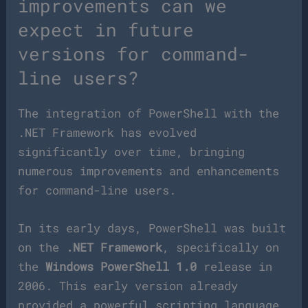
improvements can we
expect in future
versions for command-
line users?
The integration of PowerShell with the
.NET Framework has evolved
significantly over time, bringing
numerous improvements and enhancements
for command-line users.
In its early days, PowerShell was built
on the
.NET Framework
, specifically on
the
Windows PowerShell 1.0
release in
2006. This early version already
provided a powerful scripting language