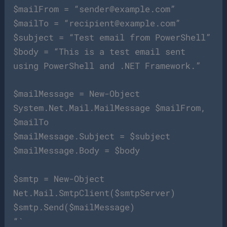
$mailFrom = “
sender@example.com
”
$mailTo = “
recipient@example.com
”
$subject = “Test email from PowerShell”
$body = “This is a test email sent
using PowerShell and .NET Framework.”
$mailMessage = New-Object
System.Net.Mail.MailMessage $mailFrom,
$mailTo
$mailMessage.Subject = $subject
$mailMessage.Body = $body
$smtp = New-Object
Net.Mail.SmtpClient($smtpServer)
$smtp.Send($mailMessage)
“`