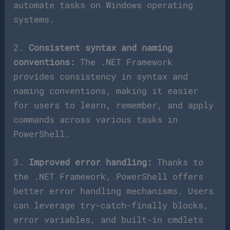
automate tasks on Windows operating
systems.
2.
Consistent syntax and naming
conventions:
The .NET Framework
provides consistency in syntax and
naming conventions, making it easier
for users to learn, remember, and apply
commands across various tasks in
PowerShell.
3.
Improved error handling:
Thanks to
the .NET Framework, PowerShell offers
better error handling mechanisms. Users
can leverage try-catch-finally blocks,
error variables, and built-in cmdlets