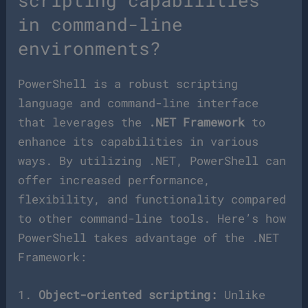
scripting capabilities
in command-line
environments?
PowerShell is a robust scripting
language and command-line interface
that leverages the
.NET Framework
to
enhance its capabilities in various
ways. By utilizing .NET, PowerShell can
offer increased performance,
flexibility, and functionality compared
to other command-line tools. Here’s how
PowerShell takes advantage of the .NET
Framework:
1.
Object-oriented scripting:
Unlike