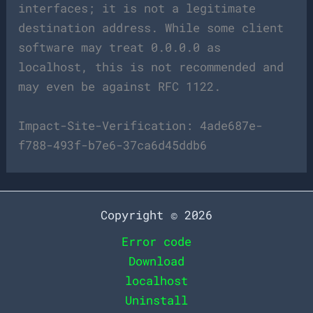
interfaces; it is not a legitimate
destination address. While some client
software may treat 0.0.0.0 as
localhost, this is not recommended and
may even be against RFC 1122.
Impact-Site-Verification: 4ade687e-
f788-493f-b7e6-37ca6d45ddb6
Copyright © 2026
Error code
Download
localhost
Uninstall