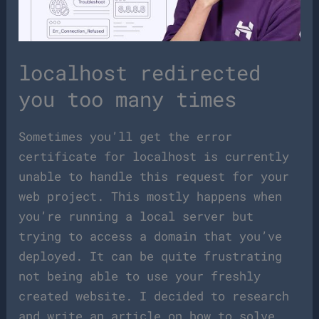
localhost redirected
you too many times
Sometimes you’ll get the error
certificate for localhost is currently
unable to handle this request for your
web project. This mostly happens when
you’re running a local server but
trying to access a domain that you’ve
deployed. It can be quite frustrating
not being able to use your freshly
created website. I decided to research
and write an article on how to solve