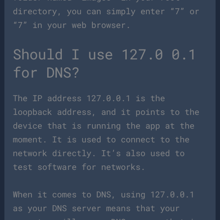
directory, you can simply enter “7” or
“7” in your web browser.
Should I use 127.0 0.1
for DNS?
The IP address 127.0.0.1 is the
loopback address, and it points to the
device that is running the app at the
moment. It is used to connect to the
network directly. It’s also used to
test software for networks.
When it comes to DNS, using 127.0.0.1
as your DNS server means that your