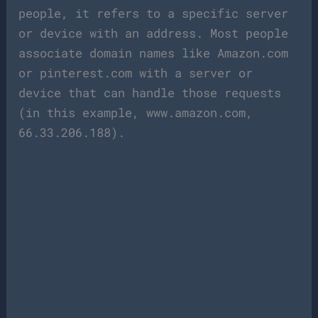
people, it refers to a specific server
or device with an address. Most people
associate domain names like Amazon.com
or pinterest.com with a server or
device that can handle those requests
(in this example, www.amazon.com,
66.33.206.188).