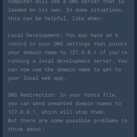
computer will use a DNS server that is
loaded on its own. In some situations,
this can be helpful, like when:
Local Development: You may have an A
record in your DNS settings that points
your domain name to 127.0.0.1 if you’re
running a local development server. You
can now use the domain name to get to
your local web app.
DNS Redirection: In your hosts file,
you can send unwanted domain names to
127.0.0.1, which will stop them.
But there are some possible problems to
think about: