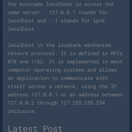
the hostname localhost to access the
same server . 127.0.0.1 stands for
localhost and ::1 stands for ipv6
localhost
localhost is the loopback mechanism
network protocol. It is defined in RFCs
878 and 1122. It is implemented in most
computer operating systems and allows
an application to communicate with
itself across a network, using the IP
address 127.0.0.1 or an address between
127.0.0.2 through 127.255.255.254
inclusive.
Latest Post