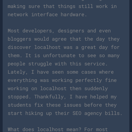
making sure that things still work in
network interface hardware.
Most developers, designers and even
bloggers would agree that the day they
discover localhost was a great day for
them. It is unfortunate to see so many
people struggle with this service.
Lately, I have seen some cases where
everything was working perfectly fine
working on localhost then suddenly
stopped. Thankfully, I have helped my
students fix these issues before they
start hiking up their SEO agency bills.
What does localhost mean? For most