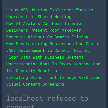
Linux VPS Hosting Explained: When to
Upgrade from Shared Hosting
How AI Avatars Can Help Interior
Designers Present Room Makeover
Concepts Without On-Camera Filming
How Manufacturing Businesses Use Custom
.NET Development to Connect Factory
Floor Data With Business Systems
Understanding What Is Proxy Hosting and
Its Security Benefits
Elevating Brand Trust through AI-Driven
Visual Content Screening
localhost refused to
connect