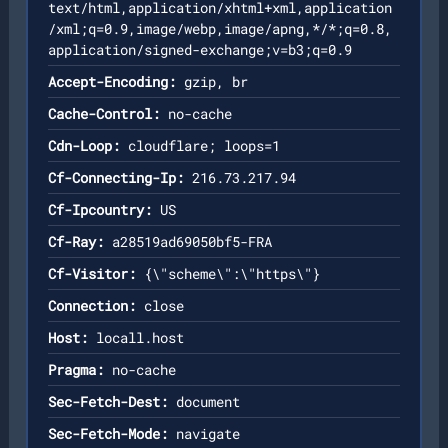
text/html,application/xhtml+xml,application
/xml;q=0.9,image/webp,image/apng,*/*;q=0.8,
application/signed-exchange;v=b3;q=0.9
Accept-Encoding:
gzip, br
Cache-Control:
no-cache
Cdn-Loop:
cloudflare; loops=1
Cf-Connecting-Ip:
216.73.217.94
Cf-Ipcountry:
US
Cf-Ray:
a28519ad69050bf5-FRA
Cf-Visitor:
{\"scheme\":\"https\"}
Connection:
close
Host:
locall.host
Pragma:
no-cache
Sec-Fetch-Dest:
document
Sec-Fetch-Mode:
navigate