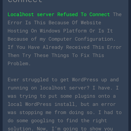
Localhost server Refused To Connect
The
Error Is This Because Of Website
Hosting On Windows Platform Or Is It
Because of my Computer Configuration.
If You Have Already Received This Error
Then Try These Things To Fix This
Problem.
Ever struggled to get WordPress up and
running on localhost server? I have. I
was trying to put some plugins onto a
local WordPress install, but an error
was stopping me from doing so. I had to
do some googling to find the right
solution. Now, I’m going to show you