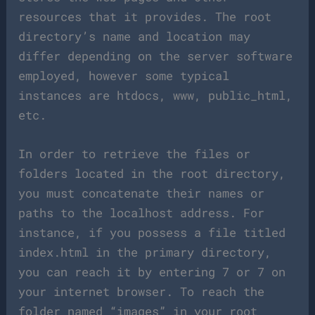
resources that it provides. The root
directory’s name and location may
differ depending on the server software
employed, however some typical
instances are htdocs, www, public_html,
etc.
In order to retrieve the files or
folders located in the root directory,
you must concatenate their names or
paths to the localhost address. For
instance, if you possess a file titled
index.html in the primary directory,
you can reach it by entering 7 or 7 on
your internet browser. To reach the
folder named “images” in your root