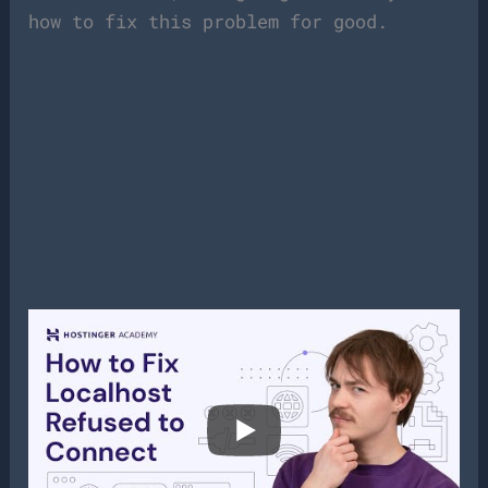
how to fix this problem for good.