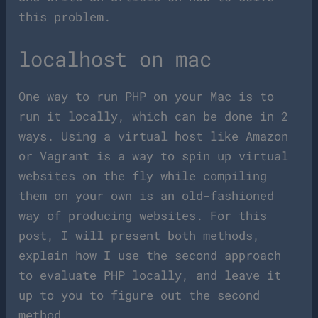
this problem.
localhost on mac
One way to run PHP on your Mac is to
run it locally, which can be done in 2
ways. Using a virtual host like Amazon
or Vagrant is a way to spin up virtual
websites on the fly while compiling
them on your own is an old-fashioned
way of producing websites. For this
post, I will present both methods,
explain how I use the second approach
to evaluate PHP locally, and leave it
up to you to figure out the second
method.