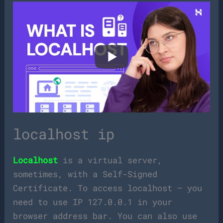
localhost ip
Localhost
is a virtual server,
sometimes, with a Self-Signed
Certificate. To access localhost – you
need to use IP 127.0.0.1 in your
browser address bar. You can also use