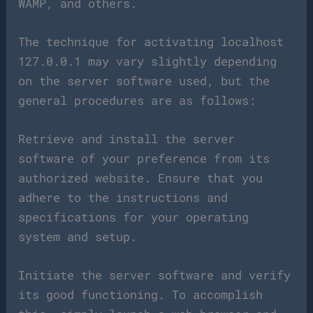
WAMP, and others.
The technique for activating localhost
127.0.0.1 may vary slightly depending
on the server software used, but the
general procedures are as follows:
Retrieve and install the server
software of your preference from its
authorized website. Ensure that you
adhere to the instructions and
specifications for your operating
system and setup.
Initiate the server software and verify
its good functioning. To accomplish