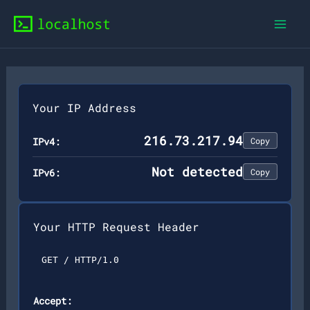
Skip
to
content
Your IP Address
216.73.217.94
IPv4:
Copy
Not detected
IPv6:
Copy
Your HTTP Request Header
GET / HTTP/1.0
Accept: