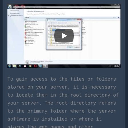
To gain access to the files or folders
stored on your server, it is necessary
to locate them in the root directory of
your server. The root directory refers
to the primary folder where the server
software is installed or where it
stores the web pages and other