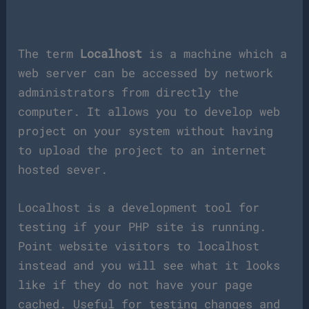
The term
Localhost
is a machine which a
web server can be accessed by network
administrators from directly the
computer. It allows you to develop web
project on your system without having
to upload the project to an internet
hosted sever.
Localhost is a development tool for
testing if your PHP site is running.
Point website visitors to localhost
instead and you will see what it looks
like if they do not have your page
cached. Useful for testing changes and