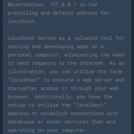
Nevertheless, 127.0.0.1 is the
prevailing and default address for
localhost.
Localhost serves as a valuable tool for
testing and developing apps on a
personal computer, eliminating the need
to send requests to the internet. As an
illustration, you can utilize the term
“localhost” to execute a web server and
thereafter access it through your web
browser. Additionally, you have the
option to utilize the “localhost”
address to establish connections with
databases or other services that are
operating on your computer.