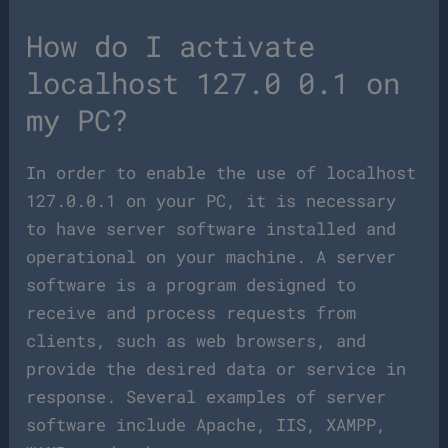
How do I activate
localhost 127.0 0.1 on
my PC?
In order to enable the use of localhost
127.0.0.1 on your PC, it is necessary
to have server software installed and
operational on your machine. A server
software is a program designed to
receive and process requests from
clients, such as web browsers, and
provide the desired data or service in
response. Several examples of server
software include Apache, IIS, XAMPP,