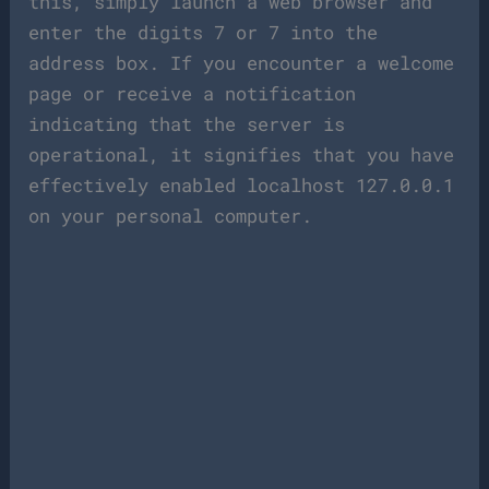
this, simply launch a web browser and
enter the digits 7 or 7 into the
address box. If you encounter a welcome
page or receive a notification
indicating that the server is
operational, it signifies that you have
effectively enabled localhost 127.0.0.1
on your personal computer.