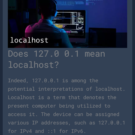
Does 127.0 0.1 mean
localhost?
Indeed, 127.0.0.1 is among the
potential interpretations of localhost.
Localhost is a term that denotes the
present computer being utilized to
access it. The device can be assigned
various IP addresses, such as 127.0.0.1
for IPv4 and ::1 for IPv6.