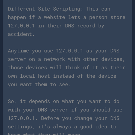
Different Site Scripting: This can
happen if a website lets a person store
127.0.0.1 in their DNS record by
accident.
Anytime you use 127.0.0.1 as your DNS
server on a network with other devices,
those devices will think of it as their
own local host instead of the device
you want them to see.
So, it depends on what you want to do
with your DNS server if you should use
127.0.0.1. Before you change your DNS
settings, it’s always a good idea to
know what they will mean.