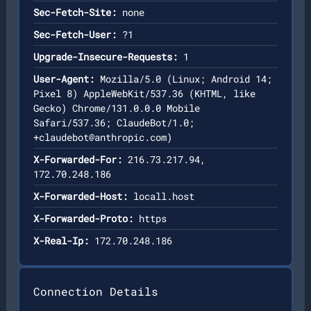
Sec-Fetch-Site:
none
Sec-Fetch-User:
?1
Upgrade-Insecure-Requests:
1
User-Agent:
Mozilla/5.0 (Linux; Android 14;
Pixel 8) AppleWebKit/537.36 (KHTML, like
Gecko) Chrome/131.0.0.0 Mobile
Safari/537.36; ClaudeBot/1.0;
+claudebot@anthropic.com
)
X-Forwarded-For:
216.73.217.94,
172.70.248.186
X-Forwarded-Host:
locall.host
X-Forwarded-Proto:
https
X-Real-Ip:
172.70.248.186
Connection Details