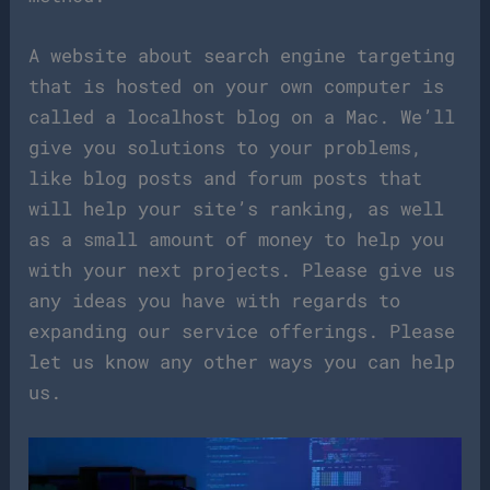
A website about search engine targeting
that is hosted on your own computer is
called a localhost blog on a Mac. We’ll
give you solutions to your problems,
like blog posts and forum posts that
will help your site’s ranking, as well
as a small amount of money to help you
with your next projects. Please give us
any ideas you have with regards to
expanding our service offerings. Please
let us know any other ways you can help
us.