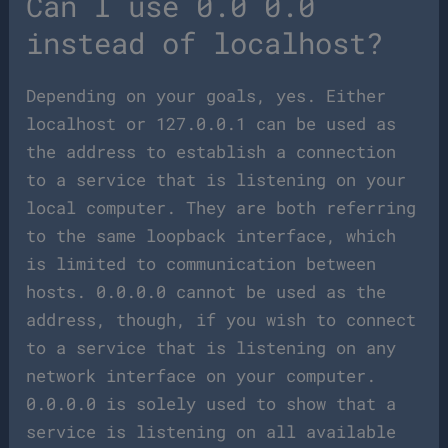
Can I use 0.0 0.0
instead of localhost?
Depending on your goals, yes. Either
localhost or 127.0.0.1 can be used as
the address to establish a connection
to a service that is listening on your
local computer. They are both referring
to the same loopback interface, which
is limited to communication between
hosts. 0.0.0.0 cannot be used as the
address, though, if you wish to connect
to a service that is listening on any
network interface on your computer.
0.0.0.0 is solely used to show that a
service is listening on all available