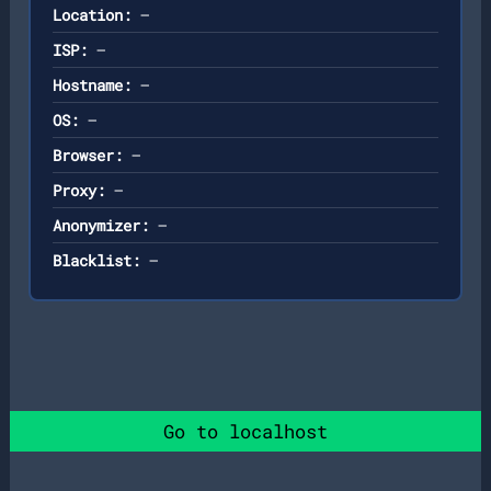
Location:
—
ISP:
—
Hostname:
—
OS:
—
Browser:
—
Proxy:
—
Anonymizer:
—
Blacklist:
—
Go to localhost