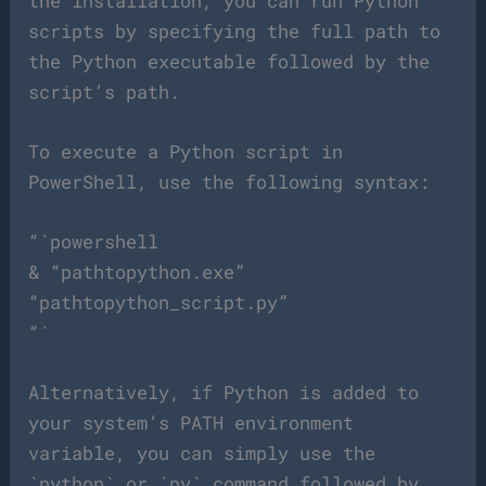
the installation, you can run Python
scripts by specifying the full path to
the Python executable followed by the
script’s path.
To execute a Python script in
PowerShell, use the following syntax:
“`powershell
& “pathtopython.exe”
“pathtopython_script.py”
“`
Alternatively, if Python is added to
your system’s PATH environment
variable, you can simply use the
`python` or `py` command followed by