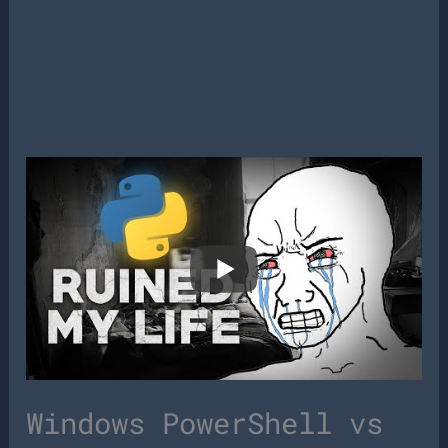
Windows PowerShell vs