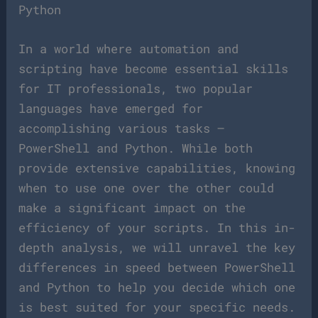
Python
In a world where automation and
scripting have become essential skills
for IT professionals, two popular
languages have emerged for
accomplishing various tasks –
PowerShell and Python. While both
provide extensive capabilities, knowing
when to use one over the other could
make a significant impact on the
efficiency of your scripts. In this in-
depth analysis, we will unravel the key
differences in speed between PowerShell
and Python to help you decide which one
is best suited for your specific needs.