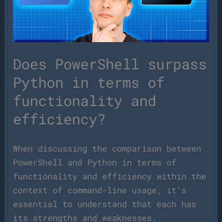
Does PowerShell surpass
Python in terms of
functionality and
efficiency?
When discussing the comparison between
PowerShell and Python in terms of
functionality and efficiency within the
context of command-line usage, it’s
essential to understand that each has
its strengths and weaknesses.