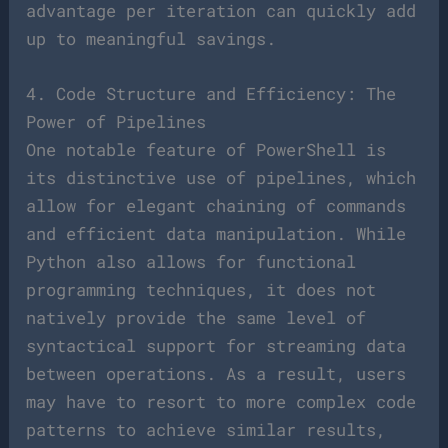
advantage per iteration can quickly add
up to meaningful savings.
4. Code Structure and Efficiency: The
Power of Pipelines
One notable feature of PowerShell is
its distinctive use of pipelines, which
allow for elegant chaining of commands
and efficient data manipulation. While
Python also allows for functional
programming techniques, it does not
natively provide the same level of
syntactical support for streaming data
between operations. As a result, users
may have to resort to more complex code
patterns to achieve similar results,