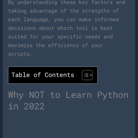
By understanding these key factors and
taking advantage of the strengths of
each language, you can make informed
decisions about which tool is best
suited for your specific needs and
maximize the efficiency of your
scripts.
Table of Contents
Why NOT to Learn Python
in 2022