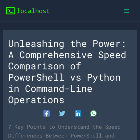
Skip
to
content
Unleashing the Power:
A Comprehensive Speed
Comparison of
PowerShell vs Python
in Command-Line
Operations
7 Key Points to Understand the Speed
Differences Between PowerShell and