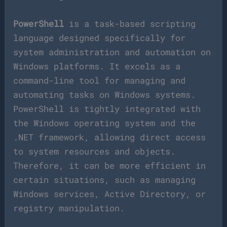
PowerShell
is a task-based scripting
language designed specifically for
system administration and automation on
Windows platforms. It excels as a
command-line tool for managing and
automating tasks on Windows systems.
PowerShell is tightly integrated with
the Windows operating system and the
.NET framework, allowing direct access
to system resources and objects.
Therefore, it can be more efficient in
certain situations, such as managing
Windows services, Active Directory, or
registry manipulation.