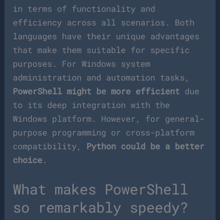
in terms of functionality and
efficiency across all scenarios. Both
languages have their unique advantages
that make them suitable for specific
purposes. For Windows system
administration and automation tasks,
PowerShell might be more efficient
due
to its deep integration with the
Windows platform. However, for general-
purpose programming or cross-platform
compatibility,
Python could be a better
choice
.
What makes PowerShell
so remarkably speedy?