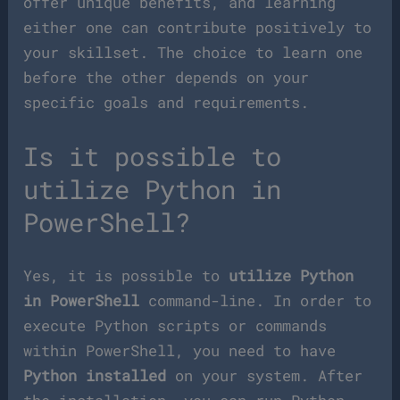
offer unique benefits, and learning
either one can contribute positively to
your skillset. The choice to learn one
before the other depends on your
specific goals and requirements.
Is it possible to
utilize Python in
PowerShell?
Yes, it is possible to
utilize Python
in PowerShell
command-line. In order to
execute Python scripts or commands
within PowerShell, you need to have
Python installed
on your system. After