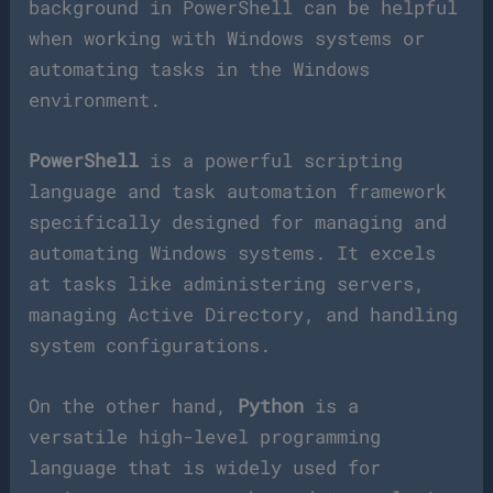
background in PowerShell can be helpful
when working with Windows systems or
automating tasks in the Windows
environment.
PowerShell
is a powerful scripting
language and task automation framework
specifically designed for managing and
automating Windows systems. It excels
at tasks like administering servers,
managing Active Directory, and handling
system configurations.
On the other hand,
Python
is a
versatile high-level programming
language that is widely used for