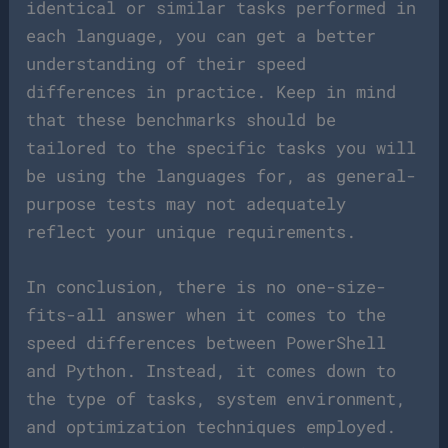
identical or similar tasks performed in
each language, you can get a better
understanding of their speed
differences in practice. Keep in mind
that these benchmarks should be
tailored to the specific tasks you will
be using the languages for, as general-
purpose tests may not adequately
reflect your unique requirements.
In conclusion, there is no one-size-
fits-all answer when it comes to the
speed differences between PowerShell
and Python. Instead, it comes down to
the type of tasks, system environment,
and optimization techniques employed.