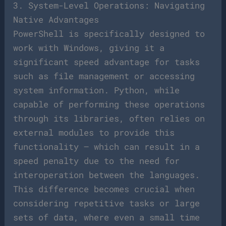
3. System-Level Operations: Navigating
Native Advantages
PowerShell is specifically designed to
work with Windows, giving it a
significant speed advantage for tasks
such as file management or accessing
system information. Python, while
capable of performing these operations
through its libraries, often relies on
external modules to provide this
functionality – which can result in a
speed penalty due to the need for
interoperation between the languages.
This difference becomes crucial when
considering repetitive tasks or large
sets of data, where even a small time