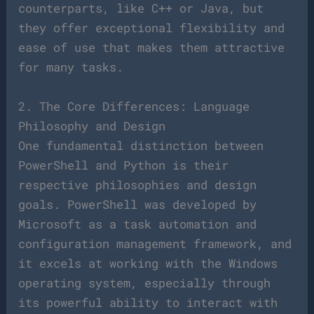
counterparts, like C++ or Java, but
they offer exceptional flexibility and
ease of use that makes them attractive
for many tasks.
2. The Core Differences: Language
Philosophy and Design
One fundamental distinction between
PowerShell and Python is their
respective philosophies and design
goals. PowerShell was developed by
Microsoft as a task automation and
configuration management framework, and
it excels at working with the Windows
operating system, especially through
its powerful ability to interact with