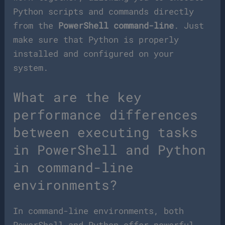
Python scripts and commands directly
from the
PowerShell command-line
. Just
make sure that Python is properly
installed and configured on your
system.
What are the key
performance differences
between executing tasks
in PowerShell and Python
in command-line
environments?
In command-line environments, both
PowerShell and Python offer powerful