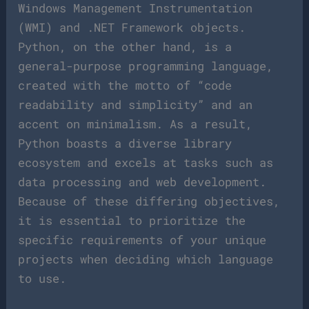
Windows Management Instrumentation
(WMI) and .NET Framework objects.
Python, on the other hand, is a
general-purpose programming language,
created with the motto of “code
readability and simplicity” and an
accent on minimalism. As a result,
Python boasts a diverse library
ecosystem and excels at tasks such as
data processing and web development.
Because of these differing objectives,
it is essential to prioritize the
specific requirements of your unique
projects when deciding which language
to use.