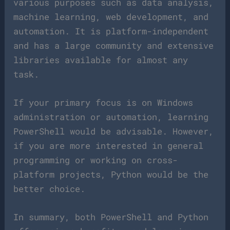
various purposes such as data analysis,
machine learning, web development, and
automation. It is platform-independent
and has a large community and extensive
libraries available for almost any
task.
If your primary focus is on Windows
administration or automation, learning
PowerShell would be advisable. However,
if you are more interested in general
programming or working on cross-
platform projects, Python would be the
better choice.
In summary, both PowerShell and Python