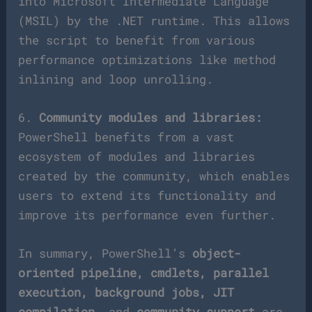
into Microsoft Intermediate Language
(MSIL) by the .NET runtime. This allows
the script to benefit from various
performance optimizations like method
inlining and loop unrolling.
6.
Community modules and libraries:
PowerShell benefits from a vast
ecosystem of modules and libraries
created by the community, which enables
users to extend its functionality and
improve its performance even further.
In summary, PowerShell’s
object-
oriented pipeline, cmdlets, parallel
execution, background jobs, JIT
compilation,
and
community support
are