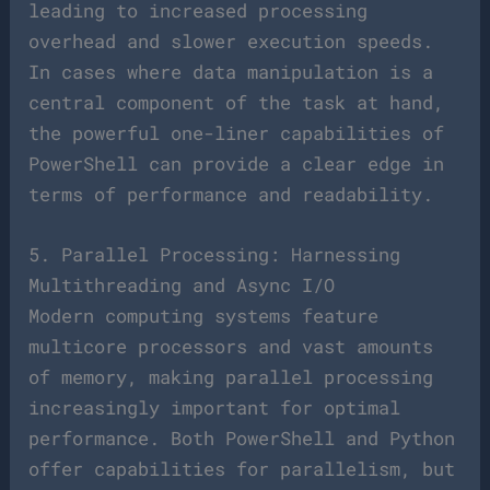
leading to increased processing
overhead and slower execution speeds.
In cases where data manipulation is a
central component of the task at hand,
the powerful one-liner capabilities of
PowerShell can provide a clear edge in
terms of performance and readability.
5. Parallel Processing: Harnessing
Multithreading and Async I/O
Modern computing systems feature
multicore processors and vast amounts
of memory, making parallel processing
increasingly important for optimal
performance. Both PowerShell and Python
offer capabilities for parallelism, but