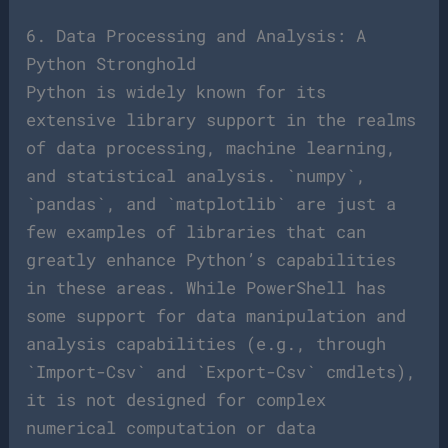
6. Data Processing and Analysis: A
Python Stronghold
Python is widely known for its
extensive library support in the realms
of data processing, machine learning,
and statistical analysis. `numpy`,
`pandas`, and `matplotlib` are just a
few examples of libraries that can
greatly enhance Python’s capabilities
in these areas. While PowerShell has
some support for data manipulation and
analysis capabilities (e.g., through
`Import-Csv` and `Export-Csv` cmdlets),
it is not designed for complex
numerical computation or data