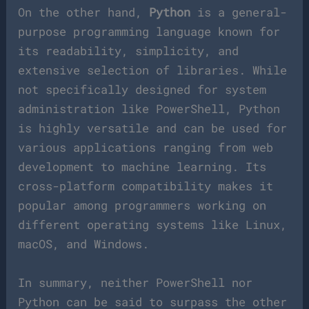
On the other hand,
Python
is a general-
purpose programming language known for
its readability, simplicity, and
extensive selection of libraries. While
not specifically designed for system
administration like PowerShell, Python
is highly versatile and can be used for
various applications ranging from web
development to machine learning. Its
cross-platform compatibility makes it
popular among programmers working on
different operating systems like Linux,
macOS, and Windows.
In summary, neither PowerShell nor
Python can be said to surpass the other