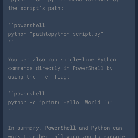
the script’s path:
“`powershell
python “pathtopython_script.py”
“`
You can also run single-line Python
commands directly in PowerShell by
using the `-c` flag:
“`powershell
python -c “print(‘Hello, World!’)”
“`
In summary,
PowerShell
and
Python
can
work together, allowing you to execute