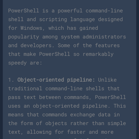
PowerShell is a powerful command-line
shell and scripting language designed
for Windows, which has gained
popularity among system administrators
and developers. Some of the features
that make PowerShell so remarkably
speedy are:
1.
Object-oriented pipeline:
Unlike
traditional command-line shells that
pass text between commands, PowerShell
uses an object-oriented pipeline. This
means that commands exchange data in
the form of objects rather than simple
text, allowing for faster and more