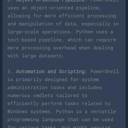
uses an object-oriented pipeline,
allowing for more efficient processing
and manipulation of data, especially in
large-scale operations. Python uses a
text-based pipeline, which can require
more processing overhead when dealing
with large datasets.
3.
Automation and Scripting
: PowerShell
is primarily designed for system
administration tasks and includes
numerous cmdlets tailored to
efficiently perform tasks related to
Windows systems. Python is a versatile
programming language that can be used
for various tasks, but might require