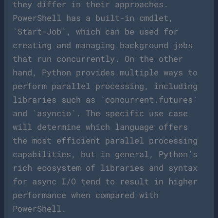
they differ in their approaches.
PowerShell has a built-in cmdlet,
`Start-Job`, which can be used for
creating and managing background jobs
that run concurrently. On the other
hand, Python provides multiple ways to
perform parallel processing, including
libraries such as `concurrent.futures`
and `asyncio`. The specific use case
will determine which language offers
the most efficient parallel processing
capabilities, but in general, Python’s
rich ecosystem of libraries and syntax
for async I/O tend to result in higher
performance when compared with
PowerShell.