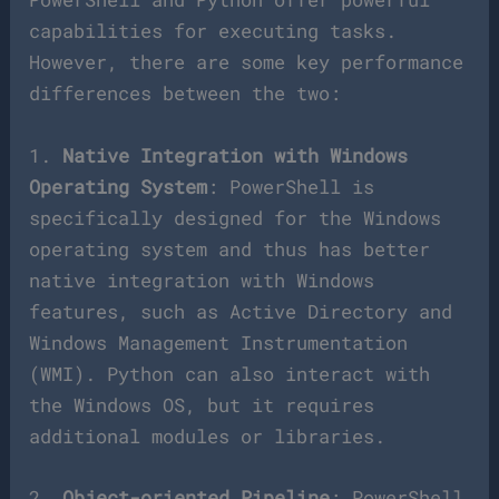
capabilities for executing tasks.
However, there are some key performance
differences between the two:
1.
Native Integration with Windows
Operating System
: PowerShell is
specifically designed for the Windows
operating system and thus has better
native integration with Windows
features, such as Active Directory and
Windows Management Instrumentation
(WMI). Python can also interact with
the Windows OS, but it requires
additional modules or libraries.
2.
Object-oriented Pipeline
: PowerShell