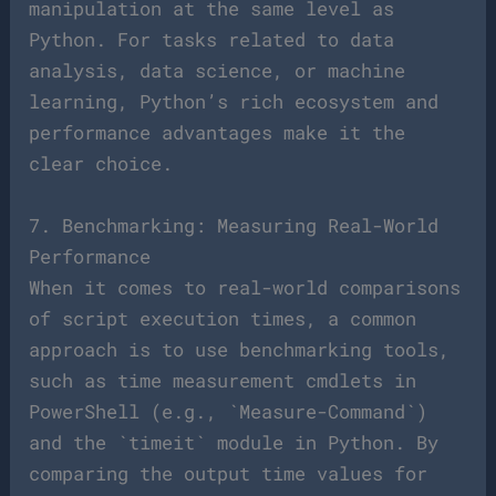
manipulation at the same level as
Python. For tasks related to data
analysis, data science, or machine
learning, Python’s rich ecosystem and
performance advantages make it the
clear choice.
7. Benchmarking: Measuring Real-World
Performance
When it comes to real-world comparisons
of script execution times, a common
approach is to use benchmarking tools,
such as time measurement cmdlets in
PowerShell (e.g., `Measure-Command`)
and the `timeit` module in Python. By
comparing the output time values for