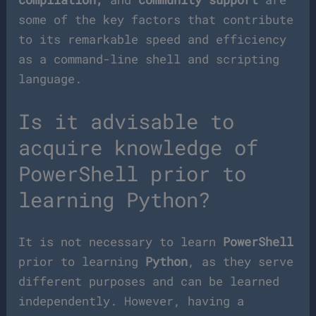
some of the key factors that contribute
to its remarkable speed and efficiency
as a command-line shell and scripting
language.
Is it advisable to
acquire knowledge of
PowerShell prior to
learning Python?
It is not necessary to learn
PowerShell
prior to learning
Python
, as they serve
different purposes and can be learned
independently. However, having a