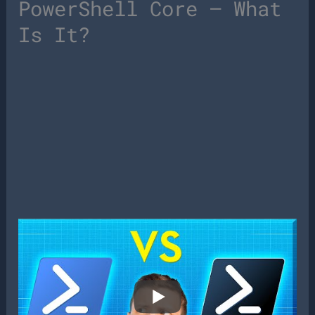
PowerShell Core – What
Is It?