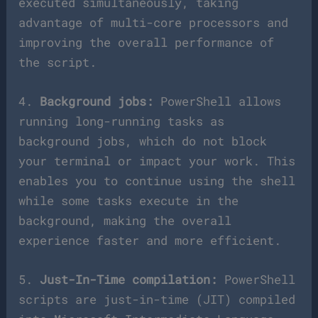
executed simultaneously, taking
advantage of multi-core processors and
improving the overall performance of
the script.
4.
Background jobs:
PowerShell allows
running long-running tasks as
background jobs, which do not block
your terminal or impact your work. This
enables you to continue using the shell
while some tasks execute in the
background, making the overall
experience faster and more efficient.
5.
Just-In-Time compilation:
PowerShell
scripts are just-in-time (JIT) compiled