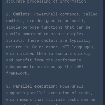
accurate processing of information.
2.
Cmdlets:
PowerShell commands, called
cmdlets, are designed to be small,
single-purpose functions that can be
easily combined to create complex
scripts. These cmdlets are typically
written in C# or other .NET languages,
which allows them to execute quickly
and benefit from the performance
enhancements provided by the .NET
framework.
3.
Parallel execution:
PowerShell
supports parallel execution of tasks,
which means that multiple tasks can be