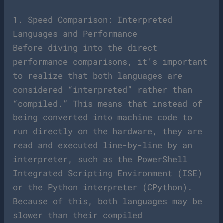
1. Speed Comparison: Interpreted
Languages and Performance
Before diving into the direct
performance comparisons, it’s important
to realize that both languages are
considered “interpreted” rather than
“compiled.” This means that instead of
being converted into machine code to
run directly on the hardware, they are
read and executed line-by-line by an
interpreter, such as the PowerShell
Integrated Scripting Environment (ISE)
or the Python interpreter (CPython).
Because of this, both languages may be
slower than their compiled