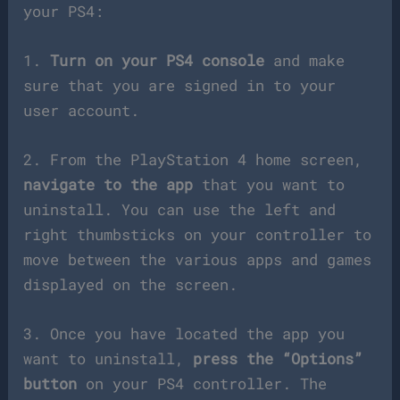
your PS4:
1.
Turn on your PS4 console
and make
sure that you are signed in to your
user account.
2. From the PlayStation 4 home screen,
navigate to the app
that you want to
uninstall. You can use the left and
right thumbsticks on your controller to
move between the various apps and games
displayed on the screen.
3. Once you have located the app you
want to uninstall,
press the “Options”
button
on your PS4 controller. The