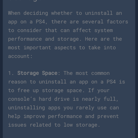
When deciding whether to uninstall an
app on a PS4, there are several factors
to consider that can affect system
performance and storage. Here are the
most important aspects to take into
account:
1.
Storage Space
: The most common
reason to uninstall an app on a PS4 is
to free up storage space. If your
console’s hard drive is nearly full,
uninstalling apps you rarely use can
help improve performance and prevent
issues related to low storage.