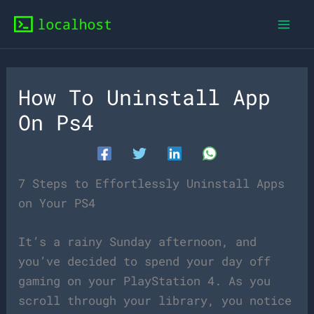
Skip
to
content
How To Uninstall App
On Ps4
7 Steps to Effortlessly Uninstall Apps
on Your PS4
It’s a rainy Sunday afternoon, and
you’ve decided to spend your day off
gaming on your PlayStation 4. As you
scroll through your library, you notice