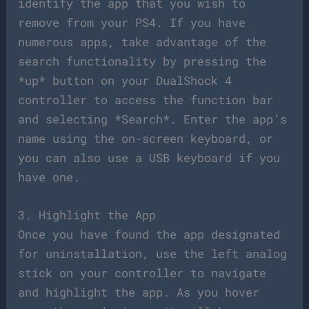
identify the app that you wish to
remove from your PS4. If you have
numerous apps, take advantage of the
search functionality by pressing the
*up* button on your DualShock 4
controller to access the function bar
and selecting *Search*. Enter the app’s
name using the on-screen keyboard, or
you can also use a USB keyboard if you
have one.
3. Highlight the App
Once you have found the app designated
for uninstallation, use the left analog
stick on your controller to navigate
and highlight the app. As you hover