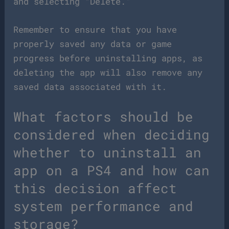
and selecting “Delete.”
Remember to ensure that you have
properly saved any data or game
progress before uninstalling apps, as
deleting the app will also remove any
saved data associated with it.
What factors should be
considered when deciding
whether to uninstall an
app on a PS4 and how can
this decision affect
system performance and
storage?