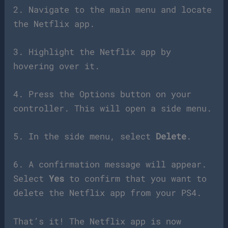
2. Navigate to the main menu and locate
the Netflix app.
3. Highlight the Netflix app by
hovering over it.
4. Press the Options button on your
controller. This will open a side menu.
5. In the side menu, select
Delete
.
6. A confirmation message will appear.
Select
Yes
to confirm that you want to
delete the Netflix app from your PS4.
That’s it! The Netflix app is now