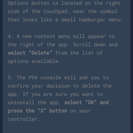
Options button is located on the right
side of the touchpad, near the symbol
that looks like a small hamburger menu.
4. A new context menu will appear to
the right of the app. Scroll down and
select “Delete”
from the list of
options available.
5. The PS4 console will ask you to
confirm your decision to delete the
app. If you are sure you want to
uninstall the app,
select “OK” and
press the “X” button
on your
controller.