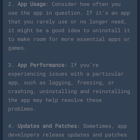
2.
App Usage
: Consider how often you
use the app in question. If it’s an app
that you rarely use or no longer need,
it might be a good idea to uninstall it
to make room for more essential apps or
games.
3.
App Performance
: If you’re
experiencing issues with a particular
app, such as lagging, freezing, or
crashing, uninstalling and reinstalling
the app may help resolve these
problems.
4.
Updates and Patches
: Sometimes, app
developers release updates and patches