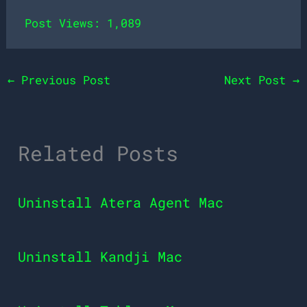
Post Views:
1,089
←
Previous Post
Next Post
→
Related Posts
Uninstall Atera Agent Mac
Uninstall Kandji Mac