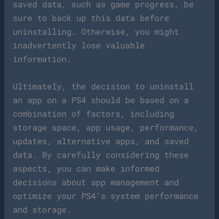
saved data, such as game progress, be
sure to back up this data before
uninstalling. Otherwise, you might
inadvertently lose valuable
information.
Ultimately, the decision to uninstall
an app on a PS4 should be based on a
combination of factors, including
storage space, app usage, performance,
updates, alternative apps, and saved
data. By carefully considering these
aspects, you can make informed
decisions about app management and
optimize your PS4’s system performance
and storage.