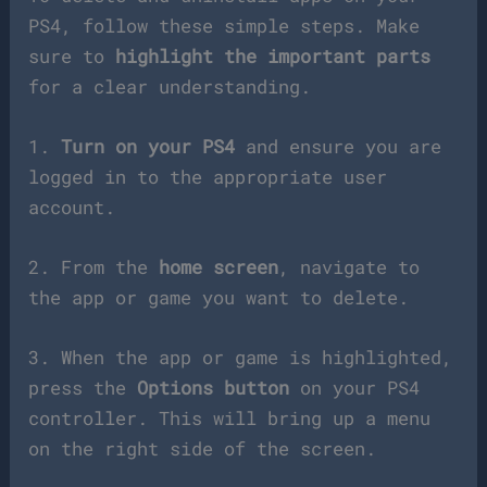
PS4, follow these simple steps. Make
sure to
highlight the important parts
for a clear understanding.
1.
Turn on your PS4
and ensure you are
logged in to the appropriate user
account.
2. From the
home screen
, navigate to
the app or game you want to delete.
3. When the app or game is highlighted,
press the
Options button
on your PS4
controller. This will bring up a menu
on the right side of the screen.