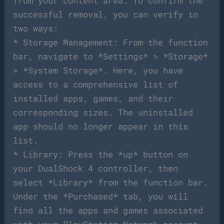
from your content area. To confirm the
successful removal, you can verify in
two ways:
* Storage Management: From the function
bar, navigate to *Settings* > *Storage*
> *System Storage*. Here, you have
access to a comprehensive list of
installed apps, games, and their
corresponding sizes. The uninstalled
app should no longer appear in this
list.
* Library: Press the *up* button on
your DualShock 4 controller, then
select *Library* from the function bar.
Under the *Purchased* tab, you will
find all the apps and games associated