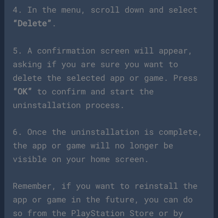
4. In the menu, scroll down and select
“Delete”
.
5. A confirmation screen will appear,
asking if you are sure you want to
delete the selected app or game. Press
“OK”
to confirm and start the
uninstallation process.
6. Once the uninstallation is complete,
the app or game will no longer be
visible on your home screen.
Remember, if you want to reinstall the
app or game in the future, you can do
so from the PlayStation Store or by