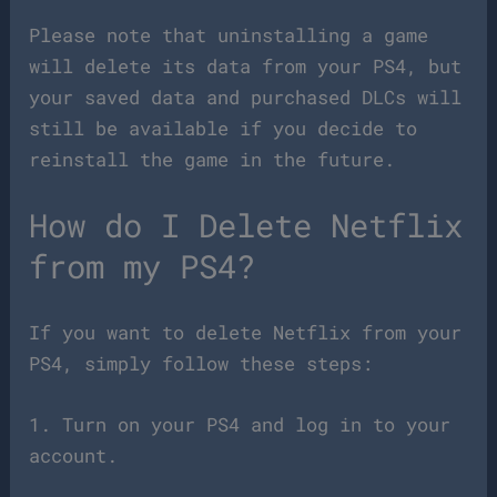
Please note that uninstalling a game
will delete its data from your PS4, but
your saved data and purchased DLCs will
still be available if you decide to
reinstall the game in the future.
How do I Delete Netflix
from my PS4?
If you want to delete Netflix from your
PS4, simply follow these steps:
1. Turn on your PS4 and log in to your
account.