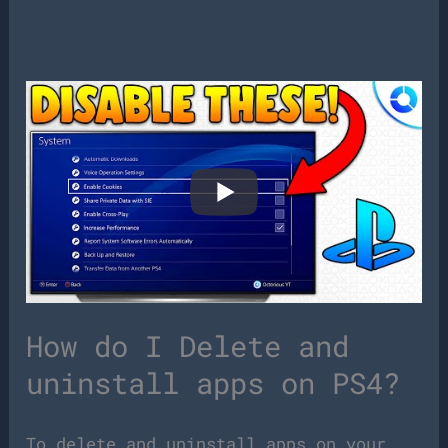
How do I Delete and
uninstall apps on PS4?
To delete and uninstall apps on your