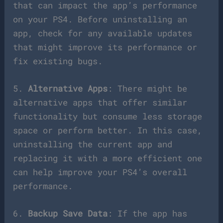
that can impact the app’s performance
on your PS4. Before uninstalling an
app, check for any available updates
that might improve its performance or
fix existing bugs.
5.
Alternative Apps
: There might be
alternative apps that offer similar
functionality but consume less storage
space or perform better. In this case,
uninstalling the current app and
replacing it with a more efficient one
can help improve your PS4’s overall
performance.
6.
Backup Save Data
: If the app has