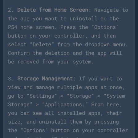
2.
Delete from Home Screen
: Navigate to
the app you want to uninstall on the
PS4 home screen. Press the “Options”
button on your controller, and then
select “Delete” from the dropdown menu.
Confirm the deletion and the app will
be removed from your system.
3.
Storage Management
: If you want to
view and manage multiple apps at once,
go to “Settings” > “Storage” > “System
Storage” > “Applications.” From here,
you can see all installed apps, their
size, and uninstall them by pressing
the “Options” button on your controller