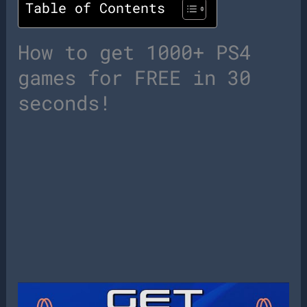
Table of Contents
How to get 1000+ PS4
games for FREE in 30
seconds!