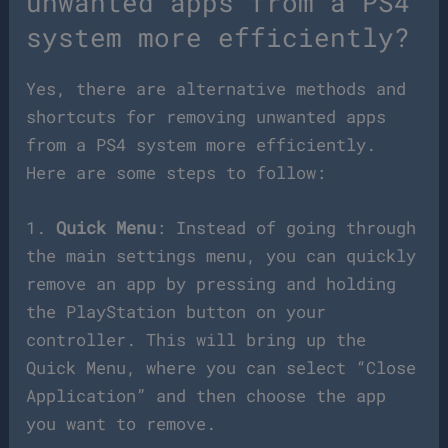
unwanted apps from a PS4
system more efficiently?
Yes, there are alternative methods and
shortcuts for removing unwanted apps
from a PS4 system more efficiently.
Here are some steps to follow:
1.
Quick Menu
: Instead of going through
the main settings menu, you can quickly
remove an app by pressing and holding
the PlayStation button on your
controller. This will bring up the
Quick Menu, where you can select “Close
Application” and then choose the app
you want to remove.