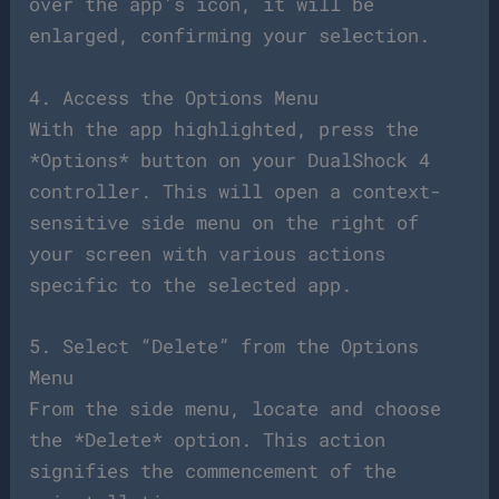
over the app’s icon, it will be
enlarged, confirming your selection.
4. Access the Options Menu
With the app highlighted, press the
*Options* button on your DualShock 4
controller. This will open a context-
sensitive side menu on the right of
your screen with various actions
specific to the selected app.
5. Select “Delete” from the Options
Menu
From the side menu, locate and choose
the *Delete* option. This action
signifies the commencement of the