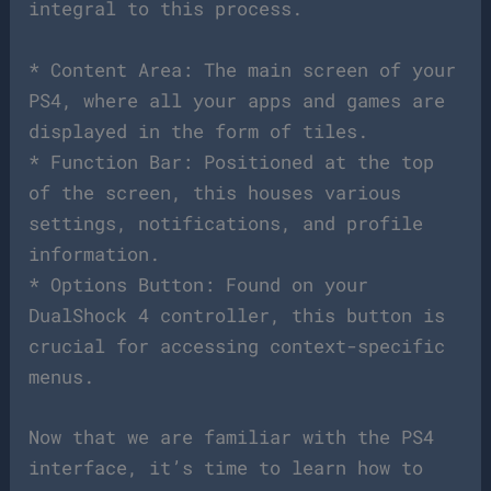
integral to this process.
* Content Area: The main screen of your
PS4, where all your apps and games are
displayed in the form of tiles.
* Function Bar: Positioned at the top
of the screen, this houses various
settings, notifications, and profile
information.
* Options Button: Found on your
DualShock 4 controller, this button is
crucial for accessing context-specific
menus.
Now that we are familiar with the PS4
interface, it’s time to learn how to