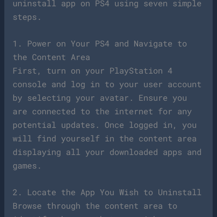
uninstall app on PS4 using seven simple
steps.
1. Power on Your PS4 and Navigate to
the Content Area
First, turn on your PlayStation 4
console and log in to your user account
by selecting your avatar. Ensure you
are connected to the internet for any
potential updates. Once logged in, you
will find yourself in the content area
displaying all your downloaded apps and
games.
2. Locate the App You Wish to Uninstall
Browse through the content area to