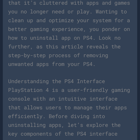
that it’s cluttered with apps and games
you no longer need or play. Wanting to
clean up and optimize your system for a
better gaming experience, you ponder on
how to uninstall app on PS4. Look no
further, as this article reveals the
step-by-step process of removing
unwanted apps from your PS4.
Understanding the PS4 Interface
PlayStation 4 is a user-friendly gaming
console with an intuitive interface
that allows users to manage their apps
efficiently. Before diving into
uninstalling apps, let’s explore the
key components of the PS4 interface