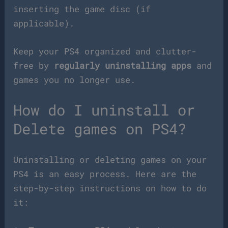
inserting the game disc (if
applicable).
Keep your PS4 organized and clutter-
free by
regularly uninstalling apps
and
games you no longer use.
How do I uninstall or
Delete games on PS4?
Uninstalling or deleting games on your
PS4 is an easy process. Here are the
step-by-step instructions on how to do
it: