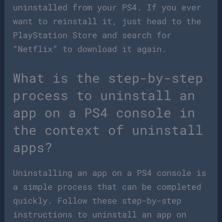
uninstalled from your PS4. If you ever
want to reinstall it, just head to the
PlayStation Store and search for
“Netflix” to download it again.
What is the step-by-step
process to uninstall an
app on a PS4 console in
the context of uninstall
apps?
Uninstalling an app on a PS4 console is
a simple process that can be completed
quickly. Follow these step-by-step
instructions to uninstall an app on