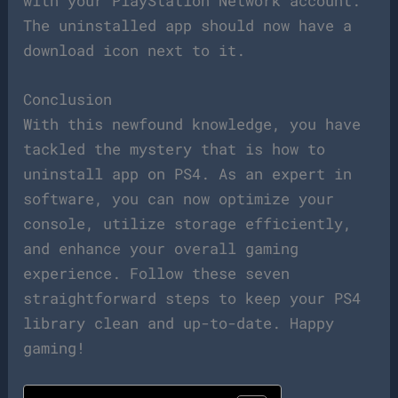
with your PlayStation Network account.
The uninstalled app should now have a
download icon next to it.
Conclusion
With this newfound knowledge, you have
tackled the mystery that is how to
uninstall app on PS4. As an expert in
software, you can now optimize your
console, utilize storage efficiently,
and enhance your overall gaming
experience. Follow these seven
straightforward steps to keep your PS4
library clean and up-to-date. Happy
gaming!