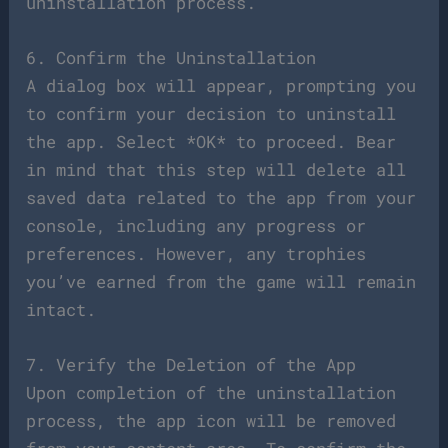
uninstallation process.
6. Confirm the Uninstallation
A dialog box will appear, prompting you
to confirm your decision to uninstall
the app. Select *OK* to proceed. Bear
in mind that this step will delete all
saved data related to the app from your
console, including any progress or
preferences. However, any trophies
you’ve earned from the game will remain
intact.
7. Verify the Deletion of the App
Upon completion of the uninstallation
process, the app icon will be removed