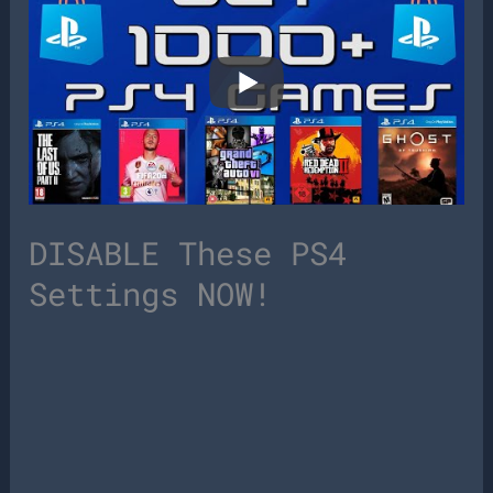
DISABLE These PS4
Settings NOW!