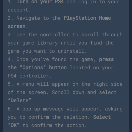
1.
Turn on your PS4
and log in to your
account.
2. Navigate to the
PlayStation Home
screen
.
3. Use the controller to scroll through
your game library until you find the
game you want to uninstall.
4. Once you’ve found the game,
press
the “Options” button
located on your
PS4 controller.
5. A menu will appear on the right side
of the screen. Scroll down and select
“Delete”
.
6. A pop-up message will appear, asking
you to confirm the deletion.
Select
“OK”
to confirm the action.