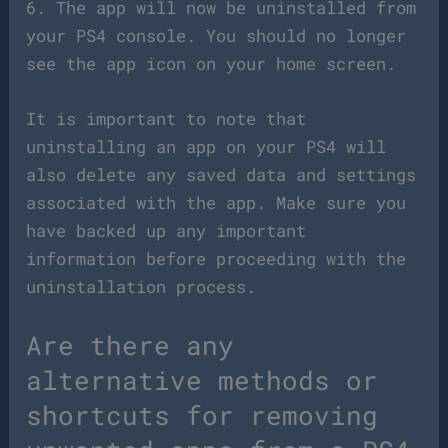
6. The app will now be uninstalled from
your PS4 console. You should no longer
see the app icon on your home screen.
It is important to note that
uninstalling an app on your PS4 will
also delete any saved data and settings
associated with the app. Make sure you
have backed up any important
information before proceeding with the
uninstallation process.
Are there any
alternative methods or
shortcuts for removing