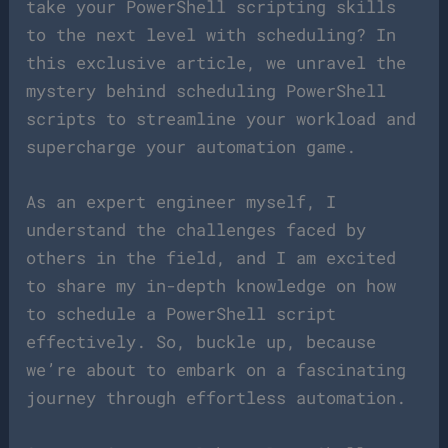
take your PowerShell scripting skills
to the next level with scheduling? In
this exclusive article, we unravel the
mystery behind scheduling PowerShell
scripts to streamline your workload and
supercharge your automation game.
As an expert engineer myself, I
understand the challenges faced by
others in the field, and I am excited
to share my in-depth knowledge on how
to schedule a PowerShell script
effectively. So, buckle up, because
we’re about to embark on a fascinating
journey through effortless automation.