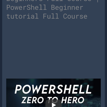
PowerShell Beginner
tutorial Full Course