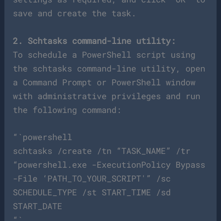
save and create the task.
2. Schtasks command-line utility:
To schedule a PowerShell script using
the schtasks command-line utility, open
a Command Prompt or PowerShell window
with administrative privileges and run
the following command:
“`powershell
schtasks /create /tn “TASK_NAME” /tr
“powershell.exe -ExecutionPolicy Bypass
-File ‘PATH_TO_YOUR_SCRIPT'” /sc
SCHEDULE_TYPE /st START_TIME /sd
START_DATE
“`