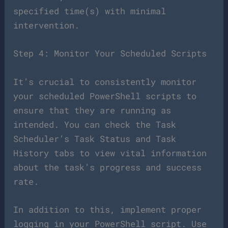
specified time(s) with minimal
intervention.
Step 4: Monitor Your Scheduled Scripts
It’s crucial to consistently monitor
your scheduled PowerShell scripts to
ensure that they are running as
intended. You can check the Task
Scheduler’s Task Status and Task
History tabs to view vital information
about the task’s progress and success
rate.
In addition to this, implement proper
logging in your PowerShell script. Use