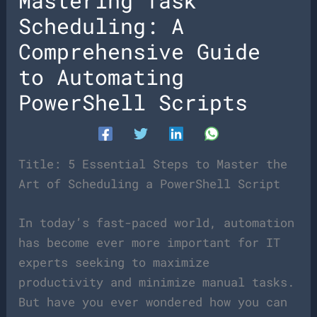
Mastering Task
Scheduling: A
Comprehensive Guide
to Automating
PowerShell Scripts
Title: 5 Essential Steps to Master the
Art of Scheduling a PowerShell Script
In today’s fast-paced world, automation
has become ever more important for IT
experts seeking to maximize
productivity and minimize manual tasks.
But have you ever wondered how you can