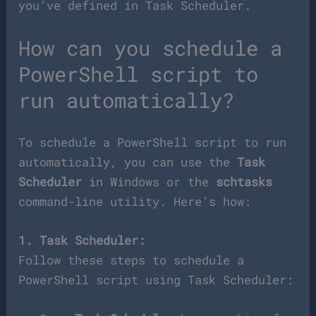
you’ve defined in Task Scheduler.
How can you schedule a
PowerShell script to
run automatically?
To schedule a PowerShell script to run
automatically, you can use the
Task
Scheduler
in Windows or the
schtasks
command-line utility. Here’s how:
1. Task Scheduler:
Follow these steps to schedule a
PowerShell script using Task Scheduler: