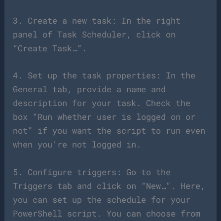
3. Create a new task: In the right
panel of Task Scheduler, click on
“Create Task…”.
4. Set up the task properties: In the
General tab, provide a name and
description for your task. Check the
box “Run whether user is logged on or
not” if you want the script to run even
when you’re not logged in.
5. Configure triggers: Go to the
Triggers tab and click on “New…”. Here,
you can set up the schedule for your
PowerShell script. You can choose from