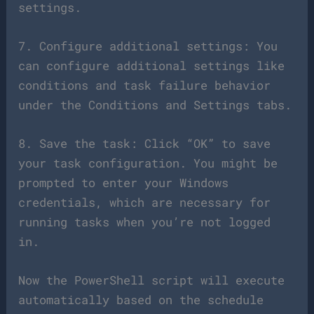
settings.
7. Configure additional settings: You
can configure additional settings like
conditions and task failure behavior
under the Conditions and Settings tabs.
8. Save the task: Click “OK” to save
your task configuration. You might be
prompted to enter your Windows
credentials, which are necessary for
running tasks when you’re not logged
in.
Now the PowerShell script will execute
automatically based on the schedule