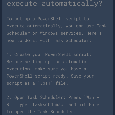
execute automatically?
To set up a PowerShell script to
execute automatically, you can use Task
Scheduler or Windows services. Here’s
how to do it with Task Scheduler:
1. Create your PowerShell script:
Before setting up the automatic
execution, make sure you have a
PowerShell script ready. Save your
script as a `.ps1` file.
2. Open Task Scheduler: Press `Win +
R`, type `taskschd.msc` and hit Enter
to open the Task Scheduler.