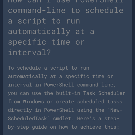
command-line to schedule
a script to run
automatically at a
specific time or
interval?
To schedule a script to run
automatically at a specific time or
interval in PowerShell command-line,
you can use the built-in Task Scheduler
from Windows or create scheduled tasks
directly in PowerShell using the `New-
ScheduledTask` cmdlet. Here’s a step-
by-step guide on how to achieve this: