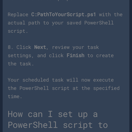
Replace
C:PathToYourScript.ps1
with the
actual path to your saved PowerShell
script.
8. Click
Next
, review your task
settings, and click
Finish
to create
the task.
Your scheduled task will now execute
the PowerShell script at the specified
time.
How can I set up a
PowerShell script to