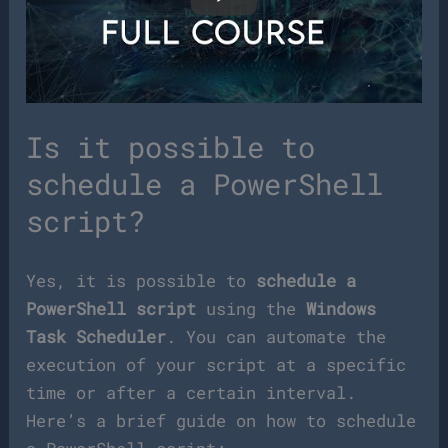
Is it possible to
schedule a PowerShell
script?
Yes, it is possible to
schedule a
PowerShell script
using the
Windows
Task Scheduler
. You can automate the
execution of your script at a specific
time or after a certain interval.
Here’s a brief guide on how to schedule