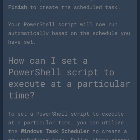
Finish
to create the scheduled task.
Your PowerShell script will now run
automatically based on the schedule you
have set.
How can I set a
PowerShell script to
execute at a particular
time?
To set a PowerShell script to execute
at a particular time, you can utilize
the
Windows Task Scheduler
to create a
new scheduled task. Follow these steps: