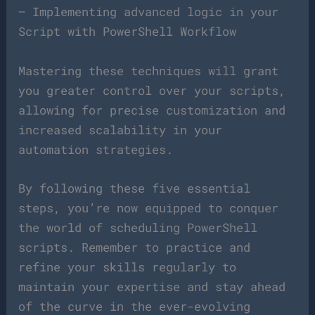
– Implementing advanced logic in your
Script with PowerShell Workflow
Mastering these techniques will grant
you greater control over your scripts,
allowing for precise customization and
increased scalability in your
automation strategies.
By following these five essential
steps, you’re now equipped to conquer
the world of scheduling PowerShell
scripts. Remember to practice and
refine your skills regularly to
maintain your expertise and stay ahead
of the curve in the ever-evolving