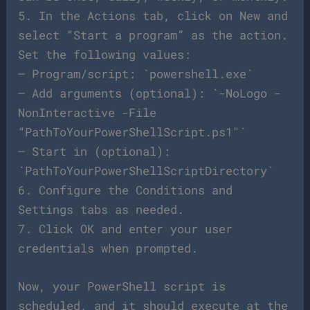
5. In the Actions tab, click on New and
select “Start a program” as the action.
Set the following values:
– Program/script: `powershell.exe`
– Add arguments (optional): `-NoLogo -
NonInteractive -File
“PathToYourPowerShellScript.ps1″`
– Start in (optional):
`PathToYourPowerShellScriptDirectory`
6. Configure the Conditions and
Settings tabs as needed.
7. Click OK and enter your user
credentials when prompted.
Now, your PowerShell script is
scheduled, and it should execute at the