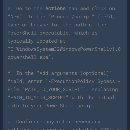
e. Go to the
Actions
tab and click on
“New”. In the “Program/script” field,
type or browse for the path of the
PowerShell executable, which is
typically located at
“C:WindowsSystem32WindowsPowerShellv1.0
powershell.exe”.
f. In the “Add arguments (optional)”
field, enter `-ExecutionPolicy Bypass -
File “PATH_TO_YOUR_SCRIPT”`, replacing
“PATH_TO_YOUR_SCRIPT” with the actual
path to your PowerShell script.
g. Configure any other necessary
settings as required, and click “OK” to