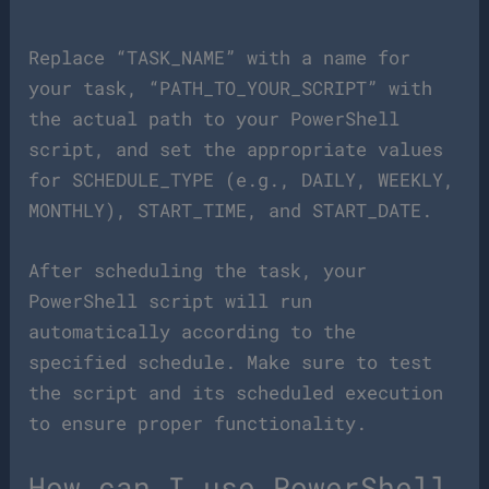
Replace “TASK_NAME” with a name for
your task, “PATH_TO_YOUR_SCRIPT” with
the actual path to your PowerShell
script, and set the appropriate values
for SCHEDULE_TYPE (e.g., DAILY, WEEKLY,
MONTHLY), START_TIME, and START_DATE.
After scheduling the task, your
PowerShell script will run
automatically according to the
specified schedule. Make sure to test
the script and its scheduled execution
to ensure proper functionality.
How can I use PowerShell