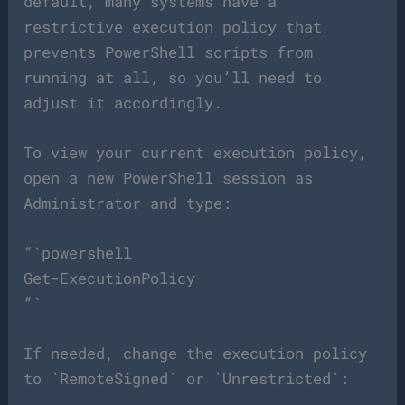
default, many systems have a
restrictive execution policy that
prevents PowerShell scripts from
running at all, so you’ll need to
adjust it accordingly.
To view your current execution policy,
open a new PowerShell session as
Administrator and type:
“`powershell
Get-ExecutionPolicy
“`
If needed, change the execution policy
to `RemoteSigned` or `Unrestricted`: