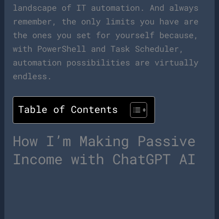
landscape of IT automation. And always
remember, the only limits you have are
the ones you set for yourself because,
with PowerShell and Task Scheduler,
automation possibilities are virtually
endless.
Table of Contents
How I’m Making Passive
Income with ChatGPT AI