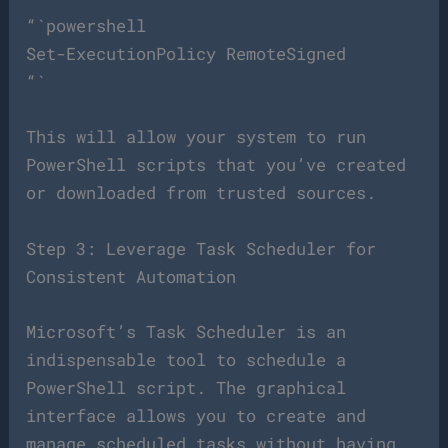
“`powershell
Set-ExecutionPolicy RemoteSigned
“`
This will allow your system to run
PowerShell scripts that you’ve created
or downloaded from trusted sources.
Step 3: Leverage Task Scheduler for
Consistent Automation
Microsoft’s Task Scheduler is an
indispensable tool to schedule a
PowerShell script. The graphical
interface allows you to create and
manage scheduled tasks without having