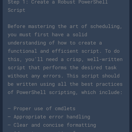
Step 1: Create a Robust PowerShell
Script
Before mastering the art of scheduling,
you must first have a solid
understanding of how to create a
functional and efficient script. To do
this, you’ll need a crisp, well-written
script that performs the desired task
without any errors. This script should
be written using all the best practices
of PowerShell scripting, which include:
– Proper use of cmdlets
– Appropriate error handling
– Clear and concise formatting