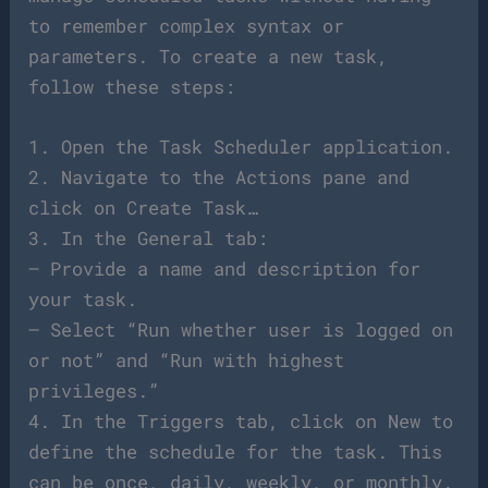
to remember complex syntax or
parameters. To create a new task,
follow these steps:
1. Open the Task Scheduler application.
2. Navigate to the Actions pane and
click on Create Task…
3. In the General tab:
– Provide a name and description for
your task.
– Select “Run whether user is logged on
or not” and “Run with highest
privileges.”
4. In the Triggers tab, click on New to
define the schedule for the task. This
can be once, daily, weekly, or monthly.