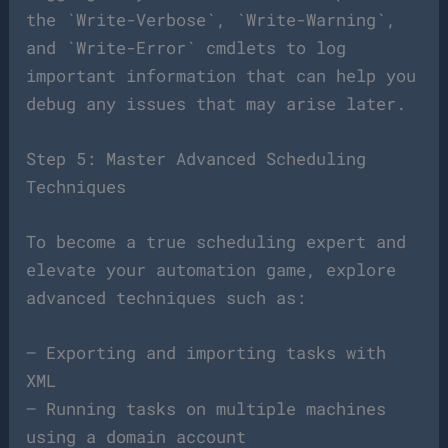
the `Write-Verbose`, `Write-Warning`,
and `Write-Error` cmdlets to log
important information that can help you
debug any issues that may arise later.
Step 5: Master Advanced Scheduling
Techniques
To become a true scheduling expert and
elevate your automation game, explore
advanced techniques such as:
– Exporting and importing tasks with
XML
– Running tasks on multiple machines
using a domain account