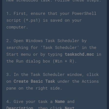
1. First, ensure that your PowerShell
script (*.ps1) is saved on your
computer.
2. Open Windows Task Scheduler by
searching for ‘Task Scheduler’ in the
Start menu or by typing
taskschd.msc
in
the Run dialog box (Win + R).
3. In the Task Scheduler window, click
on
Create Basic Task
under the Actions
pane on the right side.
4. Give your task a
Name
and
Description
, then click
Next
.