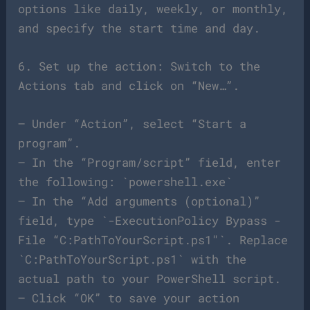
options like daily, weekly, or monthly,
and specify the start time and day.
6. Set up the action: Switch to the
Actions tab and click on “New…”.
– Under “Action”, select “Start a
program”.
– In the “Program/script” field, enter
the following: `powershell.exe`
– In the “Add arguments (optional)”
field, type `-ExecutionPolicy Bypass -
File “C:PathToYourScript.ps1″`. Replace
`C:PathToYourScript.ps1` with the
actual path to your PowerShell script.
– Click “OK” to save your action