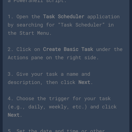
a PowerShell script:
1. Open the
Task Scheduler
application
by searching for “Task Scheduler” in
the Start Menu.
2. Click on
Create Basic Task
under the
Actions pane on the right side.
3. Give your task a name and
description, then click
Next
.
4. Choose the trigger for your task
(e.g., daily, weekly, etc.) and click
Next
.
5. Set the date and time or other