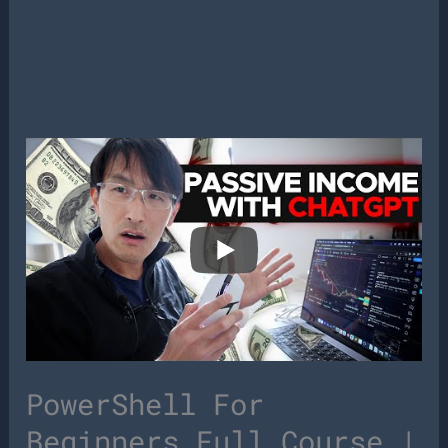
PowerShell For
Beginners Full Course |