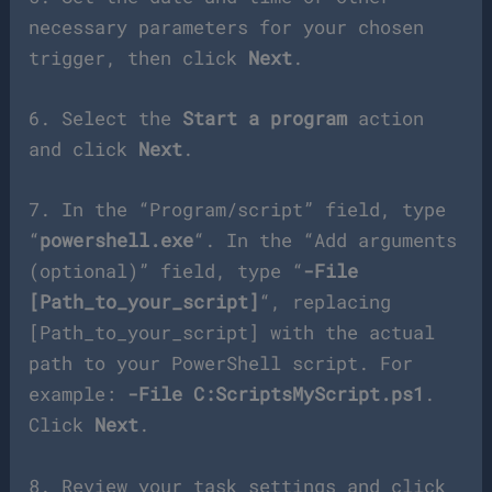
necessary parameters for your chosen
trigger, then click
Next
.
6. Select the
Start a program
action
and click
Next
.
7. In the “Program/script” field, type
“
powershell.exe
“. In the “Add arguments
(optional)” field, type “
-File
[Path_to_your_script]
“, replacing
[Path_to_your_script] with the actual
path to your PowerShell script. For
example:
-File C:ScriptsMyScript.ps1
.
Click
Next
.
8. Review your task settings and click