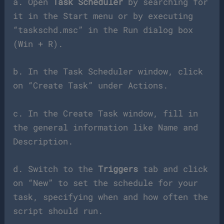
a. Open
Task Scheduler
by searching for
it in the Start menu or by executing
“taskschd.msc” in the Run dialog box
(Win + R).
b. In the Task Scheduler window, click
on “Create Task” under Actions.
c. In the Create Task window, fill in
the general information like Name and
Description.
d. Switch to the
Triggers
tab and click
on “New” to set the schedule for your
task, specifying when and how often the
script should run.