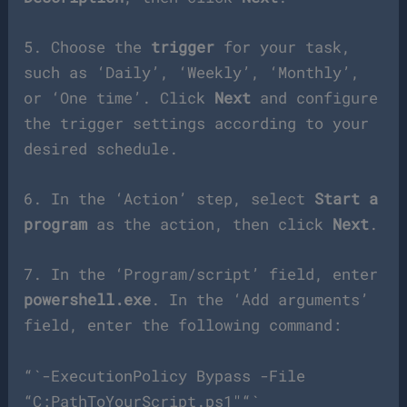
5. Choose the
trigger
for your task,
such as ‘Daily’, ‘Weekly’, ‘Monthly’,
or ‘One time’. Click
Next
and configure
the trigger settings according to your
desired schedule.
6. In the ‘Action’ step, select
Start a
program
as the action, then click
Next
.
7. In the ‘Program/script’ field, enter
powershell.exe
. In the ‘Add arguments’
field, enter the following command:
“`-ExecutionPolicy Bypass -File
“C:PathToYourScript.ps1″“`