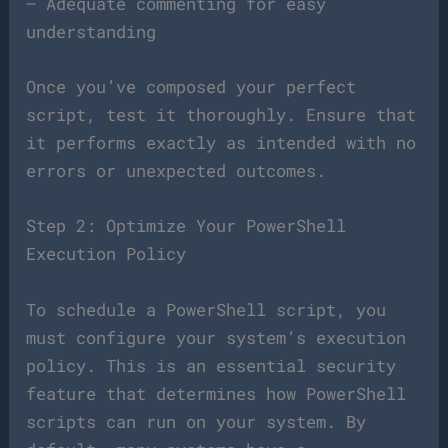
– Adequate commenting for easy
understanding
Once you’ve composed your perfect
script, test it thoroughly. Ensure that
it performs exactly as intended with no
errors or unexpected outcomes.
Step 2: Optimize Your PowerShell
Execution Policy
To schedule a PowerShell script, you
must configure your system’s execution
policy. This is an essential security
feature that determines how PowerShell
scripts can run on your system. By