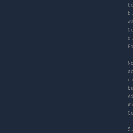
b
b
w
C
c
F
N
a
d
b
A
W
C
5