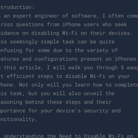
ntroduction:
s an expert engineer of software, I often com
cross questions from iPhone users who seek
uidance on disabling Wi-Fi on their devices.
his seemingly simple task can be quite
onfusing for some due to the variety of
eatures and configurations present on iPhones
n this article, I will walk you through 5 eas
et efficient steps to disable Wi-Fi on your
Phone. Not only will you learn how to complet
his task, but you will also unveil the
easoning behind these steps and their
mportance for your device’s security and
unctionality.
. Understanding the Need to Disable Wi-Fi on