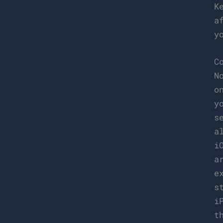
K
a
y
C
N
o
y
s
a
i
a
e
s
i
t