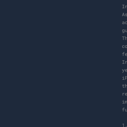
I
A
a
g
T
c
f
I
y
i
t
r
i
f
1