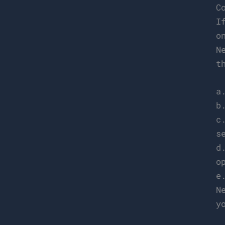
C
I
o
N
t
a
b
c
s
d
o
e
N
y