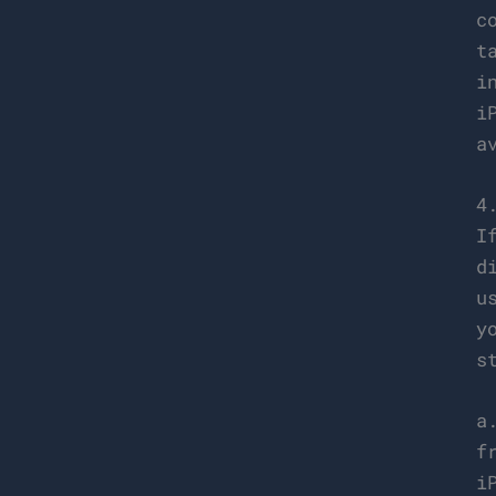
c
t
i
i
a
4
I
d
u
y
s
a
f
i