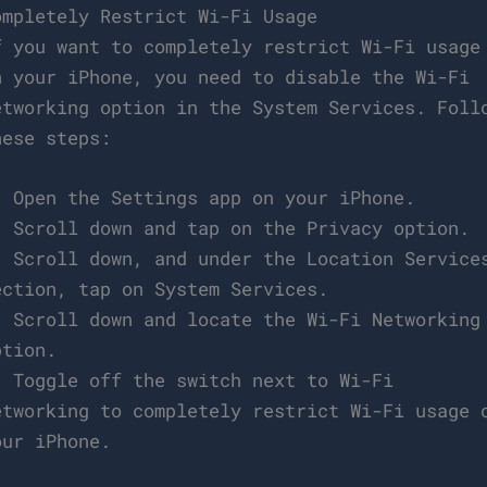
ompletely Restrict Wi-Fi Usage
f you want to completely restrict Wi-Fi usage
n your iPhone, you need to disable the Wi-Fi
etworking option in the System Services. Foll
hese steps:
. Open the Settings app on your iPhone.
. Scroll down and tap on the Privacy option.
. Scroll down, and under the Location Service
ection, tap on System Services.
. Scroll down and locate the Wi-Fi Networking
ption.
. Toggle off the switch next to Wi-Fi
etworking to completely restrict Wi-Fi usage 
our iPhone.