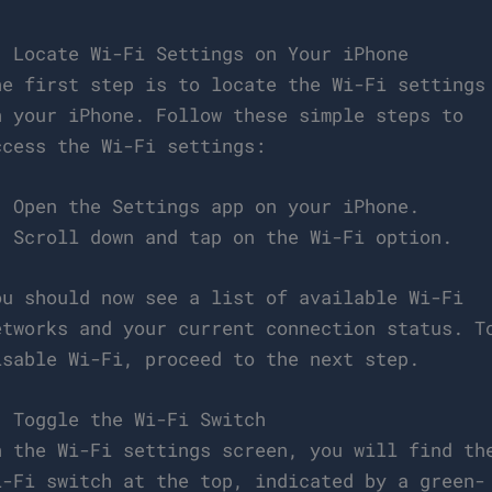
. Locate Wi-Fi Settings on Your iPhone
he first step is to locate the Wi-Fi settings
n your iPhone. Follow these simple steps to
ccess the Wi-Fi settings:
. Open the Settings app on your iPhone.
. Scroll down and tap on the Wi-Fi option.
ou should now see a list of available Wi-Fi
etworks and your current connection status. T
isable Wi-Fi, proceed to the next step.
. Toggle the Wi-Fi Switch
n the Wi-Fi settings screen, you will find th
i-Fi switch at the top, indicated by a green-