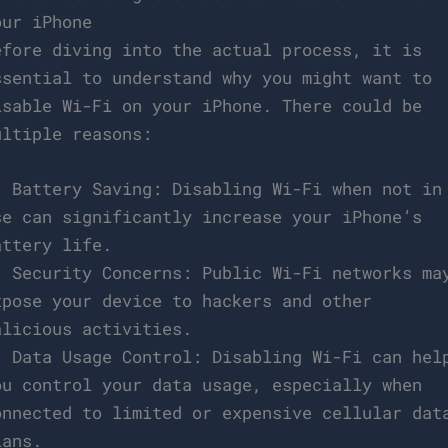
our iPhone
efore diving into the actual process, it is
ssential to understand why you might want to
isable Wi-Fi on your iPhone. There could be
ultiple reasons:
. Battery Saving: Disabling Wi-Fi when not in
se can significantly increase your iPhone’s
attery life.
. Security Concerns: Public Wi-Fi networks ma
xpose your device to hackers and other
alicious activities.
. Data Usage Control: Disabling Wi-Fi can hel
ou control your data usage, especially when
onnected to limited or expensive cellular dat
lans.