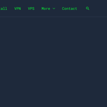
tall
VPN
VPS
More
Contact
Search