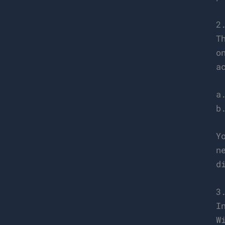
2
T
o
a
a
b
Y
n
d
3
I
W