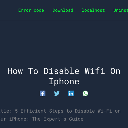
Error code
Download
localhost
Unins
How To Disable Wifi On
Iphone
itle: 5 Efficient Steps to Disable Wi-Fi on
our iPhone: The Expert’s Guide