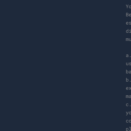
Y
B
e
d
m
a
u
b
b
e
m
c
y
c
p