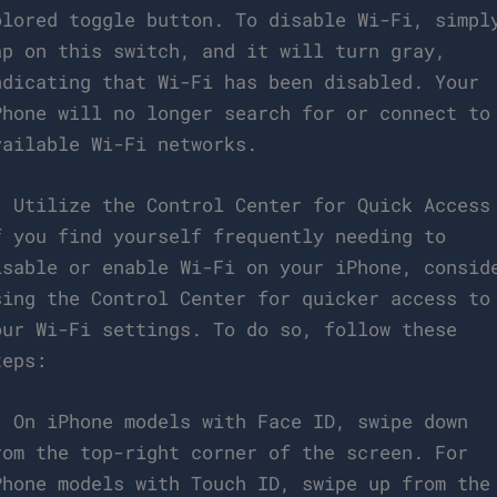
olored toggle button. To disable Wi-Fi, simpl
ap on this switch, and it will turn gray,
ndicating that Wi-Fi has been disabled. Your
Phone will no longer search for or connect to
vailable Wi-Fi networks.
. Utilize the Control Center for Quick Access
f you find yourself frequently needing to
isable or enable Wi-Fi on your iPhone, consid
sing the Control Center for quicker access to
our Wi-Fi settings. To do so, follow these
teps:
. On iPhone models with Face ID, swipe down
rom the top-right corner of the screen. For
Phone models with Touch ID, swipe up from the