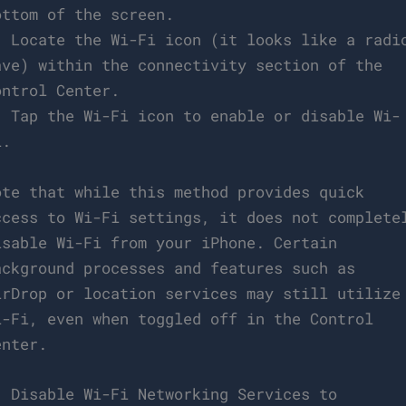
ottom of the screen.
. Locate the Wi-Fi icon (it looks like a radi
ave) within the connectivity section of the
ontrol Center.
. Tap the Wi-Fi icon to enable or disable Wi-
i.
ote that while this method provides quick
ccess to Wi-Fi settings, it does not complete
isable Wi-Fi from your iPhone. Certain
ackground processes and features such as
irDrop or location services may still utilize
i-Fi, even when toggled off in the Control
enter.
. Disable Wi-Fi Networking Services to