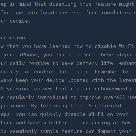
eep in mind that disabling this feature might
ffect certain location-based functionalities 
our device.
onclusion
ow that you have learned how to disable Wi-Fi
n your iPhone, you can implement these steps 
our daily routine to save battery life, enhan
ecurity, or control data usage. Remember to
lways keep your device updated with the lates
OS version, as new features and enhancements
re regularly introduced to improve overall us
xperience. By following these 5 efficient
teps, you can quickly disable Wi-Fi on your
Phone and have a better understanding of how
his seemingly simple feature can impact your