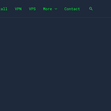
tall
VPN
VPS
More
Contact
Search