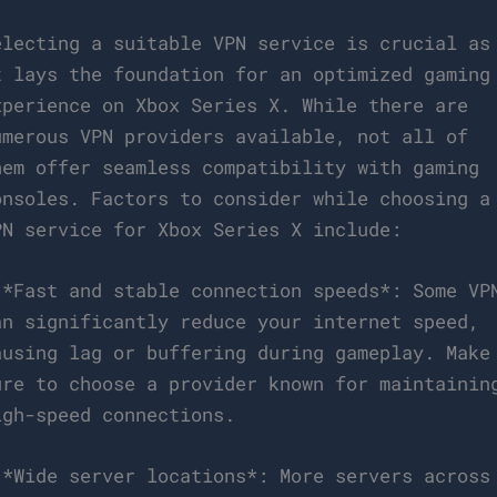
electing a suitable VPN service is crucial as
t lays the foundation for an optimized gaming
xperience on Xbox Series X. While there are
umerous VPN providers available, not all of
hem offer seamless compatibility with gaming
onsoles. Factors to consider while choosing a
PN service for Xbox Series X include:
 *Fast and stable connection speeds*: Some VP
an significantly reduce your internet speed,
ausing lag or buffering during gameplay. Make
ure to choose a provider known for maintainin
igh-speed connections.
 *Wide server locations*: More servers across