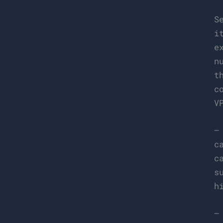
S
i
e
n
t
c
V
–
c
c
s
h
–