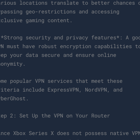
arious locations translate to better chances 
ypassing geo-restrictions and accessing
xclusive gaming content.
 *Strong security and privacy features*: A go
PN must have robust encryption capabilities t
eep your data secure and ensure online
nonymity.
ome popular VPN services that meet these
riteria include ExpressVPN, NordVPN, and
yberGhost.
tep 2: Set Up the VPN on Your Router
ince Xbox Series X does not possess native VP