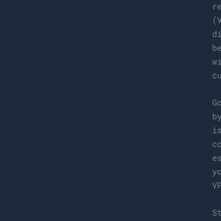
r
(
d
b
w
c
G
b
i
c
e
y
V
S