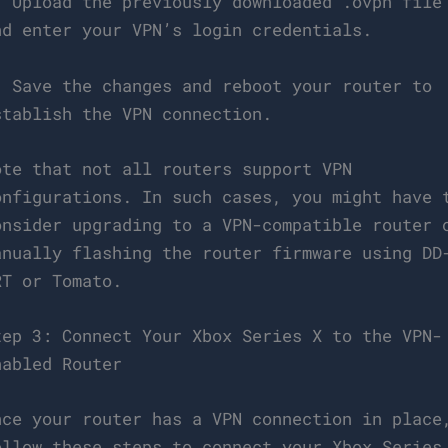
. Upload the previously downloaded .ovpn file
nd enter your VPN’s login credentials.
. Save the changes and reboot your router to
stablish the VPN connection.
ote that not all routers support VPN
onfigurations. In such cases, you might have 
onsider upgrading to a VPN-compatible router 
anually flashing the router firmware using DD
RT or Tomato.
tep 3: Connect Your Xbox Series X to the VPN-
nabled Router
nce your router has a VPN connection in place
ollow these steps to connect your Xbox Series