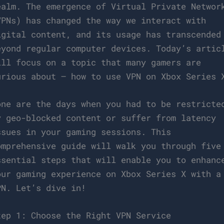
ealm. The emergence of Virtual Private Networ
VPNs) has changed the way we interact with
igital content, and its usage has transcended
eyond regular computer devices. Today’s artic
ill focus on a topic that many gamers are
urious about – how to use VPN on Xbox Series 
one are the days when you had to be restricte
y geo-blocked content or suffer from latency
ssues in your gaming sessions. This
omprehensive guide will walk you through five
ssential steps that will enable you to enhanc
our gaming experience on Xbox Series X with a
PN. Let’s dive in!
tep 1: Choose the Right VPN Service