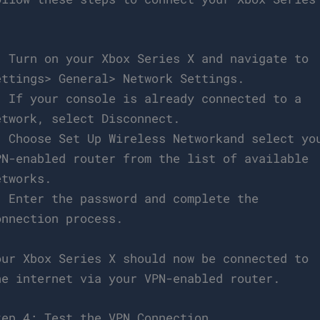
:
. Turn on your Xbox Series X and navigate to
ettings> General> Network Settings.
. If your console is already connected to a
etwork, select Disconnect.
. Choose Set Up Wireless Networkand select yo
PN-enabled router from the list of available
etworks.
. Enter the password and complete the
onnection process.
our Xbox Series X should now be connected to
he internet via your VPN-enabled router.
tep 4: Test the VPN Connection