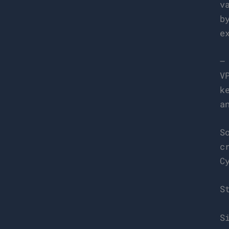
v
b
e
–
V
k
a
S
c
C
S
S