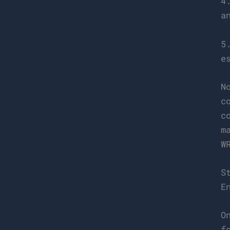
4
a
5
e
N
c
c
m
W
S
E
O
f