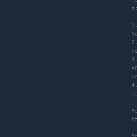
X
1
S
2
n
3
V
n
4
c
Y
t
S