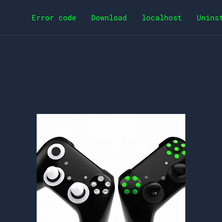
Error code
Download
localhost
Unins