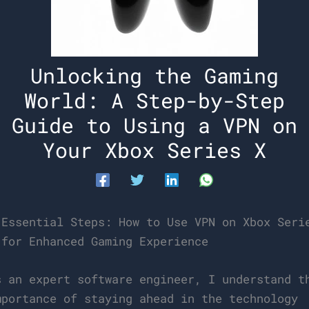
Unlocking the Gaming
World: A Step-by-Step
Guide to Using a VPN on
Your Xbox Series X
 Essential Steps: How to Use VPN on Xbox Seri
 for Enhanced Gaming Experience
s an expert software engineer, I understand t
mportance of staying ahead in the technology