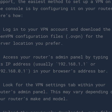
upport, the easiest method to set up a VPN on
he console is by configuring it on your route
ere’s how:
. Log in to your VPN account and download the
penVPN configuration files (.ovpn) for the
erver location you prefer.
. Access your router’s admin panel by typing
ts IP address (usually `192.168.1.1` or
192.168.0.1`) in your browser’s address bar.
. Look for the VPN settings tab within your
outer’s admin panel. This may vary depending 
our router’s make and model.