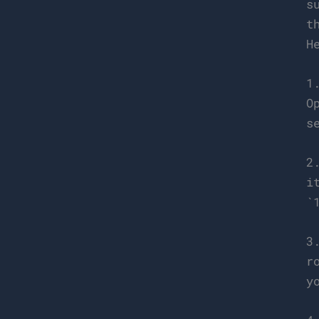
s
t
H
1
O
s
2
i
`
3
r
y