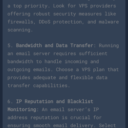
a top priority. Look for VPS providers
offering robust security measures like
firewalls, DDoS protection, and malware
scanning.
5.
Bandwidth and Data Transfer
: Running
an email server requires sufficient
bandwidth to handle incoming and
outgoing emails. Choose a VPS plan that
provides adequate and flexible data
transfer capabilities.
6.
IP Reputation and Blacklist
Monitoring
: An email server’s IP
address reputation is crucial for
ensuring smooth email delivery. Select