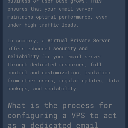
business or user-base grows. This
ensures that your email server
maintains optimal performance, even
under high traffic loads.
In summary, a
Virtual Private Server
offers enhanced
security and
reliability
for your email server
through dedicated resources, full
control and customization, isolation
from other users, regular updates, data
backups, and scalability.
What is the process for
configuring a VPS to act
as a dedicated email