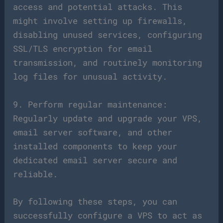
access and potential attacks. This
might involve setting up firewalls,
disabling unused services, configuring
SSL/TLS encryption for email
transmission, and routinely monitoring
log files for unusual activity.
9. Perform regular maintenance:
Regularly update and upgrade your VPS,
email server software, and other
installed components to keep your
dedicated email server secure and
reliable.
By following these steps, you can
successfully configure a VPS to act as