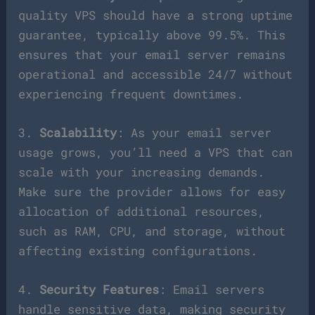
quality VPS should have a strong uptime
guarantee, typically above 99.5%. This
ensures that your email server remains
operational and accessible 24/7 without
experiencing frequent downtimes.
3.
Scalability
: As your email server
usage grows, you’ll need a VPS that can
scale with your increasing demands.
Make sure the provider allows for easy
allocation of additional resources,
such as RAM, CPU, and storage, without
affecting existing configurations.
4.
Security Features
: Email servers
handle sensitive data, making security