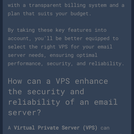
with a transparent billing system and a
plan that suits your budget.
By taking these key features into
account, you’ll be better equipped to
select the right VPS for your email
server needs, ensuring optimal
performance, security, and reliability.
How can a VPS enhance
the security and
reliability of an email
server?
A
Virtual Private Server (VPS)
can