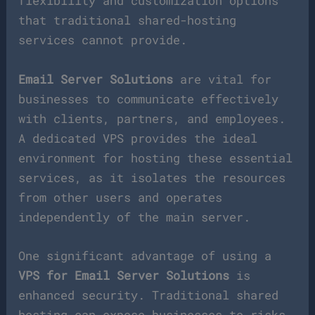
flexibility and customization options
that traditional shared-hosting
services cannot provide.
Email Server Solutions
are vital for
businesses to communicate effectively
with clients, partners, and employees.
A dedicated VPS provides the ideal
environment for hosting these essential
services, as it isolates the resources
from other users and operates
independently of the main server.
One significant advantage of using a
VPS for Email Server Solutions
is
enhanced security. Traditional shared
hosting can expose businesses to risks,