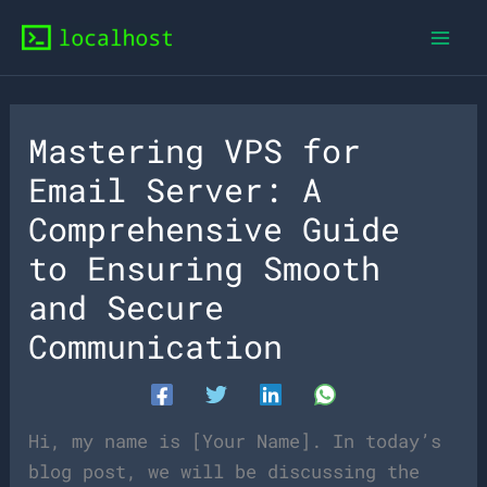
Skip
to
content
Mastering VPS for
Email Server: A
Comprehensive Guide
to Ensuring Smooth
and Secure
Communication
Hi, my name is [Your Name]. In today’s
blog post, we will be discussing the