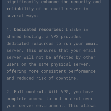
significantly
enhance the security and
reliability
of an email server in
several ways:
1.
Dedicated resources:
Unlike in
shared hosting, a VPS provides
dedicated resources to run your email
server. This ensures that your email
server will not be affected by other
users on the same physical server,
offering more consistent performance
and reduced risk of downtime.
2.
Full control:
With VPS, you have
complete access to and control over
your server environment. This allows