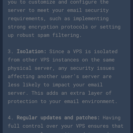
you to customize and configure the
server to meet your email security
requirements, such as implementing
strong encryption protocols or setting
up robust spam filtering.
3.
Isolation:
Since a VPS is isolated
from other VPS instances on the same
physical server, any security issues
affecting another user’s server are
less likely to impact your email
server. This adds an extra layer of
protection to your email environment.
4.
Regular updates and patches:
Having
full control over your VPS ensures that