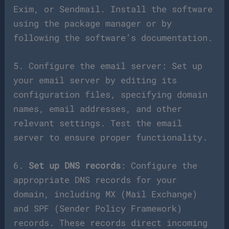
Exim, or Sendmail. Install the software
using the package manager or by
following the software’s documentation.
5. Configure the email server: Set up
your email server by editing its
configuration files, specifying domain
names, email addresses, and other
relevant settings. Test the email
server to ensure proper functionality.
6.
Set up DNS records
: Configure the
appropriate DNS records for your
domain, including MX (Mail Exchange)
and SPF (Sender Policy Framework)
records. These records direct incoming