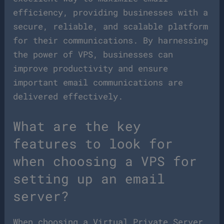
efficiency, providing businesses with a
secure, reliable, and scalable platform
for their communications. By harnessing
the power of VPS, businesses can
improve productivity and ensure
important email communications are
delivered effectively.
What are the key
features to look for
when choosing a VPS for
setting up an email
server?
When choosing a Virtual Private Server