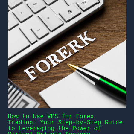
How to Use VPS for Forex
Trading: Your Step-by-Step Guide
to Leveraging the Power of
Virtual Private Servers