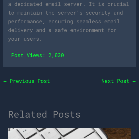
a dedicated email server. It is crucial
to maintain the server’s security and
performance, ensuring seamless email
delivery and a safe environment for
your users.
Post Views:
2,030
←
Previous Post
Next Post
→
Related Posts