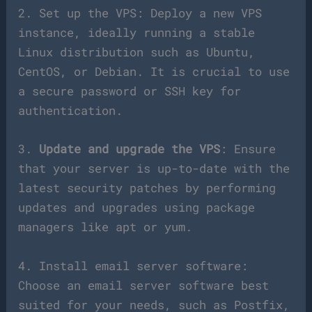
2. Set up the VPS: Deploy a new VPS
instance, ideally running a stable
Linux distribution such as Ubuntu,
CentOS, or Debian. It is crucial to use
a secure password or SSH key for
authentication.
3.
Update and upgrade the VPS
: Ensure
that your server is up-to-date with the
latest security patches by performing
updates and upgrades using package
managers like apt or yum.
4. Install email server software:
Choose an email server software best
suited for your needs, such as Postfix,