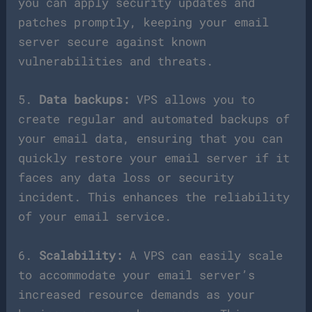
you can apply security updates and
patches promptly, keeping your email
server secure against known
vulnerabilities and threats.
5.
Data backups:
VPS allows you to
create regular and automated backups of
your email data, ensuring that you can
quickly restore your email server if it
faces any data loss or security
incident. This enhances the reliability
of your email service.
6.
Scalability:
A VPS can easily scale
to accommodate your email server’s
increased resource demands as your