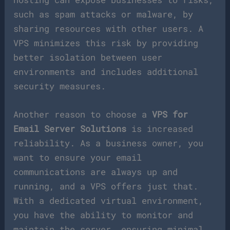
such as spam attacks or malware, by
sharing resources with other users. A
VPS minimizes this risk by providing
better isolation between user
environments and includes additional
security measures.
Another reason to choose a
VPS for
Email Server Solutions
is increased
reliability. As a business owner, you
want to ensure your email
communications are always up and
running, and a VPS offers just that.
With a dedicated virtual environment,
you have the ability to monitor and
maintain the server, ensuring minimal