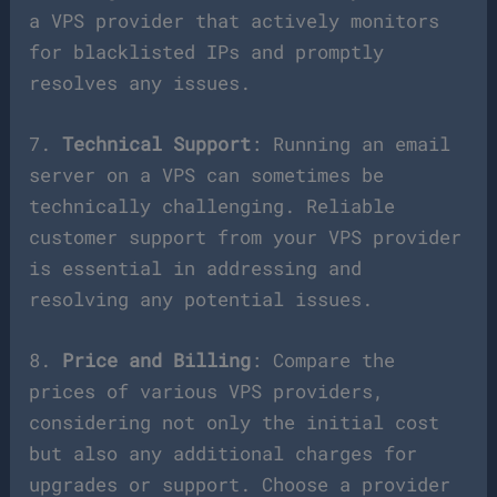
a VPS provider that actively monitors
for blacklisted IPs and promptly
resolves any issues.
7.
Technical Support
: Running an email
server on a VPS can sometimes be
technically challenging. Reliable
customer support from your VPS provider
is essential in addressing and
resolving any potential issues.
8.
Price and Billing
: Compare the
prices of various VPS providers,
considering not only the initial cost
but also any additional charges for
upgrades or support. Choose a provider