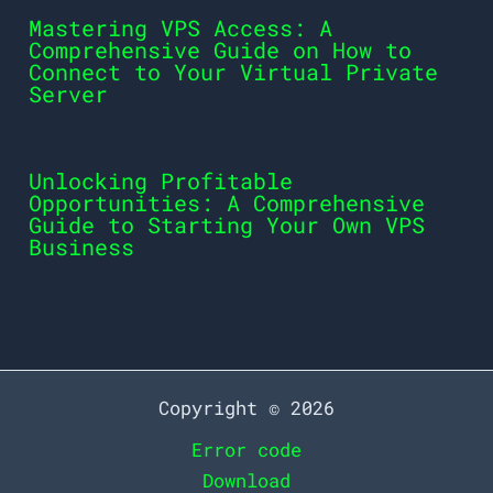
Mastering VPS Access: A
Comprehensive Guide on How to
Connect to Your Virtual Private
Server
Unlocking Profitable
Opportunities: A Comprehensive
Guide to Starting Your Own VPS
Business
Copyright © 2026
Error code
Download