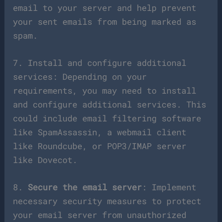
email to your server and help prevent
your sent emails from being marked as
spam.
7. Install and configure additional
services: Depending on your
requirements, you may need to install
and configure additional services. This
could include email filtering software
like SpamAssassin, a webmail client
like Roundcube, or POP3/IMAP server
like Dovecot.
8.
Secure the email server
: Implement
necessary security measures to protect
your email server from unauthorized