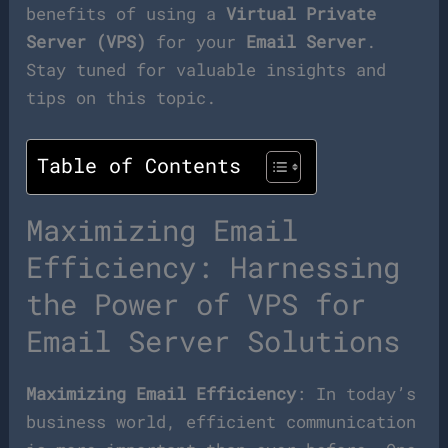
benefits of using a
Virtual Private
Server (VPS)
for your
Email Server
.
Stay tuned for valuable insights and
tips on this topic.
Table of Contents
Maximizing Email
Efficiency: Harnessing
the Power of VPS for
Email Server Solutions
Maximizing Email Efficiency
: In today’s
business world, efficient communication