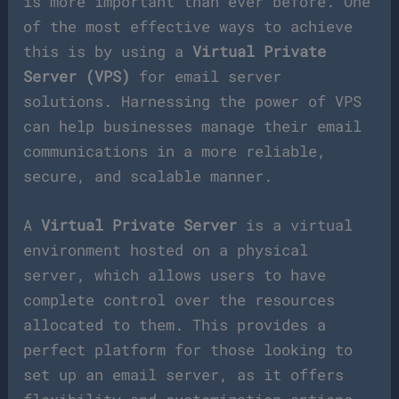
is more important than ever before. One
of the most effective ways to achieve
this is by using a
Virtual Private
Server (VPS)
for email server
solutions. Harnessing the power of VPS
can help businesses manage their email
communications in a more reliable,
secure, and scalable manner.
A
Virtual Private Server
is a virtual
environment hosted on a physical
server, which allows users to have
complete control over the resources
allocated to them. This provides a
perfect platform for those looking to
set up an email server, as it offers