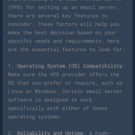
(VPS) for setting up an email server,
there are several key features to
consider. These factors will help you
make the best decision based on your
specific needs and requirements. Here
are the essential features to look for:
1.
Operating System (OS) Compatibility
:
Make sure the VPS provider offers the
OS that you prefer or require, such as
Linux or Windows. Certain email server
software is designed to work
specifically with either of these
operating systems.
2.
Reliability and Uptime
: A high-