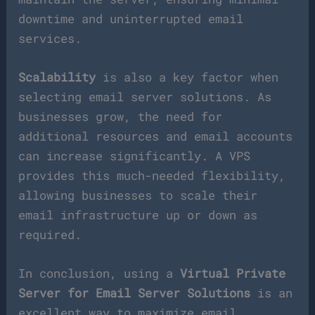
downtime and uninterrupted email
services.
Scalability
is also a key factor when
selecting email server solutions. As
businesses grow, the need for
additional resources and email accounts
can increase significantly. A VPS
provides this much-needed flexibility,
allowing businesses to scale their
email infrastructure up or down as
required.
In conclusion, using a
Virtual Private
Server for Email Server Solutions
is an
excellent way to maximize email