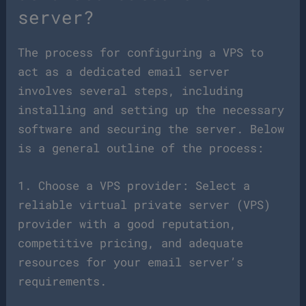
server?
The process for configuring a VPS to
act as a dedicated email server
involves several steps, including
installing and setting up the necessary
software and securing the server. Below
is a general outline of the process:
1. Choose a VPS provider: Select a
reliable virtual private server (VPS)
provider with a good reputation,
competitive pricing, and adequate
resources for your email server’s
requirements.