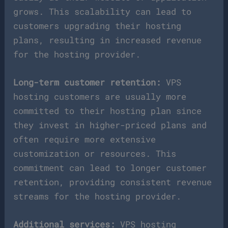
grows. This scalability can lead to
customers upgrading their hosting
plans, resulting in increased revenue
for the hosting provider.
Long-term customer retention:
VPS
hosting customers are usually more
committed to their hosting plan since
they invest in higher-priced plans and
often require more extensive
customization or resources. This
commitment can lead to longer customer
retention, providing consistent revenue
streams for the hosting provider.
Additional services:
VPS hosting