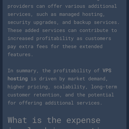
providers can offer various additional
services, such as managed hosting,
security upgrades, and backup services.
These added services can contribute to
increased profitability as customers
pay extra fees for these extended
features.
In summary, the profitability of
VPS
hosting
is driven by market demand,
higher pricing, scalability, long-term
customer retention, and the potential
for offering additional services.
What is the expense