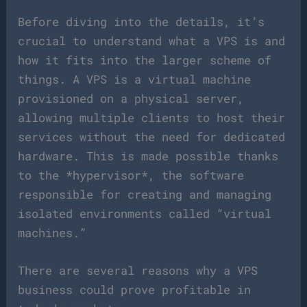
Before diving into the details, it’s
crucial to understand what a VPS is and
how it fits into the larger scheme of
things. A VPS is a virtual machine
provisioned on a physical server,
allowing multiple clients to host their
services without the need for dedicated
hardware. This is made possible thanks
to the *hypervisor*, the software
responsible for creating and managing
isolated environments called “virtual
machines.”
There are several reasons why a VPS
business could prove profitable in