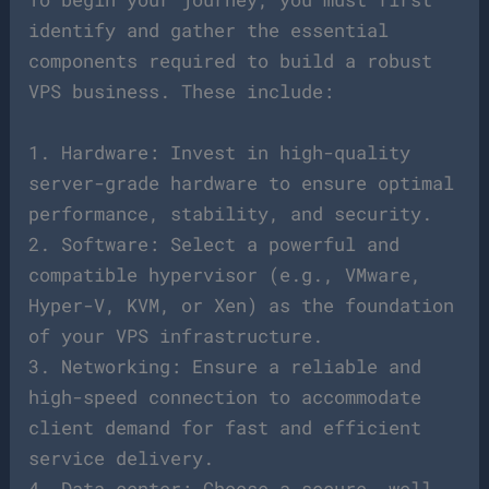
identify and gather the essential
components required to build a robust
VPS business. These include:
1. Hardware: Invest in high-quality
server-grade hardware to ensure optimal
performance, stability, and security.
2. Software: Select a powerful and
compatible hypervisor (e.g., VMware,
Hyper-V, KVM, or Xen) as the foundation
of your VPS infrastructure.
3. Networking: Ensure a reliable and
high-speed connection to accommodate
client demand for fast and efficient
service delivery.
4. Data center: Choose a secure, well-