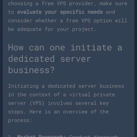
choosing a free VPS provider, make sure
to
evaluate your specific needs
and
consider whether a free VPS option will
be adequate for your project.
How can one initiate a
dedicated server
business?
Initiating a dedicated server business
in the context of a virtual private
server (VPS) involves several key
steps. Here is an overview of the
process:
1.
Market Research:
Conduct thorough