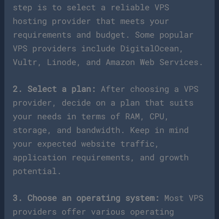
step is to select a reliable VPS
hosting provider that meets your
requirements and budget. Some popular
VPS providers include DigitalOcean,
Vultr, Linode, and Amazon Web Services.
2. Select a plan:
After choosing a VPS
provider, decide on a plan that suits
your needs in terms of RAM, CPU,
storage, and bandwidth. Keep in mind
your expected website traffic,
application requirements, and growth
potential.
3. Choose an operating system:
Most VPS
providers offer various operating