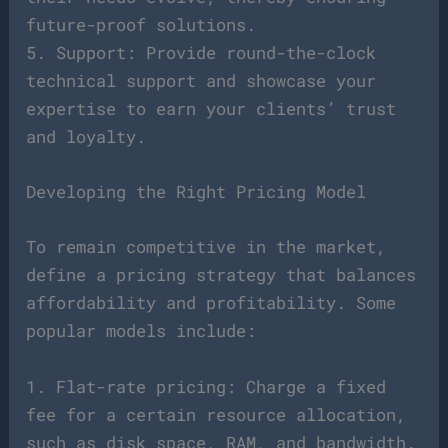
future-proof solutions.
5. Support: Provide round-the-clock
technical support and showcase your
expertise to earn your clients’ trust
and loyalty.
Developing the Right Pricing Model
To remain competitive in the market,
define a pricing strategy that balances
affordability and profitability. Some
popular models include:
1. Flat-rate pricing: Charge a fixed
fee for a certain resource allocation,
such as disk space, RAM, and bandwidth.