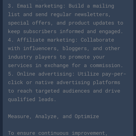
3. Email marketing: Build a mailing
list and send regular newsletters,
special offers, and product updates to
keep subscribers informed and engaged.
4. Affiliate marketing: Collaborate
with influencers, bloggers, and other
industry players to promote your
services in exchange for a commission.
5. Online advertising: Utilize pay-per-
click or native advertising platforms
to reach targeted audiences and drive
qualified leads.
Measure, Analyze, and Optimize
To ensure continuous improvement,