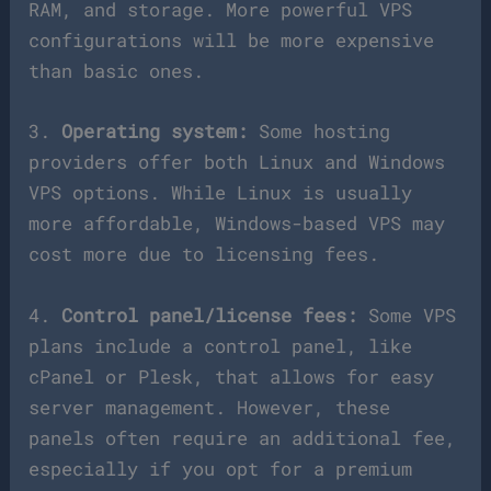
RAM, and storage. More powerful VPS
configurations will be more expensive
than basic ones.
3.
Operating system:
Some hosting
providers offer both Linux and Windows
VPS options. While Linux is usually
more affordable, Windows-based VPS may
cost more due to licensing fees.
4.
Control panel/license fees:
Some VPS
plans include a control panel, like
cPanel or Plesk, that allows for easy
server management. However, these
panels often require an additional fee,
especially if you opt for a premium