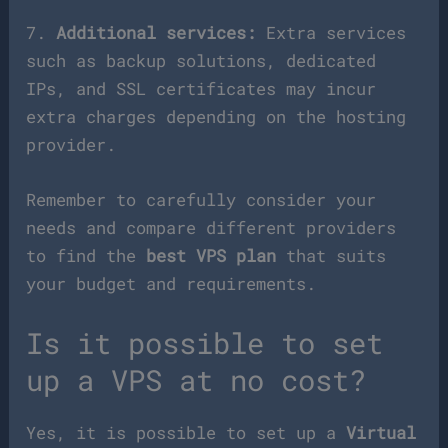
7.
Additional services:
Extra services
such as backup solutions, dedicated
IPs, and SSL certificates may incur
extra charges depending on the hosting
provider.
Remember to carefully consider your
needs and compare different providers
to find the
best VPS plan
that suits
your budget and requirements.
Is it possible to set
up a VPS at no cost?
Yes, it is possible to set up a
Virtual