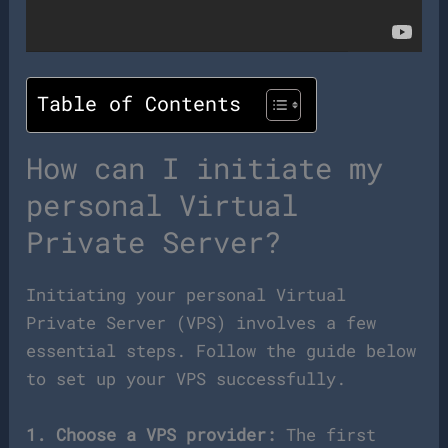
Table of Contents
How can I initiate my
personal Virtual
Private Server?
Initiating your personal Virtual
Private Server (VPS) involves a few
essential steps. Follow the guide below
to set up your VPS successfully.
1. Choose a VPS provider:
The first