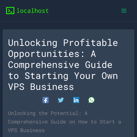
Skip
to
content
Unlocking Profitable
Opportunities: A
Comprehensive Guide
to Starting Your Own
VPS Business
Unlocking the Potential: A
Comprehensive Guide on How to Start a
VPS Business