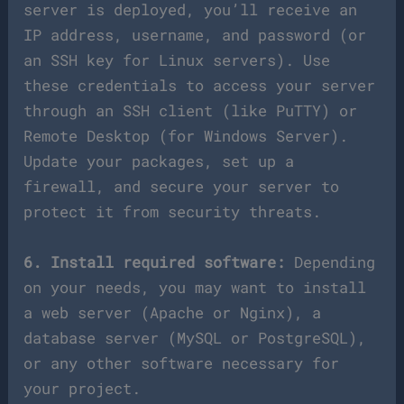
server is deployed, you’ll receive an
IP address, username, and password (or
an SSH key for Linux servers). Use
these credentials to access your server
through an SSH client (like PuTTY) or
Remote Desktop (for Windows Server).
Update your packages, set up a
firewall, and secure your server to
protect it from security threats.
6. Install required software:
Depending
on your needs, you may want to install
a web server (Apache or Nginx), a
database server (MySQL or PostgreSQL),
or any other software necessary for
your project.