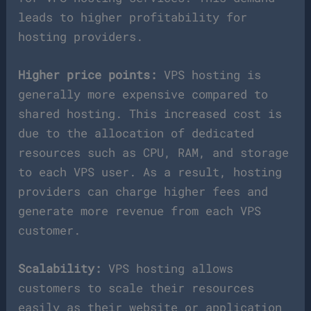
leads to higher profitability for
hosting providers.
Higher price points:
VPS hosting is
generally more expensive compared to
shared hosting. This increased cost is
due to the allocation of dedicated
resources such as CPU, RAM, and storage
to each VPS user. As a result, hosting
providers can charge higher fees and
generate more revenue from each VPS
customer.
Scalability:
VPS hosting allows
customers to scale their resources
easily as their website or application