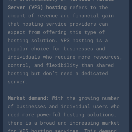
Server (VPS) hosting
refers to the
amount of revenue and financial gain
that hosting service providers can
expect from offering this type of
hosting solution. VPS hosting is a
popular choice for businesses and
individuals who require more resources,
control, and flexibility than shared
hosting but don’t need a dedicated
server.
Market demand:
With the growing number
of businesses and individual users who
need more powerful hosting solutions,
there is a broad and increasing market
for VPS hosting services. This demand