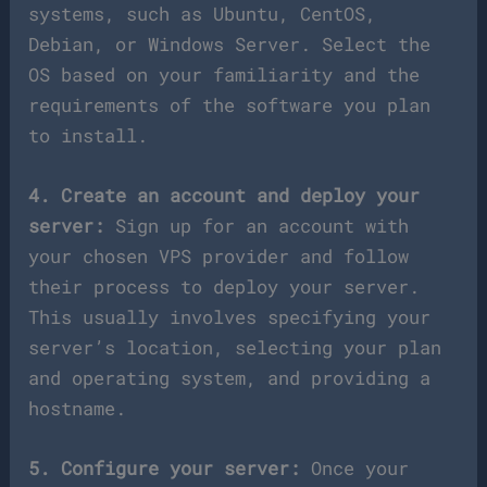
systems, such as Ubuntu, CentOS,
Debian, or Windows Server. Select the
OS based on your familiarity and the
requirements of the software you plan
to install.
4. Create an account and deploy your
server:
Sign up for an account with
your chosen VPS provider and follow
their process to deploy your server.
This usually involves specifying your
server’s location, selecting your plan
and operating system, and providing a
hostname.
5. Configure your server:
Once your