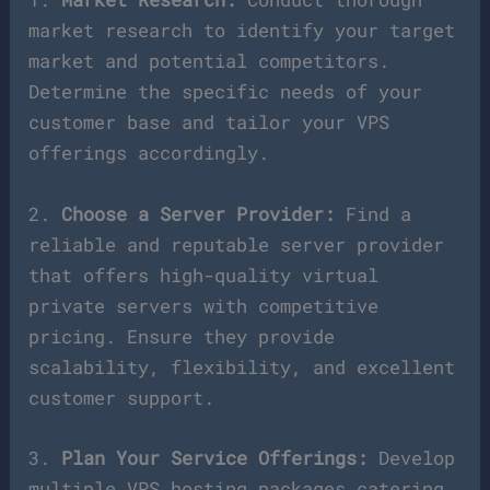
market research to identify your target
market and potential competitors.
Determine the specific needs of your
customer base and tailor your VPS
offerings accordingly.
2.
Choose a Server Provider:
Find a
reliable and reputable server provider
that offers high-quality virtual
private servers with competitive
pricing. Ensure they provide
scalability, flexibility, and excellent
customer support.
3.
Plan Your Service Offerings:
Develop
multiple VPS hosting packages catering