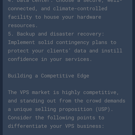
connected, and climate-controlled
facility to house your hardware
resources.
5. Backup and disaster recovery:
Implement solid contingency plans to
protect your clients’ data and instill
confidence in your services.
Building a Competitive Edge
The VPS market is highly competitive,
and standing out from the crowd demands
a unique selling proposition (USP).
Consider the following points to
differentiate your VPS business: