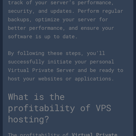
track of your server’s performance,
security, and updates. Perform regular
backups, optimize your server for
better performance, and ensure your
software is up to date.
By following these steps, you’ll
successfully initiate your personal
Virtual Private Server and be ready to
host your websites or applications.
What is the
profitability of VPS
hosting?
The profitability of
Virtual Private