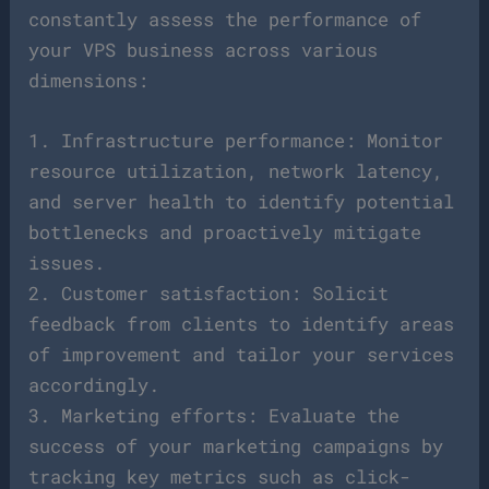
constantly assess the performance of
your VPS business across various
dimensions:
1. Infrastructure performance: Monitor
resource utilization, network latency,
and server health to identify potential
bottlenecks and proactively mitigate
issues.
2. Customer satisfaction: Solicit
feedback from clients to identify areas
of improvement and tailor your services
accordingly.
3. Marketing efforts: Evaluate the
success of your marketing campaigns by
tracking key metrics such as click-