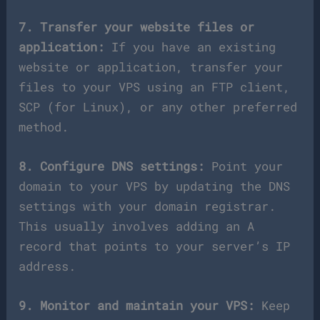
7. Transfer your website files or
application:
If you have an existing
website or application, transfer your
files to your VPS using an FTP client,
SCP (for Linux), or any other preferred
method.
8. Configure DNS settings:
Point your
domain to your VPS by updating the DNS
settings with your domain registrar.
This usually involves adding an A
record that points to your server’s IP
address.
9. Monitor and maintain your VPS:
Keep