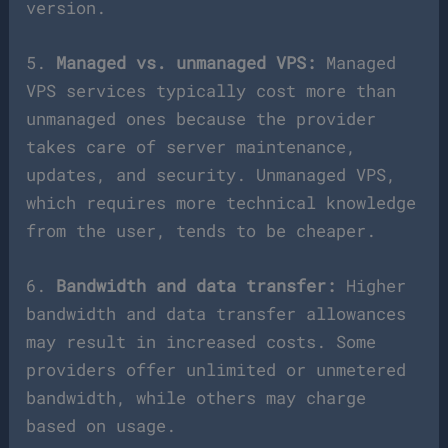
version.
5.
Managed vs. unmanaged VPS:
Managed
VPS services typically cost more than
unmanaged ones because the provider
takes care of server maintenance,
updates, and security. Unmanaged VPS,
which requires more technical knowledge
from the user, tends to be cheaper.
6.
Bandwidth and data transfer:
Higher
bandwidth and data transfer allowances
may result in increased costs. Some
providers offer unlimited or unmetered
bandwidth, while others may charge
based on usage.