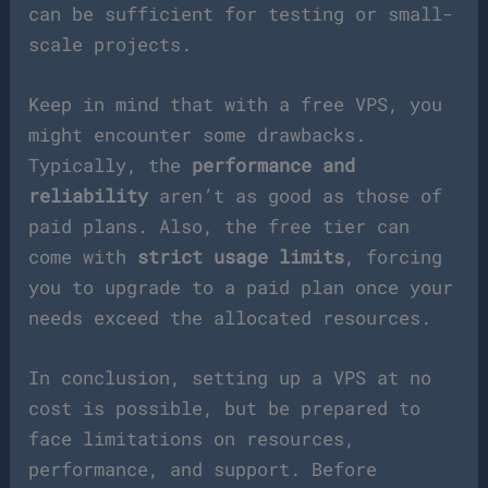
can be sufficient for testing or small-
scale projects.
Keep in mind that with a free VPS, you
might encounter some drawbacks.
Typically, the
performance and
reliability
aren’t as good as those of
paid plans. Also, the free tier can
come with
strict usage limits
, forcing
you to upgrade to a paid plan once your
needs exceed the allocated resources.
In conclusion, setting up a VPS at no
cost is possible, but be prepared to
face limitations on resources,
performance, and support. Before