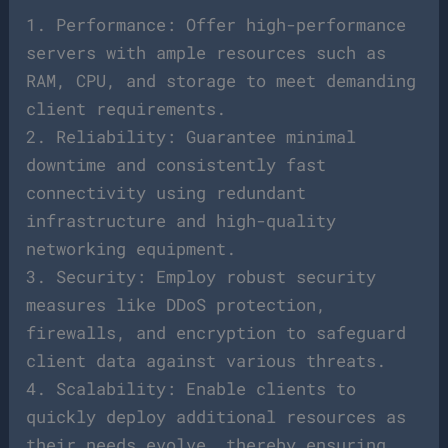
1. Performance: Offer high-performance
servers with ample resources such as
RAM, CPU, and storage to meet demanding
client requirements.
2. Reliability: Guarantee minimal
downtime and consistently fast
connectivity using redundant
infrastructure and high-quality
networking equipment.
3. Security: Employ robust security
measures like DDoS protection,
firewalls, and encryption to safeguard
client data against various threats.
4. Scalability: Enable clients to
quickly deploy additional resources as
their needs evolve, thereby ensuring