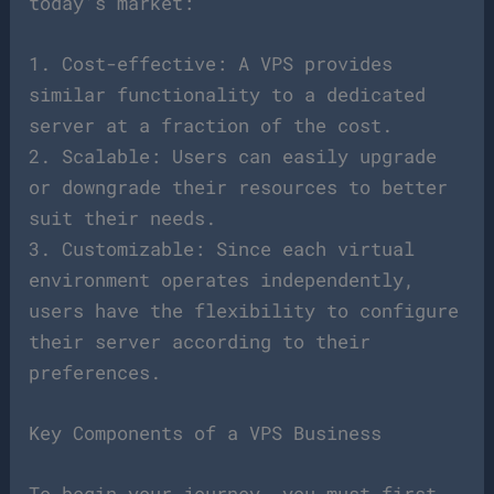
today’s market:
1. Cost-effective: A VPS provides
similar functionality to a dedicated
server at a fraction of the cost.
2. Scalable: Users can easily upgrade
or downgrade their resources to better
suit their needs.
3. Customizable: Since each virtual
environment operates independently,
users have the flexibility to configure
their server according to their
preferences.
Key Components of a VPS Business
To begin your journey, you must first