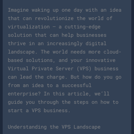
Imagine waking up one day with an idea
that can revolutionize the world of
virtualization – a cutting-edge
solution that can help businesses
thrive in an increasingly digital
landscape. The world needs more cloud-
based solutions, and your innovative
Virtual Private Server (VPS) business
can lead the charge. But how do you go
from an idea to a successful
enterprise? In this article, we’ll
guide you through the steps on how to
start a VPS business.
Understanding the VPS Landscape