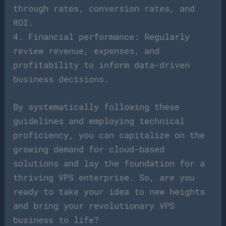
through rates, conversion rates, and
ROI.
4. Financial performance: Regularly
review revenue, expenses, and
profitability to inform data-driven
business decisions.
By systematically following these
guidelines and employing technical
proficiency, you can capitalize on the
growing demand for cloud-based
solutions and lay the foundation for a
thriving VPS enterprise. So, are you
ready to take your idea to new heights
and bring your revolutionary VPS
business to life?