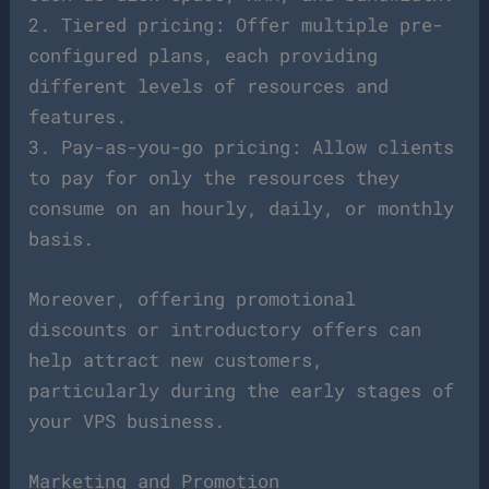
2. Tiered pricing: Offer multiple pre-
configured plans, each providing
different levels of resources and
features.
3. Pay-as-you-go pricing: Allow clients
to pay for only the resources they
consume on an hourly, daily, or monthly
basis.
Moreover, offering promotional
discounts or introductory offers can
help attract new customers,
particularly during the early stages of
your VPS business.
Marketing and Promotion