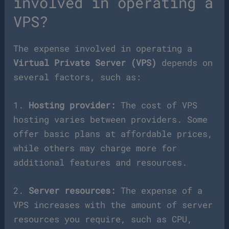
involved in operating a
VPS?
The expense involved in operating a
Virtual Private Server (VPS)
depends on
several factors, such as:
1.
Hosting provider:
The cost of VPS
hosting varies between providers. Some
offer basic plans at affordable prices,
while others may charge more for
additional features and resources.
2.
Server resources:
The expense of a
VPS increases with the amount of server
resources you require, such as CPU,