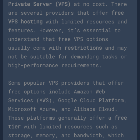
Private Server (VPS)
at no cost. There
are several providers that offer
free
VPS hosting
with limited resources and
features. However, it’s essential to
understand that free VPS options
usually come with
restrictions
and may
not be suitable for demanding tasks or
high-performance requirements.
Some popular VPS providers that offer
free options include Amazon Web
Services (AWS), Google Cloud Platform,
Microsoft Azure, and Alibaba Cloud.
These platforms generally offer a
free
tier
with limited resources such as
storage, memory, and bandwidth, which