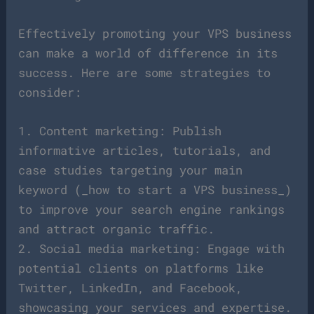
Effectively promoting your VPS business
can make a world of difference in its
success. Here are some strategies to
consider:
1. Content marketing: Publish
informative articles, tutorials, and
case studies targeting your main
keyword (_how to start a VPS business_)
to improve your search engine rankings
and attract organic traffic.
2. Social media marketing: Engage with
potential clients on platforms like
Twitter, LinkedIn, and Facebook,
showcasing your services and expertise.