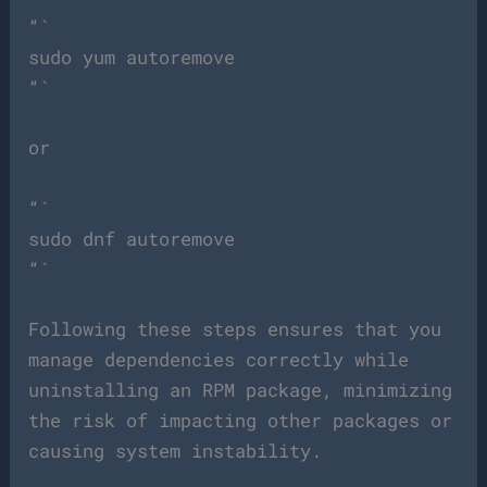
“`
sudo yum autoremove
“`
or
“`
sudo dnf autoremove
“`
Following these steps ensures that you
manage dependencies correctly while
uninstalling an RPM package, minimizing
the risk of impacting other packages or
causing system instability.