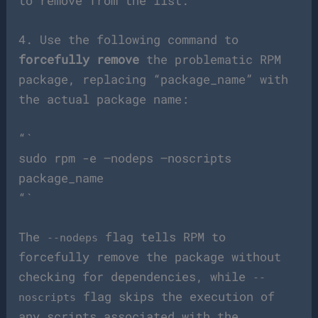
to remove from the list.
4. Use the following command to
forcefully remove
the problematic RPM
package, replacing “package_name” with
the actual package name:
“`
sudo rpm -e –nodeps –noscripts
package_name
“`
The
flag tells RPM to
--nodeps
forcefully remove the package without
checking for dependencies, while
--
flag skips the execution of
noscripts
any scripts associated with the