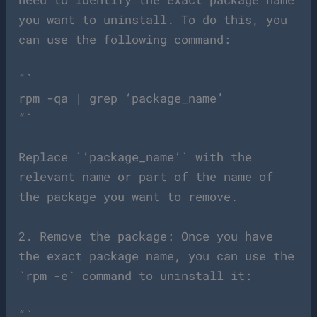
you want to uninstall. To do this, you
can use the following command:
“`
rpm -qa | grep ‘package_name’
“`
Replace `’package_name’` with the
relevant name or part of the name of
the package you want to remove.
2. Remove the package: Once you have
the exact package name, you can use the
`rpm -e` command to uninstall it:
“`