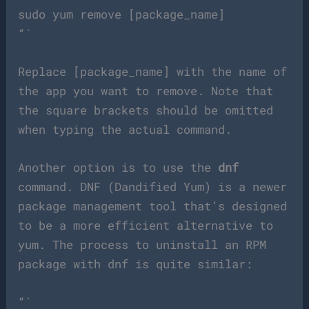
sudo yum remove [package_name]
“`
Replace [package_name] with the name of
the app you want to remove. Note that
the square brackets should be omitted
when typing the actual command.
Another option is to use the
dnf
command. DNF (Dandified Yum) is a newer
package management tool that’s designed
to be a more efficient alternative to
yum. The process to uninstall an RPM
package with dnf is quite similar:
“`