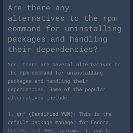
Are there any
alternatives to the rpm
command for uninstalling
packages and handling
their dependencies?
Yes, there are several alternatives to
the
rpm command
for uninstalling
packages and handling their
dependencies. Some of the popular
alternatives include:
1.
dnf (Dandified YUM)
: This is the
default package manager for Fedora,
CentOS, and RHEL systems. It can be