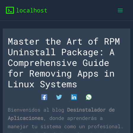
Skip
to
content
Master the Art of RPM
Uninstall Package: A
Comprehensive Guide
for Removing Apps in
Linux Systems
Bienvenidos al blog
Desinstalador de
Aplicaciones
, donde aprenderás a
manejar tu sistema como un profesional.