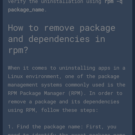
verify the uninstallation using
rpm -q
package_name
.
How to remove package
and dependencies in
rpm?
When it comes to uninstalling apps in a
Linux environment, one of the package
management systems commonly used is the
RPM Package Manager (RPM). In order to
remove a package and its dependencies
using RPM, follow these steps:
1. Find the package name: First, you
need to identify the exact package name