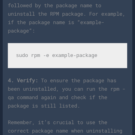
followed by the package name to
uninstall the RPM package. For example,
if the package name is “example-
package”:
4. Verify:
To ensure the package has
been uninstalled, you can run the rpm -
qa command again and check if the
package is still listed.
Remember, it’s crucial to use the
correct package name when uninstalling