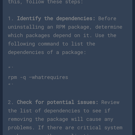
this, follow these steps:
1.
Identify the dependencies:
Before
uninstalling an RPM package, determine
which packages depend on it. Use the
following command to list the
dependencies of a package:
“`
rpm -q –whatrequires
“`
2.
Check for potential issues:
Review
the list of dependencies to see if
removing the package will cause any
problems. If there are critical system