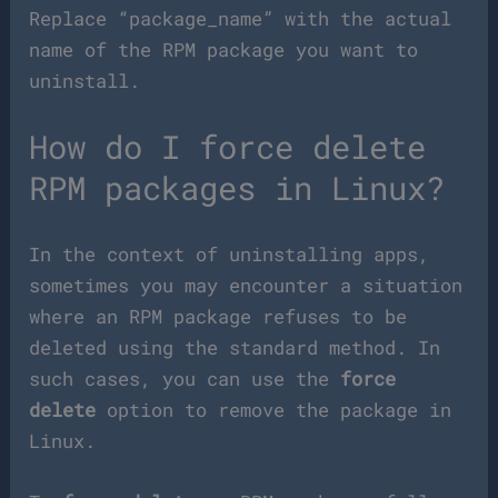
Replace “package_name” with the actual
name of the RPM package you want to
uninstall.
How do I force delete
RPM packages in Linux?
In the context of uninstalling apps,
sometimes you may encounter a situation
where an RPM package refuses to be
deleted using the standard method. In
such cases, you can use the
force
delete
option to remove the package in
Linux.