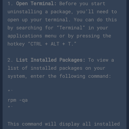
1.
Open Terminal:
Before you start
uninstalling a package, you’ll need to
open up your terminal. You can do this
by searching for “Terminal” in your
applications menu or by pressing the
hotkey “CTRL + ALT + T.”
2.
List Installed Packages:
To view a
list of installed packages on your
system, enter the following command:
“`
rpm -qa
“`
This command will display all installed