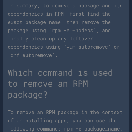
In summary, to remove a package and its
dependencies in RPM, first find the
exact package name, then remove the
package using `rpm -e –nodeps`, and
finally clean up any leftover
dependencies using `yum autoremove` or
`dnf autoremove`.
Which command is used
to remove an RPM
package?
To remove an RPM package in the context
of uninstalling apps, you can use the
following command:
rpm -e package_name
.