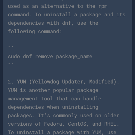
used as an alternative to the rpm
command. To uninstall a package and its
dependencies with dnf, use the
following command:
“`
sudo dnf remove package_name
“`
2.
YUM (Yellowdog Updater, Modified)
:
YUM is another popular package
management tool that can handle
dependencies when uninstalling
packages. It’s commonly used on older
versions of Fedora, CentOS, and RHEL.
To uninstall a package with YUM, use