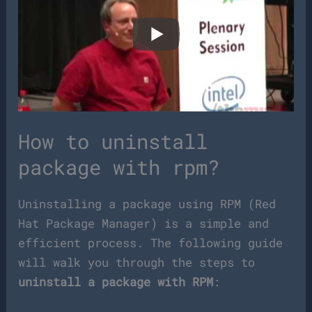
How to uninstall
package with rpm?
Uninstalling a package using RPM (Red
Hat Package Manager) is a simple and
efficient process. The following guide
will walk you through the steps to
uninstall a package with RPM
: