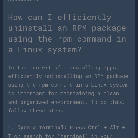
How can I efficiently
uninstall an RPM package
using the rpm command in
a Linux system?
In the context of uninstalling apps,
efficiently uninstalling an RPM package
using the rpm command in a Linux system
is important for maintaining a clean
and organized environment. To do this,
follow these steps:
1. Open a terminal:
Press
Ctrl + Alt +
T
or search for “terminal” in your