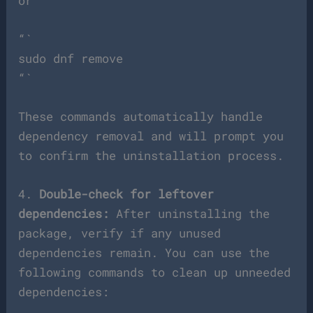
or
“`
sudo dnf remove
“`
These commands automatically handle
dependency removal and will prompt you
to confirm the uninstallation process.
4.
Double-check for leftover
dependencies:
After uninstalling the
package, verify if any unused
dependencies remain. You can use the
following commands to clean up unneeded
dependencies: