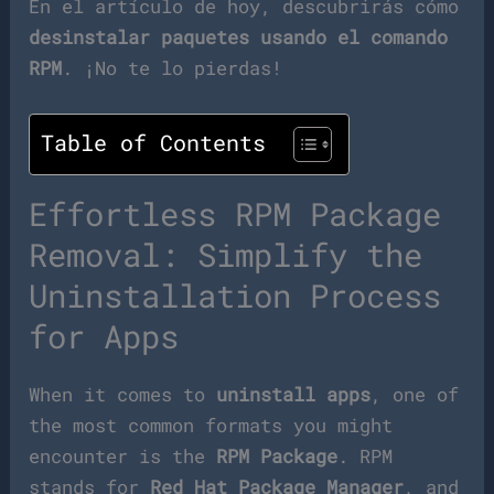
En el artículo de hoy, descubrirás cómo
desinstalar paquetes usando el comando
RPM
. ¡No te lo pierdas!
Table of Contents
Effortless RPM Package
Removal: Simplify the
Uninstallation Process
for Apps
When it comes to
uninstall apps
, one of
the most common formats you might
encounter is the
RPM Package
. RPM
stands for
Red Hat Package Manager
, and