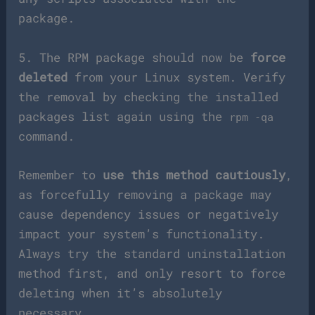
package.
5. The RPM package should now be
force
deleted
from your Linux system. Verify
the removal by checking the installed
packages list again using the
rpm -qa
command.
Remember to
use this method cautiously
,
as forcefully removing a package may
cause dependency issues or negatively
impact your system’s functionality.
Always try the standard uninstallation
method first, and only resort to force
deleting when it’s absolutely
necessary.