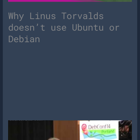
Why Linus Torvalds
doesn’t use Ubuntu or
Debian