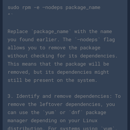
sudo rpm -e –nodeps package_name
“`
Replace `package_name` with the name
you found earlier. The `–nodeps` flag
allows you to remove the package
without checking for its dependencies.
This means that the package will be
removed, but its dependencies might
still be present on the system.
3. Identify and remove dependencies: To
remove the leftover dependencies, you
can use the `yum` or `dnf` package
manager depending on your Linux
distribution. For systems using `yum`,