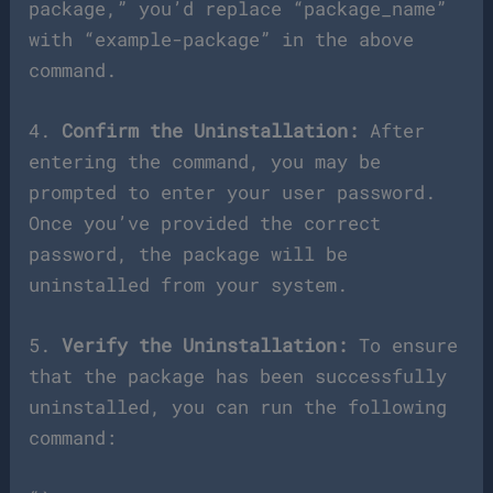
package,” you’d replace “package_name”
with “example-package” in the above
command.
4.
Confirm the Uninstallation:
After
entering the command, you may be
prompted to enter your user password.
Once you’ve provided the correct
password, the package will be
uninstalled from your system.
5.
Verify the Uninstallation:
To ensure
that the package has been successfully
uninstalled, you can run the following
command: