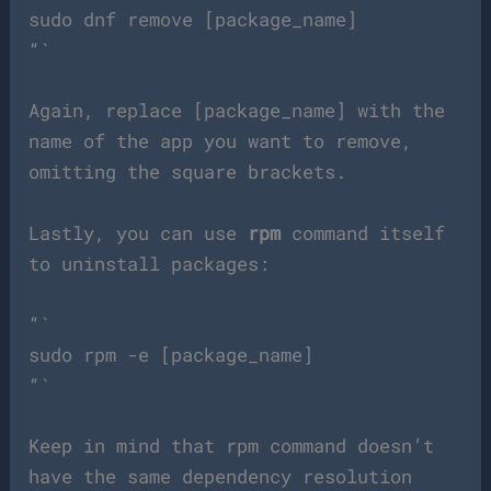
sudo dnf remove [package_name]
“`
Again, replace [package_name] with the
name of the app you want to remove,
omitting the square brackets.
Lastly, you can use
rpm
command itself
to uninstall packages:
“`
sudo rpm -e [package_name]
“`
Keep in mind that rpm command doesn’t
have the same dependency resolution