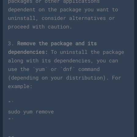
packages or other applications
dependent on the package you want to
uninstall, consider alternatives or
proceed with caution.
3.
Remove the package and its
dependencies:
To uninstall the package
along with its dependencies, you can
use the `yum` or `dnf` command
(depending on your distribution). For
example:
“`
sudo yum remove
“`