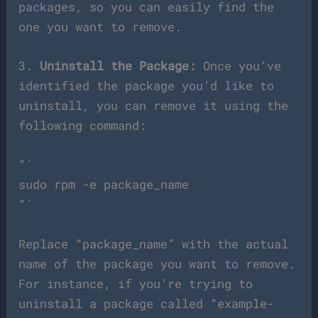
packages, so you can easily find the
one you want to remove.
3.
Uninstall the Package:
Once you’ve
identified the package you’d like to
uninstall, you can remove it using the
following command:
“`
sudo rpm -e package_name
“`
Replace “package_name” with the actual
name of the package you want to remove.
For instance, if you’re trying to
uninstall a package called “example-