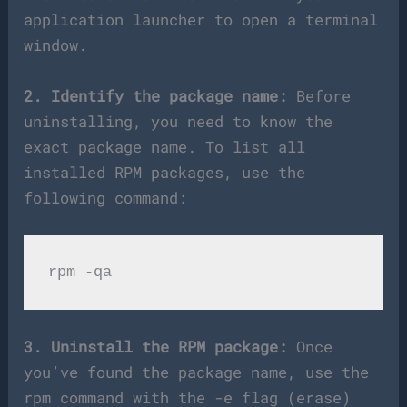
application launcher to open a terminal
window.
2. Identify the package name:
Before
uninstalling, you need to know the
exact package name. To list all
installed RPM packages, use the
following command:
3. Uninstall the RPM package:
Once
you’ve found the package name, use the
rpm command with the -e flag (erase)