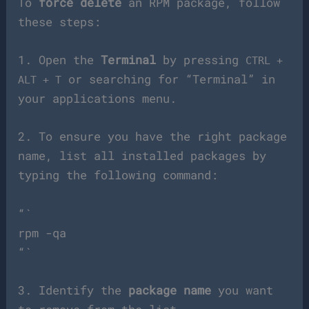
To
force delete
an RPM package, follow
these steps:
1. Open the
Terminal
by pressing
CTRL +
or searching for “Terminal” in
ALT + T
your applications menu.
2. To ensure you have the right package
name, list all installed packages by
typing the following command:
“`
rpm -qa
“`
3. Identify the
package name
you want