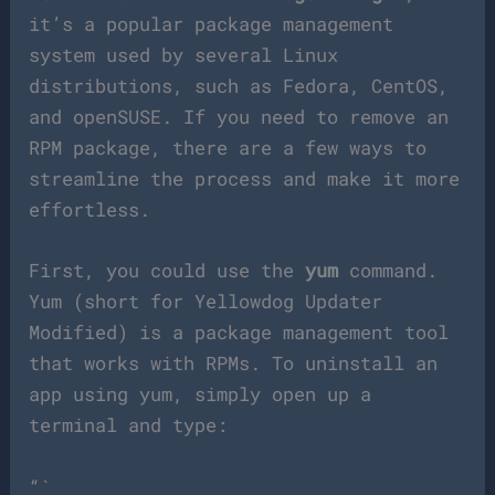
it’s a popular package management
system used by several Linux
distributions, such as Fedora, CentOS,
and openSUSE. If you need to remove an
RPM package, there are a few ways to
streamline the process and make it more
effortless.
First, you could use the
yum
command.
Yum (short for Yellowdog Updater
Modified) is a package management tool
that works with RPMs. To uninstall an
app using yum, simply open up a
terminal and type:
“`