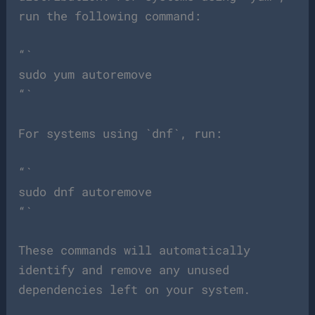
run the following command:
“`
sudo yum autoremove
“`
For systems using `dnf`, run:
“`
sudo dnf autoremove
“`
These commands will automatically
identify and remove any unused
dependencies left on your system.