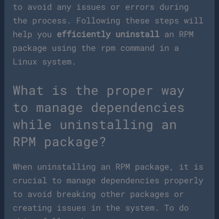
to avoid any issues or errors during
the process. Following these steps will
help you
efficiently uninstall
an RPM
package using the rpm command in a
Linux system.
What is the proper way
to manage dependencies
while uninstalling an
RPM package?
When uninstalling an RPM package, it is
crucial to manage dependencies properly
to avoid breaking other packages or
creating issues in the system. To do