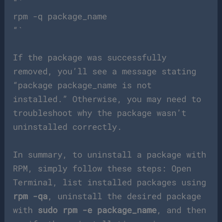
“`
rpm -q package_name
“`
If the package was successfully
removed, you’ll see a message stating
“package package_name is not
installed.” Otherwise, you may need to
troubleshoot why the package wasn’t
uninstalled correctly.
In summary, to uninstall a package with
RPM, simply follow these steps: Open
Terminal, list installed packages using
rpm -qa
, uninstall the desired package
with
sudo rpm -e package_name
, and then