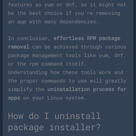
features as yum or dnf, so it might not
be the best choice if you’re removing
an app with many dependencies.
In conclusion,
effortless RPM package
removal
can be achieved through various
package management tools like yum, dnf,
or the rpm command itself.
Understanding how these tools work and
the proper commands to use will greatly
simplify the
uninstallation process for
apps
on your Linux system.
How do I uninstall
package installer?