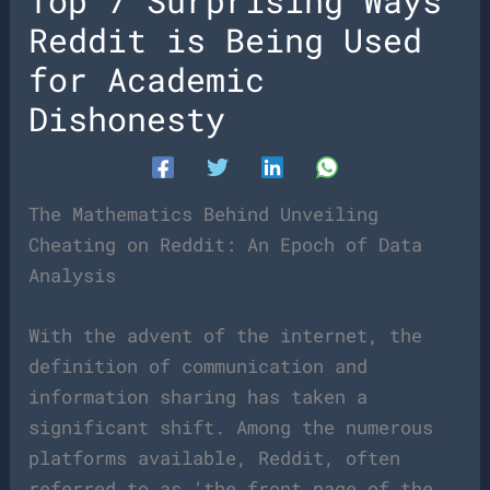
Top 7 Surprising Ways
Reddit is Being Used
for Academic
Dishonesty
The Mathematics Behind Unveiling
Cheating on Reddit: An Epoch of Data
Analysis
With the advent of the internet, the
definition of communication and
information sharing has taken a
significant shift. Among the numerous
platforms available, Reddit, often
referred to as ‘the front page of the