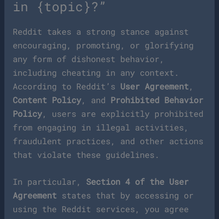
in {topic}?”
Reddit takes a strong stance against
encouraging, promoting, or glorifying
any form of dishonest behavior,
including cheating in any context.
According to Reddit’s
User Agreement
,
Content Policy
, and
Prohibited Behavior
Policy
, users are explicitly prohibited
from engaging in illegal activities,
fraudulent practices, and other actions
that violate these guidelines.
In particular,
Section 4 of the User
Agreement
states that by accessing or
using the Reddit services, you agree