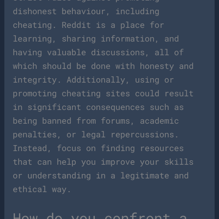
dishonest behaviour, including
cheating. Reddit is a place for
learning, sharing information, and
having valuable discussions, all of
which should be done with honesty and
integrity. Additionally, using or
promoting cheating sites could result
in significant consequences such as
being banned from forums, academic
penalties, or legal repercussions.
Instead, focus on finding resources
that can help you improve your skills
or understanding in a legitimate and
ethical way.
How do you confront a