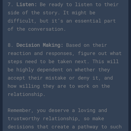
7.
Listen:
Be ready to listen to their
side of the story. It might be
difficult, but it’s an essential part
of the conversation.
8.
Decision Making:
Based on their
reaction and responses, figure out what
steps need to be taken next. This will
be highly dependent on whether they
accept their mistake or deny it, and
how willing they are to work on the
relationship.
Remember, you deserve a loving and
trustworthy relationship, so make
decisions that create a pathway to such