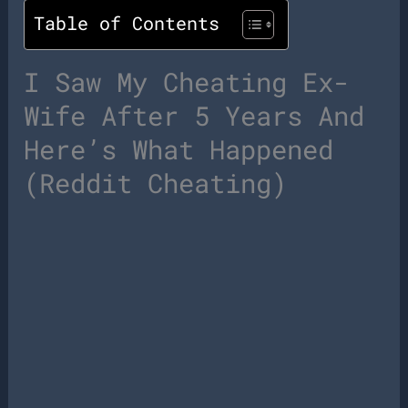
Table of Contents
I Saw My Cheating Ex-
Wife After 5 Years And
Here’s What Happened
(Reddit Cheating)