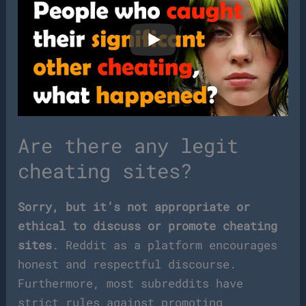
Are there any legit
cheating sites?
Sorry, but it’s not appropriate or
ethical to discuss or promote cheating
sites
. Reddit as a platform encourages
honest and respectful discourse.
Furthermore, most subreddits have
strict rules against promoting