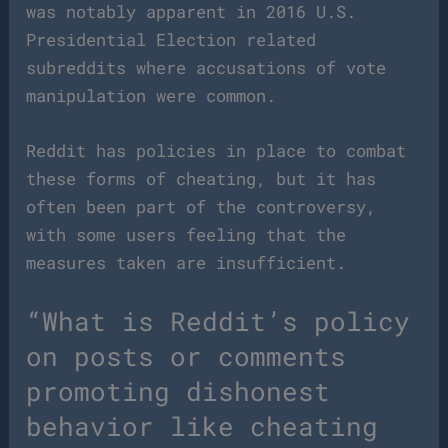
was notably apparent in 2016 U.S.
Presidential Election related
subreddits where accusations of vote
manipulation were common.
Reddit has policies in place to combat
these forms of cheating, but it has
often been part of the controversy,
with some users feeling that the
measures taken are insufficient.
“What is Reddit’s policy
on posts or comments
promoting dishonest
behavior like cheating