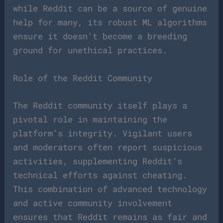
while Reddit can be a source of genuine
help for many, its robust ML algorithms
ensure it doesn’t become a breeding
ground for unethical practices.
Role of the Reddit Community
The Reddit community itself plays a
pivotal role in maintaining the
platform’s integrity. Vigilant users
and moderators often report suspicious
activities, supplementing Reddit’s
technical efforts against cheating.
This combination of advanced technology
and active community involvement
ensures that Reddit remains as fair and