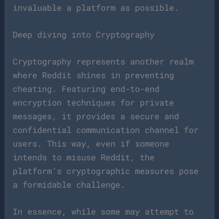
invaluable a platform as possible.
Deep diving into Cryptography
Cryptography represents another realm
where Reddit shines in preventing
cheating. Featuring end-to-end
encryption techniques for private
messages, it provides a secure and
confidential communication channel for
users. This way, even if someone
intends to misuse Reddit, the
platform’s cryptographic measures pose
a formidable challenge.
In essence, while some may attempt to