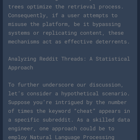
trees optimize the retrieval process.
Consequently, if a user attempts to
misuse the platform, be it bypassing
systems or replicating content, these
mechanisms act as effective deterrents.
Analyzing Reddit Threads: A Statistical
Approach
To further underscore our discussion,
let’s consider a hypothetical scenario.
Suppose you’re intrigued by the number
of times the keyword “cheat” appears in
a specific subreddit. As a skilled data
engineer, one approach could be to
employ Natural Language Processing