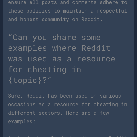
ensure all posts and comments adhere to
these policies to maintain a respectful
and honest community on Reddit.
“Can you share some
examples where Reddit
was used as a resource
for cheating in
{topic}?”
Sure, Reddit has been used on various
occasions as a resource for cheating in
different sectors. Here are a few
examples: