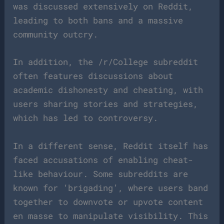
was discussed extensively on Reddit,
leading to both bans and a massive
community outcry.
In addition, the /r/College subreddit
often features discussions about
academic dishonesty and cheating, with
users sharing stories and strategies,
which has led to controversy.
In a different sense, Reddit itself has
faced accusations of enabling cheat-
like behaviour. Some subreddits are
known for ‘brigading’, where users band
together to downvote or upvote content
en masse to manipulate visibility. This