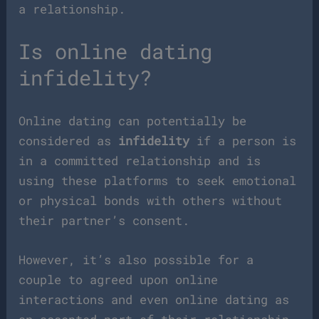
a relationship.
Is online dating
infidelity?
Online dating can potentially be
considered as
infidelity
if a person is
in a committed relationship and is
using these platforms to seek emotional
or physical bonds with others without
their partner’s consent.
However, it’s also possible for a
couple to agreed upon online
interactions and even online dating as