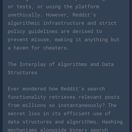
or tests, or using the platform
unethically. However, Reddit’s
algorithmic infrastructure and strict
policy guidelines are devised to
prevent misuse, making it anything but
a haven for cheaters.
The Interplay of Algorithms and Data
Structures
Ever wondered how Reddit’s search
functionality retrieves relevant posts
from millions so instantaneously? The
secret lies in its efficient use of
data structures and algorithms. Hashing
mechanisms alongside binary search