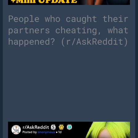
People who caught their
partners cheating, what
happened? (r/AskReddit)