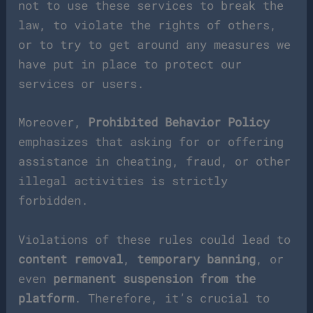
not to use these services to break the
law, to violate the rights of others,
or to try to get around any measures we
have put in place to protect our
services or users.
Moreover,
Prohibited Behavior Policy
emphasizes that asking for or offering
assistance in cheating, fraud, or other
illegal activities is strictly
forbidden.
Violations of these rules could lead to
content removal
,
temporary banning
, or
even
permanent suspension from the
platform
. Therefore, it’s crucial to