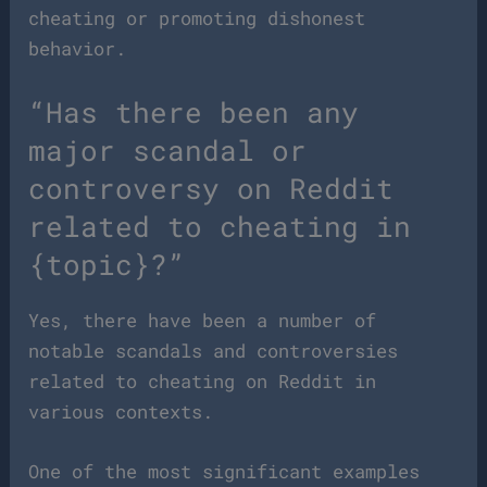
cheating or promoting dishonest
behavior.
“Has there been any
major scandal or
controversy on Reddit
related to cheating in
{topic}?”
Yes, there have been a number of
notable scandals and controversies
related to cheating on Reddit in
various contexts.
One of the most significant examples