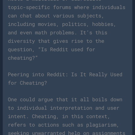
topic-specific forums where individuals
can chat about various subjects,
including movies, politics, hobbies,
and even math problems. It’s this
diversity that gives rise to the
question, “Is Reddit used for
cheating?”
Peering into Reddit: Is It Really Used
for Cheating?
One could argue that it all boils down
to individual interpretation and user
intent. Cheating, in this context,
refers to actions such as plagiarism,
seeking unwarranted help on assignments