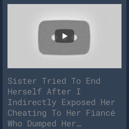
Sister Tried To End
Herself After I
Indirectly Exposed Her
Cheating To Her Fiancé
Who Dumped Her…