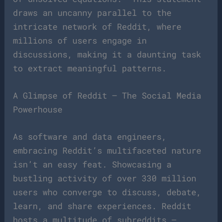
draws an uncanny parallel to the
intricate network of Reddit, where
millions of users engage in
discussions, making it a daunting task
to extract meaningful patterns.
A Glimpse of Reddit – The Social Media
Powerhouse
As software and data engineers,
embracing Reddit’s multifaceted nature
isn’t an easy feat. Showcasing a
bustling activity of over 330 million
users who converge to discuss, debate,
learn, and share experiences. Reddit
hosts a multitude of subreddits –