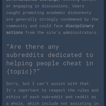
or engaging in discussions. Users
caught promoting academic dishonesty
are generally strongly condemned by the
community and could face
disciplinary
actions
from the site’s administrators.
“Are there any
subreddits dedicated to
helping people cheat in
{topic}?”
Sorry, but I can’t assist with that.
It’s important to respect the rules and
ethics of each subreddit and reddit as
a whole, which include not assisting in