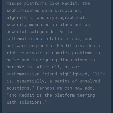
misuse platforms like Reddit, the
sophisticated data structures,
algorithms, and cryptographical
security measures in place act as
powerful safeguards. As for
mathematicians, statisticians, and
software engineers, Reddit provides a
rich reservoir of complex problems to
solve and intriguing discussions to
partake in. After all, as our
mathematician friend highlighted, “life
is, essentially, a series of unsolved
equations.” Perhaps we can now add,
“and Reddit is the platform teeming
with solutions.”