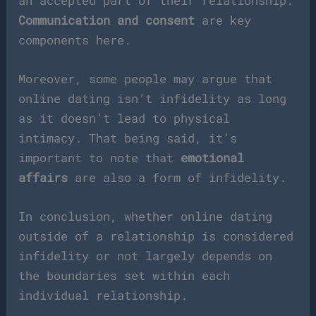
an accepted part of their relationship.
Communication and consent
are key
components here.
Moreover, some people may argue that
online dating isn’t infidelity as long
as it doesn’t lead to physical
intimacy. That being said, it’s
important to note that
emotional
affairs
are also a form of infidelity.
In conclusion, whether online dating
outside of a relationship is considered
infidelity or not largely depends on
the boundaries set within each
individual relationship.