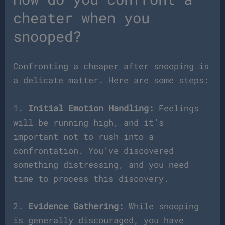
cheater when you
snooped?
Confronting a cheaper after snooping is
a delicate matter. Here are some steps:
1.
Initial Emotion Handling:
Feelings
will be running high, and it’s
important not to rush into a
confrontation. You’ve discovered
something distressing, and you need
time to process this discovery.
2.
Evidence Gathering:
While snooping
is generally discouraged, you have