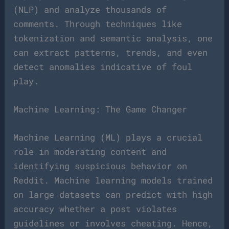
(NLP) and analyze thousands of
comments. Through techniques like
tokenization and semantic analysis, one
can extract patterns, trends, and even
detect anomalies indicative of foul
play.
Machine Learning: The Game Changer
Machine Learning (ML) plays a crucial
role in moderating content and
identifying suspicious behavior on
Reddit. Machine learning models trained
on large datasets can predict with high
accuracy whether a post violates
guidelines or involves cheating. Hence,