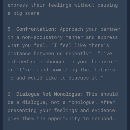
express their feelings without causing
a big scene.
5.
Confrontation:
Approach your partner
in a non-accusatory manner and express
what you feel. “I feel like there’s
distance between us recently”, “I’ve
noticed some changes in your behavior”,
or “I’ve found something that bothers
me and would like to discuss it.”
6.
Dialogue Not Monologue:
This should
be a dialogue, not a monologue. After
presenting your feelings and evidence,
give them the opportunity to respond.