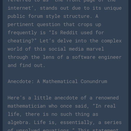
internet’, stands out due to its unique
public forum style structure. A
pertinent question that crops up
frequently is “Is Reddit used for
cheating?” Let’s delve into the complex
world of this social media marvel
through the lens of a software engineer
and find out.
Anecdote: A Mathematical Conundrum
Here’s a little anecdote of a renowned
mathematician who once said, “In real
life, there is no such thing as
algebra. Life is, essentially, a series
of unsolved equations.” This statement