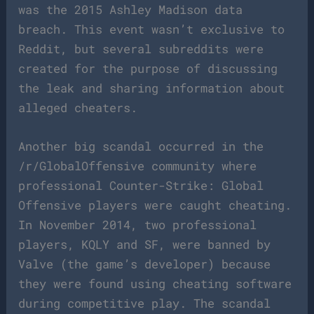
was the 2015 Ashley Madison data
breach. This event wasn’t exclusive to
Reddit, but several subreddits were
created for the purpose of discussing
the leak and sharing information about
alleged cheaters.
Another big scandal occurred in the
/r/GlobalOffensive community where
professional Counter-Strike: Global
Offensive players were caught cheating.
In November 2014, two professional
players, KQLY and SF, were banned by
Valve (the game’s developer) because
they were found using cheating software
during competitive play. The scandal