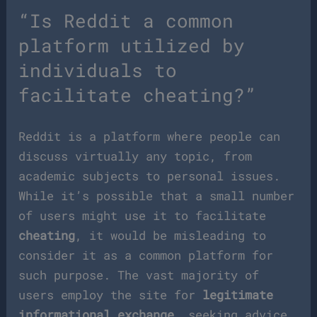
“Is Reddit a common
platform utilized by
individuals to
facilitate cheating?”
Reddit is a platform where people can
discuss virtually any topic, from
academic subjects to personal issues.
While it’s possible that a small number
of users might use it to facilitate
cheating
, it would be misleading to
consider it as a common platform for
such purpose. The vast majority of
users employ the site for
legitimate
informational exchange
, seeking advice