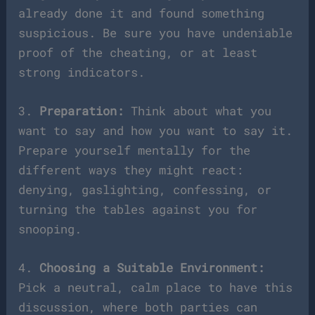
already done it and found something
suspicious. Be sure you have undeniable
proof of the cheating, or at least
strong indicators.
3.
Preparation:
Think about what you
want to say and how you want to say it.
Prepare yourself mentally for the
different ways they might react:
denying, gaslighting, confessing, or
turning the tables against you for
snooping.
4.
Choosing a Suitable Environment:
Pick a neutral, calm place to have this
discussion, where both parties can