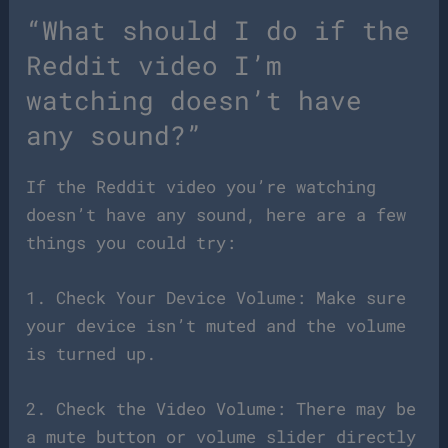
“What should I do if the
Reddit video I’m
watching doesn’t have
any sound?”
If the Reddit video you’re watching
doesn’t have any sound, here are a few
things you could try:
1. Check Your Device Volume: Make sure
your device isn’t muted and the volume
is turned up.
2. Check the Video Volume: There may be
a mute button or volume slider directly