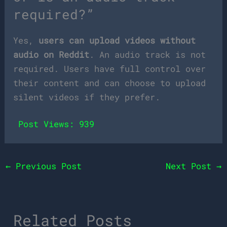
required?”
Yes,
users can upload videos without
audio on Reddit
. An audio track is not
required. Users have full control over
their content and can choose to upload
silent videos if they prefer.
Post Views:
939
←
Previous Post
Next Post
→
Related Posts