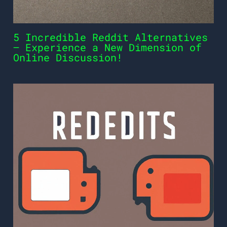
5 Incredible Reddit Alternatives
– Experience a New Dimension of
Online Discussion!