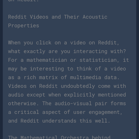
Reddit Videos and Their Acoustic
Properties
When you click on a video on Reddit,
what exactly are you interacting with?
For a mathematician or statistician, it
may be interesting to think of a video
as a rich matrix of multimedia data.
Videos on Reddit undoubtedly come with
audio except when explicitly mentioned
otherwise. The audio-visual pair forms
a critical aspect of user engagement,
and Reddit understands this well.
The Mathematical Orchestra behind