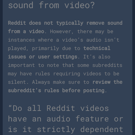
sound from video?
Reddit does not typically remove sound
from a video
. However, there may be
instances where a video’s audio isn’t
played, primarily due to
technical
issues or user settings
. It’s also
important to note that some subreddits
may have rules requiring videos to be
silent. Always make sure to
review the
subreddit’s rules before posting
.
“Do all Reddit videos
have an audio feature or
is it strictly dependent