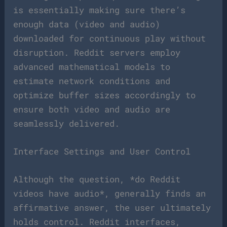
is essentially making sure there’s
enough data (video and audio)
downloaded for continuous play without
disruption. Reddit servers employ
advanced mathematical models to
estimate network conditions and
optimize buffer sizes accordingly to
ensure both video and audio are
seamlessly delivered.
Interface Settings and User Control
Although the question, *do Reddit
videos have audio*, generally finds an
affirmative answer, the user ultimately
holds control. Reddit interfaces,