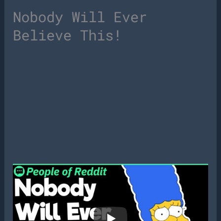
Nobody Will Ever
Believe This!