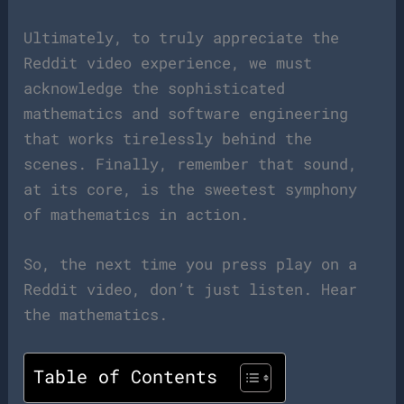
Ultimately, to truly appreciate the
Reddit video experience, we must
acknowledge the sophisticated
mathematics and software engineering
that works tirelessly behind the
scenes. Finally, remember that sound,
at its core, is the sweetest symphony
of mathematics in action.
So, the next time you press play on a
Reddit video, don’t just listen. Hear
the mathematics.
Table of Contents