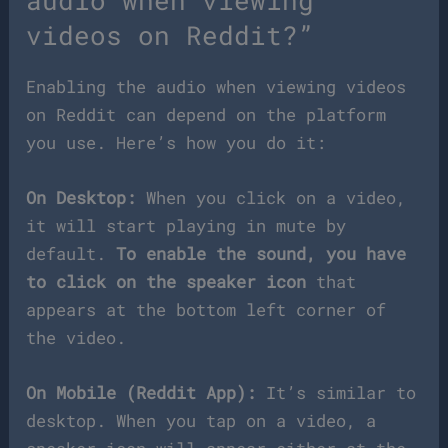
videos on Reddit?”
Enabling the audio when viewing videos
on Reddit can depend on the platform
you use. Here’s how you do it:
On Desktop:
When you click on a video,
it will start playing in mute by
default.
To enable the sound, you have
to click on the speaker icon
that
appears at the bottom left corner of
the video.
On Mobile (Reddit App):
It’s similar to
desktop. When you tap on a video, a