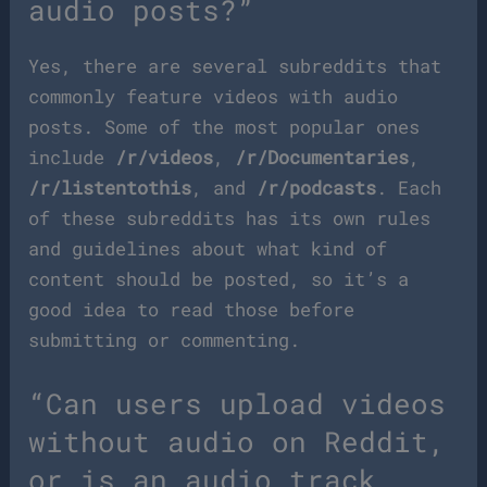
audio posts?”
Yes, there are several subreddits that
commonly feature videos with audio
posts. Some of the most popular ones
include
/r/videos
,
/r/Documentaries
,
/r/listentothis
, and
/r/podcasts
. Each
of these subreddits has its own rules
and guidelines about what kind of
content should be posted, so it’s a
good idea to read those before
submitting or commenting.
“Can users upload videos
without audio on Reddit,
or is an audio track