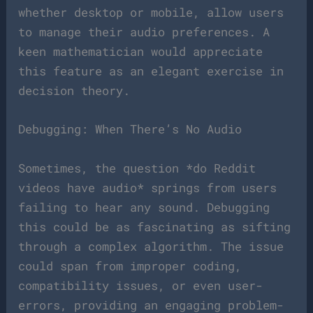
whether desktop or mobile, allow users
to manage their audio preferences. A
keen mathematician would appreciate
this feature as an elegant exercise in
decision theory.
Debugging: When There’s No Audio
Sometimes, the question *do Reddit
videos have audio* springs from users
failing to hear any sound. Debugging
this could be as fascinating as sifting
through a complex algorithm. The issue
could span from improper coding,
compatibility issues, or even user-
errors, providing an engaging problem-