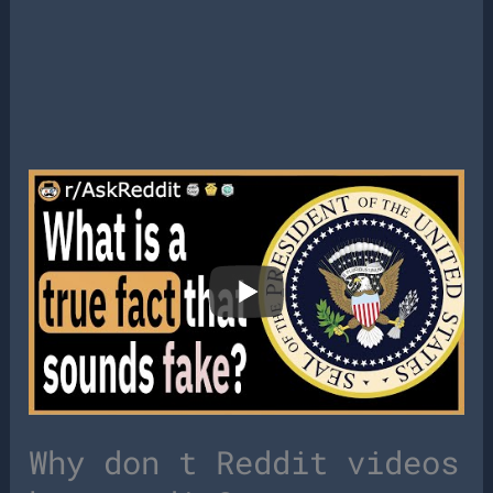
Why don t Reddit videos