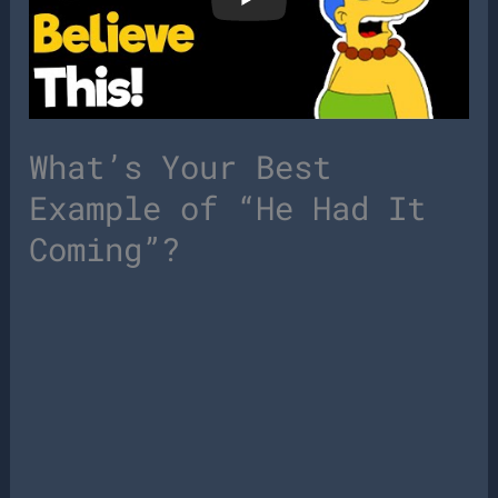
What’s Your Best
Example of “He Had It
Coming”?