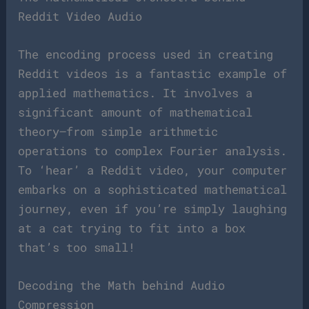
Reddit Video Audio
The encoding process used in creating
Reddit videos is a fantastic example of
applied mathematics. It involves a
significant amount of mathematical
theory—from simple arithmetic
operations to complex Fourier analysis.
To ‘hear’ a Reddit video, your computer
embarks on a sophisticated mathematical
journey, even if you’re simply laughing
at a cat trying to fit into a box
that’s too small!
Decoding the Math behind Audio
Compression