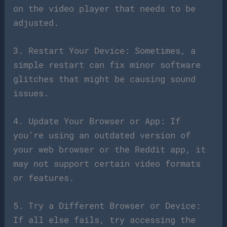
on the video player that needs to be
adjusted.
3. Restart Your Device: Sometimes, a
simple restart can fix minor software
glitches that might be causing sound
issues.
4. Update Your Browser or App: If
you’re using an outdated version of
your web browser or the Reddit app, it
may not support certain video formats
or features.
5. Try a Different Browser or Device:
If all else fails, try accessing the