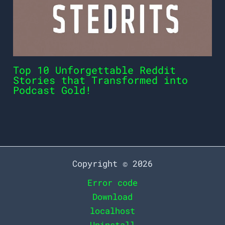
Top 10 Unforgettable Reddit
Stories that Transformed into
Podcast Gold!
Copyright © 2026
Error code
Download
localhost
Uninstall