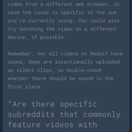
video from a different web browser, in
case the issue is specific to the one
you’re currently using. You could also
try watching the video on a different
device, if possible.
Remember, not all videos on Reddit have
sound. Some are intentionally uploaded
as silent clips, so double-check
whether there should be sound in the
first place.
“Are there specific
subreddits that commonly
feature videos with