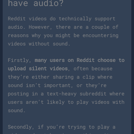
have audio?
Reddit videos do technically support
audio. However, there are a couple of
reasons why you might be encountering
videos without sound.
Firstly,
many users on Reddit choose to
upload silent videos
, often because
they’re either sharing a clip where
sound isn’t important, or they’re
posting in a text-heavy subreddit where
users aren’t likely to play videos with
sound.
Secondly, if you’re trying to play a