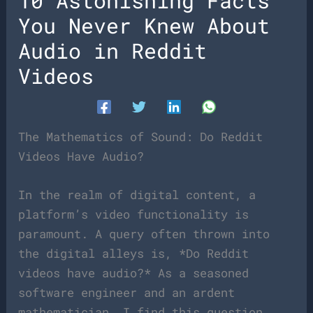
10 Astonishing Facts
You Never Knew About
Audio in Reddit
Videos
The Mathematics of Sound: Do Reddit
Videos Have Audio?
In the realm of digital content, a
platform’s video functionality is
paramount. A query often thrown into
the digital alleys is, *Do Reddit
videos have audio?* As a seasoned
software engineer and an ardent
mathematician, I find this question