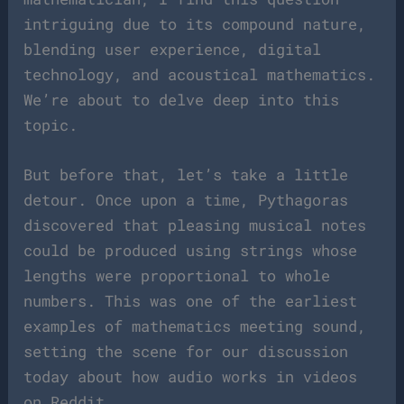
intriguing due to its compound nature,
blending user experience, digital
technology, and acoustical mathematics.
We’re about to delve deep into this
topic.
But before that, let’s take a little
detour. Once upon a time, Pythagoras
discovered that pleasing musical notes
could be produced using strings whose
lengths were proportional to whole
numbers. This was one of the earliest
examples of mathematics meeting sound,
setting the scene for our discussion
today about how audio works in videos
on Reddit.