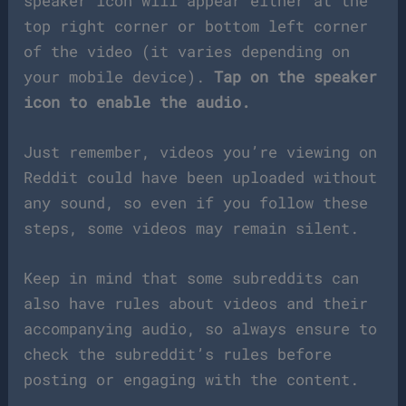
speaker icon will appear either at the
top right corner or bottom left corner
of the video (it varies depending on
your mobile device).
Tap on the speaker
icon to enable the audio.
Just remember, videos you’re viewing on
Reddit could have been uploaded without
any sound, so even if you follow these
steps, some videos may remain silent.
Keep in mind that some subreddits can
also have rules about videos and their
accompanying audio, so always ensure to
check the subreddit’s rules before
posting or engaging with the content.