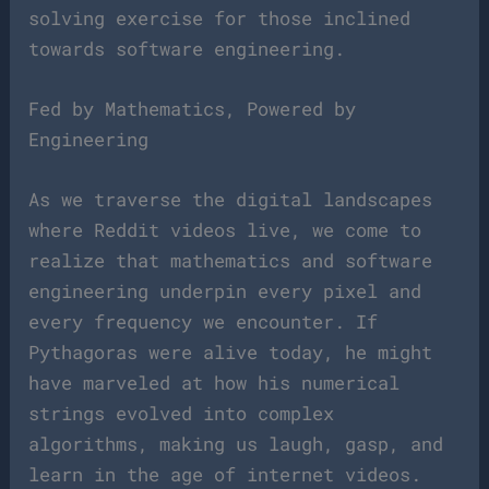
solving exercise for those inclined
towards software engineering.
Fed by Mathematics, Powered by
Engineering
As we traverse the digital landscapes
where Reddit videos live, we come to
realize that mathematics and software
engineering underpin every pixel and
every frequency we encounter. If
Pythagoras were alive today, he might
have marveled at how his numerical
strings evolved into complex
algorithms, making us laugh, gasp, and
learn in the age of internet videos.