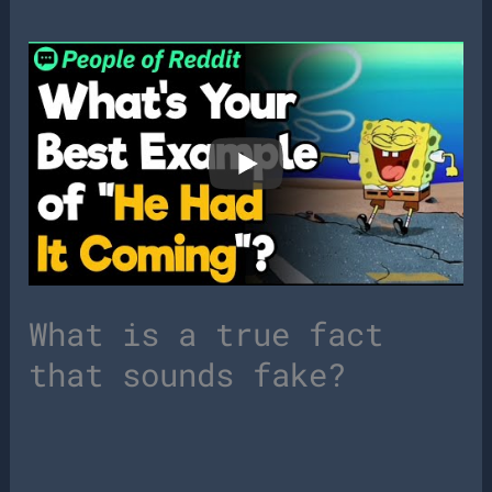
What is a true fact
that sounds fake?