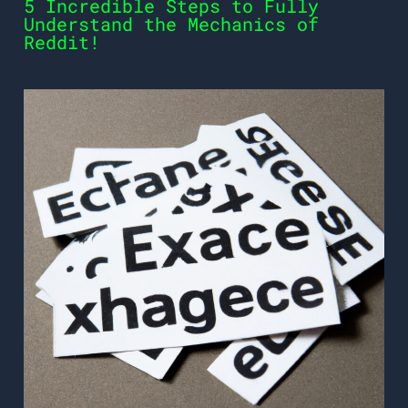
5 Incredible Steps to Fully
Understand the Mechanics of
Reddit!