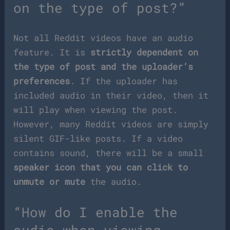
on the type of post?”
Not all Reddit videos have an audio
feature. It is
strictly dependent on
the type of post and the uploader’s
preferences
. If the uploader has
included audio in their video, then it
will play when viewing the post.
However, many Reddit videos are simply
silent GIF-like posts. If a video
contains sound, there will be a small
speaker icon that you can click to
unmute or mute
the audio.
“How do I enable the
audio when viewing