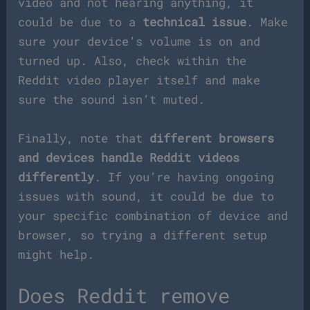
video and not hearing anything, it
could be due to a
technical issue
. Make
sure your device’s volume is on and
turned up. Also, check within the
Reddit video player itself and make
sure the sound isn’t muted.
Finally, note that
different browsers
and devices handle Reddit videos
differently
. If you’re having ongoing
issues with sound, it could be due to
your specific combination of device and
browser, so trying a different setup
might help.
Does Reddit remove