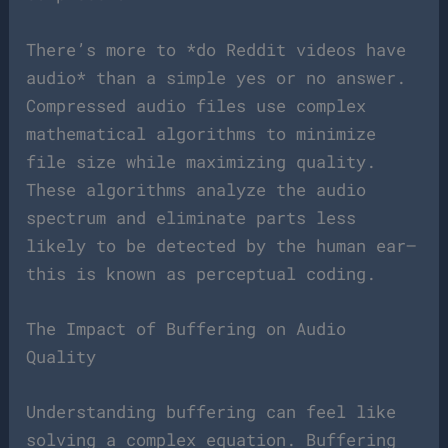
There’s more to *do Reddit videos have
audio* than a simple yes or no answer.
Compressed audio files use complex
mathematical algorithms to minimize
file size while maximizing quality.
These algorithms analyze the audio
spectrum and eliminate parts less
likely to be detected by the human ear—
this is known as perceptual coding.
The Impact of Buffering on Audio
Quality
Understanding buffering can feel like
solving a complex equation. Buffering