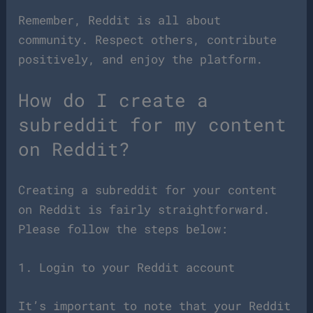
Remember, Reddit is all about
community. Respect others, contribute
positively, and enjoy the platform.
How do I create a
subreddit for my content
on Reddit?
Creating a subreddit for your content
on Reddit is fairly straightforward.
Please follow the steps below:
1. Login to your Reddit account
It’s important to note that your Reddit