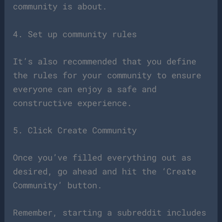
community is about.
4. Set up community rules
It’s also recommended that you define
the rules for your community to ensure
everyone can enjoy a safe and
constructive experience.
5. Click Create Community
Once you’ve filled everything out as
desired, go ahead and hit the ‘Create
Community’ button.
Remember, starting a subreddit includes