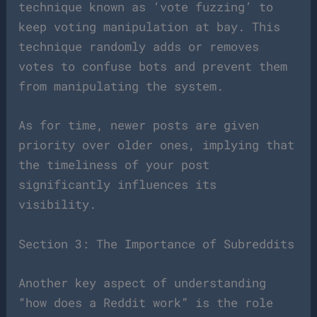
technique known as ‘vote fuzzing’ to
keep voting manipulation at bay. This
technique randomly adds or removes
votes to confuse bots and prevent them
from manipulating the system.
As for time, newer posts are given
priority over older ones, implying that
the timeliness of your post
significantly influences its
visibility.
Section 3: The Importance of Subreddits
Another key aspect of understanding
“how does a Reddit work” is the role