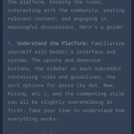
the platform, knowing the rules,
interacting with the community, posting
relevant content, and engaging in
meaningful discussions. Here’s a guide:
1.
Understand the Platform:
Familiarize
yourself with Reddit’s interface and
system. The upvote and downvote
buttons, the sidebar on each subreddit
containing rules and guidelines, the
sort options for posts (by Hot, New,
Rising, etc.), and the commenting style
can all be slightly overwhelming at
first. Take your time to understand how
everything works.