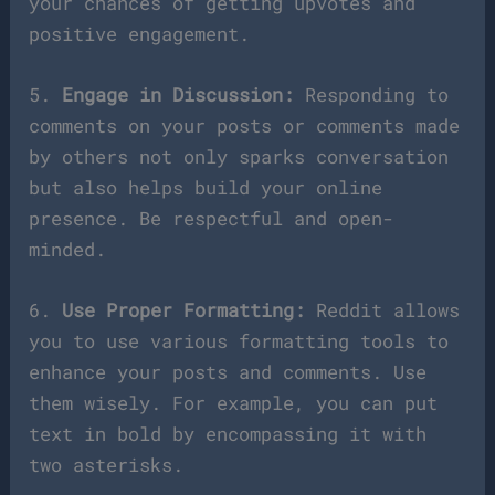
your chances of getting upvotes and
positive engagement.
5.
Engage in Discussion:
Responding to
comments on your posts or comments made
by others not only sparks conversation
but also helps build your online
presence. Be respectful and open-
minded.
6.
Use Proper Formatting:
Reddit allows
you to use various formatting tools to
enhance your posts and comments. Use
them wisely. For example, you can put
text in bold by encompassing it with
two asterisks.