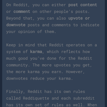
On Reddit, you can either
post content
or
comment
on other people’s posts.
Beyond that, you can also
upvote or
downvote
posts and comments to indicate
your opinion of them.
Keep in mind that Reddit operates on a
system of
karma
, which reflects how
much good you’ve done for the Reddit
community. The more upvotes you get,
the more karma you earn. However,
downvotes reduce your karma.
Finally, Reddit has its own rules
called Reddiquette and each subreddit
has its own set of rules as well. When