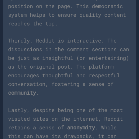
position on the page. This democratic
system helps to ensure quality content
reaches the top.
Thirdly, Reddit is interactive. The
discussions in the comment sections can
be just as insightful (or entertaining)
as the original post. The platform
encourages thoughtful and respectful
conversation, fostering a sense of
community.
Lastly, despite being one of the most
visited sites on the internet, Reddit
retains a sense of
anonymity
. While
this can have its drawbacks, it can