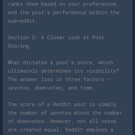
ranks them based on your preferences
and the post’s performance within the
subreddit.
Section 2: A Closer Look at Post
Scoring
What dictates a post’s score, which
ultimately determines its visibility?
The answer lies in three factors –
upvotes, downvotes, and time.
The score of a Reddit post is simply
the number of upvotes minus the number
of downvotes. However, not all votes
are created equal. Reddit employs a