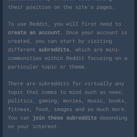
their position on the site’s pages.
To use Reddit, you will first need to
create an account
. Once your account is
created, you can start by visiting
different
subreddits
, which are mini-
communities within Reddit focusing on a
particular topic or theme.
There are subreddits for virtually any
topic that comes to mind such as news,
politics, gaming, movies, music, books,
fitness, food, images and so much more.
You can
join these subreddits
depending
on your interest.