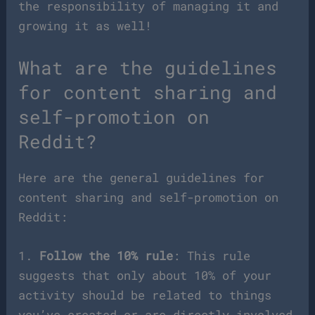
the responsibility of managing it and
growing it as well!
What are the guidelines
for content sharing and
self-promotion on
Reddit?
Here are the general guidelines for
content sharing and self-promotion on
Reddit:
1.
Follow the 10% rule
: This rule
suggests that only about 10% of your
activity should be related to things
you’ve created or are directly involved