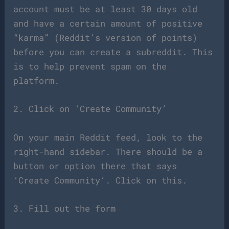
account must be at least 30 days old
and have a certain amount of positive
“karma” (Reddit’s version of points)
before you can create a subreddit. This
is to help prevent spam on the
platform.
2. Click on ‘Create Community’
On your main Reddit feed, look to the
right-hand sidebar. There should be a
button or option there that says
‘Create Community’. Click on this.
3. Fill out the form