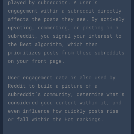
played by subreddits. A user’s
engagement within a subreddit directly
affects the posts they see. By actively
upvoting, commenting, or posting in a
subreddit, you signal your interest to
the Best algorithm, which then
prioritizes posts from these subreddits
on your front page.
User engagement data is also used by
Reddit to build a picture of a
subreddit’s community, determine what’s
considered good content within it, and
even influence how quickly posts rise
or fall within the Hot rankings.