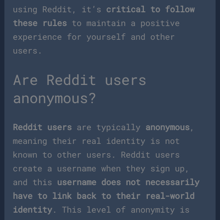
using Reddit, it’s
critical to follow
these rules
to maintain a positive
experience for yourself and other
users.
Are Reddit users
anonymous?
Reddit users
are typically
anonymous
,
meaning their real identity is not
known to other users. Reddit users
create a username when they sign up,
and this
username does not necessarily
have to link back to their real-world
identity
. This level of anonymity is