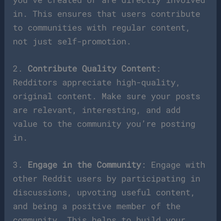
in. This ensures that users contribute
to communities with regular content,
not just self-promotion.
2.
Contribute Quality Content
:
Redditors appreciate high-quality,
original content. Make sure your posts
are relevant, interesting, and add
value to the community you’re posting
in.
3.
Engage in the Community
: Engage with
other Reddit users by participating in
discussions, upvoting useful content,
and being a positive member of the
community. This helps to build your