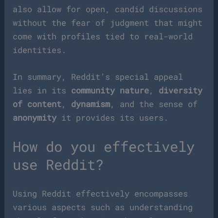
also allow for open, candid discussions
without the fear of judgment that might
come with profiles tied to real-world
identities.
In summary, Reddit’s special appeal
lies in its
community nature
,
diversity
of content
,
dynamism
, and the sense of
anonymity
it provides its users.
How do you effectively
use Reddit?
Using Reddit effectively encompasses
various aspects such as understanding