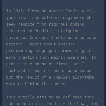
In 2015, I was an active Reddit user,
just like many software engineers who
seek respite from rigorous coding
sessions in Reddit’s intriguing
universe. One day, I noticed a curious
pattern – posts about obscure
programming languages seemed to gain
more traction than mainstream ones. It
didn’t make sense at first, but I
realized it was no random occurrence
but the result of a complex algorithm
working behind the scenes.
This article aims to go def deep into
the mechanics of Reddit – the hows, the