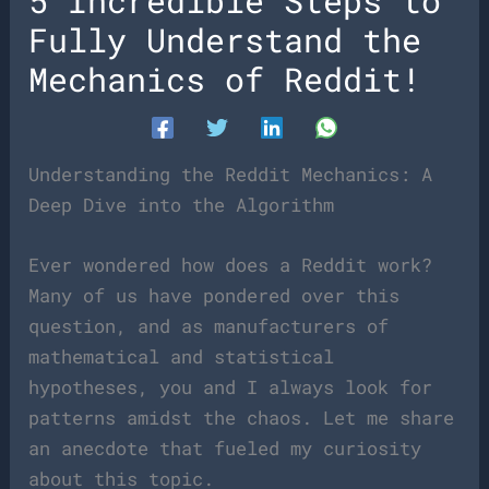
5 Incredible Steps to
Fully Understand the
Mechanics of Reddit!
Understanding the Reddit Mechanics: A
Deep Dive into the Algorithm
Ever wondered how does a Reddit work?
Many of us have pondered over this
question, and as manufacturers of
mathematical and statistical
hypotheses, you and I always look for
patterns amidst the chaos. Let me share
an anecdote that fueled my curiosity
about this topic.