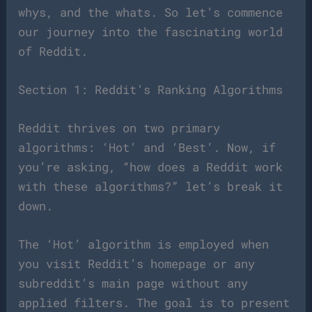
whys, and the whats. So let’s commence
our journey into the fascinating world
of Reddit.
Section 1: Reddit’s Ranking Algorithms
Reddit thrives on two primary
algorithms: ‘Hot’ and ‘Best’. Now, if
you’re asking, “how does a Reddit work
with these algorithms?” let’s break it
down.
The ‘Hot’ algorithm is employed when
you visit Reddit’s homepage or any
subreddit’s main page without any
applied filters. The goal is to present