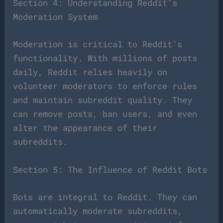
Section 4: Understanding Reddit’s
Moderation System
Moderation is critical to Reddit’s
functionality. With millions of posts
daily, Reddit relies heavily on
volunteer moderators to enforce rules
and maintain subreddit quality. They
can remove posts, ban users, and even
alter the appearance of their
subreddits.
Section 5: The Influence of Reddit Bots
Bots are integral to Reddit. They can
automatically moderate subreddits,