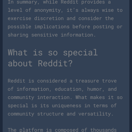
In summary, while Reddit provides a
level of anonymity, it’s always wise to
exercise discretion and consider the
possible implications before posting or
sharing sensitive information.
What is so special
about Reddit?
Reddit is considered a treasure trove
of information, education, humor, and
community interaction. What makes it so
special is its uniqueness in terms of
community structure and versatility.
The platform is composed of thousands