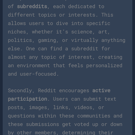
of
subreddits
, each dedicated to
different topics or interests. This
allows users to dive into specific
niches, whether it’s science, art,
politics, gaming, or virtually anything
else. One can find a subreddit for
almost any topic of interest, creating
an environment that feels personalized
and user-focused.
Secondly, Reddit encourages
active
participation
. Users can submit text
posts, images, links, videos, or
questions within these communities and
these submissions get voted up or down
by other members, determining their