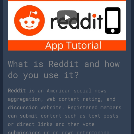
What is Reddit and how
do you use it?
Reddit
is an American social news
aggregation, web content rating, and
discussion website. Registered members
can submit content such as text posts
or direct links and then vote
submissions up or down determining