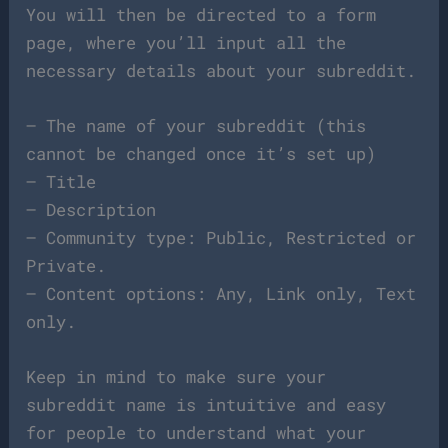
You will then be directed to a form
page, where you’ll input all the
necessary details about your subreddit.
– The name of your subreddit (this
cannot be changed once it’s set up)
– Title
– Description
– Community type: Public, Restricted or
Private.
– Content options: Any, Link only, Text
only.
Keep in mind to make sure your
subreddit name is intuitive and easy
for people to understand what your