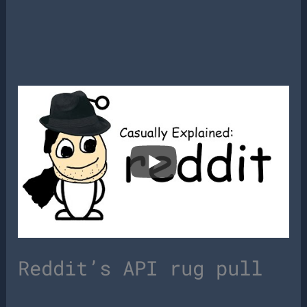
Reddit’s API rug pull