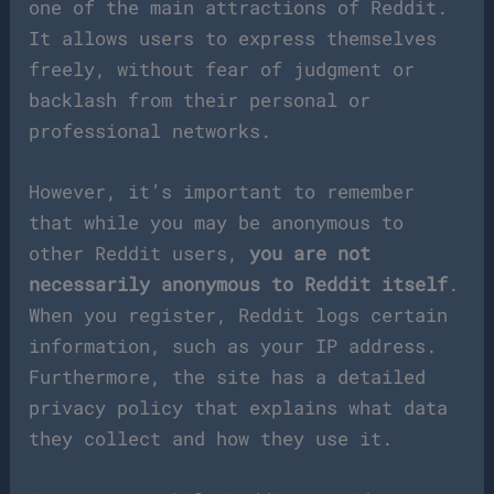
one of the main attractions of Reddit.
It allows users to express themselves
freely, without fear of judgment or
backlash from their personal or
professional networks.
However, it’s important to remember
that while you may be anonymous to
other Reddit users,
you are not
necessarily anonymous to Reddit itself
.
When you register, Reddit logs certain
information, such as your IP address.
Furthermore, the site has a detailed
privacy policy that explains what data
they collect and how they use it.