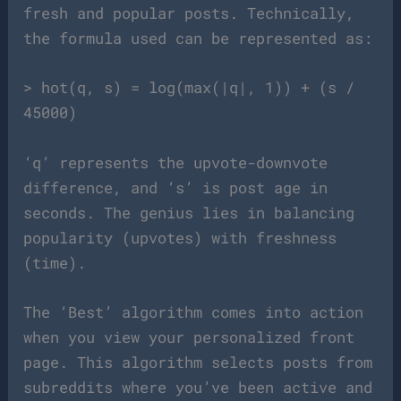
fresh and popular posts. Technically,
the formula used can be represented as:
> hot(q, s) = log(max(|q|, 1)) + (s /
45000)
‘q’ represents the upvote-downvote
difference, and ‘s’ is post age in
seconds. The genius lies in balancing
popularity (upvotes) with freshness
(time).
The ‘Best’ algorithm comes into action
when you view your personalized front
page. This algorithm selects posts from
subreddits where you’ve been active and