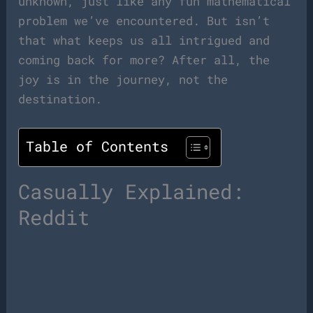
unknown, just like any fun mathematical
problem we’ve encountered. But isn’t
that what keeps us all intrigued and
coming back for more? After all, the
joy is in the journey, not the
destination.
Table of Contents
Casually Explained:
Reddit