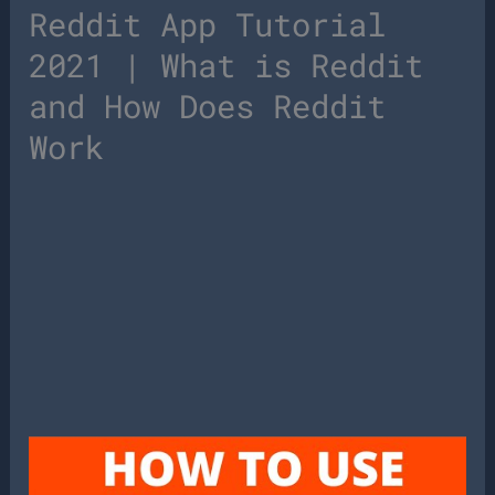
Reddit App Tutorial
2021 | What is Reddit
and How Does Reddit
Work