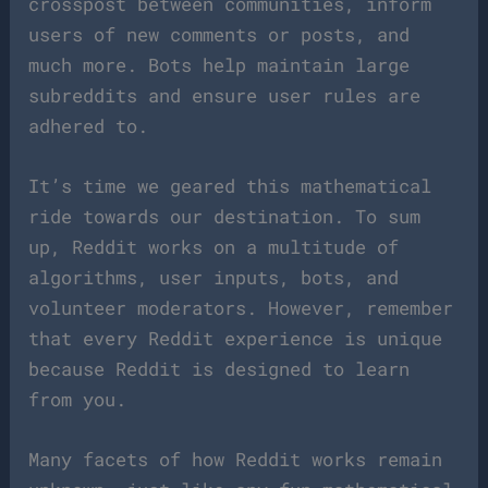
crosspost between communities, inform
users of new comments or posts, and
much more. Bots help maintain large
subreddits and ensure user rules are
adhered to.
It’s time we geared this mathematical
ride towards our destination. To sum
up, Reddit works on a multitude of
algorithms, user inputs, bots, and
volunteer moderators. However, remember
that every Reddit experience is unique
because Reddit is designed to learn
from you.
Many facets of how Reddit works remain