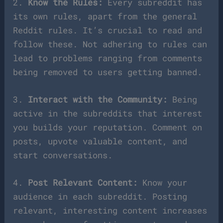
2.
Know the Rules:
Every subreddit has
its own rules, apart from the general
Reddit rules. It’s crucial to read and
follow these. Not adhering to rules can
lead to problems ranging from comments
being removed to users getting banned.
3.
Interact with the Community:
Being
active in the subreddits that interest
you builds your reputation. Comment on
posts, upvote valuable content, and
start conversations.
4.
Post Relevant Content:
Know your
audience in each subreddit. Posting
relevant, interesting content increases