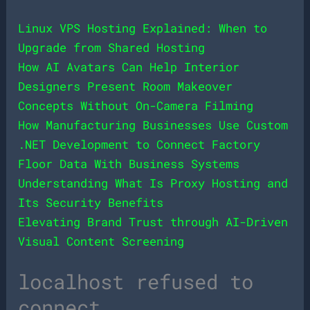
Linux VPS Hosting Explained: When to
Upgrade from Shared Hosting
How AI Avatars Can Help Interior
Designers Present Room Makeover
Concepts Without On-Camera Filming
How Manufacturing Businesses Use Custom
.NET Development to Connect Factory
Floor Data With Business Systems
Understanding What Is Proxy Hosting and
Its Security Benefits
Elevating Brand Trust through AI-Driven
Visual Content Screening
localhost refused to
connect