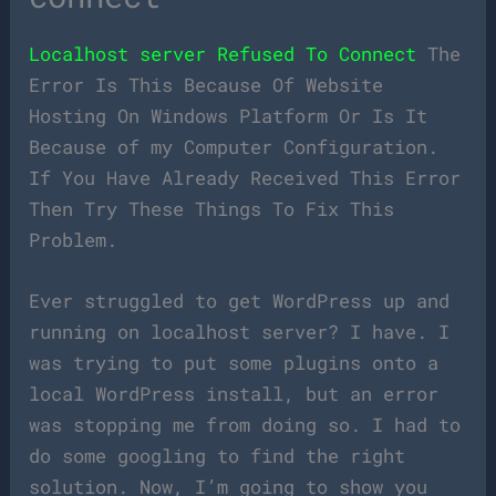
Localhost server Refused To Connect
The
Error Is This Because Of Website
Hosting On Windows Platform Or Is It
Because of my Computer Configuration.
If You Have Already Received This Error
Then Try These Things To Fix This
Problem.
Ever struggled to get WordPress up and
running on localhost server? I have. I
was trying to put some plugins onto a
local WordPress install, but an error
was stopping me from doing so. I had to
do some googling to find the right
solution. Now, I’m going to show you