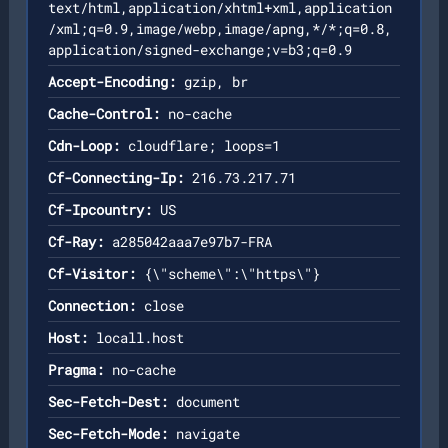
text/html,application/xhtml+xml,application
/xml;q=0.9,image/webp,image/apng,*/*;q=0.8,
application/signed-exchange;v=b3;q=0.9
Accept-Encoding:
gzip, br
Cache-Control:
no-cache
Cdn-Loop:
cloudflare; loops=1
Cf-Connecting-Ip:
216.73.217.71
Cf-Ipcountry:
US
Cf-Ray:
a285042aaa7e97b7-FRA
Cf-Visitor:
{\"scheme\":\"https\"}
Connection:
close
Host:
locall.host
Pragma:
no-cache
Sec-Fetch-Dest:
document
Sec-Fetch-Mode:
navigate