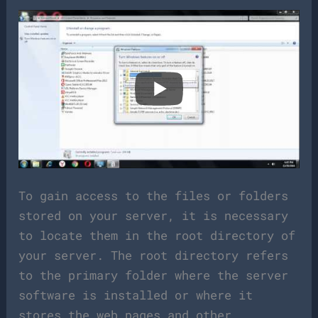
To gain access to the files or folders
stored on your server, it is necessary
to locate them in the root directory of
your server. The root directory refers
to the primary folder where the server
software is installed or where it
stores the web pages and other