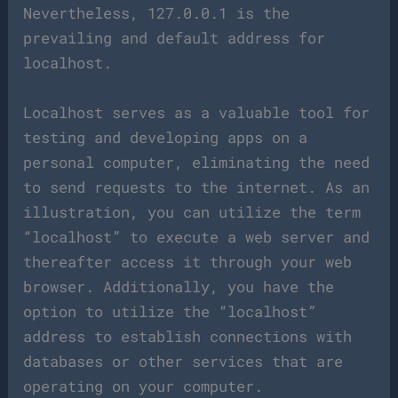
Nevertheless, 127.0.0.1 is the
prevailing and default address for
localhost.
Localhost serves as a valuable tool for
testing and developing apps on a
personal computer, eliminating the need
to send requests to the internet. As an
illustration, you can utilize the term
“localhost” to execute a web server and
thereafter access it through your web
browser. Additionally, you have the
option to utilize the “localhost”
address to establish connections with
databases or other services that are
operating on your computer.