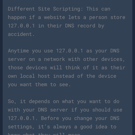
Different Site Scripting: This can
happen if a website lets a person store
127.0.0.1 in their DNS record by
accident.
Anytime you use 127.0.0.1 as your DNS
server on a network with other devices,
those devices will think of it as their
own local host instead of the device
you want them to see.
So, it depends on what you want to do
with your DNS server if you should use
127.0.0.1. Before you change your DNS
settings, it’s always a good idea to
know what they will mean.