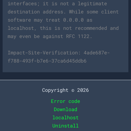
interfaces; it is not a legitimate
destination address. While some client
software may treat 0.0.0.0 as
localhost, this is not recommended and
may even be against RFC 1122.
Impact-Site-Verification: 4ade687e-
f788-493f-b7e6-37ca6d45ddb6
Copyright © 2026
Error code
Download
localhost
Uninstall