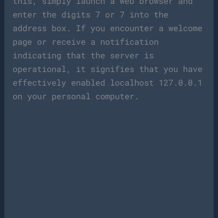
this, simply launch a web browser and
enter the digits 7 or 7 into the
address box. If you encounter a welcome
page or receive a notification
indicating that the server is
operational, it signifies that you have
effectively enabled localhost 127.0.0.1
on your personal computer.