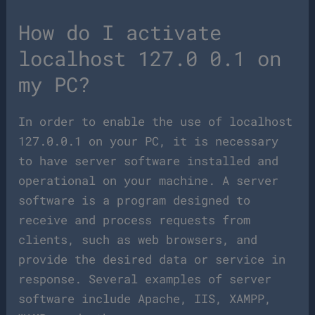
How do I activate
localhost 127.0 0.1 on
my PC?
In order to enable the use of localhost
127.0.0.1 on your PC, it is necessary
to have server software installed and
operational on your machine. A server
software is a program designed to
receive and process requests from
clients, such as web browsers, and
provide the desired data or service in
response. Several examples of server
software include Apache, IIS, XAMPP,