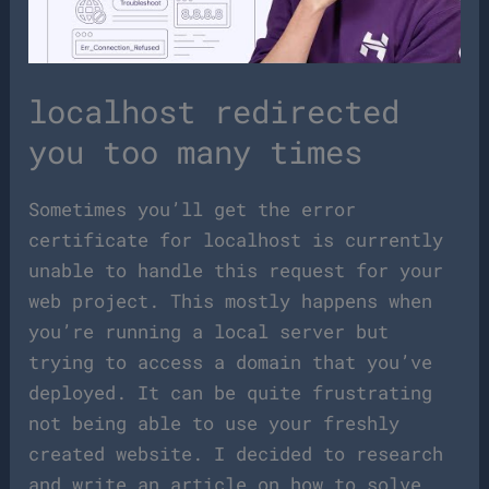
localhost redirected
you too many times
Sometimes you’ll get the error
certificate for localhost is currently
unable to handle this request for your
web project. This mostly happens when
you’re running a local server but
trying to access a domain that you’ve
deployed. It can be quite frustrating
not being able to use your freshly
created website. I decided to research
and write an article on how to solve