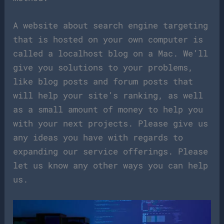
A website about search engine targeting
that is hosted on your own computer is
called a localhost blog on a Mac. We’ll
give you solutions to your problems,
like blog posts and forum posts that
will help your site’s ranking, as well
as a small amount of money to help you
with your next projects. Please give us
any ideas you have with regards to
expanding our service offerings. Please
let us know any other ways you can help
us.