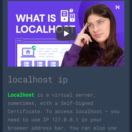
localhost ip
Localhost
is a virtual server,
sometimes, with a Self-Signed
Certificate. To access localhost – you
need to use IP 127.0.0.1 in your
browser address bar. You can also use