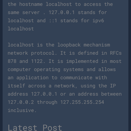
the hostname localhost to access the
same server . 127.0.0.1 stands for
localhost and ::1 stands for ipv6
localhost
localhost is the loopback mechanism
network protocol. It is defined in RFCs
878 and 1122. It is implemented in most
computer operating systems and allows
an application to communicate with
itself across a network, using the IP
address 127.0.0.1 or an address between
127.0.0.2 through 127.255.255.254
inclusive.
Latest Post