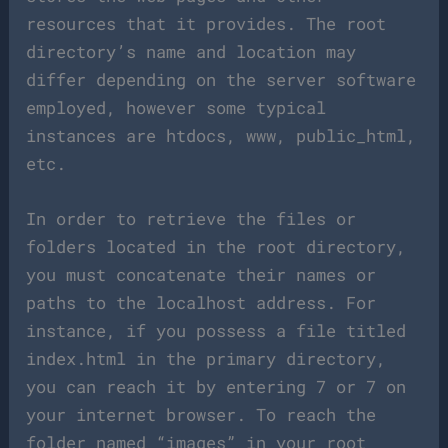
resources that it provides. The root
directory’s name and location may
differ depending on the server software
employed, however some typical
instances are htdocs, www, public_html,
etc.
In order to retrieve the files or
folders located in the root directory,
you must concatenate their names or
paths to the localhost address. For
instance, if you possess a file titled
index.html in the primary directory,
you can reach it by entering 7 or 7 on
your internet browser. To reach the
folder named “images” in your root