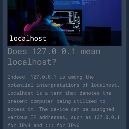
Does 127.0 0.1 mean
localhost?
Indeed, 127.0.0.1 is among the
potential interpretations of localhost.
Localhost is a term that denotes the
present computer being utilized to
access it. The device can be assigned
various IP addresses, such as 127.0.0.1
for IPv4 and ::1 for IPv6.