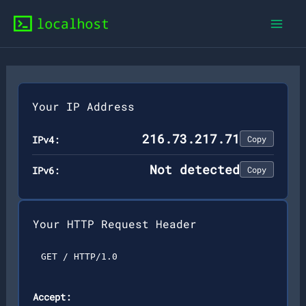
Skip
to
content
Your IP Address
216.73.217.71
IPv4:
Copy
Not detected
IPv6:
Copy
Your HTTP Request Header
GET / HTTP/1.0
Accept: