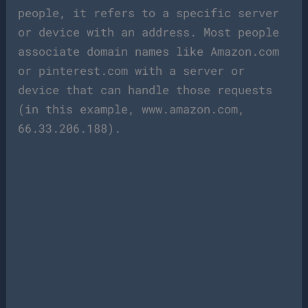
people, it refers to a specific server
or device with an address. Most people
associate domain names like Amazon.com
or pinterest.com with a server or
device that can handle those requests
(in this example, www.amazon.com,
66.33.206.188).