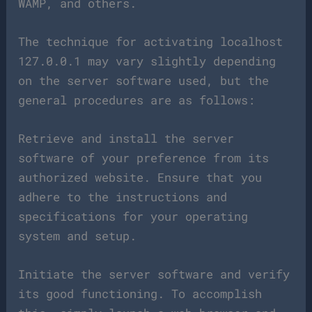
WAMP, and others.
The technique for activating localhost
127.0.0.1 may vary slightly depending
on the server software used, but the
general procedures are as follows:
Retrieve and install the server
software of your preference from its
authorized website. Ensure that you
adhere to the instructions and
specifications for your operating
system and setup.
Initiate the server software and verify
its good functioning. To accomplish