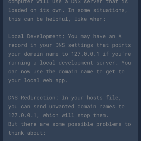
computer will use a DNS server that is
loaded on its own. In some situations,
this can be helpful, like when:
Local Development: You may have an A
record in your DNS settings that points
your domain name to 127.0.0.1 if you’re
running a local development server. You
can now use the domain name to get to
your local web app.
DNS Redirection: In your hosts file,
you can send unwanted domain names to
127.0.0.1, which will stop them.
But there are some possible problems to
think about: