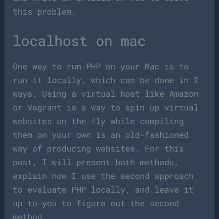
this problem.
localhost on mac
One way to run PHP on your Mac is to
run it locally, which can be done in 2
ways. Using a virtual host like Amazon
or Vagrant is a way to spin up virtual
websites on the fly while compiling
them on your own is an old-fashioned
way of producing websites. For this
post, I will present both methods,
explain how I use the second approach
to evaluate PHP locally, and leave it
up to you to figure out the second
method.