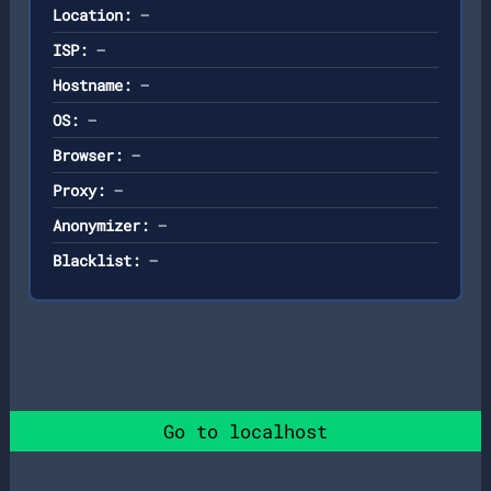
Location:
—
ISP:
—
Hostname:
—
OS:
—
Browser:
—
Proxy:
—
Anonymizer:
—
Blacklist:
—
Go to localhost