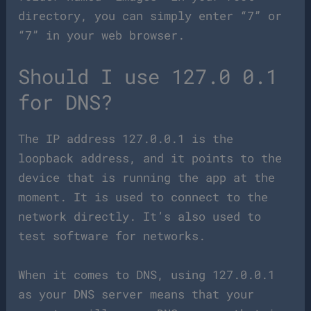
directory, you can simply enter “7” or
“7” in your web browser.
Should I use 127.0 0.1
for DNS?
The IP address 127.0.0.1 is the
loopback address, and it points to the
device that is running the app at the
moment. It is used to connect to the
network directly. It’s also used to
test software for networks.
When it comes to DNS, using 127.0.0.1
as your DNS server means that your