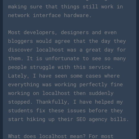
making sure that things still work in
network interface hardware.
Most developers, designers and even
bloggers would agree that the day they
discover localhost was a great day for
them. It is unfortunate to see so many
people struggle with this service.
Lately, I have seen some cases where
everything was working perfectly fine
working on localhost then suddenly
stopped. Thankfully, I have helped my
students fix these issues before they
start hiking up their SEO agency bills.
What does localhost mean? For most