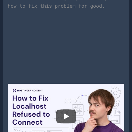
how to fix this problem for good.