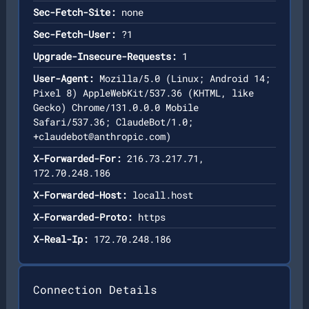
Sec-Fetch-Site:
none
Sec-Fetch-User:
?1
Upgrade-Insecure-Requests:
1
User-Agent:
Mozilla/5.0 (Linux; Android 14;
Pixel 8) AppleWebKit/537.36 (KHTML, like
Gecko) Chrome/131.0.0.0 Mobile
Safari/537.36; ClaudeBot/1.0;
+claudebot@anthropic.com
)
X-Forwarded-For:
216.73.217.71,
172.70.248.186
X-Forwarded-Host:
locall.host
X-Forwarded-Proto:
https
X-Real-Ip:
172.70.248.186
Connection Details