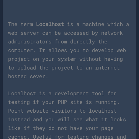
The term
Localhost
is a machine which a
web server can be accessed by network
administrators from directly the
computer. It allows you to develop web
project on your system without having
to upload the project to an internet
hosted sever.
Localhost is a development tool for
testing if your PHP site is running.
Point website visitors to localhost
instead and you will see what it looks
like if they do not have your page
cached. Useful for testing changes and