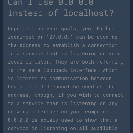
Can I use 0.0 0.0
instead of localhost?
Depending on your goals, yes. Either
localhost or 127.0.0.1 can be used as
the address to establish a connection
to a service that is listening on your
local computer. They are both referring
to the same loopback interface, which
is limited to communication between
hosts. 0.0.0.0 cannot be used as the
address, though, if you wish to connect
to a service that is listening on any
network interface on your computer.
0.0.0.0 is solely used to show that a
service is listening on all available