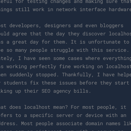
seful for testing changes and making sure tha
hings still work in network interface hardwar
ost developers, designers and even bloggers
ould agree that the day they discover localho
as a great day for them. It is unfortunate to
ee so many people struggle with this service.
ately, I have seen some cases where everythin
as working perfectly fine working on localhos
hen suddenly stopped. Thankfully, I have help
y students fix these issues before they start
iking up their SEO agency bills.
hat does localhost mean? For most people, it
efers to a specific server or device with an
ddress. Most people associate domain names li