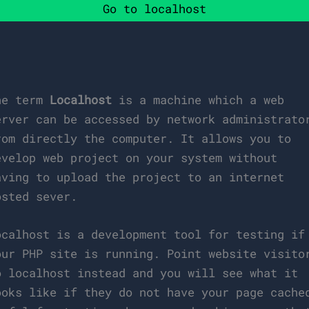
Go to localhost
he term
Localhost
is a machine which a web
erver can be accessed by network administrato
rom directly the computer. It allows you to
evelop web project on your system without
aving to upload the project to an internet
osted sever.
ocalhost is a development tool for testing if
our PHP site is running. Point website visito
o localhost instead and you will see what it
ooks like if they do not have your page cache