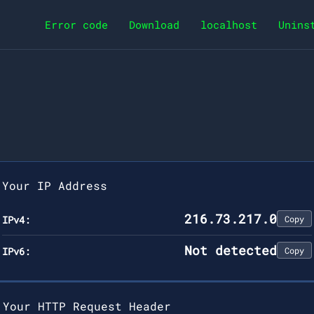
Error code
Download
localhost
Unins
Your IP Address
216.73.217.0
IPv4:
Copy
Not detected
IPv6:
Copy
Your HTTP Request Header