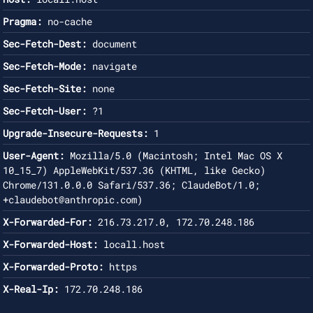
Pragma:
no-cache
Sec-Fetch-Dest:
document
Sec-Fetch-Mode:
navigate
Sec-Fetch-Site:
none
Sec-Fetch-User:
?1
Upgrade-Insecure-Requests:
1
User-Agent:
Mozilla/5.0 (Macintosh; Intel Mac OS X
10_15_7) AppleWebKit/537.36 (KHTML, like Gecko)
Chrome/131.0.0.0 Safari/537.36; ClaudeBot/1.0;
+claudebot@anthropic.com
)
X-Forwarded-For:
216.73.217.0, 172.70.248.186
X-Forwarded-Host:
locall.host
X-Forwarded-Proto:
https
X-Real-Ip:
172.70.248.186