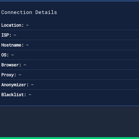
Connection Details
Location:
—
ISP:
—
Hostname:
—
OS:
—
Browser:
—
Proxy:
—
Anonymizer:
—
Blacklist:
—