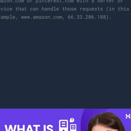
mazon.com or pinterest.com with a server or
evice that can handle those requests (in this
xample, www.amazon.com, 66.33.206.188).