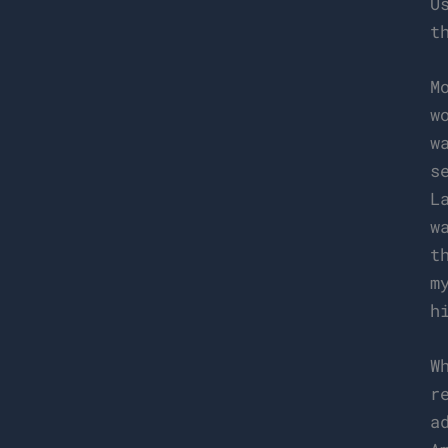
U
t
M
w
w
s
L
w
t
m
h
W
r
a