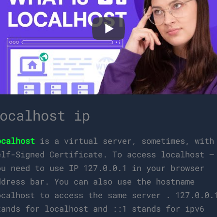
ocalhost ip
ocalhost
is a virtual server, sometimes, with
elf-Signed Certificate. To access localhost –
ou need to use IP 127.0.0.1 in your browser
ddress bar. You can also use the hostname
ocalhost to access the same server . 127.0.0.
tands for localhost and ::1 stands for ipv6