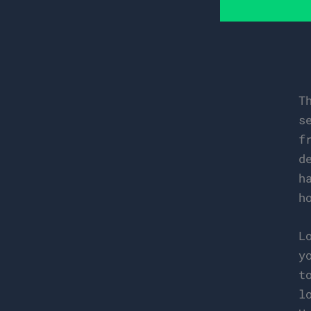
T
s
f
d
h
h
L
y
t
l