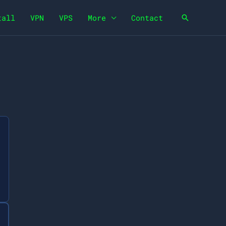
tall
VPN
VPS
More
Contact
Search