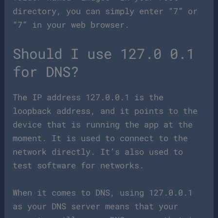
directory, you can simply enter “7” or
“7” in your web browser.
Should I use 127.0 0.1
for DNS?
The IP address 127.0.0.1 is the
loopback address, and it points to the
device that is running the app at the
moment. It is used to connect to the
network directly. It’s also used to
test software for networks.
When it comes to DNS, using 127.0.0.1
as your DNS server means that your