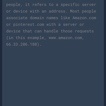
people, it refers to a specific server
or device with an address. Most people
associate domain names like Amazon.com
or pinterest.com with a server or
device that can handle those requests
(in this example, www.amazon.com,
66.33.206.188).