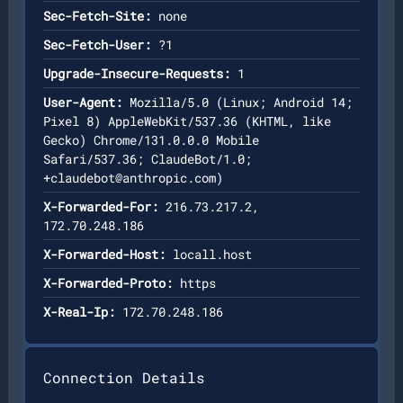
Sec-Fetch-Site:
none
Sec-Fetch-User:
?1
Upgrade-Insecure-Requests:
1
User-Agent:
Mozilla/5.0 (Linux; Android 14;
Pixel 8) AppleWebKit/537.36 (KHTML, like
Gecko) Chrome/131.0.0.0 Mobile
Safari/537.36; ClaudeBot/1.0;
+claudebot@anthropic.com
)
X-Forwarded-For:
216.73.217.2,
172.70.248.186
X-Forwarded-Host:
locall.host
X-Forwarded-Proto:
https
X-Real-Ip:
172.70.248.186
Connection Details