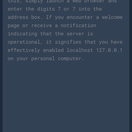
this, simply launch a web browser and
enter the digits 7 or 7 into the
address box. If you encounter a welcome
page or receive a notification
indicating that the server is
operational, it signifies that you have
effectively enabled localhost 127.0.0.1
on your personal computer.