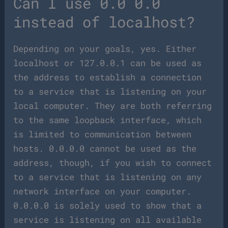
Can I use 0.0 0.0
instead of localhost?
Depending on your goals, yes. Either
localhost or 127.0.0.1 can be used as
the address to establish a connection
to a service that is listening on your
local computer. They are both referring
to the same loopback interface, which
is limited to communication between
hosts. 0.0.0.0 cannot be used as the
address, though, if you wish to connect
to a service that is listening on any
network interface on your computer.
0.0.0.0 is solely used to show that a
service is listening on all available