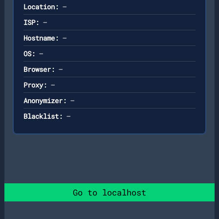
Location:
—
ISP:
—
Hostname:
—
OS:
—
Browser:
—
Proxy:
—
Anonymizer:
—
Blacklist:
—
Go to localhost