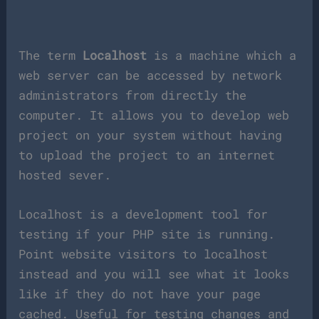
The term
Localhost
is a machine which a
web server can be accessed by network
administrators from directly the
computer. It allows you to develop web
project on your system without having
to upload the project to an internet
hosted sever.
Localhost is a development tool for
testing if your PHP site is running.
Point website visitors to localhost
instead and you will see what it looks
like if they do not have your page
cached. Useful for testing changes and