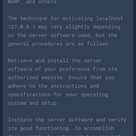
WAMP, and others.
The technique for activating localhost
127.0.0.1 may vary slightly depending
on the server software used, but the
general procedures are as follows:
Retrieve and install the server
software of your preference from its
authorized website. Ensure that you
adhere to the instructions and
specifications for your operating
system and setup.
Initiate the server software and verify
its good functioning. To accomplish