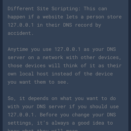
Different Site Scripting: This can
happen if a website lets a person store
127.0.0.1 in their DNS record by
accident.
Anytime you use 127.0.0.1 as your DNS
server on a network with other devices,
those devices will think of it as their
own local host instead of the device
you want them to see.
So, it depends on what you want to do
with your DNS server if you should use
127.0.0.1. Before you change your DNS
settings, it’s always a good idea to
know what they will mean.