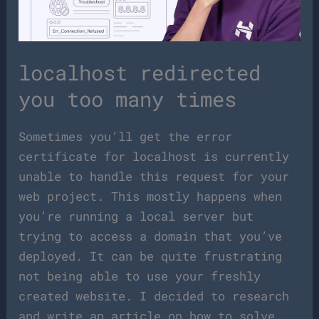
localhost redirected
you too many times
Sometimes you’ll get the error
certificate for localhost is currently
unable to handle this request for your
web project. This mostly happens when
you’re running a local server but
trying to access a domain that you’ve
deployed. It can be quite frustrating
not being able to use your freshly
created website. I decided to research
and write an article on how to solve