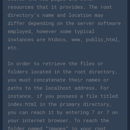
resources that it provides. The root
directory’s name and location may
differ depending on the server software
employed, however some typical
instances are htdocs, www, public_html,
etc.
In order to retrieve the files or
folders located in the root directory,
you must concatenate their names or
paths to the localhost address. For
instance, if you possess a file titled
index.html in the primary directory,
you can reach it by entering 7 or 7 on
your internet browser. To reach the
folder named “images” in your root