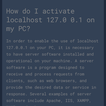
How do I activate
localhost 127.0 0.1 on
my PC?
In order to enable the use of localhost
127.0.0.1 on your PC, it is necessary
to have server software installed and
operational on your machine. A server
software is a program designed to
receive and process requests from
clients, such as web browsers, and
provide the desired data or service in
response. Several examples of server
software include Apache, IIS, XAMPP,