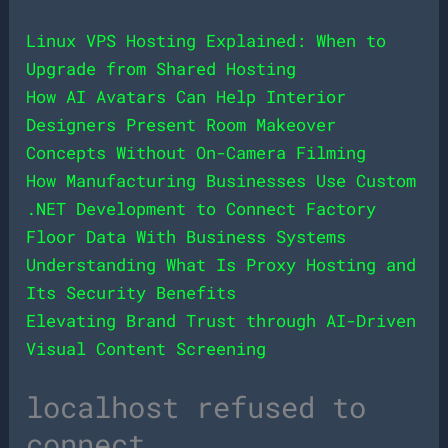
Linux VPS Hosting Explained: When to
Upgrade from Shared Hosting
How AI Avatars Can Help Interior
Designers Present Room Makeover
Concepts Without On-Camera Filming
How Manufacturing Businesses Use Custom
.NET Development to Connect Factory
Floor Data With Business Systems
Understanding What Is Proxy Hosting and
Its Security Benefits
Elevating Brand Trust through AI-Driven
Visual Content Screening
localhost refused to
connect