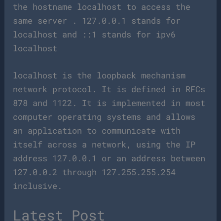
the hostname localhost to access the
same server . 127.0.0.1 stands for
localhost and ::1 stands for ipv6
localhost
localhost is the loopback mechanism
network protocol. It is defined in RFCs
878 and 1122. It is implemented in most
computer operating systems and allows
an application to communicate with
itself across a network, using the IP
address 127.0.0.1 or an address between
127.0.0.2 through 127.255.255.254
inclusive.
Latest Post