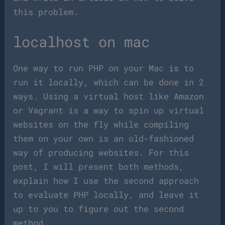
this problem.
localhost on mac
One way to run PHP on your Mac is to
run it locally, which can be done in 2
ways. Using a virtual host like Amazon
or Vagrant is a way to spin up virtual
websites on the fly while compiling
them on your own is an old-fashioned
way of producing websites. For this
post, I will present both methods,
explain how I use the second approach
to evaluate PHP locally, and leave it
up to you to figure out the second
method.