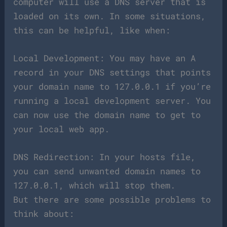
computer will use a DNS server that is
loaded on its own. In some situations,
this can be helpful, like when:
Local Development: You may have an A
record in your DNS settings that points
your domain name to 127.0.0.1 if you’re
running a local development server. You
can now use the domain name to get to
your local web app.
DNS Redirection: In your hosts file,
you can send unwanted domain names to
127.0.0.1, which will stop them.
But there are some possible problems to
think about: