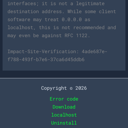
interfaces; it is not a legitimate
destination address. While some client
software may treat 0.0.0.0 as
localhost, this is not recommended and
may even be against RFC 1122.
Impact-Site-Verification: 4ade687e-
f788-493f-b7e6-37ca6d45ddb6
Copyright © 2026
Error code
Download
localhost
Uninstall