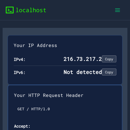
Skip
to
content
Your IP Address
216.73.217.2
IPv4:
Copy
Not detected
IPv6:
Copy
Your HTTP Request Header
GET / HTTP/1.0
Accept: