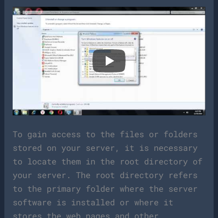
To gain access to the files or folders
stored on your server, it is necessary
to locate them in the root directory of
your server. The root directory refers
to the primary folder where the server
software is installed or where it
stores the web pages and other