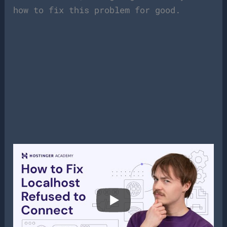
how to fix this problem for good.