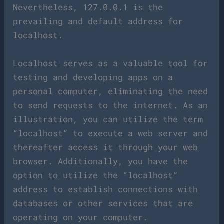
Nevertheless, 127.0.0.1 is the
prevailing and default address for
localhost.
Localhost serves as a valuable tool for
testing and developing apps on a
personal computer, eliminating the need
to send requests to the internet. As an
illustration, you can utilize the term
“localhost” to execute a web server and
thereafter access it through your web
browser. Additionally, you have the
option to utilize the “localhost”
address to establish connections with
databases or other services that are
operating on your computer.