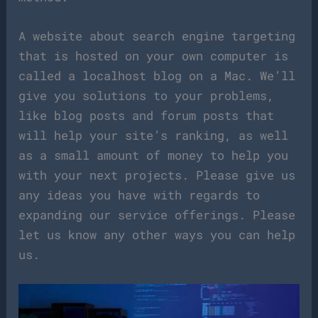
A website about search engine targeting
that is hosted on your own computer is
called a localhost blog on a Mac. We’ll
give you solutions to your problems,
like blog posts and forum posts that
will help your site’s ranking, as well
as a small amount of money to help you
with your next projects. Please give us
any ideas you have with regards to
expanding our service offerings. Please
let us know any other ways you can help
us.