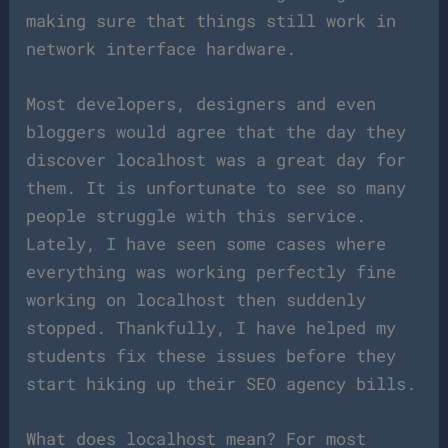
making sure that things still work in
network interface hardware.
Most developers, designers and even
bloggers would agree that the day they
discover localhost was a great day for
them. It is unfortunate to see so many
people struggle with this service.
Lately, I have seen some cases where
everything was working perfectly fine
working on localhost then suddenly
stopped. Thankfully, I have helped my
students fix these issues before they
start hiking up their SEO agency bills.
What does localhost mean? For most