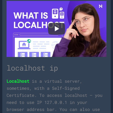
localhost ip
Localhost
is a virtual server,
sometimes, with a Self-Signed
Certificate. To access localhost – you
need to use IP 127.0.0.1 in your
browser address bar. You can also use