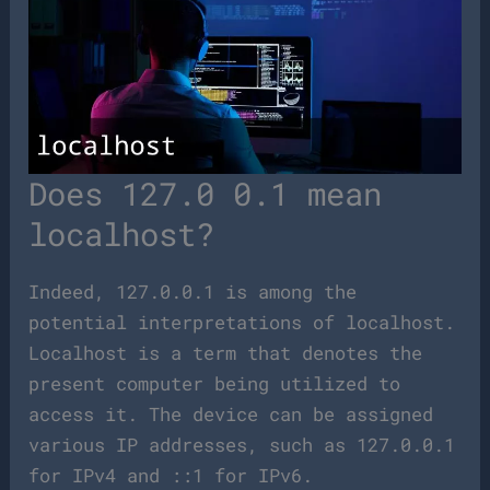
Does 127.0 0.1 mean
localhost?
Indeed, 127.0.0.1 is among the
potential interpretations of localhost.
Localhost is a term that denotes the
present computer being utilized to
access it. The device can be assigned
various IP addresses, such as 127.0.0.1
for IPv4 and ::1 for IPv6.