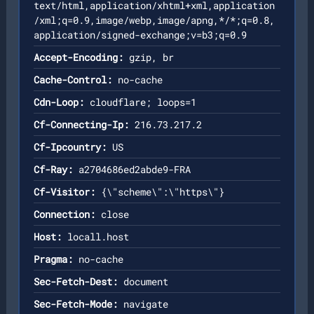
text/html,application/xhtml+xml,application
/xml;q=0.9,image/webp,image/apng,*/*;q=0.8,
application/signed-exchange;v=b3;q=0.9
Accept-Encoding:
gzip, br
Cache-Control:
no-cache
Cdn-Loop:
cloudflare; loops=1
Cf-Connecting-Ip:
216.73.217.2
Cf-Ipcountry:
US
Cf-Ray:
a2704686ed2abde9-FRA
Cf-Visitor:
{\"scheme\":\"https\"}
Connection:
close
Host:
locall.host
Pragma:
no-cache
Sec-Fetch-Dest:
document
Sec-Fetch-Mode:
navigate