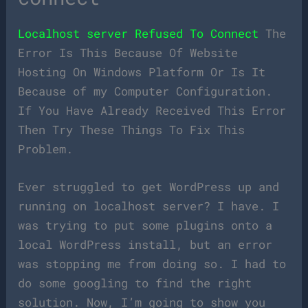
Localhost server Refused To Connect
The
Error Is This Because Of Website
Hosting On Windows Platform Or Is It
Because of my Computer Configuration.
If You Have Already Received This Error
Then Try These Things To Fix This
Problem.
Ever struggled to get WordPress up and
running on localhost server? I have. I
was trying to put some plugins onto a
local WordPress install, but an error
was stopping me from doing so. I had to
do some googling to find the right
solution. Now, I’m going to show you