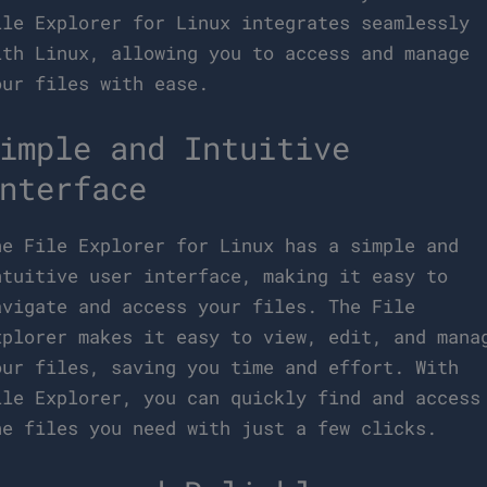
ile Explorer for Linux integrates seamlessly
ith Linux, allowing you to access and manage
our files with ease.
imple and Intuitive
nterface
he File Explorer for Linux has a simple and
ntuitive user interface, making it easy to
avigate and access your files. The File
xplorer makes it easy to view, edit, and mana
our files, saving you time and effort. With
ile Explorer, you can quickly find and access
he files you need with just a few clicks.