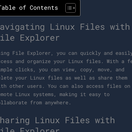
Table of Contents
avigating Linux Files with
ile Explorer
sing File Explorer, you can quickly and easil
ccess and organize your Linux files. With a f
imple clicks, you can view, copy, move, and
elete your Linux files as well as share them
ith other users. You can also access files on
emote Linux systems, making it easy to
ollaborate from anywhere.
haring Linux Files with
ile Explorer