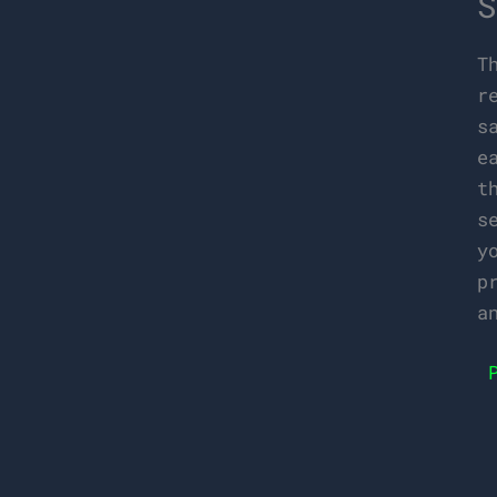
S
T
r
s
e
t
s
y
p
a