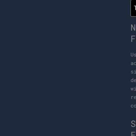
N
F
U
a
s
d
w
r
c
S
F