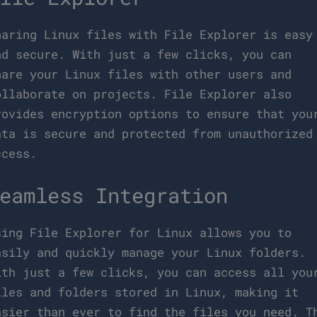
haring Linux files with File Explorer is easy
nd secure. With just a few clicks, you can
hare your Linux files with other users and
ollaborate on projects. File Explorer also
rovides encryption options to ensure that you
ata is secure and protected from unauthorized
ccess.
eamless Integration
sing File Explorer for Linux allows you to
asily and quickly manage your Linux folders.
ith just a few clicks, you can access all you
iles and folders stored in Linux, making it
asier than ever to find the files you need. T