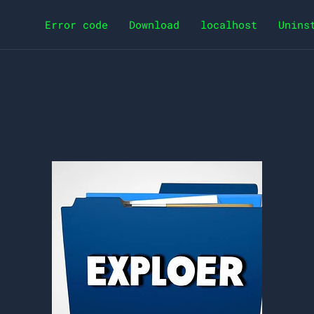
Error code
Download
localhost
Unins