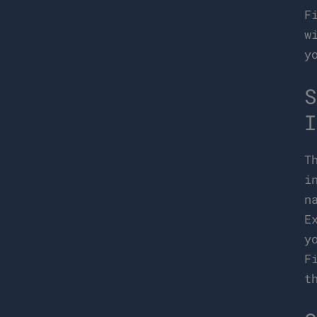
F
w
y
S
I
T
i
n
E
y
F
t