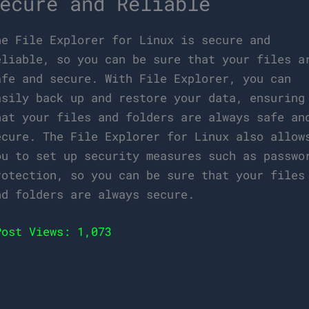
ecure and Reliable
he File Explorer for Linux is secure and
eliable, so you can be sure that your files a
afe and secure. With File Explorer, you can
asily back up and restore your data, ensuring
hat your files and folders are always safe an
ecure. The File Explorer for Linux also allow
ou to set up security measures such as passwo
rotection, so you can be sure that your files
nd folders are always secure.
Post Views:
1,073