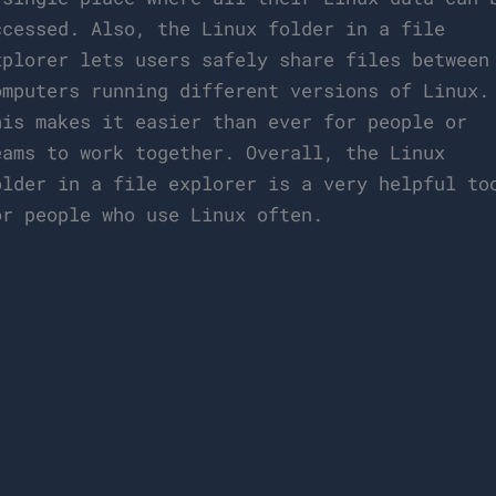
ccessed. Also, the Linux folder in a file
xplorer lets users safely share files between
omputers running different versions of Linux.
his makes it easier than ever for people or
eams to work together. Overall, the Linux
older in a file explorer is a very helpful to
or people who use Linux often.