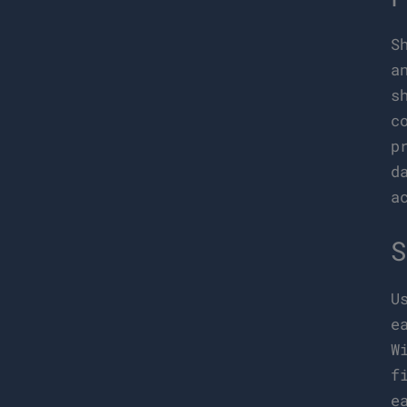
S
a
s
c
p
d
a
S
U
e
W
f
e