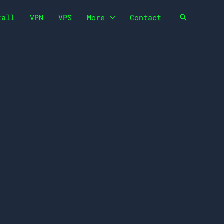
tall
VPN
VPS
More
Contact
Search