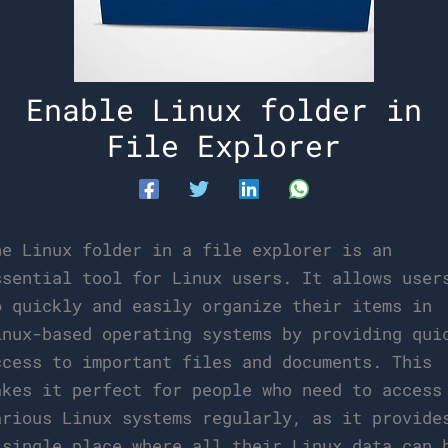
Enable Linux folder in
File Explorer
he Linux folder in a file explorer is an
ssential tool for Linux users. It allows user
o quickly and easily organize their items in
inux-based operating systems by providing qui
ccess to important files and documents. This
akes it perfect for people who need to access
arious Linux systems regularly, as it provide
 single place where all their Linux data can 