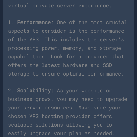
virtual private server experience.
1.
Performance
: One of the most crucial
aspects to consider is the performance
of the VPS. This includes the server’s
processing power, memory, and storage
capabilities. Look for a provider that
offers the latest hardware and SSD
storage to ensure optimal performance.
2.
Scalability
: As your website or
business grows, you may need to upgrade
your server resources. Make sure your
chosen VPS hosting provider offers
scalable solutions allowing you to
easily upgrade your plan as needed.