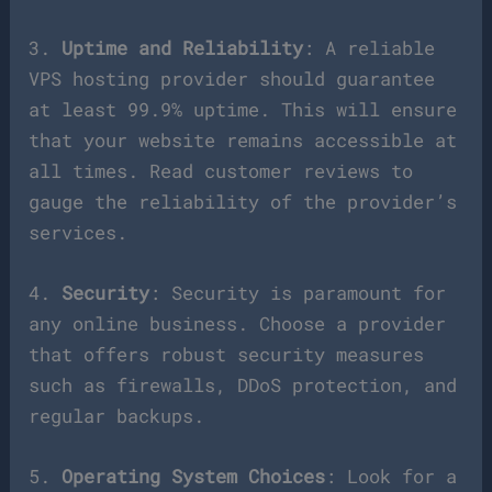
3.
Uptime and Reliability
: A reliable
VPS hosting provider should guarantee
at least 99.9% uptime. This will ensure
that your website remains accessible at
all times. Read customer reviews to
gauge the reliability of the provider’s
services.
4.
Security
: Security is paramount for
any online business. Choose a provider
that offers robust security measures
such as firewalls, DDoS protection, and
regular backups.
5.
Operating System Choices
: Look for a