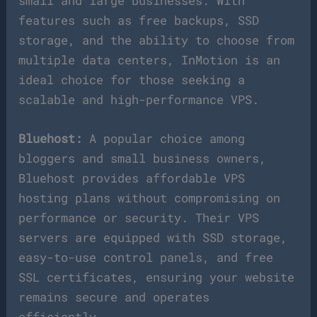
small and large businesses. With
features such as free backups, SSD
storage, and the ability to choose from
multiple data centers, InMotion is an
ideal choice for those seeking a
scalable and high-performance VPS.
Bluehost:
A popular choice among
bloggers and small business owners,
Bluehost provides affordable VPS
hosting plans without compromising on
performance or security. Their VPS
servers are equipped with SSD storage,
easy-to-use control panels, and free
SSL certificates, ensuring your website
remains secure and operates
efficiently.