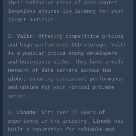
their extensive range of data center
locations ensures low latency for your
target audience.
2.
Vultr
: Offering competitive pricing
and high-performance SSD storage, Vultr
is a popular choice among developers
and businesses alike. They have a wide
network of data centers across the
globe, ensuring consistent performance
and uptime for your virtual private
server.
3.
Linode
: With over 17 years of
experience in the industry, Linode has
built a reputation for reliable and