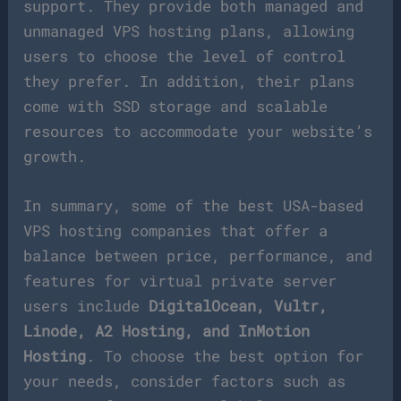
support. They provide both managed and
unmanaged VPS hosting plans, allowing
users to choose the level of control
they prefer. In addition, their plans
come with SSD storage and scalable
resources to accommodate your website’s
growth.
In summary, some of the best USA-based
VPS hosting companies that offer a
balance between price, performance, and
features for virtual private server
users include
DigitalOcean, Vultr,
Linode, A2 Hosting, and InMotion
Hosting
. To choose the best option for
your needs, consider factors such as