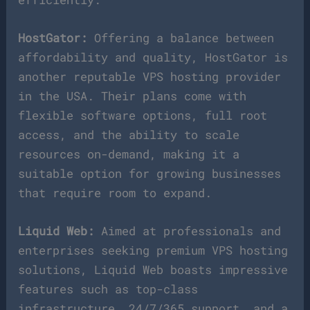
HostGator:
Offering a balance between
affordability and quality, HostGator is
another reputable VPS hosting provider
in the USA. Their plans come with
flexible software options, full root
access, and the ability to scale
resources on-demand, making it a
suitable option for growing businesses
that require room to expand.
Liquid Web:
Aimed at professionals and
enterprises seeking premium VPS hosting
solutions, Liquid Web boasts impressive
features such as top-class
infrastructure, 24/7/365 support, and a