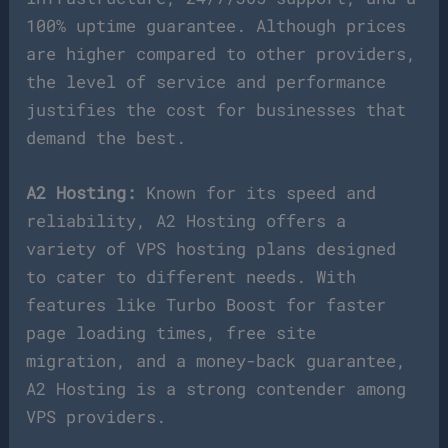
100% uptime guarantee. Although prices
are higher compared to other providers,
the level of service and performance
justifies the cost for businesses that
demand the best.
A2 Hosting:
Known for its speed and
reliability, A2 Hosting offers a
variety of VPS hosting plans designed
to cater to different needs. With
features like Turbo Boost for faster
page loading times, free site
migration, and a money-back guarantee,
A2 Hosting is a strong contender among
VPS providers.