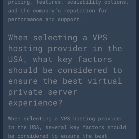
pricing, features, scalability options,
and the company’s reputation for
performance and support.
When selecting a VPS
hosting provider in the
USA, what key factors
should be considered to
ensure the best virtual
private server
experience?
When selecting a VPS hosting provider
in the USA, several key factors should
be considered to ensure the best