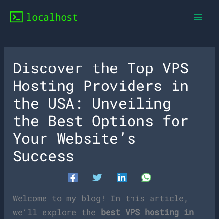
Skip
to
content
Discover the Top VPS
Hosting Providers in
the USA: Unveiling
the Best Options for
Your Website’s
Success
Welcome to my blog! In this article,
we’ll explore the
best VPS hosting in