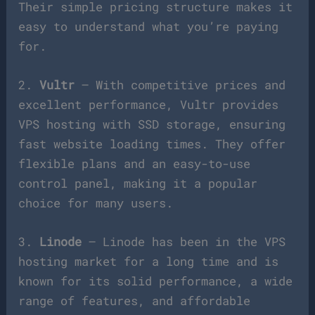
Their simple pricing structure makes it
easy to understand what you’re paying
for.
2.
Vultr
– With competitive prices and
excellent performance, Vultr provides
VPS hosting with SSD storage, ensuring
fast website loading times. They offer
flexible plans and an easy-to-use
control panel, making it a popular
choice for many users.
3.
Linode
– Linode has been in the VPS
hosting market for a long time and is
known for its solid performance, a wide
range of features, and affordable