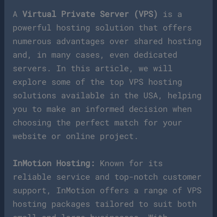
A
Virtual Private Server (VPS)
is a
powerful hosting solution that offers
numerous advantages over shared hosting
and, in many cases, even dedicated
servers. In this article, we will
explore some of the top VPS hosting
solutions available in the USA, helping
you to make an informed decision when
choosing the perfect match for your
website or online project.
InMotion Hosting:
Known for its
reliable service and top-notch customer
support, InMotion offers a range of VPS
hosting packages tailored to suit both