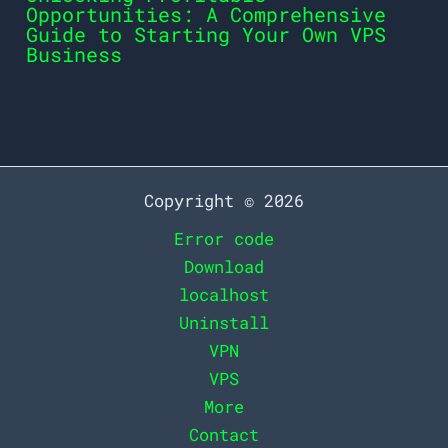
Opportunities: A Comprehensive
Guide to Starting Your Own VPS
Business
Copyright © 2026
Error code
Download
localhost
Uninstall
VPN
VPS
More
Contact