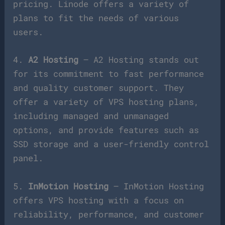
pricing. Linode offers a variety of
plans to fit the needs of various
users.
4.
A2 Hosting
– A2 Hosting stands out
for its commitment to fast performance
and quality customer support. They
offer a variety of VPS hosting plans,
including managed and unmanaged
options, and provide features such as
SSD storage and a user-friendly control
panel.
5.
InMotion Hosting
– InMotion Hosting
offers VPS hosting with a focus on
reliability, performance, and customer