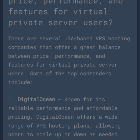
price, performance, and
features for virtual
private server users?
There are several USA-based VPS hosting
companies that offer a great balance
between price, performance, and
features for virtual private server
users. Some of the top contenders
include:
1.
DigitalOcean
– Known for its
reliable performance and affordable
pricing, DigitalOcean offers a wide
range of VPS hosting plans, allowing
users to scale up or down as needed.