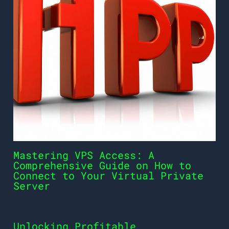
Mastering VPS Access: A
Comprehensive Guide on How to
Connect to Your Virtual Private
Server
Unlocking Profitable