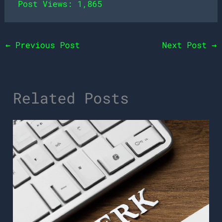
Post Views:
1,865
←
Previous Post
Next Post
→
Related Posts