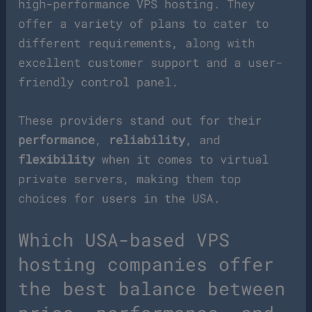
high-performance VPS hosting. They
offer a variety of plans to cater to
different requirements, along with
excellent customer support and a user-
friendly control panel.
These providers stand out for their
performance
,
reliability
, and
flexibility
when it comes to virtual
private servers, making them top
choices for users in the USA.
Which USA-based VPS
hosting companies offer
the best balance between