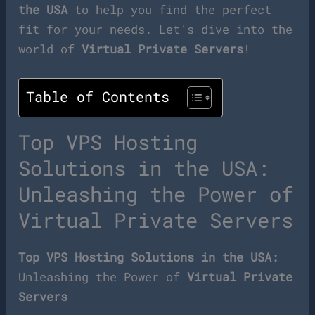
the USA
to help you find the perfect
fit for your needs. Let’s dive into the
world of
Virtual Private Servers
!
Table of Contents
Top VPS Hosting
Solutions in the USA:
Unleashing the Power of
Virtual Private Servers
Top VPS Hosting Solutions in the USA:
Unleashing the Power of
Virtual Private
Servers