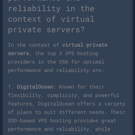
reliability in the
context of virtual
private servers?
In the context of
virtual private
servers
, the top 3 VPS hosting
providers in the USA for optimal
performance and reliability are:
1.
DigitalOcean
: Known for their
flexibility, simplicity, and powerful
features, DigitalOcean offers a variety
of plans to suit different needs. Their
SSD-based VPS hosting provides great
performance and reliability, while