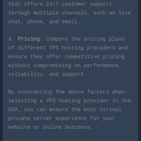
that offers 24/7 customer support
through multiple channels, such as live
chat, phone, and email.
8.
Pricing
: Compare the pricing plans
of different VPS hosting providers and
ensure they offer competitive pricing
without compromising on performance,
reliability, and support.
By considering the above factors when
selecting a VPS hosting provider in the
USA, you can ensure the best virtual
private server experience for your
website or online business.