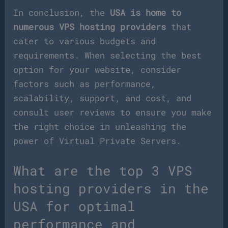
In conclusion, the
USA is home to
numerous VPS hosting providers
that
cater to various budgets and
requirements. When selecting the best
option for your website, consider
factors such as performance,
scalability, support, and cost, and
consult user reviews to ensure you make
the right choice in unleashing the
power of Virtual Private Servers.
What are the top 3 VPS
hosting providers in the
USA for optimal
performance and