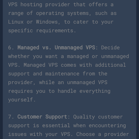
VPS hosting provider that offers a
range of operating systems, such as
Linux or Windows, to cater to your
specific requirements.
6.
Managed vs. Unmanaged VPS
: Decide
whether you want a managed or unmanaged
VPS. Managed VPS comes with additional
support and maintenance from the
provider, while an unmanaged VPS
requires you to handle everything
yourself.
7.
Customer Support
: Quality customer
support is essential when encountering
issues with your VPS. Choose a provider