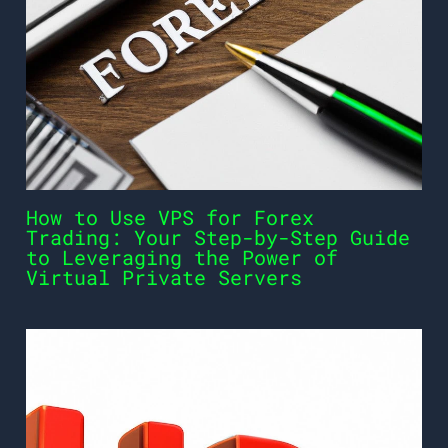
How to Use VPS for Forex
Trading: Your Step-by-Step Guide
to Leveraging the Power of
Virtual Private Servers