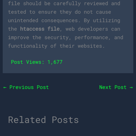
file should be carefully reviewed and
tested to ensure they do not cause
unintended consequences. By utilizing
the
htaccess file
, web developers can
improve the security, performance, and
functionality of their websites.
Post Views:
1,677
←
Previous Post
Next Post
→
Related Posts