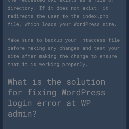
directory. If it does not exist, it
redirects the user to the index.php
file, which loads your WordPress site.
Make sure to backup your .htaccess file
before making any changes and test your
site after making the change to ensure
that it is working properly.
What is the solution
for fixing WordPress
login error at WP
admin?