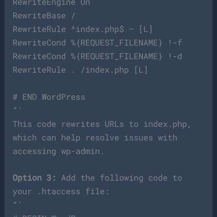
RewriteEngine On
RewriteBase /
RewriteRule ^index.php$ – [L]
RewriteCond %{REQUEST_FILENAME} !-f
RewriteCond %{REQUEST_FILENAME} !-d
RewriteRule . /index.php [L]
# END WordPress
“`
This code rewrites URLs to index.php,
which can help resolve issues with
accessing wp-admin.
Option 3:
Add the following code to
your .htaccess file:
“`