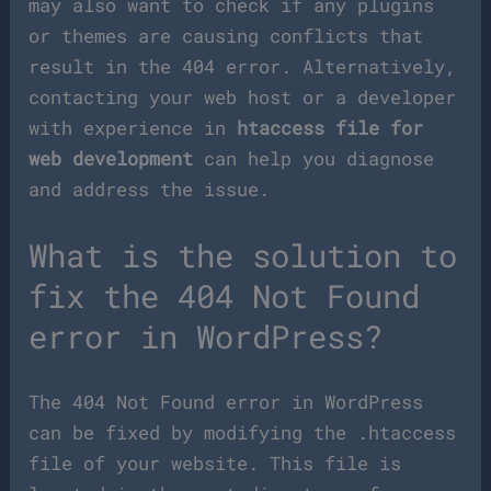
may also want to check if any plugins
or themes are causing conflicts that
result in the 404 error. Alternatively,
contacting your web host or a developer
with experience in
htaccess file for
web development
can help you diagnose
and address the issue.
What is the solution to
fix the 404 Not Found
error in WordPress?
The 404 Not Found error in WordPress
can be fixed by modifying the .htaccess
file of your website. This file is