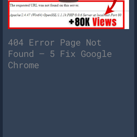
404 Error Page Not
Found – 5 Fix Google
Chrome