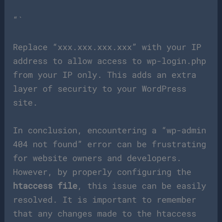
“`
Replace “xxx.xxx.xxx.xxx” with your IP
address to allow access to wp-login.php
from your IP only. This adds an extra
layer of security to your WordPress
site.
In conclusion, encountering a “wp-admin
404 not found” error can be frustrating
for website owners and developers.
However, by properly configuring the
htaccess file
, this issue can be easily
resolved. It is important to remember
that any changes made to the htaccess