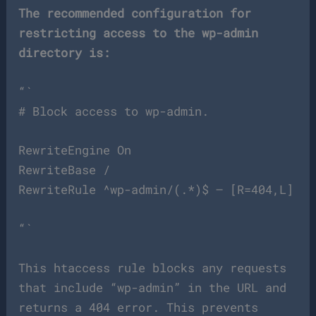
The recommended configuration for
restricting access to the wp-admin
directory is:
“`
# Block access to wp-admin.
RewriteEngine On
RewriteBase /
RewriteRule ^wp-admin/(.*)$ – [R=404,L]
“`
This htaccess rule blocks any requests
that include “wp-admin” in the URL and
returns a 404 error. This prevents