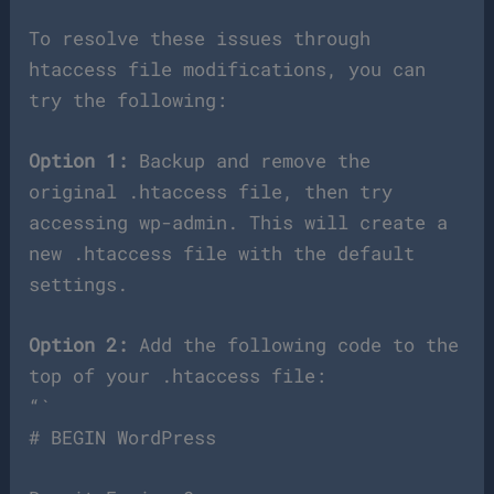
To resolve these issues through
htaccess file modifications, you can
try the following:
Option 1:
Backup and remove the
original .htaccess file, then try
accessing wp-admin. This will create a
new .htaccess file with the default
settings.
Option 2:
Add the following code to the
top of your .htaccess file:
“`
# BEGIN WordPress