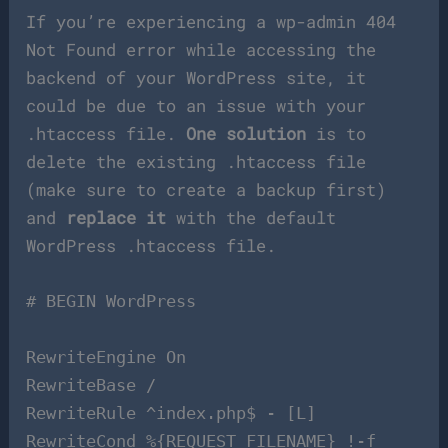
If you’re experiencing a wp-admin 404
Not Found error while accessing the
backend of your WordPress site, it
could be due to an issue with your
.htaccess file.
One solution
is to
delete the existing .htaccess file
(make sure to create a backup first)
and
replace it
with the default
WordPress .htaccess file.
# BEGIN WordPress
RewriteEngine On
RewriteBase /
RewriteRule ^index.php$ - [L]
RewriteCond %{REQUEST_FILENAME} !-f