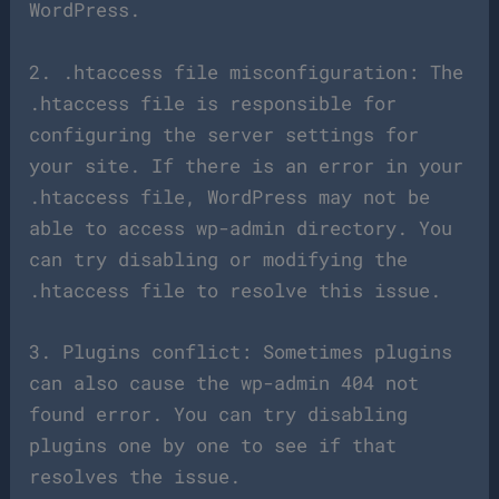
WordPress.
2. .htaccess file misconfiguration: The
.htaccess file is responsible for
configuring the server settings for
your site. If there is an error in your
.htaccess file, WordPress may not be
able to access wp-admin directory. You
can try disabling or modifying the
.htaccess file to resolve this issue.
3. Plugins conflict: Sometimes plugins
can also cause the wp-admin 404 not
found error. You can try disabling
plugins one by one to see if that
resolves the issue.