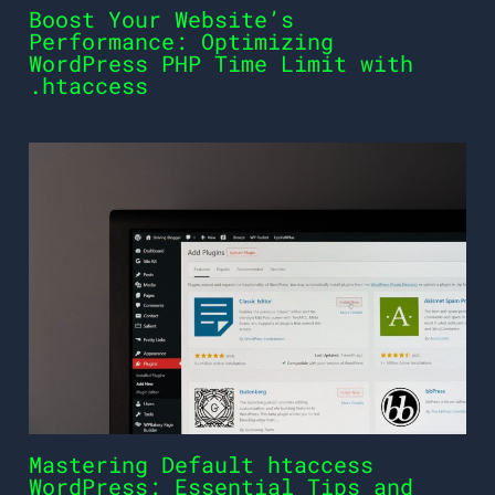
Boost Your Website’s
Performance: Optimizing
WordPress PHP Time Limit with
.htaccess
Mastering Default htaccess
WordPress: Essential Tips and