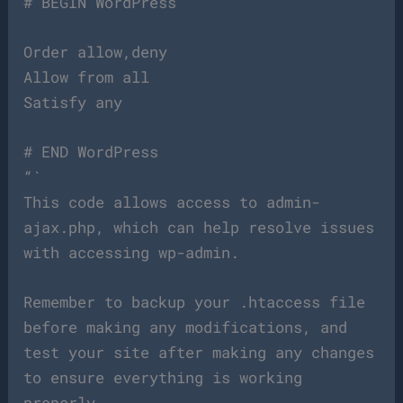
# BEGIN WordPress
Order allow,deny
Allow from all
Satisfy any
# END WordPress
“`
This code allows access to admin-
ajax.php, which can help resolve issues
with accessing wp-admin.
Remember to backup your .htaccess file
before making any modifications, and
test your site after making any changes
to ensure everything is working
properly.