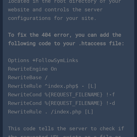
located in the root directory of your
website and controls the server
configurations for your site.
To fix the 404 error, you can add the
following code to your .htaccess file:
Options +FollowSymLinks
RewriteEngine On
RewriteBase /
RewriteRule ^index.php$ - [L]
RewriteCond %{REQUEST_FILENAME} !-f
RewriteCond %{REQUEST_FILENAME} !-d
RewriteRule . /index.php [L]
This code tells the server to check if
the requested URL exists as a file or