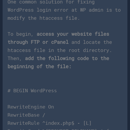
One common solution for fixing
WordPress login error at WP admin is to
modify the htaccess file.
To begin,
access your website files
through FTP or cPanel
and locate the
htaccess file in the root directory.
Then,
add the following code to the
beginning of the file:
# BEGIN WordPress
RewriteEngine On
RewriteBase /
RewriteRule ^index.php$ - [L]