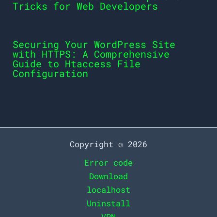
Tricks for Web Developers
Securing Your WordPress Site
with HTTPS: A Comprehensive
Guide to Htaccess File
Configuration
Copyright © 2026
Error code
Download
localhost
Uninstall
VPN