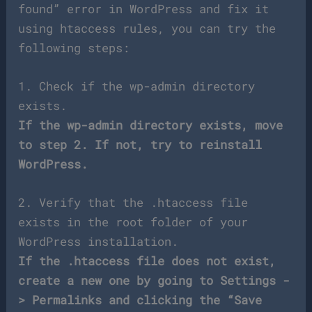
found” error in WordPress and fix it
using htaccess rules, you can try the
following steps:
1. Check if the wp-admin directory
exists.
If the wp-admin directory exists, move
to step 2. If not, try to reinstall
WordPress.
2. Verify that the .htaccess file
exists in the root folder of your
WordPress installation.
If the .htaccess file does not exist,
create a new one by going to Settings -
> Permalinks and clicking the “Save