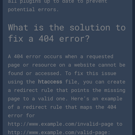
all plugins up to date to prevent
potential errors.
What is the solution to
fix a 404 error?
A 404 error occurs when a requested
page or resource on a website cannot be
found or accessed. To fix this issue
using the
htaccess
file, you can create
a redirect rule that points the missing
page to a valid one. Here’s an example
of a redirect rule that maps the 404
error for
http://www.example.com/invalid-page to
http://www.example.com/valid-page: