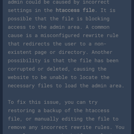
admin could be caused by incorrect
settings in the
htaccess file
. It is
possible that the file is blocking
access to the admin area. A common
cause is a misconfigured rewrite rule
that redirects the user to a non-
existent page or directory. Another
possibility is that the file has been
corrupted or deleted, causing the
website to be unable to locate the
necessary files to load the admin area.
To fix this issue, you can try
restoring a backup of the htaccess
file, or manually editing the file to
remove any incorrect rewrite rules. You