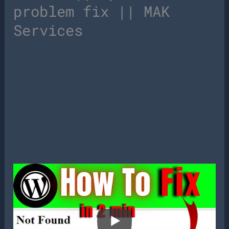
problem fix || MAK
Services