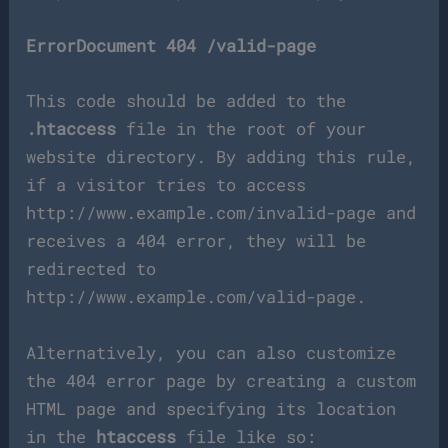
ErrorDocument 404 /valid-page
This code should be added to the
.htaccess
file in the root of your
website directory. By adding this rule,
if a visitor tries to access
http://www.example.com/invalid-page and
receives a 404 error, they will be
redirected to
http://www.example.com/valid-page.
Alternatively, you can also customize
the 404 error page by creating a custom
HTML page and specifying its location
in the
htaccess
file like so: