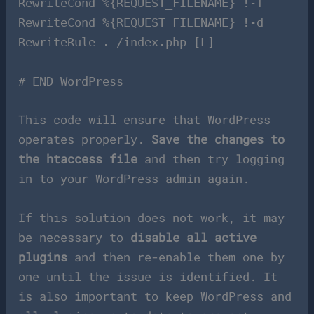
RewriteCond %{REQUEST_FILENAME} !-f
RewriteCond %{REQUEST_FILENAME} !-d
RewriteRule . /index.php [L]
# END WordPress
This code will ensure that WordPress
operates properly.
Save the changes to
the htaccess file
and then try logging
in to your WordPress admin again.
If this solution does not work, it may
be necessary to
disable all active
plugins
and then re-enable them one by
one until the issue is identified. It
is also important to keep WordPress and