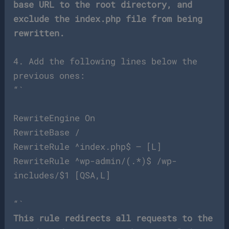
base URL to the root directory, and
exclude the index.php file from being
rewritten.
4. Add the following lines below the
previous ones:
“`
RewriteEngine On
RewriteBase /
RewriteRule ^index.php$ – [L]
RewriteRule ^wp-admin/(.*)$ /wp-
includes/$1 [QSA,L]
“`
This rule redirects all requests to the