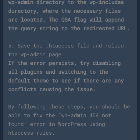
wp-admin directory to the wp-includes
directory, where the necessary files
are located. The QSA flag will append
the query string to the redirected URL.
5. Save the .htaccess file and reload
the wp-admin page.
If the error persists, try disabling
all plugins and switching to the
default theme to see if there are any
conflicts causing the issue.
By following these steps, you should be
able to fix the “wp-admin 404 not
found” error in WordPress using
htaccess rules.