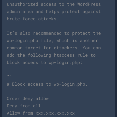
unauthorized access to the WordPress
admin area and helps protect against
brute force attacks.
It’s also recommended to protect the
wp-login.php file, which is another
common target for attackers. You can
add the following htaccess rule to
block access to wp-login.php:
“`
# Block access to wp-login.php.
Order deny,allow
Deny from all
Allow from xxx.xxx.xxx.xxx