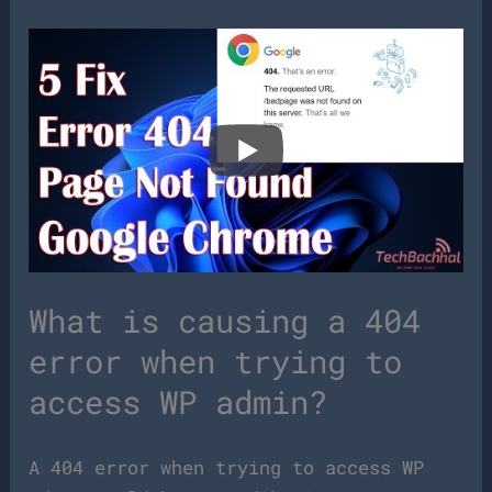
What is causing a 404
error when trying to
access WP admin?
A 404 error when trying to access WP