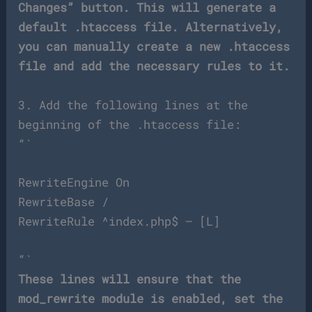
Changes” button. This will generate a
default .htaccess file. Alternatively,
you can manually create a new .htaccess
file and add the necessary rules to it.
3. Add the following lines at the
beginning of the .htaccess file:
“`
RewriteEngine On
RewriteBase /
RewriteRule ^index.php$ – [L]
“`
These lines will ensure that the
mod_rewrite module is enabled, set the