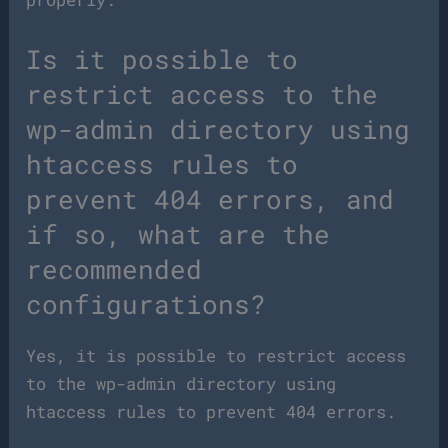
Is it possible to
restrict access to the
wp-admin directory using
htaccess rules to
prevent 404 errors, and
if so, what are the
recommended
configurations?
Yes, it is possible to restrict access
to the wp-admin directory using
htaccess rules to prevent 404 errors.