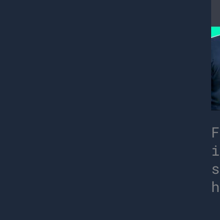
F
i
s
h