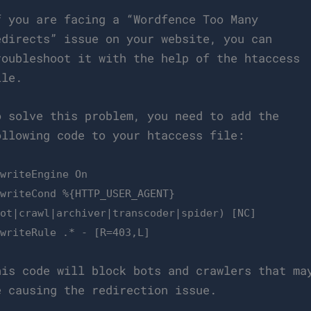
f you are facing a “Wordfence Too Many
edirects” issue on your website, you can
roubleshoot it with the help of the htaccess
ile.
o solve this problem, you need to add the
ollowing code to your htaccess file:
ewriteEngine On
ewriteCond %{HTTP_USER_AGENT}
bot|crawl|archiver|transcoder|spider) [NC]
ewriteRule .* - [R=403,L]
his code will block bots and crawlers that ma
e causing the redirection issue.