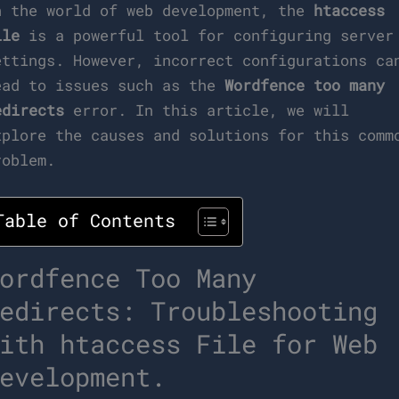
n the world of web development, the
htaccess
ile
is a powerful tool for configuring server
ettings. However, incorrect configurations ca
ead to issues such as the
Wordfence too many
edirects
error. In this article, we will
xplore the causes and solutions for this comm
roblem.
Table of Contents
ordfence Too Many
edirects: Troubleshooting
ith htaccess File for Web
evelopment.