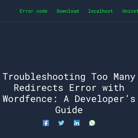
Error code
Download
localhost
Unins
Troubleshooting Too Many
Redirects Error with
Wordfence: A Developer’s
Guide