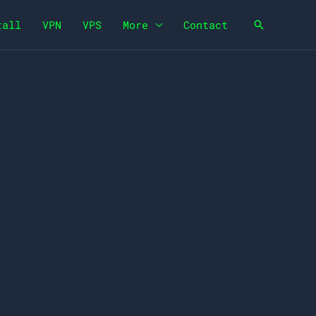
tall
VPN
VPS
More
Contact
Search