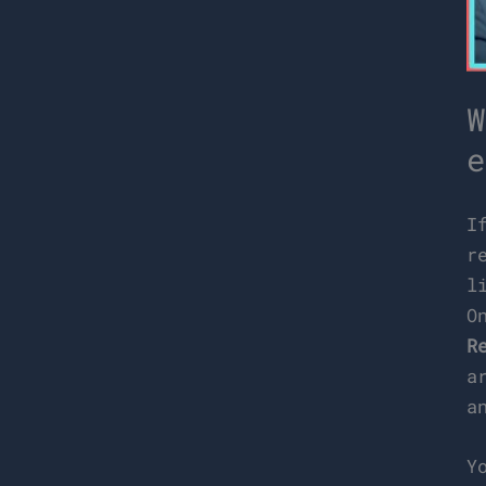
W
e
I
r
l
O
R
a
a
Y