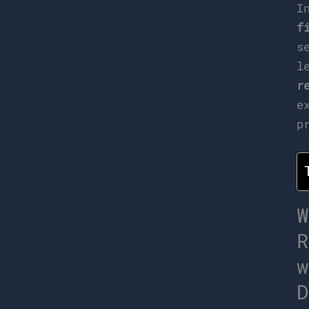
I
f
s
l
r
e
p
W
R
w
D