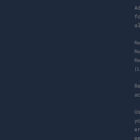
A
f
a
R
R
R
[
R
a
U
y
e
p