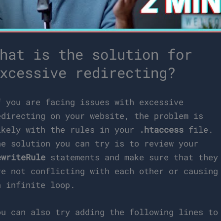
hat is the solution for
xcessive redirecting?
f you are facing issues with excessive
edirecting on your website, the problem is
ikely with the rules in your
.htaccess
file.
ne solution you can try is to review your
ewriteRule
statements and make sure that they
re not conflicting with each other or causing
n infinite loop.
ou can also try adding the following lines to