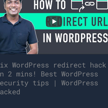
ix WordPress redirect hack
n 2 mins! Best WordPress
ecurity tips | WordPress
acked