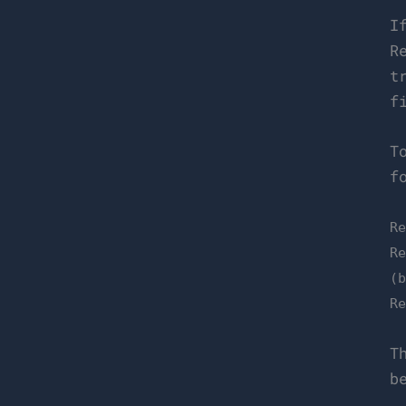
I
R
t
f
T
f
R
R
(
R
T
b