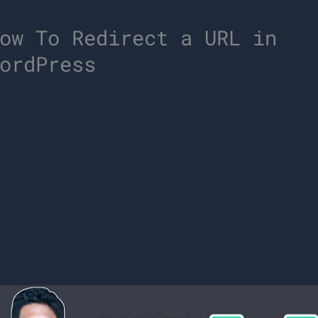
ow To Redirect a URL in
ordPress