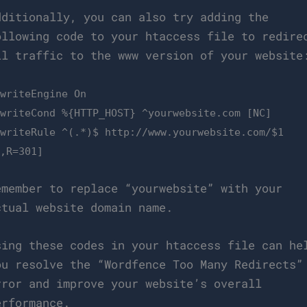
dditionally, you can also try adding the
ollowing code to your htaccess file to redire
ll traffic to the www version of your website
ewriteEngine On
ewriteCond %{HTTP_HOST} ^yourwebsite.com [NC]
ewriteRule ^(.*)$ http://www.yourwebsite.com/$1
L,R=301]
emember to replace “yourwebsite” with your
ctual website domain name.
sing these codes in your htaccess file can he
ou resolve the “Wordfence Too Many Redirects”
rror and improve your website’s overall
erformance.