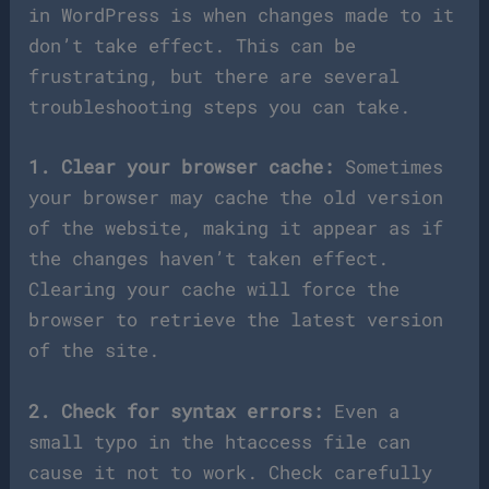
in WordPress is when changes made to it
don’t take effect. This can be
frustrating, but there are several
troubleshooting steps you can take.
1. Clear your browser cache:
Sometimes
your browser may cache the old version
of the website, making it appear as if
the changes haven’t taken effect.
Clearing your cache will force the
browser to retrieve the latest version
of the site.
2. Check for syntax errors:
Even a
small typo in the htaccess file can
cause it not to work. Check carefully