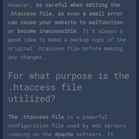
However,
be careful when editing the
.htaccess file, as even a small error
can cause your website to malfunction
or become inaccessible.
It’s always a
good idea to make a backup copy of the
original .htaccess file before making
any changes.
For what purpose is the
.htaccess file
utilized?
The .htaccess file
is a powerful
configuration file used by web servers
running on the
Apache
software. It