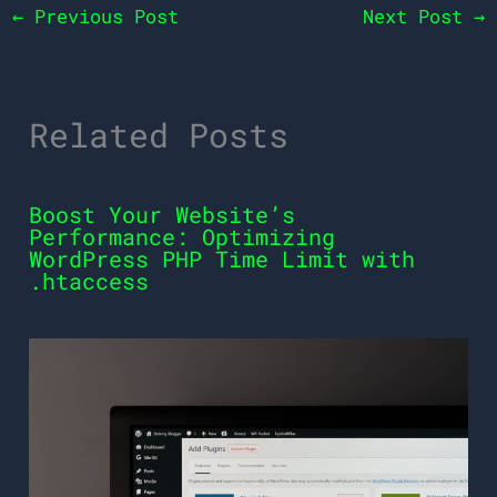
←
Previous Post
Next Post
→
Related Posts
Boost Your Website’s
Performance: Optimizing
WordPress PHP Time Limit with
.htaccess