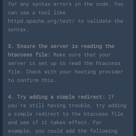
for any syntax errors in the code. You
can use a tool like
httpd.apache.org/test/ to validate the
syntax.
3. Ensure the server is reading the
htaccess file:
Make sure that your
server is set up to read the htaccess
file. Check with your hosting provider
to confirm this.
4. Try adding a simple redirect:
If
you’re still having trouble, try adding
a simple redirect to the htaccess file
and see if it takes effect. For
example, you could add the following