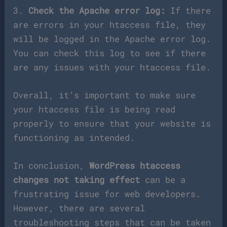
3.
Check the Apache error log:
If there
are errors in your htaccess file, they
will be logged in the Apache error log.
You can check this log to see if there
are any issues with your htaccess file.
Overall, it’s important to make sure
your htaccess file is being read
properly to ensure that your website is
functioning as intended.
In conclusion,
WordPress htaccess
changes not taking effect
can be a
frustrating issue for web developers.
However, there are several
troubleshooting steps that can be taken