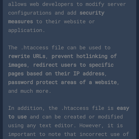
allows web developers to modify server
configurations and add
security
measures
to their website or
application.
The .htaccess file can be used to
rewrite URLs
,
prevent hotlinking of
images
,
redirect users to specific
pages based on their IP address
,
password protect areas of a website
,
and much more.
In addition, the .htaccess file is
easy
to use
and can be created or modified
using any text editor. However, it is
important to note that incorrect use of