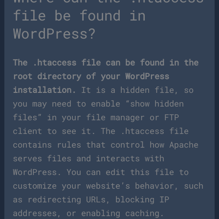
file be found in
WordPress?
The .htaccess file can be found in the
root directory of your WordPress
installation.
It is a hidden file, so
you may need to enable “show hidden
files” in your file manager or FTP
client to see it. The .htaccess file
contains rules that control how Apache
serves files and interacts with
WordPress. You can edit this file to
customize your website’s behavior, such
as redirecting URLs, blocking IP
addresses, or enabling caching.