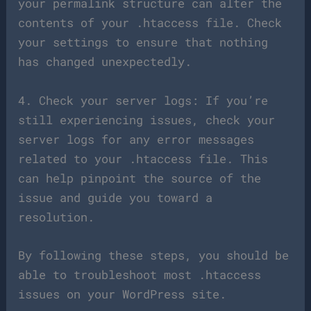
your permalink structure can alter the
contents of your .htaccess file. Check
your settings to ensure that nothing
has changed unexpectedly.
4. Check your server logs: If you’re
still experiencing issues, check your
server logs for any error messages
related to your .htaccess file. This
can help pinpoint the source of the
issue and guide you toward a
resolution.
By following these steps, you should be
able to troubleshoot most .htaccess
issues on your WordPress site.