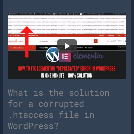
What is the solution
for a corrupted
.htaccess file in
WordPress?