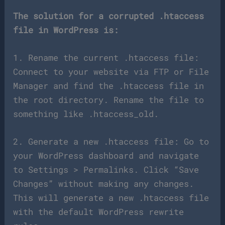
The solution for a corrupted .htaccess
file in WordPress is:
1. Rename the current .htaccess file:
Connect to your website via FTP or File
Manager and find the .htaccess file in
the root directory. Rename the file to
something like .htaccess_old.
2. Generate a new .htaccess file: Go to
your WordPress dashboard and navigate
to Settings > Permalinks. Click “Save
Changes” without making any changes.
This will generate a new .htaccess file
with the default WordPress rewrite