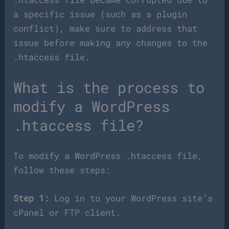
a specific issue (such as a plugin
conflict), make sure to address that
issue before making any changes to the
.htaccess file.
What is the process to
modify a WordPress
.htaccess file?
To modify a WordPress .htaccess file,
follow these steps:
Step 1:
Log in to your WordPress site’s
cPanel or FTP client.