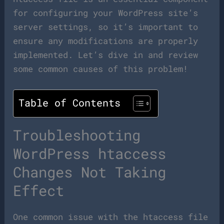
for configuring your WordPress site’s
server settings, so it’s important to
ensure any modifications are properly
implemented. Let’s dive in and review
some common causes of this problem!
Table of Contents
Troubleshooting
WordPress htaccess
Changes Not Taking
Effect
One common issue with the htaccess file