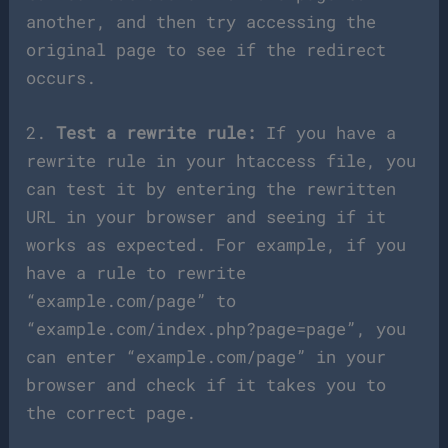
another, and then try accessing the
original page to see if the redirect
occurs.
2.
Test a rewrite rule:
If you have a
rewrite rule in your htaccess file, you
can test it by entering the rewritten
URL in your browser and seeing if it
works as expected. For example, if you
have a rule to rewrite
“example.com/page” to
“example.com/index.php?page=page”, you
can enter “example.com/page” in your
browser and check if it takes you to
the correct page.