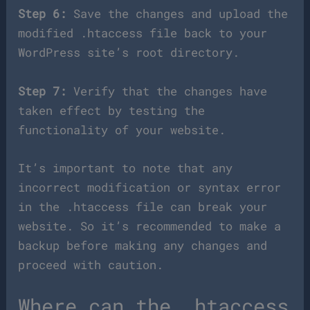
Step 6:
Save the changes and upload the
modified .htaccess file back to your
WordPress site’s root directory.
Step 7:
Verify that the changes have
taken effect by testing the
functionality of your website.
It’s important to note that any
incorrect modification or syntax error
in the .htaccess file can break your
website. So it’s recommended to make a
backup before making any changes and
proceed with caution.
Where can the .htaccess