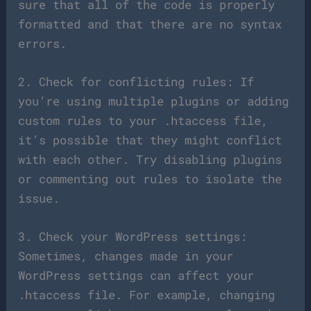
sure that all of the code is properly
formatted and that there are no syntax
errors.
2. Check for conflicting rules: If
you’re using multiple plugins or adding
custom rules to your .htaccess file,
it’s possible that they might conflict
with each other. Try disabling plugins
or commenting out rules to isolate the
issue.
3. Check your WordPress settings:
Sometimes, changes made in your
WordPress settings can affect your
.htaccess file. For example, changing