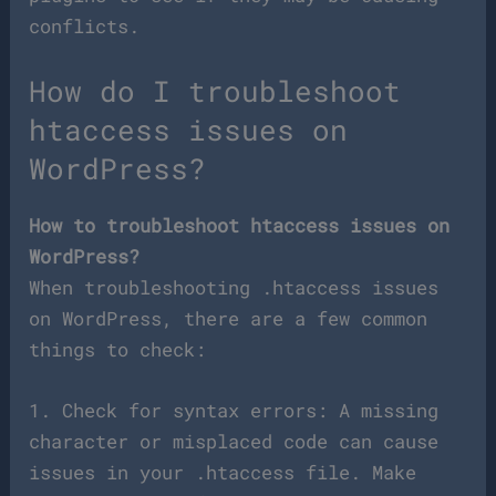
conflicts.
How do I troubleshoot
htaccess issues on
WordPress?
How to troubleshoot htaccess issues on
WordPress?
When troubleshooting .htaccess issues
on WordPress, there are a few common
things to check:
1. Check for syntax errors: A missing
character or misplaced code can cause
issues in your .htaccess file. Make