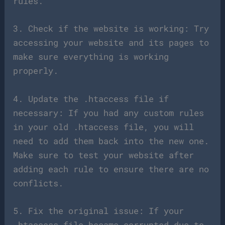
rules.
3. Check if the website is working: Try
accessing your website and its pages to
make sure everything is working
properly.
4. Update the .htaccess file if
necessary: If you had any custom rules
in your old .htaccess file, you will
need to add them back into the new one.
Make sure to test your website after
adding each rule to ensure there are no
conflicts.
5. Fix the original issue: If your
.htaccess file became corrupted due to