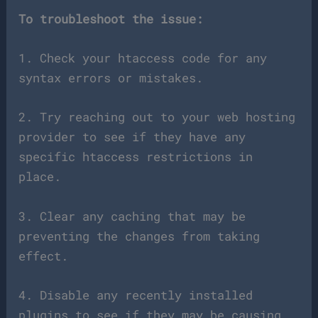
To troubleshoot the issue:
1. Check your htaccess code for any
syntax errors or mistakes.
2. Try reaching out to your web hosting
provider to see if they have any
specific htaccess restrictions in
place.
3. Clear any caching that may be
preventing the changes from taking
effect.
4. Disable any recently installed
plugins to see if they may be causing