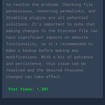
to resolve the problem. Checking file
permissions, resetting permalinks, and
disabling plugins are all potential
solutions. It’s important to note that
making changes to the htaccess file can
have significant impacts on website
functionality, so it’s recommended to
make a backup before making any
modifications. With a bit of patience
and persistence, this issue can be
resolved and the desired htaccess
changes can take effect.
Post Views:
1,301