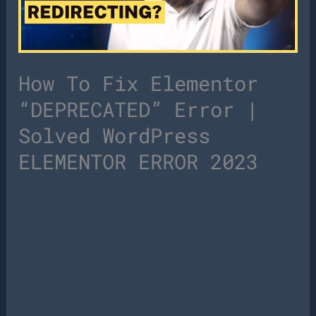
How To Fix Elementor
“DEPRECATED” Error |
Solved WordPress
ELEMENTOR ERROR 2023