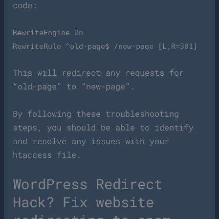
code:
RewriteEngine On
RewriteRule ^old-page$ /new-page [L,R=301]
This will redirect any requests for
“old-page” to “new-page”.
By following these troubleshooting
steps, you should be able to identify
and resolve any issues with your
htaccess file.
WordPress Redirect
Hack? Fix website