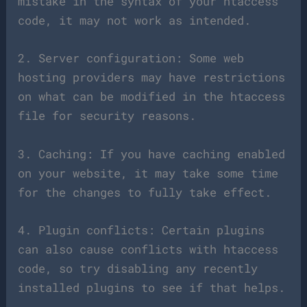
mistake in the syntax of your htaccess
code, it may not work as intended.
2. Server configuration: Some web
hosting providers may have restrictions
on what can be modified in the htaccess
file for security reasons.
3. Caching: If you have caching enabled
on your website, it may take some time
for the changes to fully take effect.
4. Plugin conflicts: Certain plugins
can also cause conflicts with htaccess
code, so try disabling any recently
installed plugins to see if that helps.