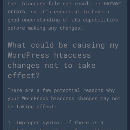
the .htaccess file can result in
server
errors
, so it’s essential to have a
good understanding of its capabilities
before making any changes.
What could be causing my
WordPress htaccess
changes not to take
effect?
There are a few potential reasons why
your WordPress htaccess changes may not
be taking effect:
1. Improper syntax: If there is a