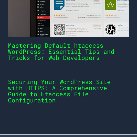
Mastering Default htaccess
WordPress: Essential Tips and
Tricks for Web Developers
Securing Your WordPress Site
with HTTPS: A Comprehensive
Guide to Htaccess File
Configuration