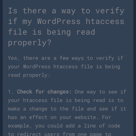
Is there a way to verify
if my WordPress htaccess
file is being read
properly?
Yes, there are a few ways to verify if
your WordPress htaccess file is being
read properly:
1.
Check for changes:
One way to see if
your htaccess file is being read is to
make a change to the file and see if it
has an effect on your website. For
example, you could add a line of code
to redirect users from one page to