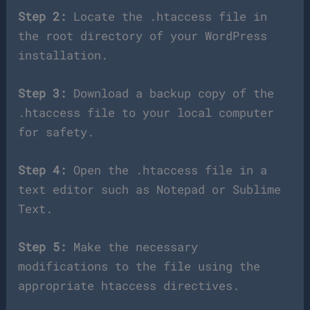
Step 2:
Locate the .htaccess file in
the root directory of your WordPress
installation.
Step 3:
Download a backup copy of the
.htaccess file to your local computer
for safety.
Step 4:
Open the .htaccess file in a
text editor such as Notepad or Sublime
Text.
Step 5:
Make the necessary
modifications to the file using the
appropriate htaccess directives.