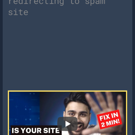
redirecting to spam
site