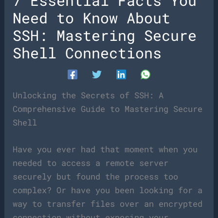
7 Essential Facts You
Need to Know About
SSH: Mastering Secure
Shell Connections
Unlocking the Secrets of SSH: A
Comprehensive Guide to Mastering Secure
Shell
Have you ever had that moment when you
needed to access a remote server
securely but found the process too
complex? Or have you been looking for a
way to transfer files over an encrypted
connection without exposing your