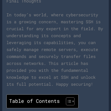
Final Thoughts
In today’s world, where cybersecurity
is a growing concern, mastering SSH is
crucial for any expert in the field. By
understanding its concepts and
leveraging its capabilities, you can
safely manage remote servers, execute
commands and securely transfer files
across networks. This article has
provided you with the fundamental
knowledge to excel at SSH and unlock
its full potential. Happy securing!
Table of Contents