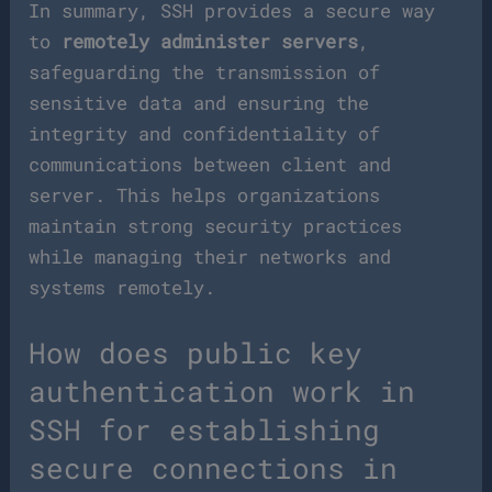
In summary, SSH provides a secure way
to
remotely administer servers
,
safeguarding the transmission of
sensitive data and ensuring the
integrity and confidentiality of
communications between client and
server. This helps organizations
maintain strong security practices
while managing their networks and
systems remotely.
How does public key
authentication work in
SSH for establishing
secure connections in