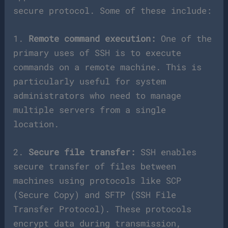
secure protocol. Some of these include:
1.
Remote command execution:
One of the
primary uses of SSH is to execute
commands on a remote machine. This is
particularly useful for system
administrators who need to manage
multiple servers from a single
location.
2.
Secure file transfer:
SSH enables
secure transfer of files between
machines using protocols like SCP
(Secure Copy) and SFTP (SSH File
Transfer Protocol). These protocols
encrypt data during transmission,