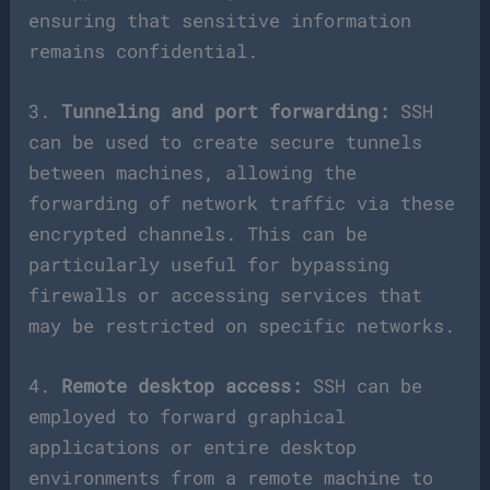
ensuring that sensitive information
remains confidential.
3.
Tunneling and port forwarding:
SSH
can be used to create secure tunnels
between machines, allowing the
forwarding of network traffic via these
encrypted channels. This can be
particularly useful for bypassing
firewalls or accessing services that
may be restricted on specific networks.
4.
Remote desktop access:
SSH can be
employed to forward graphical
applications or entire desktop
environments from a remote machine to