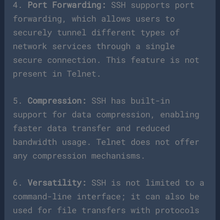
4.
Port Forwarding:
SSH supports port
forwarding, which allows users to
securely tunnel different types of
network services through a single
secure connection. This feature is not
present in Telnet.
5.
Compression:
SSH has built-in
support for data compression, enabling
faster data transfer and reduced
bandwidth usage. Telnet does not offer
any compression mechanisms.
6.
Versatility:
SSH is not limited to a
command-line interface; it can also be
used for file transfers with protocols