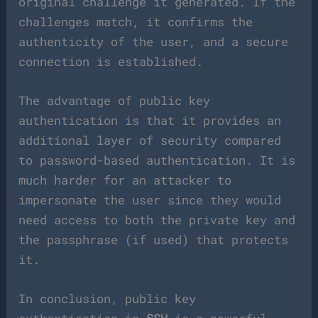
original challenge it generated. If the
challenges match, it confirms the
authenticity of the user, and a secure
connection is established.
The advantage of public key
authentication is that it provides an
additional layer of security compared
to password-based authentication. It is
much harder for an attacker to
impersonate the user since they would
need access to both the private key and
the passphrase (if used) that protects
it.
In conclusion, public key