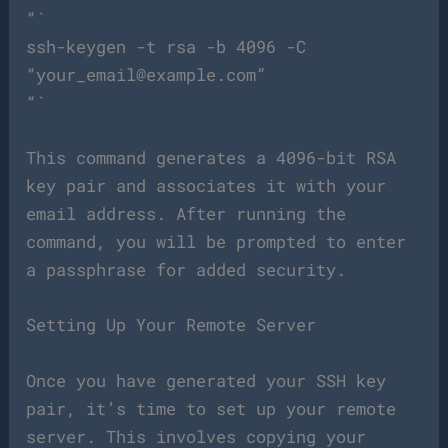
“`
ssh-keygen -t rsa -b 4096 -C
“
your_email@example.com
”
“`
This command generates a 4096-bit RSA
key pair and associates it with your
email address. After running the
command, you will be prompted to enter
a passphrase for added security.
Setting Up Your Remote Server
Once you have generated your SSH key
pair, it’s time to set up your remote
server. This involves copying your