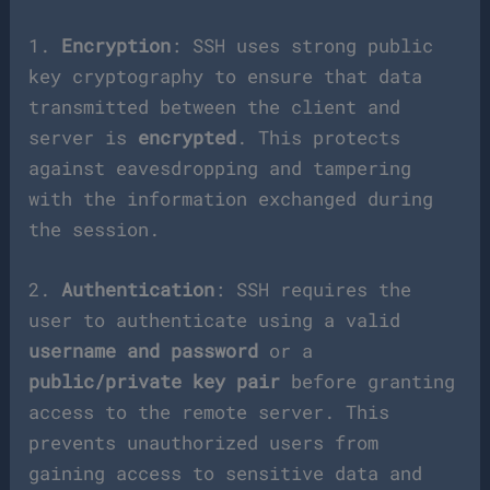
1.
Encryption
: SSH uses strong public
key cryptography to ensure that data
transmitted between the client and
server is
encrypted
. This protects
against eavesdropping and tampering
with the information exchanged during
the session.
2.
Authentication
: SSH requires the
user to authenticate using a valid
username and password
or a
public/private key pair
before granting
access to the remote server. This
prevents unauthorized users from
gaining access to sensitive data and