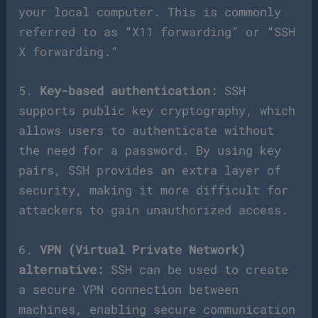
your local computer. This is commonly
referred to as “X11 forwarding” or “SSH
X forwarding.”
5.
Key-based authentication:
SSH
supports public key cryptography, which
allows users to authenticate without
the need for a password. By using key
pairs, SSH provides an extra layer of
security, making it more difficult for
attackers to gain unauthorized access.
6.
VPN (Virtual Private Network)
alternative:
SSH can be used to create
a secure VPN connection between
machines, enabling secure communication