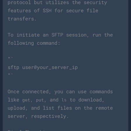
protocol but utilizes the security
features of SSH for secure file
transfers.
To initiate an SFTP session, run the
following command:
“`
sftp user@your_server_ip
“`
Once connected, you can use commands
like
,
, and
to download,
get
put
ls
upload, and list files on the remote
server, respectively.