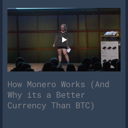
How Monero Works (And
Why its a Better
Currency Than BTC)