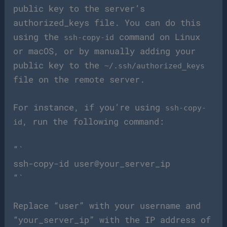
public key to the server’s
authorized_keys file. You can do this
using the
command on Linux
ssh-copy-id
or macOS, or by manually adding your
public key to the
~/.ssh/authorized_keys
file on the remote server.
For instance, if you’re using
ssh-copy-
, run the following command:
id
“`
ssh-copy-id user@your_server_ip
“`
Replace “user” with your username and
“your_server_ip” with the IP address of