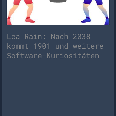
Lea Rain: Nach 2038
kommt 1901 und weitere
Software-Kuriositäten