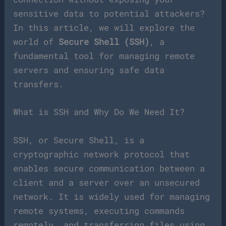
sensitive data to potential attackers?
In this article, we will explore the
world of
Secure Shell (SSH)
, a
fundamental tool for managing remote
servers and ensuring safe data
transfers.
What is SSH and Why Do We Need It?
SSH, or Secure Shell, is a
cryptographic network protocol that
enables secure communication between a
client and a server over an unsecured
network. It is widely used for managing
remote systems, executing commands
remotely, and transferring files using