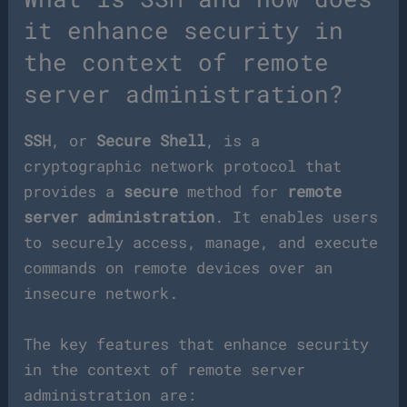
it enhance security in
the context of remote
server administration?
SSH
, or
Secure Shell
, is a
cryptographic network protocol that
provides a
secure
method for
remote
server administration
. It enables users
to securely access, manage, and execute
commands on remote devices over an
insecure network.
The key features that enhance security
in the context of remote server
administration are: