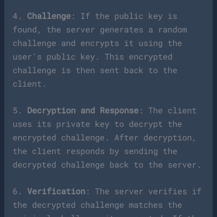
4.
Challenge
: If the public key is
found, the server generates a random
challenge and encrypts it using the
user’s public key. This encrypted
challenge is then sent back to the
client.
5.
Decryption and Response
: The client
uses its private key to decrypt the
encrypted challenge. After decryption,
the client responds by sending the
decrypted challenge back to the server.
6.
Verification
: The server verifies if
the decrypted challenge matches the