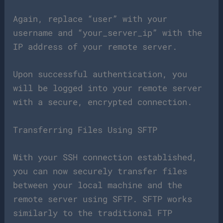
Again, replace “user” with your
username and “your_server_ip” with the
IP address of your remote server.
Upon successful authentication, you
will be logged into your remote server
with a secure, encrypted connection.
Transferring Files Using SFTP
With your SSH connection established,
you can now securely transfer files
between your local machine and the
remote server using SFTP. SFTP works
similarly to the traditional FTP