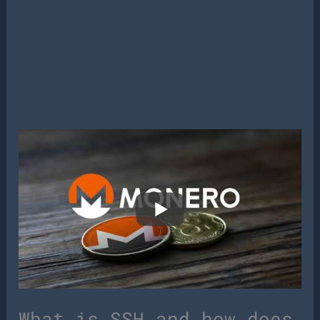
What is SSH and how does