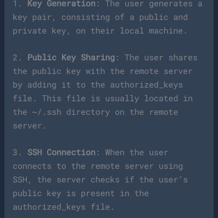
1.
Key Generation
: The user generates a
key pair, consisting of a public and
private key, on their local machine.
2.
Public Key Sharing
: The user shares
the public key with the remote server
by adding it to the authorized_keys
file. This file is usually located in
the ~/.ssh directory on the remote
server.
3.
SSH Connection
: When the user
connects to the remote server using
SSH, the server checks if the user’s
public key is present in the
authorized_keys file.