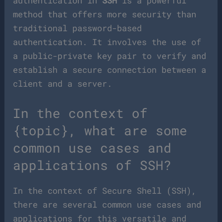
authentication in
SSH
is a powerful
method that offers more security than
traditional password-based
authentication. It involves the use of
a public-private key pair to verify and
establish a secure connection between a
client and a server.
In the context of
{topic}, what are some
common use cases and
applications of SSH?
In the context of Secure Shell (SSH),
there are several common use cases and
applications for this versatile and