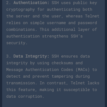
2.
Authentication:
SSH uses public key
cryptography for authenticating both
the server and the user, whereas Telnet
relies on simple username and password
combinations. This additional layer of
authentication strengthens SSH’s
security.
3.
Data Integrity:
SSH ensures data
integrity by using checksums and
Message Authentication Codes (MACs) to
detect and prevent tampering during
transmission. In contrast, Telnet lacks
this feature, making it susceptible to
data corruption.