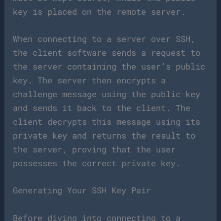
key is placed on the remote server.
When connecting to a server over SSH,
the client software sends a request to
the server containing the user’s public
key. The server then encrypts a
challenge message using the public key
and sends it back to the client. The
client decrypts this message using its
private key and returns the result to
the server, proving that the user
possesses the correct private key.
Generating Your SSH Key Pair
Before diving into connecting to a