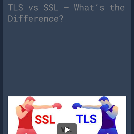
TLS vs SSL – What’s the
Difference?