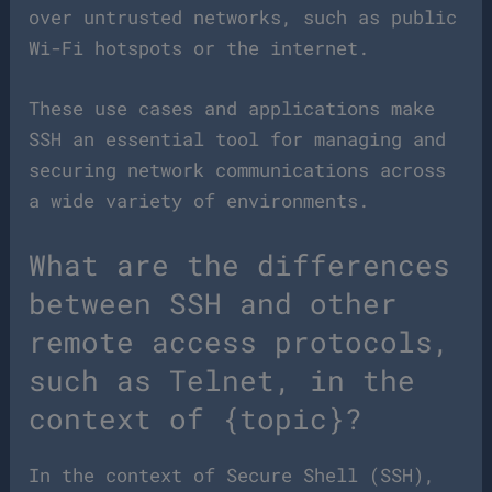
over untrusted networks, such as public
Wi-Fi hotspots or the internet.
These use cases and applications make
SSH an essential tool for managing and
securing network communications across
a wide variety of environments.
What are the differences
between SSH and other
remote access protocols,
such as Telnet, in the
context of {topic}?
In the context of Secure Shell (SSH),