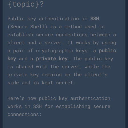
{topic}?
Public key authentication in
SSH
(Secure Shell) is a method used to
establish secure connections between a
client and a server. It works by using
a pair of cryptographic keys: a
public
key
and a
private key
. The public key
is shared with the server, while the
private key remains on the client’s
side and is kept secret.
Here’s how public key authentication
works in SSH for establishing secure
connections: