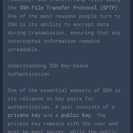
the
SSH File Transfer Protocol (SFTP)
.
One of the main reasons people turn to
SSH is its ability to encrypt data
during transmission, ensuring that any
intercepted information remains
unreadable.
Understanding SSH Key-based
Authentication
One of the essential aspects of SSH is
its reliance on key pairs for
authentication. A pair consists of a
private key
and a
public key
. The
private key remains with the user and
must be kept secret, while the public