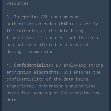
resources.
3.
Integrity
: SSH uses message
authentication codes (
MACs
) to verify
the integrity of the data being
transmitted. It ensures that the data
has not been altered or corrupted
during transmission.
4.
Confidentiality
: By employing strong
encryption algorithms, SSH ensures the
confidentiality of the data being
transmitted, preventing unauthorized
users from reading or intercepting the
data.