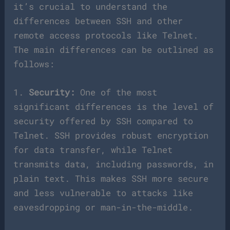
it’s crucial to understand the
differences between SSH and other
remote access protocols like Telnet.
The main differences can be outlined as
follows:
1.
Security:
One of the most
significant differences is the level of
security offered by SSH compared to
Telnet. SSH provides robust encryption
for data transfer, while Telnet
transmits data, including passwords, in
plain text. This makes SSH more secure
and less vulnerable to attacks like
eavesdropping or man-in-the-middle.