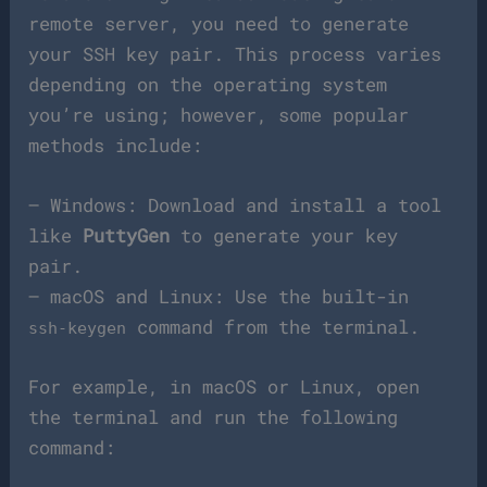
remote server, you need to generate
your SSH key pair. This process varies
depending on the operating system
you’re using; however, some popular
methods include:
– Windows: Download and install a tool
like
PuttyGen
to generate your key
pair.
– macOS and Linux: Use the built-in
command from the terminal.
ssh-keygen
For example, in macOS or Linux, open
the terminal and run the following
command: