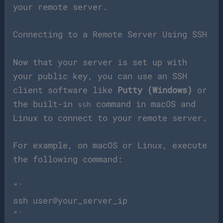
your remote server.
Connecting to a Remote Server Using SSH
Now that your server is set up with
your public key, you can use an SSH
client software like
Putty (Windows)
or
the built-in
command in macOS and
ssh
Linux to connect to your remote server.
For example, on macOS or Linux, execute
the following command:
“`
ssh user@your_server_ip
“`