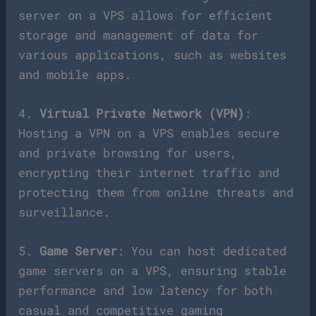
server on a VPS allows for efficient
storage and management of data for
various applications, such as websites
and mobile apps.
4.
Virtual Private Network (VPN)
:
Hosting a VPN on a VPS enables secure
and private browsing for users,
encrypting their internet traffic and
protecting them from online threats and
surveillance.
5.
Game Server
: You can host dedicated
game servers on a VPS, ensuring stable
performance and low latency for both
casual and competitive gaming