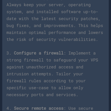
Always keep your server, operating
system, and installed software up-to-
date with the latest security patches,
bug fixes, and improvements. This helps
maintain optimal performance and lowers
the risk of security vulnerabilities.
3.
Configure a firewall
: Implement a
strong firewall to safeguard your VPS
against unauthorized access and
intrusion attempts. Tailor your
firewall rules according to your
specific use-case to allow only
necessary ports and services.
4.
Secure remote access
: Use secure