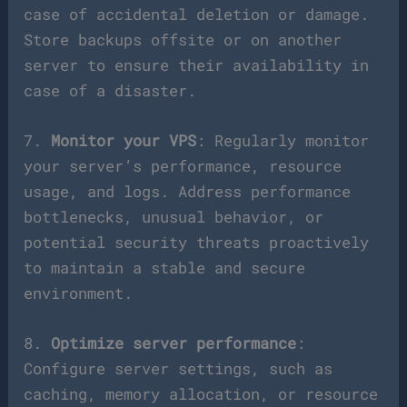
case of accidental deletion or damage.
Store backups offsite or on another
server to ensure their availability in
case of a disaster.
7.
Monitor your VPS
: Regularly monitor
your server’s performance, resource
usage, and logs. Address performance
bottlenecks, unusual behavior, or
potential security threats proactively
to maintain a stable and secure
environment.
8.
Optimize server performance
:
Configure server settings, such as
caching, memory allocation, or resource