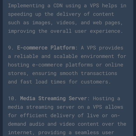
Implementing a CDN using a VPS helps in
speeding up the delivery of content
such as images, videos, and web pages,
improving the overall user experience.
9.
E-commerce Platform
: A VPS provides
a reliable and scalable environment for
hosting e-commerce platforms or online
stores, ensuring smooth transactions
and fast load times for customers.
10.
Media Streaming Server
: Hosting a
media streaming server on a VPS allows
for efficient delivery of live or on-
demand audio and video content over the
internet, providing a seamless user