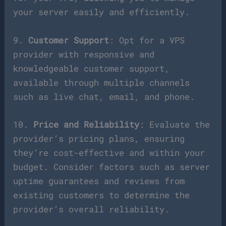
your server easily and efficiently.
9.
Customer Support
: Opt for a VPS
provider with responsive and
knowledgeable customer support,
available through multiple channels
such as live chat, email, and phone.
10.
Price and Reliability
: Evaluate the
provider’s pricing plans, ensuring
they’re cost-effective and within your
budget. Consider factors such as server
uptime guarantees and reviews from
existing customers to determine the
provider’s overall reliability.