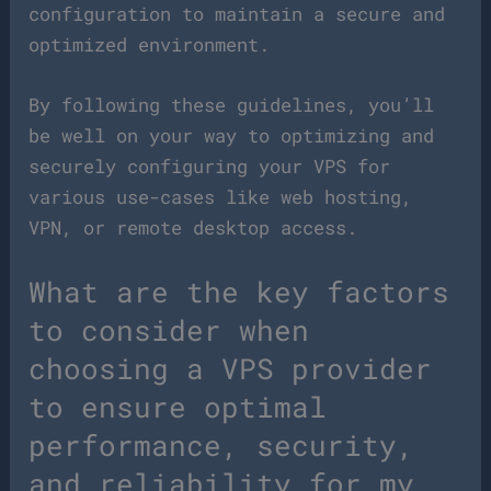
configuration to maintain a secure and
optimized environment.
By following these guidelines, you’ll
be well on your way to optimizing and
securely configuring your VPS for
various use-cases like web hosting,
VPN, or remote desktop access.
What are the key factors
to consider when
choosing a VPS provider
to ensure optimal
performance, security,
and reliability for my