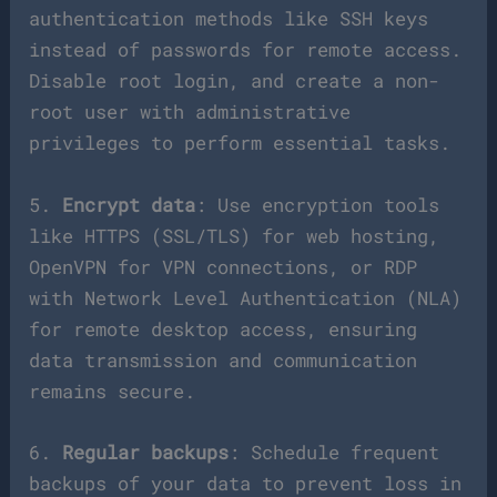
authentication methods like SSH keys
instead of passwords for remote access.
Disable root login, and create a non-
root user with administrative
privileges to perform essential tasks.
5.
Encrypt data
: Use encryption tools
like HTTPS (SSL/TLS) for web hosting,
OpenVPN for VPN connections, or RDP
with Network Level Authentication (NLA)
for remote desktop access, ensuring
data transmission and communication
remains secure.
6.
Regular backups
: Schedule frequent
backups of your data to prevent loss in