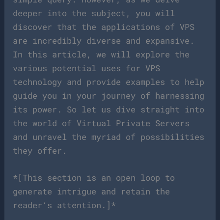
deeper into the subject, you will
discover that the applications of VPS
are incredibly diverse and expansive.
In this article, we will explore the
various potential uses for VPS
technology and provide examples to help
guide you in your journey of harnessing
its power. So let us dive straight into
the world of Virtual Private Servers
and unravel the myriad of possibilities
they offer.
*[This section is an open loop to
generate intrigue and retain the
reader’s attention.]*