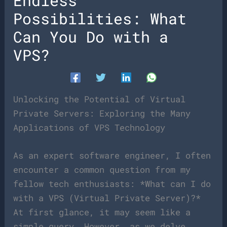
Endless
Possibilities: What
Can You Do with a
VPS?
Unlocking the Potential of Virtual
Private Servers: Exploring the Many
Applications of VPS Technology
As an expert software engineer, I often
encounter a common question from my
fellow tech enthusiasts: *What can I do
with a VPS (Virtual Private Server)?*
At first glance, it may seem like a
simple query. However, as we delve