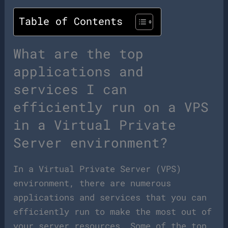
Table of Contents
What are the top
applications and
services I can
efficiently run on a VPS
in a Virtual Private
Server environment?
In a Virtual Private Server (VPS)
environment, there are numerous
applications and services that you can
efficiently run to make the most out of
your server resources. Some of the top