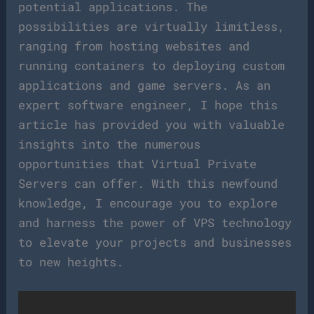
potential applications. The
possibilities are virtually limitless,
ranging from hosting websites and
running containers to deploying custom
applications and game servers. As an
expert software engineer, I hope this
article has provided you with valuable
insights into the numerous
opportunities that Virtual Private
Servers can offer. With this newfound
knowledge, I encourage you to explore
and harness the power of VPS technology
to elevate your projects and businesses
to new heights.