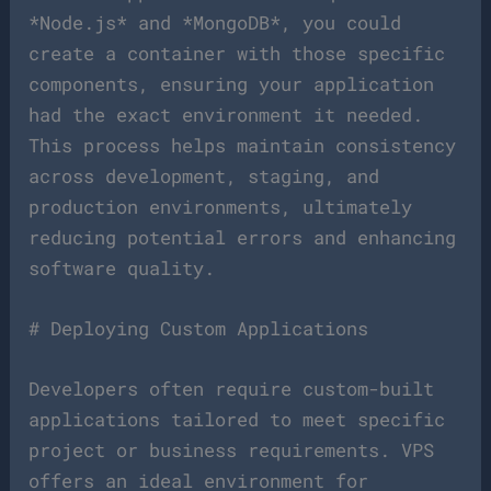
*Node.js* and *MongoDB*, you could
create a container with those specific
components, ensuring your application
had the exact environment it needed.
This process helps maintain consistency
across development, staging, and
production environments, ultimately
reducing potential errors and enhancing
software quality.
# Deploying Custom Applications
Developers often require custom-built
applications tailored to meet specific
project or business requirements. VPS
offers an ideal environment for