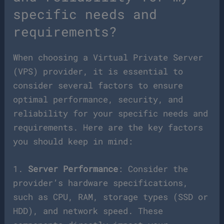
specific needs and
requirements?
When choosing a Virtual Private Server
(VPS) provider, it is essential to
consider several factors to ensure
optimal performance, security, and
reliability for your specific needs and
requirements. Here are the key factors
you should keep in mind:
1.
Server Performance
: Consider the
provider’s hardware specifications,
such as CPU, RAM, storage types (SSD or
HDD), and network speed. These