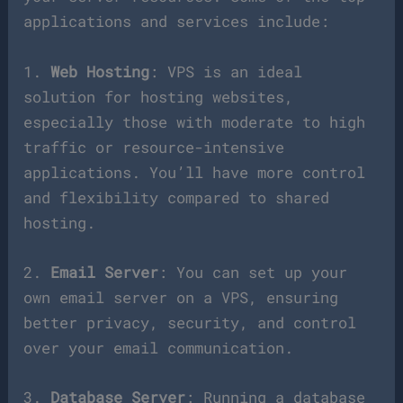
applications and services include:
1.
Web Hosting
: VPS is an ideal
solution for hosting websites,
especially those with moderate to high
traffic or resource-intensive
applications. You’ll have more control
and flexibility compared to shared
hosting.
2.
Email Server
: You can set up your
own email server on a VPS, ensuring
better privacy, security, and control
over your email communication.
3.
Database Server
: Running a database