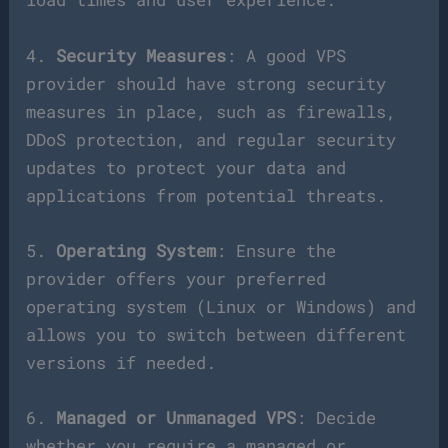
4.
Security Measures
: A good VPS
provider should have strong security
measures in place, such as firewalls,
DDoS protection, and regular security
updates to protect your data and
applications from potential threats.
5.
Operating System
: Ensure the
provider offers your preferred
operating system (Linux or Windows) and
allows you to switch between different
versions if needed.
6.
Managed or Unmanaged VPS
: Decide
whether you require a managed or