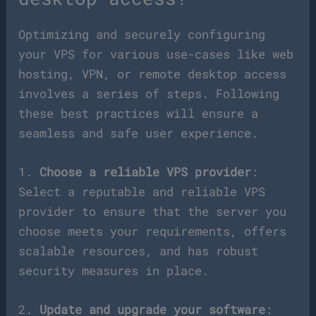
Optimizing and securely configuring
your VPS for various use-cases like web
hosting, VPN, or remote desktop access
involves a series of steps. Following
these best practices will ensure a
seamless and safe user experience.
1.
Choose a reliable VPS provider
:
Select a reputable and reliable VPS
provider to ensure that the server you
choose meets your requirements, offers
scalable resources, and has robust
security measures in place.
2.
Update and upgrade your software
: