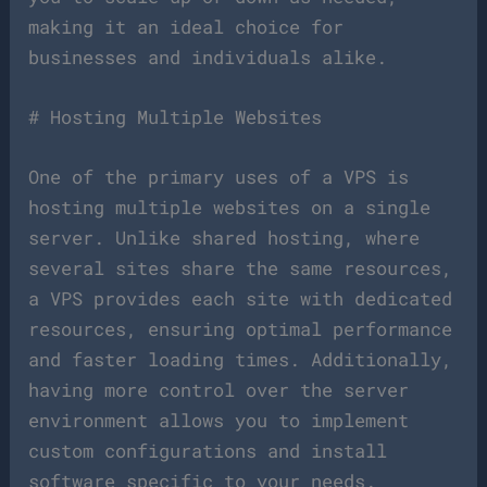
making it an ideal choice for
businesses and individuals alike.
# Hosting Multiple Websites
One of the primary uses of a VPS is
hosting multiple websites on a single
server. Unlike shared hosting, where
several sites share the same resources,
a VPS provides each site with dedicated
resources, ensuring optimal performance
and faster loading times. Additionally,
having more control over the server
environment allows you to implement
custom configurations and install
software specific to your needs.