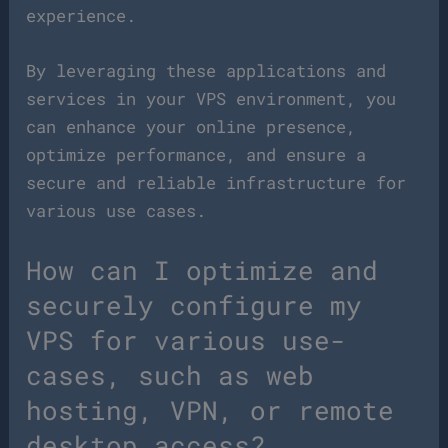
experience.
By leveraging these applications and
services in your VPS environment, you
can enhance your online presence,
optimize performance, and ensure a
secure and reliable infrastructure for
various use cases.
How can I optimize and
securely configure my
VPS for various use-
cases, such as web
hosting, VPN, or remote
desktop access?