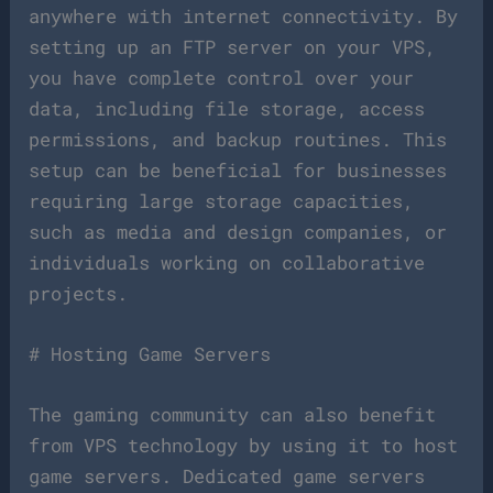
anywhere with internet connectivity. By
setting up an FTP server on your VPS,
you have complete control over your
data, including file storage, access
permissions, and backup routines. This
setup can be beneficial for businesses
requiring large storage capacities,
such as media and design companies, or
individuals working on collaborative
projects.
# Hosting Game Servers
The gaming community can also benefit
from VPS technology by using it to host
game servers. Dedicated game servers