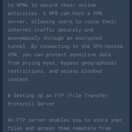
to VPNs to secure their online
activities. A VPS can host a VPN
server, allowing users to route their
internet traffic securely and
anonymously through an encrypted
tunnel. By connecting to the VPS-hosted
VPN, you can protect sensitive data
from prying eyes, bypass geographical
restrictions, and access blocked
content.
# Setting Up an FTP (File Transfer
Protocol) Server
An FTP server enables you to store your
files and access them remotely from