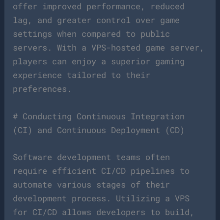
offer improved performance, reduced
lag, and greater control over game
settings when compared to public
servers. With a VPS-hosted game server,
players can enjoy a superior gaming
experience tailored to their
preferences.
# Conducting Continuous Integration
(CI) and Continuous Deployment (CD)
Software development teams often
require efficient CI/CD pipelines to
automate various stages of their
development process. Utilizing a VPS
for CI/CD allows developers to build,