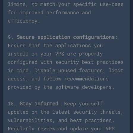
limits, to match your specific use-case
for improved performance and
efficiency.
9.
Secure application configurations
:
Ensure that the applications you
install on your VPS are properly
configured with security best practices
in mind. Disable unused features, limit
access, and follow recommendations
provided by the software developers.
10.
Stay informed
: Keep yourself
updated on the latest security threats,
vulnerabilities, and best practices.
Regularly review and update your VPS