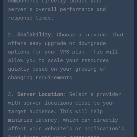
components directly impact your
server’s overall performance and
response times.
2.
Scalability
: Choose a provider that
offers easy upgrade or downgrade
options for your VPS plan. This will
allow you to scale your resources
quickly based on your growing or
changing requirements.
3.
Server Location
: Select a provider
with server locations close to your
target audience. This will help
minimize latency, which can directly
affect your website’s or application’s
load times and user experience.