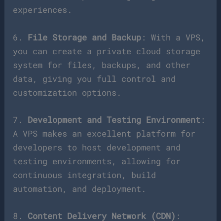
experiences.
6.
File Storage and Backup
: With a VPS,
you can create a private cloud storage
system for files, backups, and other
data, giving you full control and
customization options.
7.
Development and Testing Environment
:
A VPS makes an excellent platform for
developers to host development and
testing environments, allowing for
continuous integration, build
automation, and deployment.
8.
Content Delivery Network (CDN)
: