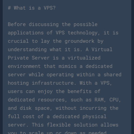
# What is a VPS?
Before discussing the possible
applications of VPS technology, it is
crucial to lay the groundwork by
understanding what it is. A Virtual
Private Server is a virtualized
environment that mimics a dedicated
server while operating within a shared
hosting infrastructure. With a VPS,
users can enjoy the benefits of
dedicated resources, such as RAM, CPU,
and disk space, without incurring the
full cost of a dedicated physical
server. This flexible solution allows
you to scale up or down as needed,