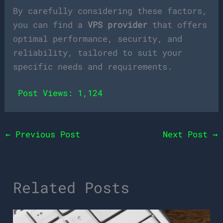
By carefully considering these factors,
you can find a
VPS provider
that offers
optimal performance, security, and
reliability, tailored to suit your
specific needs and requirements.
Post Views:
1,124
←
Previous Post
Next Post
→
Related Posts