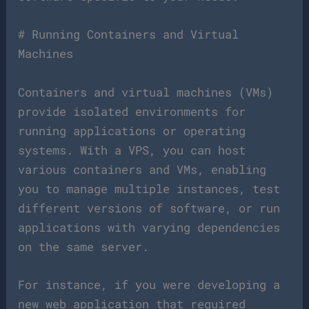
# Running Containers and Virtual
Machines
Containers and virtual machines (VMs)
provide isolated environments for
running applications or operating
systems. With a VPS, you can host
various containers and VMs, enabling
you to manage multiple instances, test
different versions of software, or run
applications with varying dependencies
on the same server.
For instance, if you were developing a
new web application that required