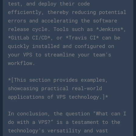
test, and deploy their code
efficiently, thereby reducing potential
errors and accelerating the software
release cycle. Tools such as *Jenkins*,
*GitLab CI/CD*, or *Travis CI* can be
quickly installed and configured on
your VPS to streamline your team’s
workflow.
*[This section provides examples,
showcasing practical real-world
applications of VPS technology.]*
In conclusion, the question “What can I
do with a VPS?” is a testament to the
technology’s versatility and vast