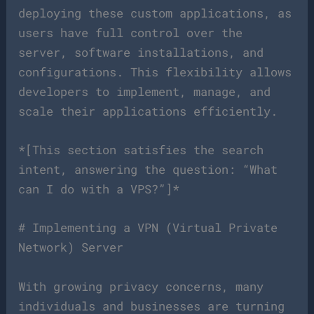
deploying these custom applications, as
users have full control over the
server, software installations, and
configurations. This flexibility allows
developers to implement, manage, and
scale their applications efficiently.
*[This section satisfies the search
intent, answering the question: “What
can I do with a VPS?”]*
# Implementing a VPN (Virtual Private
Network) Server
With growing privacy concerns, many
individuals and businesses are turning