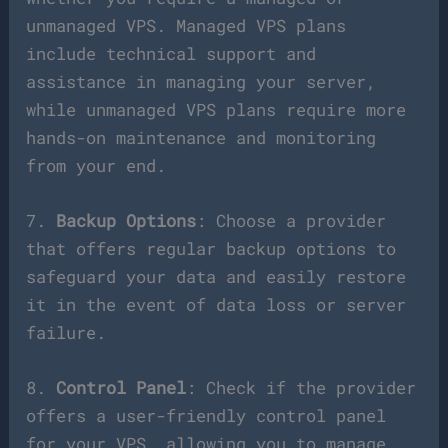
unmanaged VPS. Managed VPS plans
include technical support and
assistance in managing your server,
while unmanaged VPS plans require more
hands-on maintenance and monitoring
from your end.
7.
Backup Options
: Choose a provider
that offers regular backup options to
safeguard your data and easily restore
it in the event of data loss or server
failure.
8.
Control Panel
: Check if the provider
offers a user-friendly control panel
for your VPS, allowing you to manage