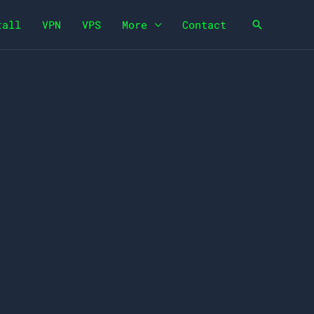
tall
VPN
VPS
More
Contact
Search