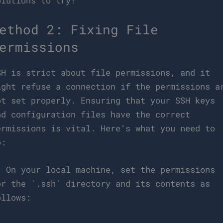
olutions to try!
ethod 2: Fixing File
ermissions
SH is strict about file permissions, and it
ight refuse a connection if the permissions a
ot set properly. Ensuring that your SSH keys
nd configuration files have the correct
ermissions is vital. Here’s what you need to
o:
. On your local machine, set the permissions
or the `.ssh` directory and its contents as
ollows: