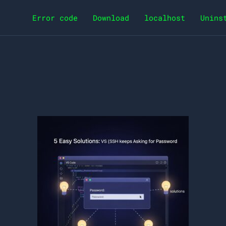
Error code
Download
localhost
Unins