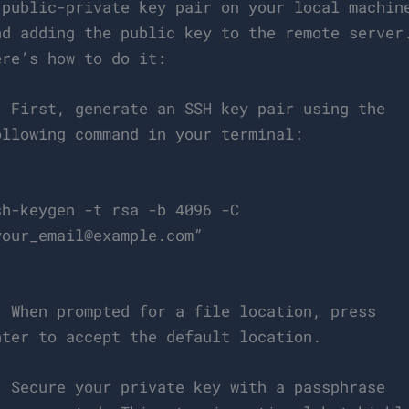
 public-private key pair on your local machin
nd adding the public key to the remote server
ere’s how to do it:
. First, generate an SSH key pair using the
ollowing command in your terminal:
`
sh-keygen -t rsa -b 4096 -C
your_email@example.com
”
`
. When prompted for a file location, press
nter to accept the default location.
. Secure your private key with a passphrase