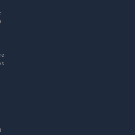
e
e
me
es
d