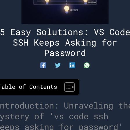
5 Easy Solutions: VS Cod
SSH Keeps Asking for
Password
Table of Contents
ntroduction: Unraveling th
ystery of ‘vs code ssh
eeps asking for password’