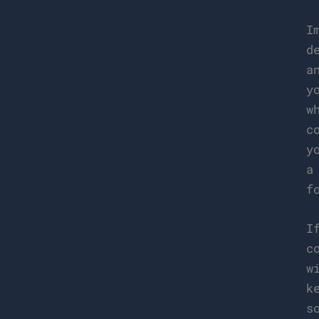
I
d
a
y
w
c
y
a
f
I
c
w
k
s