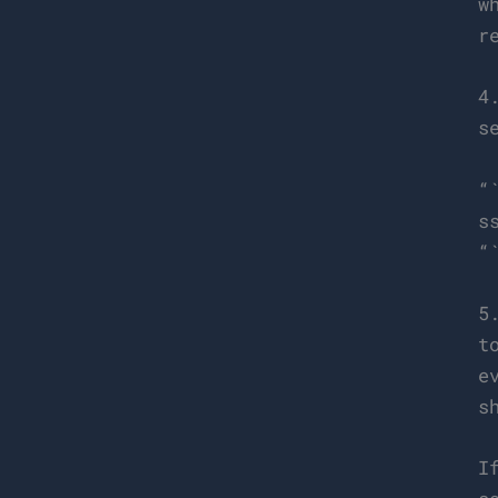
w
r
4
s
“
s
“
5
t
e
s
I