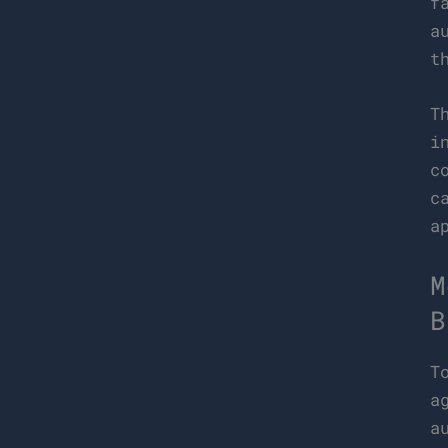
f
a
t
T
i
c
c
a
M
B
T
a
a