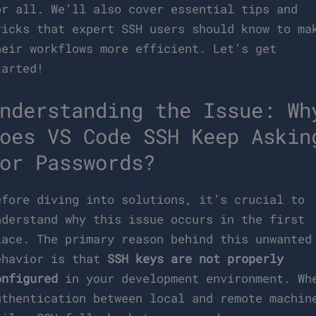
or all. We’ll also cover essential tips and
ricks that expert SSH users should know to ma
heir workflows more efficient. Let’s get
tarted!
nderstanding the Issue: Wh
oes VS Code SSH Keep Askin
or Passwords?
efore diving into solutions, it’s crucial to
nderstand why this issue occurs in the first
lace. The primary reason behind this unwanted
ehavior is that
SSH keys are not properly
onfigured
in your development environment. Wh
uthentication between local and remote machin