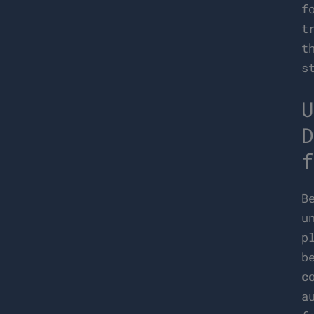
f
t
t
s
U
D
f
B
u
p
b
c
a