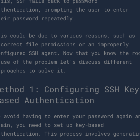
ails, SSH falls back to password
uthentication, prompting the user to enter
heir password repeatedly.
his could be due to various reasons, such as
ncorrect file permissions or an improperly
onfigured SSH agent. Now that you know the ro
ause of the problem let’s discuss different
pproaches to solve it.
ethod 1: Configuring SSH Key
ased Authentication
o avoid having to enter your password again a
gain, you need to set up key-based
uthentication. This process involves generati