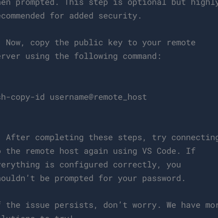
hen prompted. This step is optional but highl
ecommended for added security.
. Now, copy the public key to your remote
erver using the following command:
`
sh-copy-id username@remote_host
`
. After completing these steps, try connectin
o the remote host again using VS Code. If
verything is configured correctly, you
houldn’t be prompted for your password.
f the issue persists, don’t worry. We have mo