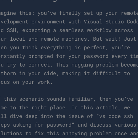
magine this: you’ve finally set up your remot
evelopment environment with Visual Studio Cod
nd SSH, expecting a seamless workflow across
our local and remote machines. But wait! Just
hen you think everything is perfect, you’re
onstantly prompted for your password every ti
ou try to connect. This nagging problem becom
 thorn in your side, making it difficult to
ocus on your work.
f this scenario sounds familiar, then you’ve
ome to the right place. In this article, we
ill dive deep into the issue of “vs code ssh
eeps asking for password” and discuss various
olutions to fix this annoying problem once an