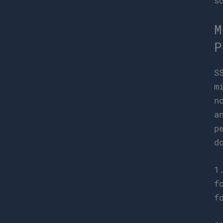
s
M
P
S
m
n
a
p
d
1
f
f