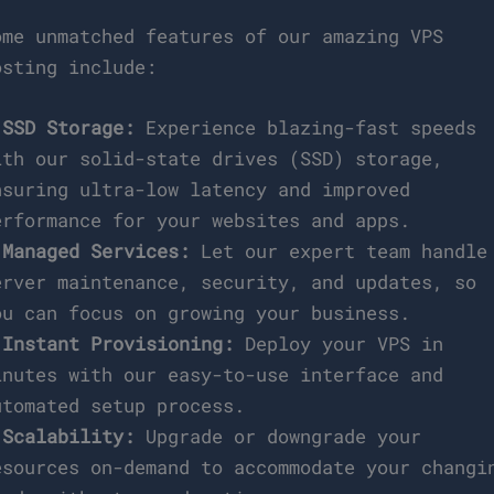
ome unmatched features of our amazing VPS
osting include:
*
SSD Storage:
Experience blazing-fast speeds
ith our solid-state drives (SSD) storage,
nsuring ultra-low latency and improved
erformance for your websites and apps.
*
Managed Services:
Let our expert team handle
erver maintenance, security, and updates, so
ou can focus on growing your business.
*
Instant Provisioning:
Deploy your VPS in
inutes with our easy-to-use interface and
utomated setup process.
*
Scalability:
Upgrade or downgrade your
esources on-demand to accommodate your changi