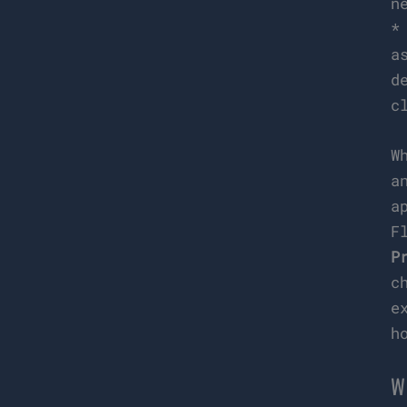
n
a
d
c
W
a
a
F
P
c
e
h
W