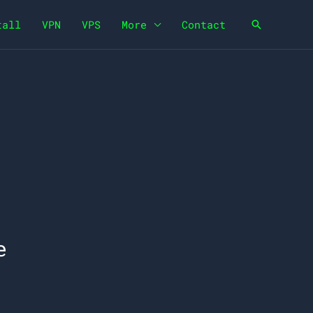
tall
VPN
VPS
More
Contact
Search
e