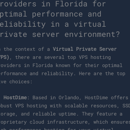
roviders in Florida for
ptimal performance and
eliability in a virtual
rivate server environment?
n the context of a
Virtual Private Server
VPS)
, there are several top VPS hosting
roviders in Florida known for their optimal
erformance and reliability. Here are the top
ive choices:
.
HostDime
: Based in Orlando, HostDime offers
obust VPS hosting with scalable resources, SS
torage, and reliable uptime. They feature a
roprietary cloud infrastructure, which ensure
igh-performance hosting for your virtual