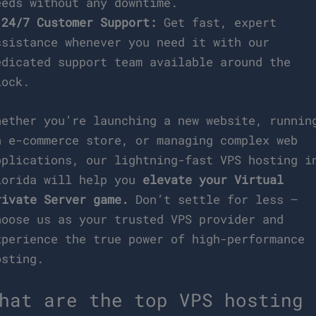
eeds without any downtime.
*
24/7 Customer Support:
Get fast, expert
ssistance whenever you need it with our
edicated support team available around the
lock.
hether you’re launching a new website, runnin
n e-commerce store, or managing complex web
pplications, our lightning-fast VPS hosting i
lorida will help you
elevate your Virtual
rivate Server game.
Don’t settle for less –
hoose us as your trusted VPS provider and
xperience the true power of high-performance
osting.
hat are the top VPS hosting