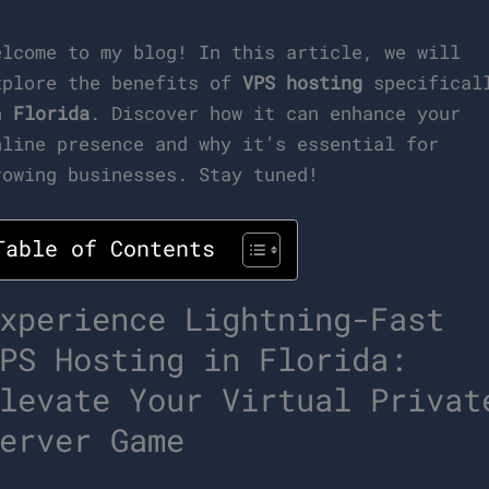
elcome to my blog! In this article, we will
xplore the benefits of
VPS hosting
specifical
n
Florida
. Discover how it can enhance your
nline presence and why it’s essential for
rowing businesses. Stay tuned!
Table of Contents
xperience Lightning-Fast
PS Hosting in Florida:
levate Your Virtual Privat
erver Game