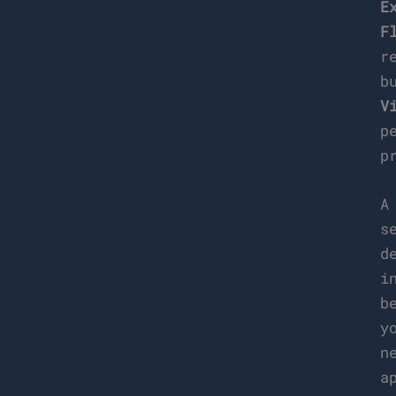
E
F
r
b
V
p
p
s
d
i
b
y
n
a