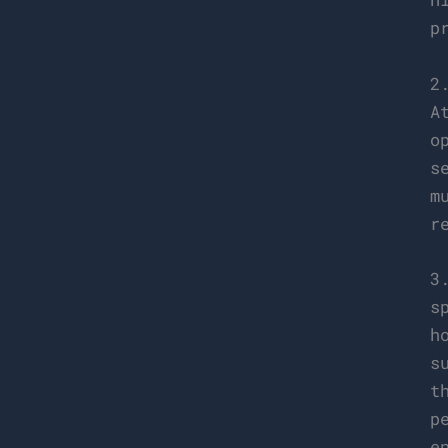
p
2
A
o
s
m
r
3
s
h
s
t
p
e