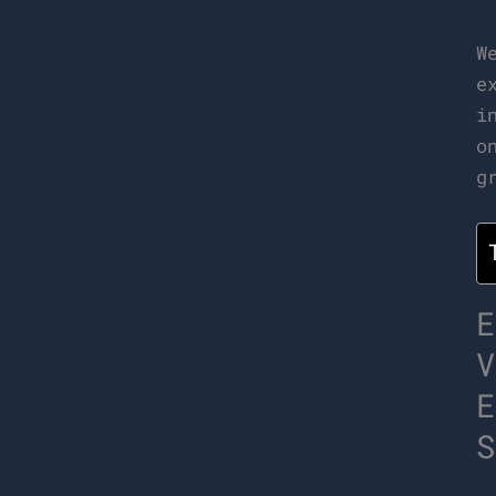
W
e
i
o
g
E
V
E
S