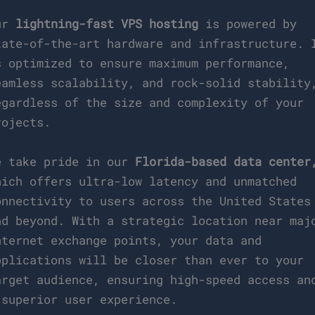
ur
lightning-fast VPS hosting
is powered by
tate-of-the-art hardware and infrastructure. 
s optimized to ensure maximum performance,
eamless scalability, and rock-solid stability
egardless of the size and complexity of your
rojects.
e take pride in our
Florida-based data center
hich offers ultra-low latency and unmatched
onnectivity to users across the United States
nd beyond. With a strategic location near maj
nternet exchange points, your data and
pplications will be closer than ever to your
arget audience, ensuring high-speed access an
 superior user experience.