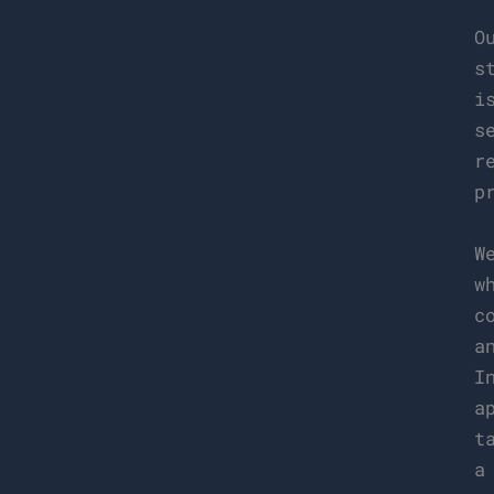
O
s
i
s
r
p
W
w
c
a
I
a
t
a