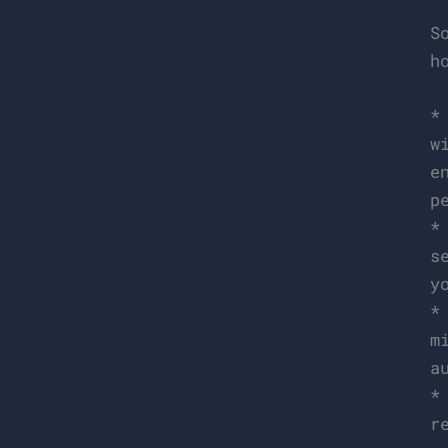
S
h
w
e
p
s
y
m
a
r