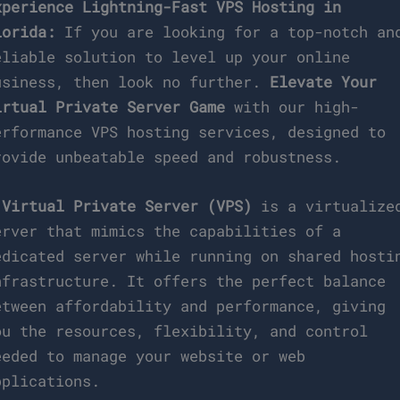
xperience Lightning-Fast VPS Hosting in
lorida:
If you are looking for a top-notch an
eliable solution to level up your online
usiness, then look no further.
Elevate Your
irtual Private Server Game
with our high-
erformance VPS hosting services, designed to
rovide unbeatable speed and robustness.
A
Virtual Private Server (VPS)
is a virtualize
erver that mimics the capabilities of a
edicated server while running on shared hosti
nfrastructure. It offers the perfect balance
etween affordability and performance, giving
ou the resources, flexibility, and control
eeded to manage your website or web
pplications.