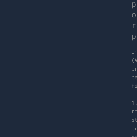
p
o
r
p
I
(
p
p
f
1
r
s
p
h