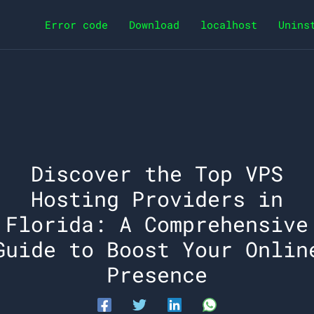
Error code
Download
localhost
Unins
Discover the Top VPS
Hosting Providers in
Florida: A Comprehensive
Guide to Boost Your Onlin
Presence