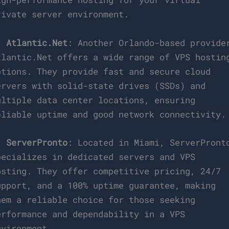
rivate server environment.
.
Atlantic.Net
: Another Orlando-based provide
tlantic.Net offers a wide range of VPS hostin
ptions. They provide fast and secure cloud
ervers with solid-state drives (SSDs) and
ultiple data center locations, ensuring
eliable uptime and good network connectivity.
.
ServerPronto
: Located in Miami, ServerPront
pecializes in dedicated servers and VPS
osting. They offer competitive pricing, 24/7
upport, and a 100% uptime guarantee, making
hem a reliable choice for those seeking
erformance and dependability in a VPS
nvironment.