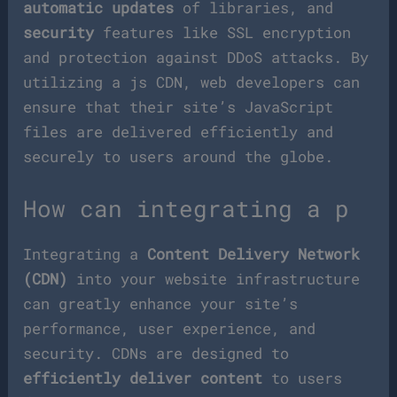
automatic updates
of libraries, and
security
features like SSL encryption
and protection against DDoS attacks. By
utilizing a js CDN, web developers can
ensure that their site’s JavaScript
files are delivered efficiently and
securely to users around the globe.
How can integrating a p
Integrating a
Content Delivery Network
(CDN)
into your website infrastructure
can greatly enhance your site’s
performance, user experience, and
security. CDNs are designed to
efficiently deliver content
to users