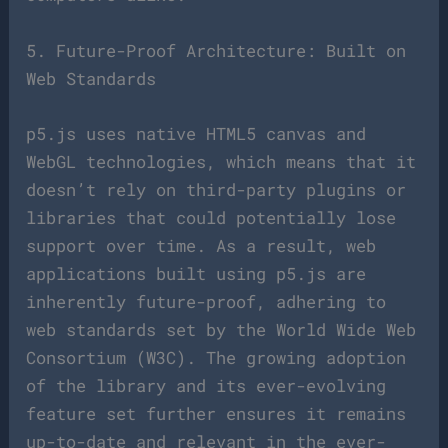
5. Future-Proof Architecture: Built on
Web Standards
p5.js uses native HTML5 canvas and
WebGL technologies, which means that it
doesn’t rely on third-party plugins or
libraries that could potentially lose
support over time. As a result, web
applications built using p5.js are
inherently future-proof, adhering to
web standards set by the World Wide Web
Consortium (W3C). The growing adoption
of the library and its ever-evolving
feature set further ensures it remains
up-to-date and relevant in the ever-