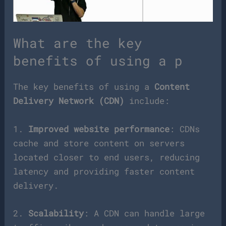
What are the key
benefits of using a p
The key benefits of using a
Content
Delivery Network (CDN)
include:
1.
Improved website performance
: CDNs
cache and store content on servers
located closer to end users, reducing
latency and providing faster content
delivery.
2.
Scalability
: A CDN can handle large