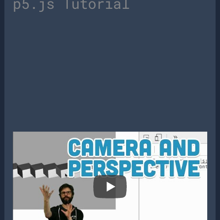
p5.js Tutorial