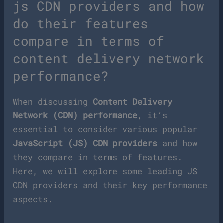
js CDN providers and how
do their features
compare in terms of
content delivery network
performance?
When discussing
Content Delivery
Network (CDN) performance
, it’s
essential to consider various popular
JavaScript (JS) CDN providers
and how
they compare in terms of features.
Here, we will explore some leading JS
CDN providers and their key performance
aspects.