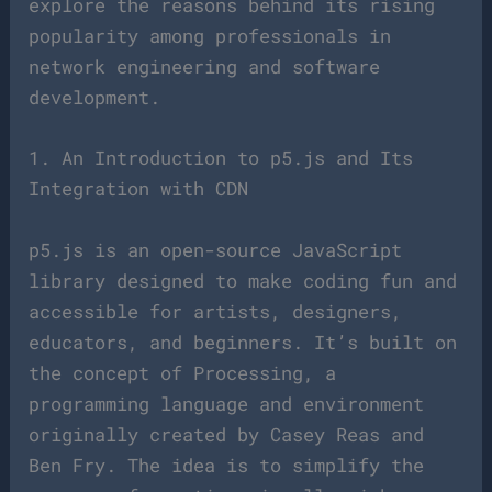
explore the reasons behind its rising
popularity among professionals in
network engineering and software
development.
1. An Introduction to p5.js and Its
Integration with CDN
p5.js is an open-source JavaScript
library designed to make coding fun and
accessible for artists, designers,
educators, and beginners. It’s built on
the concept of Processing, a
programming language and environment
originally created by Casey Reas and
Ben Fry. The idea is to simplify the