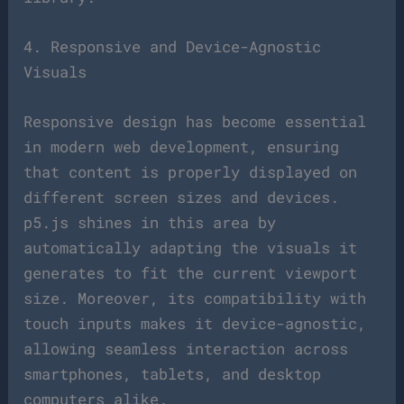
4. Responsive and Device-Agnostic
Visuals
Responsive design has become essential
in modern web development, ensuring
that content is properly displayed on
different screen sizes and devices.
p5.js shines in this area by
automatically adapting the visuals it
generates to fit the current viewport
size. Moreover, its compatibility with
touch inputs makes it device-agnostic,
allowing seamless interaction across
smartphones, tablets, and desktop
computers alike.