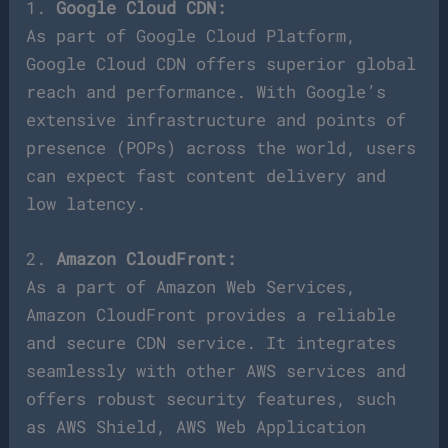
1.
Google Cloud CDN:
As part of Google Cloud Platform,
Google Cloud CDN offers superior global
reach and performance. With Google’s
extensive infrastructure and points of
presence (POPs) across the world, users
can expect fast content delivery and
low latency.
2.
Amazon CloudFront:
As a part of Amazon Web Services,
Amazon CloudFront provides a reliable
and secure CDN service. It integrates
seamlessly with other AWS services and
offers robust security features, such
as AWS Shield, AWS Web Application