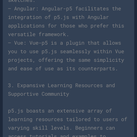
– Angular: Angular-p5 facilitates the
integration of p5.js with Angular
applications for those who prefer this
versatile framework.
– Vue: Vue-p5 is a plugin that allows
you to use p5.js seamlessly within Vue
projects, offering the same simplicity
and ease of use as its counterparts.
3. Expansive Learning Resources and
Supportive Community
p5.js boasts an extensive array of
learning resources tailored to users of
varying skill levels. Beginners can
access tutorials and examples to