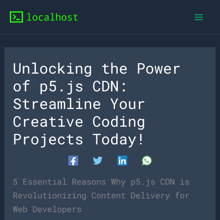
Skip
to
content
Unlocking the Power
of p5.js CDN:
Streamline Your
Creative Coding
Projects Today!
5 Essential Reasons Why p5.js CDN is
Revolutionizing Content Delivery for
Web Developers