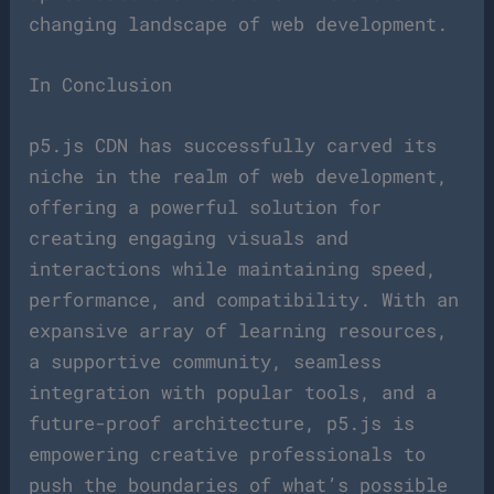
changing landscape of web development.
In Conclusion
p5.js CDN has successfully carved its
niche in the realm of web development,
offering a powerful solution for
creating engaging visuals and
interactions while maintaining speed,
performance, and compatibility. With an
expansive array of learning resources,
a supportive community, seamless
integration with popular tools, and a
future-proof architecture, p5.js is
empowering creative professionals to
push the boundaries of what’s possible