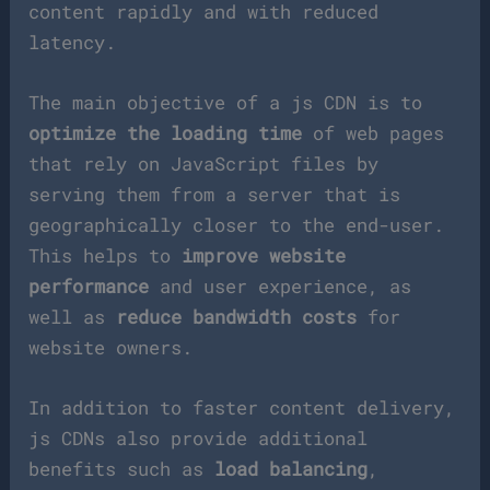
content rapidly and with reduced
latency.
The main objective of a js CDN is to
optimize the loading time
of web pages
that rely on JavaScript files by
serving them from a server that is
geographically closer to the end-user.
This helps to
improve website
performance
and user experience, as
well as
reduce bandwidth costs
for
website owners.
In addition to faster content delivery,
js CDNs also provide additional
benefits such as
load balancing
,