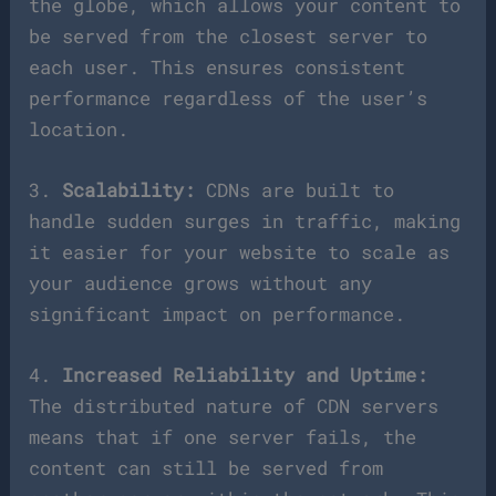
the globe, which allows your content to
be served from the closest server to
each user. This ensures consistent
performance regardless of the user’s
location.
3.
Scalability:
CDNs are built to
handle sudden surges in traffic, making
it easier for your website to scale as
your audience grows without any
significant impact on performance.
4.
Increased Reliability and Uptime:
The distributed nature of CDN servers
means that if one server fails, the
content can still be served from