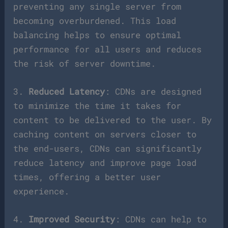
preventing any single server from
becoming overburdened. This load
balancing helps to ensure optimal
performance for all users and reduces
the risk of server downtime.
3.
Reduced Latency
: CDNs are designed
to minimize the time it takes for
content to be delivered to the user. By
caching content on servers closer to
the end-users, CDNs can significantly
reduce latency and improve page load
times, offering a better user
experience.
4.
Improved Security
: CDNs can help to