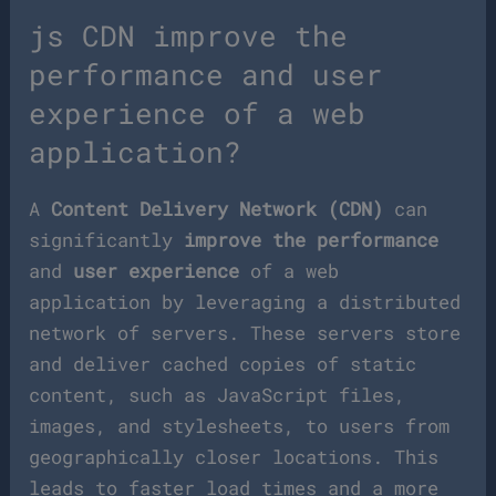
js CDN improve the
performance and user
experience of a web
application?
A
Content Delivery Network (CDN)
can
significantly
improve the performance
and
user experience
of a web
application by leveraging a distributed
network of servers. These servers store
and deliver cached copies of static
content, such as JavaScript files,
images, and stylesheets, to users from
geographically closer locations. This
leads to faster load times and a more