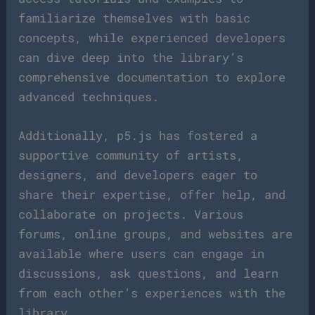
familiarize themselves with basic
concepts, while experienced developers
can dive deep into the library’s
comprehensive documentation to explore
advanced techniques.
Additionally, p5.js has fostered a
supportive community of artists,
designers, and developers eager to
share their expertise, offer help, and
collaborate on projects. Various
forums, online groups, and websites are
available where users can engage in
discussions, ask questions, and learn
from each other’s experiences with the
library.