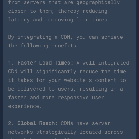
from servers that are geographically
closer to them, thereby reducing
latency and improving load times.
By integrating a CDN, you can achieve
the following benefits:
1.
Faster Load Times:
A well-integrated
CDN will significantly reduce the time
it takes for your website’s content to
be delivered to users, resulting in a
faster and more responsive user
experience.
2.
Global Reach:
CDNs have server
networks strategically located across