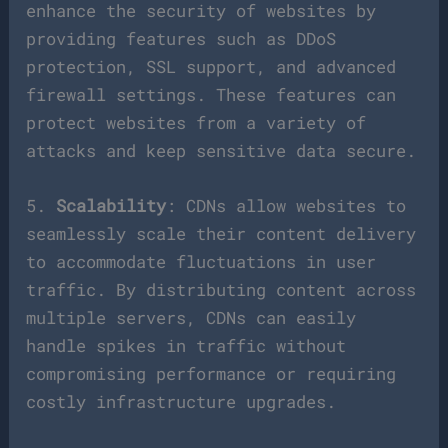
enhance the security of websites by
providing features such as DDoS
protection, SSL support, and advanced
firewall settings. These features can
protect websites from a variety of
attacks and keep sensitive data secure.
5.
Scalability
: CDNs allow websites to
seamlessly scale their content delivery
to accommodate fluctuations in user
traffic. By distributing content across
multiple servers, CDNs can easily
handle spikes in traffic without
compromising performance or requiring
costly infrastructure upgrades.