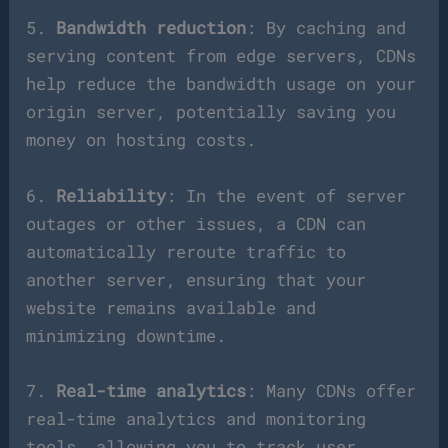
5.
Bandwidth reduction
: By caching and
serving content from edge servers, CDNs
help reduce the bandwidth usage on your
origin server, potentially saving you
money on hosting costs.
6.
Reliability
: In the event of server
outages or other issues, a CDN can
automatically reroute traffic to
another server, ensuring that your
website remains available and
minimizing downtime.
7.
Real-time analytics
: Many CDNs offer
real-time analytics and monitoring
tools, allowing you to track user