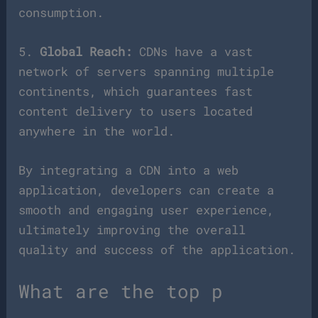
consumption.
5.
Global Reach:
CDNs have a vast
network of servers spanning multiple
continents, which guarantees fast
content delivery to users located
anywhere in the world.
By integrating a CDN into a web
application, developers can create a
smooth and engaging user experience,
ultimately improving the overall
quality and success of the application.
What are the top p