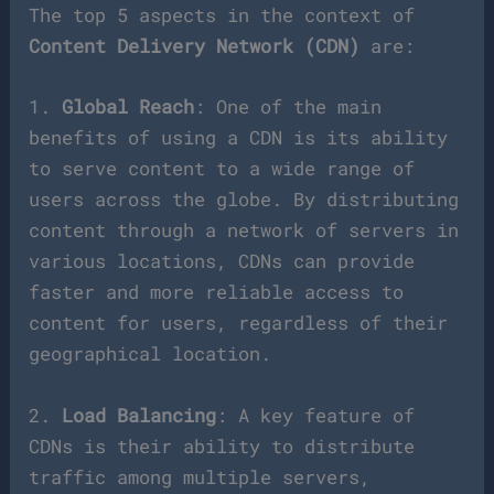
The top 5 aspects in the context of
Content Delivery Network (CDN)
are:
1.
Global Reach
: One of the main
benefits of using a CDN is its ability
to serve content to a wide range of
users across the globe. By distributing
content through a network of servers in
various locations, CDNs can provide
faster and more reliable access to
content for users, regardless of their
geographical location.
2.
Load Balancing
: A key feature of
CDNs is their ability to distribute
traffic among multiple servers,