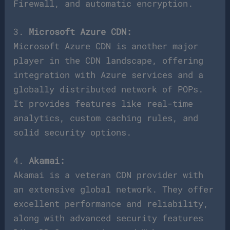
Firewall, and automatic encryption.
3.
Microsoft Azure CDN:
Microsoft Azure CDN is another major
player in the CDN landscape, offering
integration with Azure services and a
globally distributed network of POPs.
It provides features like real-time
analytics, custom caching rules, and
solid security options.
4.
Akamai:
Akamai is a veteran CDN provider with
an extensive global network. They offer
excellent performance and reliability,
along with advanced security features