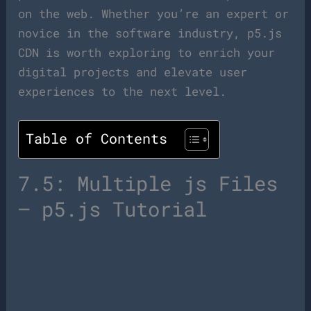
on the web. Whether you’re an expert or
novice in the software industry, p5.js
CDN is worth exploring to enrich your
digital projects and elevate user
experiences to the next level.
Table of Contents
7.5: Multiple js Files
– p5.js Tutorial