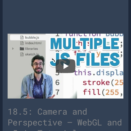
18.5: Camera and
Perspective – WebGL and