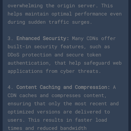
overwhelming the origin server. This
helps maintain optimal performance even
during sudden traffic surges.
3.
Enhanced Security:
Many CDNs offer
built-in security features, such as
DDoS protection and secure token
authentication, that help safeguard web
applications from cyber threats.
4.
Content Caching and Compression:
A
CDN caches and compresses content,
ensuring that only the most recent and
optimized versions are delivered to
users. This results in faster load
times and reduced bandwidth