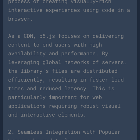
process of creating visually-rich
interactive experiences using code in a
browser.
As a CDN, p5.js focuses on delivering
content to end-users with high
availability and performance. By
leveraging global networks of servers,
the library’s files are distributed
efficiently, resulting in faster load
times and reduced latency. This is
particularly important for web
applications requiring robust visual
and interactive elements.
2. Seamless Integration with Popular