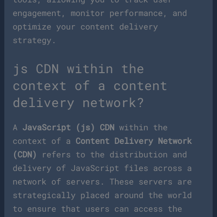
engagement, monitor performance, and
optimize your content delivery
strategy.
js CDN within the
context of a content
delivery network?
A
JavaScript (js) CDN
within the
context of a
Content Delivery Network
(CDN)
refers to the distribution and
delivery of JavaScript files across a
network of servers. These servers are
strategically placed around the world
to ensure that users can access the