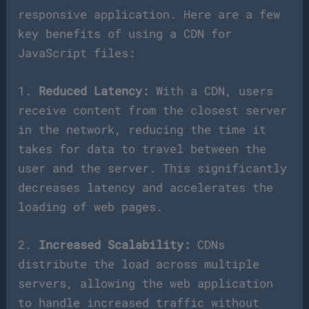
responsive application. Here are a few
key benefits of using a CDN for
JavaScript files:
1.
Reduced Latency:
With a CDN, users
receive content from the closest server
in the network, reducing the time it
takes for data to travel between the
user and the server. This significantly
decreases latency and accelerates the
loading of web pages.
2.
Increased Scalability:
CDNs
distribute the load across multiple
servers, allowing the web application
to handle increased traffic without