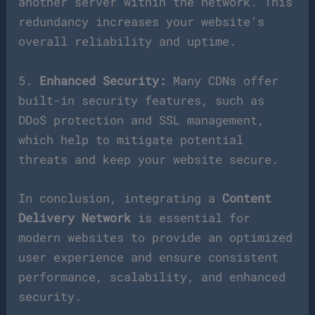
another server within the network. This
redundancy increases your website’s
overall reliability and uptime.
5.
Enhanced Security:
Many CDNs offer
built-in security features, such as
DDoS protection and SSL management,
which help to mitigate potential
threats and keep your website secure.
In conclusion, integrating a
Content
Delivery Network
is essential for
modern websites to provide an optimized
user experience and ensure consistent
performance, scalability, and enhanced
security.