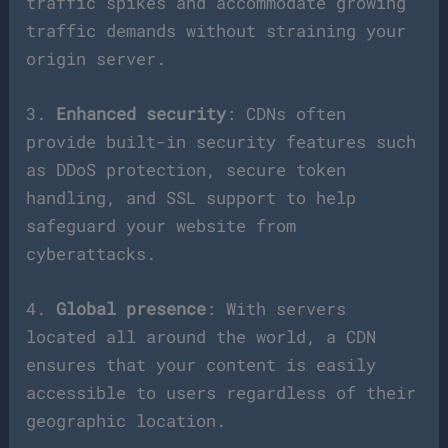
traffic spikes and accommodate growing
traffic demands without straining your
origin server.
3.
Enhanced security
: CDNs often
provide built-in security features such
as DDoS protection, secure token
handling, and SSL support to help
safeguard your website from
cyberattacks.
4.
Global presence
: With servers
located all around the world, a CDN
ensures that your content is easily
accessible to users regardless of their
geographic location.