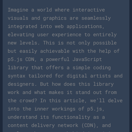
Imagine a world where interactive
visuals and graphics are seamlessly
integrated into web applications,
elevating user experience to entirely
new levels. This is not only possible
but easily achievable with the help of
p5.js CDN, a powerful JavaScript
library that offers a simple coding
syntax tailored for digital artists and
designers. But how does this library
work and what makes it stand out from
the crowd? In this article, we’ll delve
into the inner workings of p5.js,
understand its functionality as a
content delivery network (CDN), and