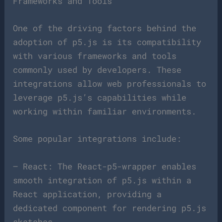
Frameworks and Tools
One of the driving factors behind the
adoption of p5.js is its compatibility
with various frameworks and tools
commonly used by developers. These
integrations allow web professionals to
leverage p5.js’s capabilities while
working within familiar environments.
Some popular integrations include:
– React: The React-p5-wrapper enables
smooth integration of p5.js within a
React application, providing a
dedicated component for rendering p5.js
sketches.