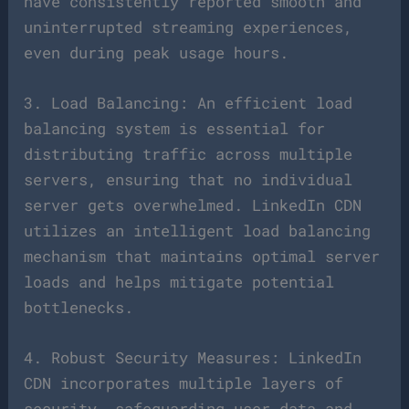
have consistently reported smooth and
uninterrupted streaming experiences,
even during peak usage hours.
3. Load Balancing: An efficient load
balancing system is essential for
distributing traffic across multiple
servers, ensuring that no individual
server gets overwhelmed. LinkedIn CDN
utilizes an intelligent load balancing
mechanism that maintains optimal server
loads and helps mitigate potential
bottlenecks.
4. Robust Security Measures: LinkedIn
CDN incorporates multiple layers of
security, safeguarding user data and