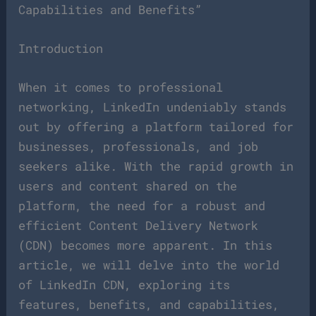
Capabilities and Benefits”
Introduction
When it comes to professional
networking, LinkedIn undeniably stands
out by offering a platform tailored for
businesses, professionals, and job
seekers alike. With the rapid growth in
users and content shared on the
platform, the need for a robust and
efficient Content Delivery Network
(CDN) becomes more apparent. In this
article, we will delve into the world
of LinkedIn CDN, exploring its
features, benefits, and capabilities,