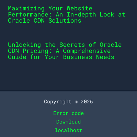
Maximizing Your Website
Performance: An In-depth Look at
Oracle CDN Solutions
Unlocking the Secrets of Oracle
CDN Pricing: A Comprehensive
Guide for Your Business Needs
Copyright © 2026
Error code
Download
localhost