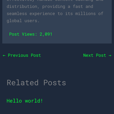
distribution, providing a fast and
seamless experience to its millions of
global users.
Post Views:
2,091
←
Previous Post
Next Post
→
Related Posts
Hello world!