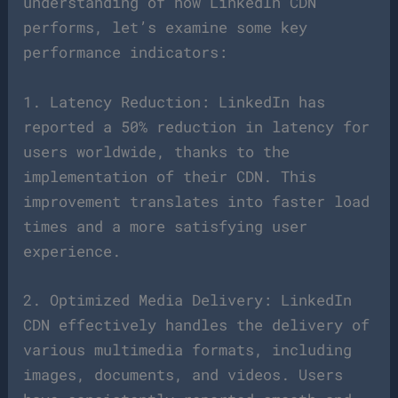
understanding of how LinkedIn CDN
performs, let’s examine some key
performance indicators:
1. Latency Reduction: LinkedIn has
reported a 50% reduction in latency for
users worldwide, thanks to the
implementation of their CDN. This
improvement translates into faster load
times and a more satisfying user
experience.
2. Optimized Media Delivery: LinkedIn
CDN effectively handles the delivery of
various multimedia formats, including
images, documents, and videos. Users