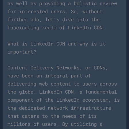
as well as providing a holistic review
for interested users. So, without
further ado, let’s dive into the
fascinating realm of LinkedIn CDN.
What is LinkedIn CDN and why is it
important?
Content Delivery Networks, or CDNs,
have been an integral part of
delivering web content to users across
the globe. LinkedIn CDN, a fundamental
component of the LinkedIn ecosystem, is
the dedicated network infrastructure
that caters to the needs of its
millions of users. By utilizing a