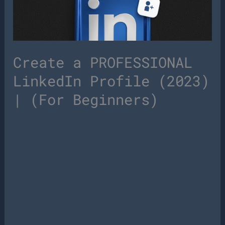
Create a PROFESSIONAL
LinkedIn Profile (2023)
| (For Beginners)