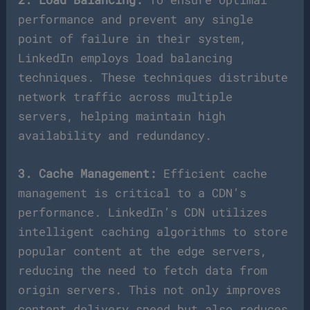
performance and prevent any single
point of failure in their system,
LinkedIn employs load balancing
techniques. These techniques distribute
network traffic across multiple
servers, helping maintain high
availability and redundancy.
3. Cache Management:
Efficient cache
management is critical to a CDN’s
performance. LinkedIn’s CDN utilizes
intelligent caching algorithms to store
popular content at the edge servers,
reducing the need to fetch data from
origin servers. This not only improves
content delivery speed but also reduces