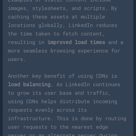
images, stylesheets, and scripts. By
caching these assets at multiple
locations globally, LinkedIn reduces
the time taken to fetch content,
resulting in
improved load times
and a
more seamless browsing experience for
users.
Another key benefit of using CDNs is
load balancing
. As LinkedIn continues
to grow its user base and traffic,
using CDNs helps distribute incoming
requests evenly across its
infrastructure. This is done by routing
user requests to the nearest edge
server or an alternate server during