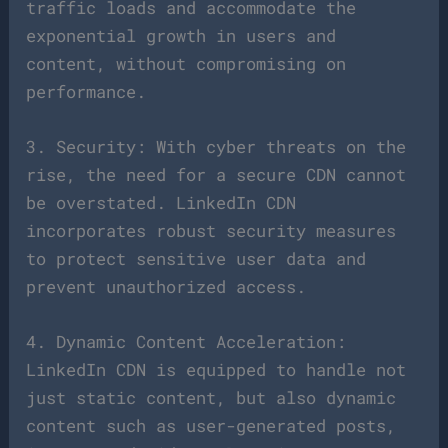
traffic loads and accommodate the
exponential growth in users and
content, without compromising on
performance.
3. Security: With cyber threats on the
rise, the need for a secure CDN cannot
be overstated. LinkedIn CDN
incorporates robust security measures
to protect sensitive user data and
prevent unauthorized access.
4. Dynamic Content Acceleration:
LinkedIn CDN is equipped to handle not
just static content, but also dynamic
content such as user-generated posts,