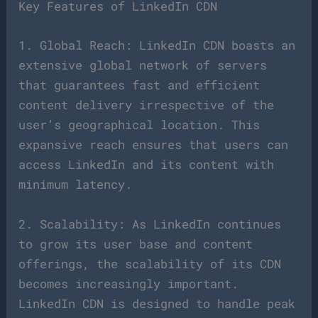
Key Features of LinkedIn CDN
1. Global Reach: LinkedIn CDN boasts an
extensive global network of servers
that guarantees fast and efficient
content delivery irrespective of the
user’s geographical location. This
expansive reach ensures that users can
access LinkedIn and its content with
minimum latency.
2. Scalability: As LinkedIn continues
to grow its user base and content
offerings, the scalability of its CDN
becomes increasingly important.
LinkedIn CDN is designed to handle peak