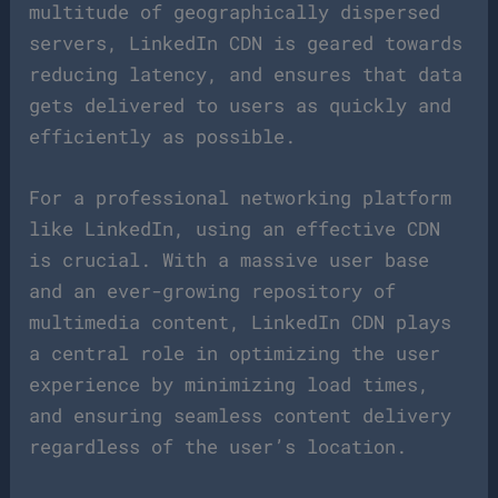
multitude of geographically dispersed
servers, LinkedIn CDN is geared towards
reducing latency, and ensures that data
gets delivered to users as quickly and
efficiently as possible.
For a professional networking platform
like LinkedIn, using an effective CDN
is crucial. With a massive user base
and an ever-growing repository of
multimedia content, LinkedIn CDN plays
a central role in optimizing the user
experience by minimizing load times,
and ensuring seamless content delivery
regardless of the user’s location.