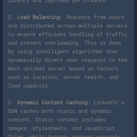
latency and improved performance.
2.
Load Balancing
: Requests from users
are distributed across multiple servers
to ensure efficient handling of traffic
and prevent overloading. This is done
by using intelligent algorithms that
dynamically direct user requests to the
most optimal server based on factors
such as location, server health, and
load capacity.
3.
Dynamic Content Caching
: LinkedIn’s
CDN caches both static and dynamic
content. Static content includes
images, stylesheets, and JavaScript
files, while dynamic content consists