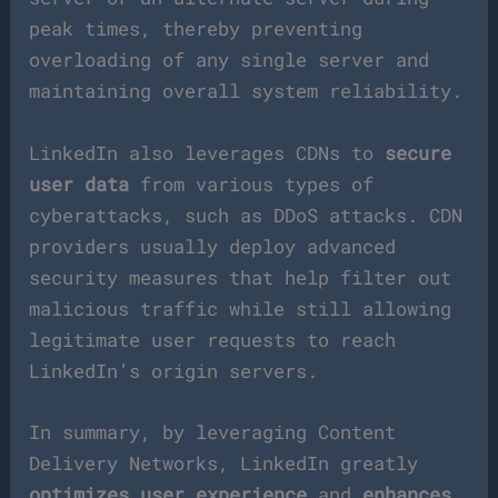
peak times, thereby preventing
overloading of any single server and
maintaining overall system reliability.
LinkedIn also leverages CDNs to
secure
user data
from various types of
cyberattacks, such as DDoS attacks. CDN
providers usually deploy advanced
security measures that help filter out
malicious traffic while still allowing
legitimate user requests to reach
LinkedIn’s origin servers.
In summary, by leveraging Content
Delivery Networks, LinkedIn greatly
optimizes user experience
and
enhances