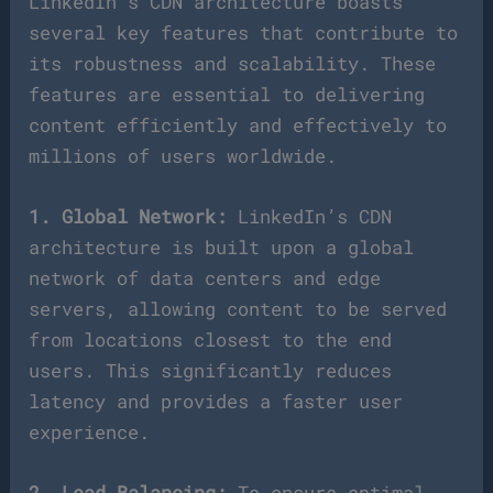
LinkedIn’s CDN architecture boasts
several key features that contribute to
its robustness and scalability. These
features are essential to delivering
content efficiently and effectively to
millions of users worldwide.
1. Global Network:
LinkedIn’s CDN
architecture is built upon a global
network of data centers and edge
servers, allowing content to be served
from locations closest to the end
users. This significantly reduces
latency and provides a faster user
experience.
2. Load Balancing:
To ensure optimal