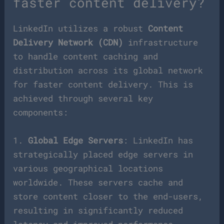
faster content delivery?
LinkedIn utilizes a robust
Content
Delivery Network (CDN)
infrastructure
to handle content caching and
distribution across its global network
for faster content delivery. This is
achieved through several key
components:
1.
Global Edge Servers
: LinkedIn has
strategically placed edge servers in
various geographical locations
worldwide. These servers cache and
store content closer to the end-users,
resulting in significantly reduced