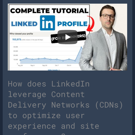
How does LinkedIn
leverage Content
Delivery Networks (CDNs)
to optimize user
experience and site