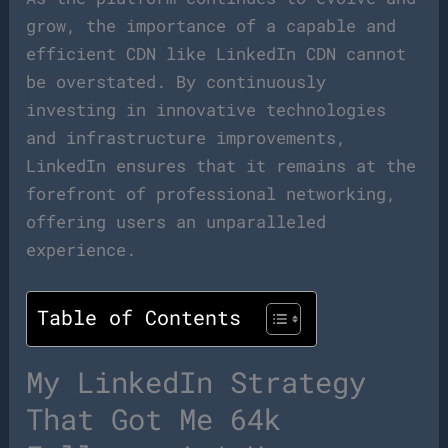
grow, the importance of a capable and
efficient CDN like LinkedIn CDN cannot
be overstated. By continuously
investing in innovative technologies
and infrastructure improvements,
LinkedIn ensures that it remains at the
forefront of professional networking,
offering users an unparalleled
experience.
Table of Contents
My LinkedIn Strategy
That Got Me 64k