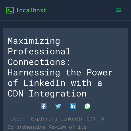
Skip
to
content
Maximizing
Professional
Connections:
Harnessing the Power
of LinkedIn with a
CDN Integration
Title: “Exploring LinkedIn CDN: A
Comprehensive Review of its