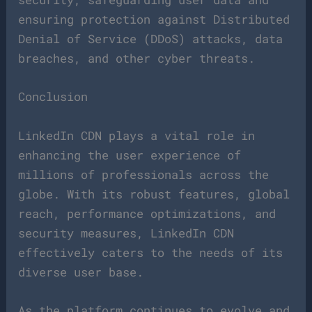
ensuring protection against Distributed
Denial of Service (DDoS) attacks, data
breaches, and other cyber threats.
Conclusion
LinkedIn CDN plays a vital role in
enhancing the user experience of
millions of professionals across the
globe. With its robust features, global
reach, performance optimizations, and
security measures, LinkedIn CDN
effectively caters to the needs of its
diverse user base.
As the platform continues to evolve and