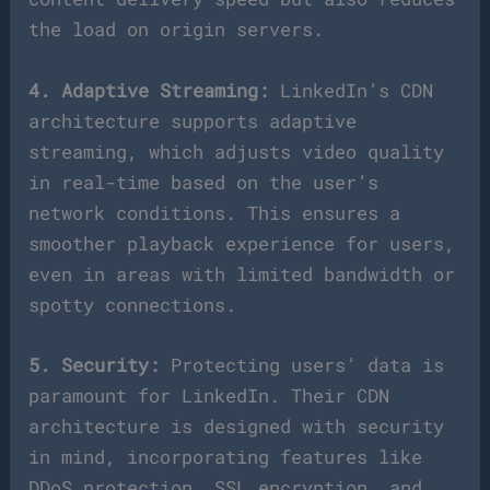
the load on origin servers.
4. Adaptive Streaming:
LinkedIn’s CDN
architecture supports adaptive
streaming, which adjusts video quality
in real-time based on the user’s
network conditions. This ensures a
smoother playback experience for users,
even in areas with limited bandwidth or
spotty connections.
5. Security:
Protecting users’ data is
paramount for LinkedIn. Their CDN
architecture is designed with security
in mind, incorporating features like
DDoS protection, SSL encryption, and