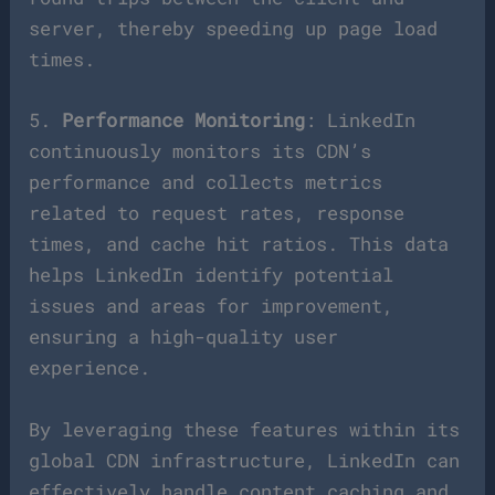
server, thereby speeding up page load
times.
5.
Performance Monitoring
: LinkedIn
continuously monitors its CDN’s
performance and collects metrics
related to request rates, response
times, and cache hit ratios. This data
helps LinkedIn identify potential
issues and areas for improvement,
ensuring a high-quality user
experience.
By leveraging these features within its
global CDN infrastructure, LinkedIn can
effectively handle content caching and