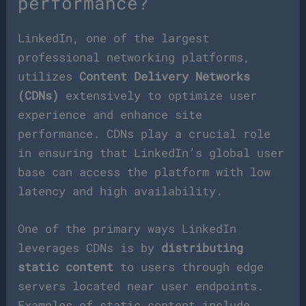
performance?
LinkedIn, one of the largest
professional networking platforms,
utilizes
Content Delivery Networks
(CDNs)
extensively to optimize user
experience and enhance site
performance. CDNs play a crucial role
in ensuring that LinkedIn’s global user
base can access the platform with low
latency and high availability.
One of the primary ways LinkedIn
leverages CDNs is by
distributing
static content
to users through edge
servers located near user endpoints.
Examples of static content include