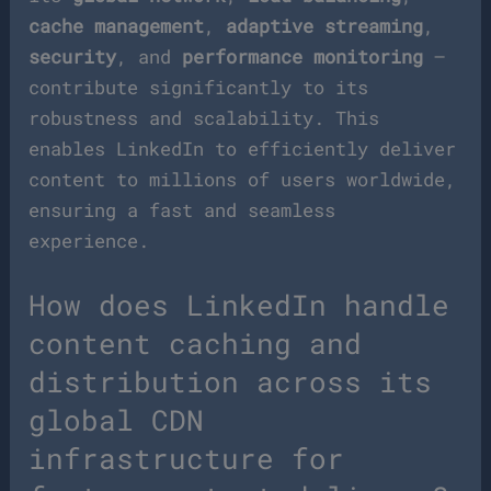
cache management
,
adaptive streaming
,
security
, and
performance monitoring
–
contribute significantly to its
robustness and scalability. This
enables LinkedIn to efficiently deliver
content to millions of users worldwide,
ensuring a fast and seamless
experience.
How does LinkedIn handle
content caching and
distribution across its
global CDN
infrastructure for