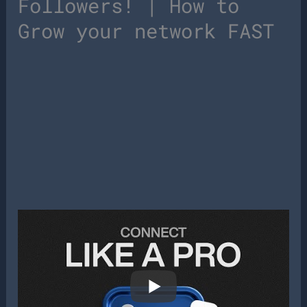
Followers! | How to
Grow your network FAST