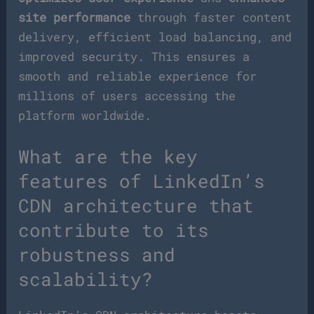
site performance
through faster content
delivery, efficient load balancing, and
improved security. This ensures a
smooth and reliable experience for
millions of users accessing the
platform worldwide.
What are the key
features of LinkedIn’s
CDN architecture that
contribute to its
robustness and
scalability?