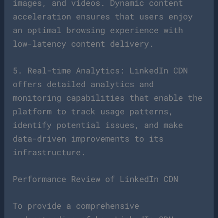
images, and videos. Dynamic content
acceleration ensures that users enjoy
an optimal browsing experience with
low-latency content delivery.
5. Real-time Analytics: LinkedIn CDN
offers detailed analytics and
monitoring capabilities that enable the
platform to track usage patterns,
identify potential issues, and make
data-driven improvements to its
infrastructure.
Performance Review of LinkedIn CDN
To provide a comprehensive