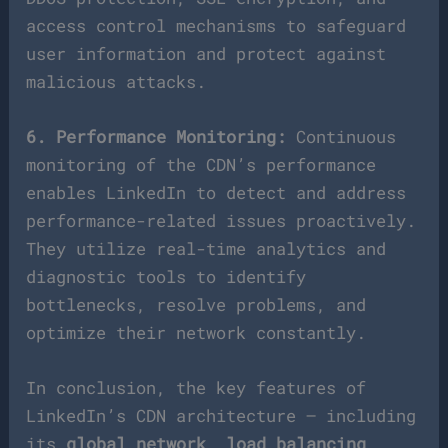
access control mechanisms to safeguard
user information and protect against
malicious attacks.
6. Performance Monitoring:
Continuous
monitoring of the CDN’s performance
enables LinkedIn to detect and address
performance-related issues proactively.
They utilize real-time analytics and
diagnostic tools to identify
bottlenecks, resolve problems, and
optimize their network constantly.
In conclusion, the key features of
LinkedIn’s CDN architecture – including
its
global network
,
load balancing
,