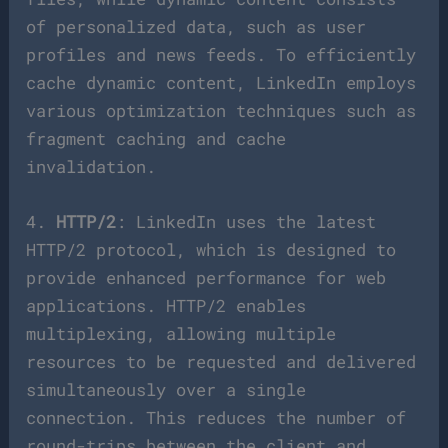
of personalized data, such as user
profiles and news feeds. To efficiently
cache dynamic content, LinkedIn employs
various optimization techniques such as
fragment caching and cache
invalidation.
4.
HTTP/2
: LinkedIn uses the latest
HTTP/2 protocol, which is designed to
provide enhanced performance for web
applications. HTTP/2 enables
multiplexing, allowing multiple
resources to be requested and delivered
simultaneously over a single
connection. This reduces the number of
round-trips between the client and