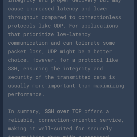
cause increased latency and lower
throughput compared to connectionless
protocols like UDP. For applications
that prioritize low-latency
communication and can tolerate some
packet loss, UDP might be a better
choice. However, for a protocol like
SSH, ensuring the integrity and
security of the transmitted data is
usually more important than maximizing
performance.
In summary,
SSH over TCP
offers a
reliable, connection-oriented service,
making it well-suited for securely
transmitting data with guaranteed