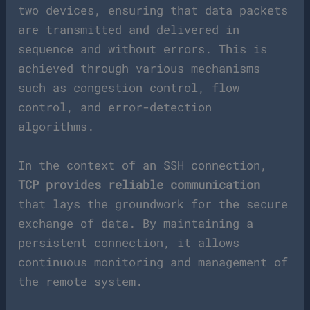
two devices, ensuring that data packets
are transmitted and delivered in
sequence and without errors. This is
achieved through various mechanisms
such as congestion control, flow
control, and error-detection
algorithms.
In the context of an SSH connection,
TCP provides reliable communication
that lays the groundwork for the secure
exchange of data. By maintaining a
persistent connection, it allows
continuous monitoring and management of
the remote system.