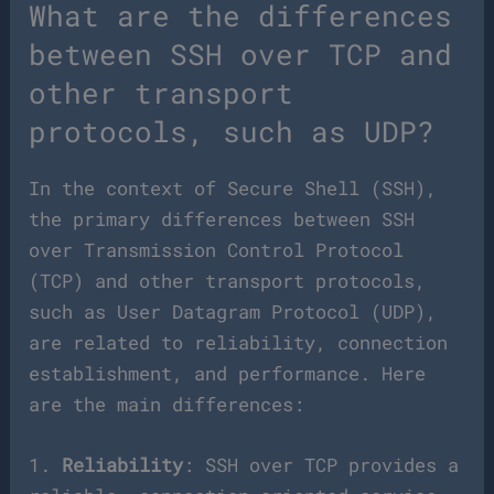
What are the differences
between SSH over TCP and
other transport
protocols, such as UDP?
In the context of Secure Shell (SSH),
the primary differences between SSH
over Transmission Control Protocol
(TCP) and other transport protocols,
such as User Datagram Protocol (UDP),
are related to reliability, connection
establishment, and performance. Here
are the main differences:
1.
Reliability
: SSH over TCP provides a