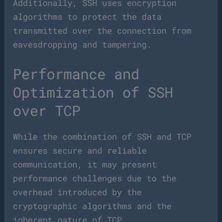
Additionally, SSH uses encryption
algorithms to protect the data
transmitted over the connection from
eavesdropping and tampering.
Performance and
Optimization of SSH
over TCP
While the combination of SSH and TCP
ensures secure and reliable
communication, it may present
performance challenges due to the
overhead introduced by the
cryptographic algorithms and the
inherent nature of TCP.