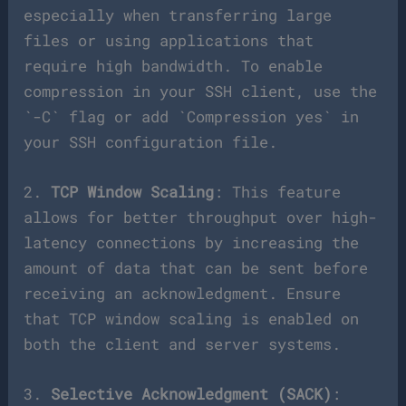
especially when transferring large
files or using applications that
require high bandwidth. To enable
compression in your SSH client, use the
`-C` flag or add `Compression yes` in
your SSH configuration file.
2.
TCP Window Scaling
: This feature
allows for better throughput over high-
latency connections by increasing the
amount of data that can be sent before
receiving an acknowledgment. Ensure
that TCP window scaling is enabled on
both the client and server systems.
3.
Selective Acknowledgment (SACK)
: