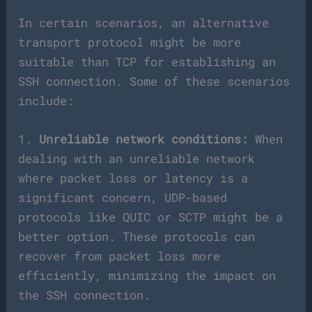
In certain scenarios, an alternative
transport protocol might be more
suitable than TCP for establishing an
SSH connection. Some of these scenarios
include:
1.
Unreliable network conditions:
When
dealing with an unreliable network
where packet loss or latency is a
significant concern, UDP-based
protocols like QUIC or SCTP might be a
better option. These protocols can
recover from packet loss more
efficiently, minimizing the impact on
the SSH connection.