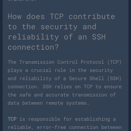
How does TCP contribute
to the security and
reliability of an SSH
connection?
The Transmission Control Protocol (TCP)
plays a crucial role in the security
and reliability of a Secure Shell (SSH)
connection. SSH relies on TCP to ensure
the safe and accurate transmission of
data between remote systems.
TCP
is responsible for establishing a
reliable, error-free connection between