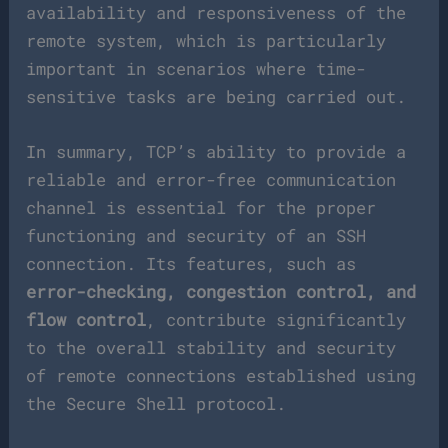
availability and responsiveness of the
remote system, which is particularly
important in scenarios where time-
sensitive tasks are being carried out.
In summary, TCP’s ability to provide a
reliable and error-free communication
channel is essential for the proper
functioning and security of an SSH
connection. Its features, such as
error-checking, congestion control, and
flow control
, contribute significantly
to the overall stability and security
of remote connections established using
the Secure Shell protocol.