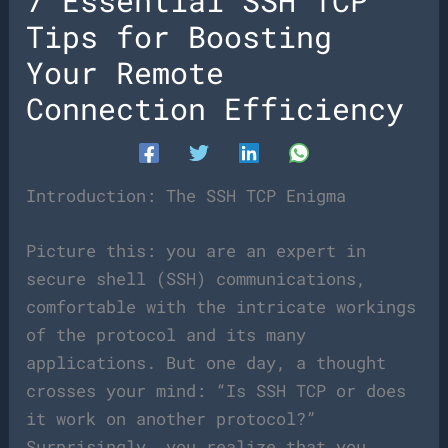
7 Essential SSH TCP
Tips for Boosting
Your Remote
Connection Efficiency
Introduction: The SSH TCP Enigma
Picture this: you are an expert in
secure shell (SSH) communications,
comfortable with the intricate workings
of the protocol and its many
applications. But one day, a thought
crosses your mind: “Is SSH TCP or does
it work on another protocol?”
Surprisingly, you realize that you