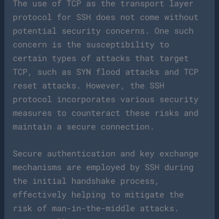
The use of TCP as the transport layer
protocol for SSH does not come without
potential security concerns. One such
concern is the susceptibility to
certain types of attacks that target
TCP, such as SYN flood attacks and TCP
reset attacks. However, the SSH
protocol incorporates various security
measures to counteract these risks and
maintain a secure connection.
Secure authentication and key exchange
mechanisms are employed by SSH during
the initial handshake process,
effectively helping to mitigate the
risk of man-in-the-middle attacks.