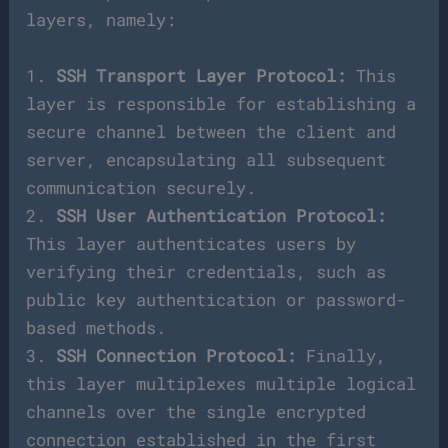
layers, namely:
1.
SSH Transport Layer Protocol:
This
layer is responsible for establishing a
secure channel between the client and
server, encapsulating all subsequent
communication securely.
2.
SSH User Authentication Protocol:
This layer authenticates users by
verifying their credentials, such as
public key authentication or password-
based methods.
3.
SSH Connection Protocol:
Finally,
this layer multiplexes multiple logical
channels over the single encrypted
connection established in the first