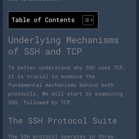
Table of Contents
Underlying Mechanisms
of SSH and TCP
To better understand why SSH uses TCP,
it is crucial to examine the
fundamental mechanisms behind both
protocols. We will start by examining
SSH, followed by TCP.
The SSH Protocol Suite
The SSH protocol operates in three