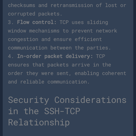
checksums and retransmission of lost or
corrupted packets.
3.
Flow control:
TCP uses sliding
window mechanisms to prevent network
congestion and ensure efficient
communication between the parties.
4.
In-order packet delivery:
TCP
ensures that packets arrive in the
order they were sent, enabling coherent
and reliable communication.
Security Considerations
in the SSH-TCP
Relationship