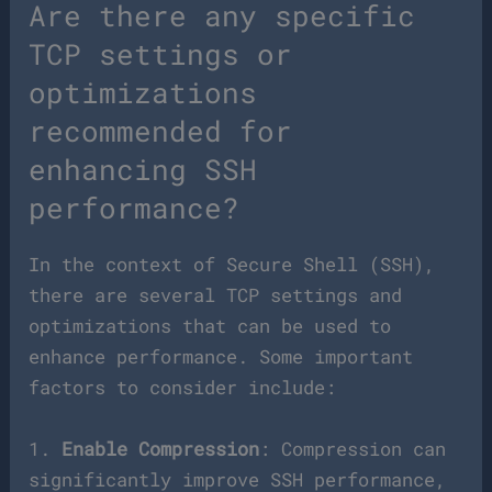
Are there any specific
TCP settings or
optimizations
recommended for
enhancing SSH
performance?
In the context of Secure Shell (SSH),
there are several TCP settings and
optimizations that can be used to
enhance performance. Some important
factors to consider include:
1.
Enable Compression
: Compression can
significantly improve SSH performance,