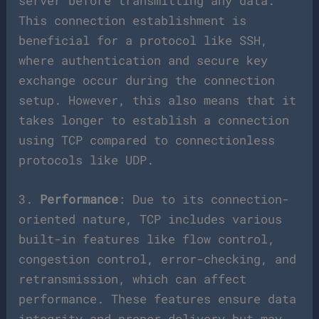
server before transmitting any data.
This connection establishment is
beneficial for a protocol like SSH,
where authentication and secure key
exchange occur during the connection
setup. However, this also means that it
takes longer to establish a connection
using TCP compared to connectionless
protocols like UDP.
3.
Performance
: Due to its connection-
oriented nature, TCP includes various
built-in features like flow control,
congestion control, error-checking, and
retransmission, which can affect
performance. These features ensure data
integrity and proper delivery but may