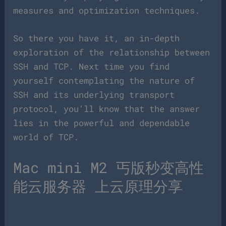
measures and optimization techniques.
So there you have it, an in-depth
exploration of the relationship between
SSH and TCP. Next time you find
yourself contemplating the nature of
SSH and its underlying transport
protocol, you’ll know that the answer
lies in the powerful and dependable
world of TCP.
Mac mini M2 丐版秒变高性
能云服务器 上云原理分享