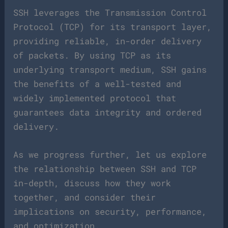
SSH leverages the Transmission Control
Protocol (TCP) for its transport layer,
providing reliable, in-order delivery
of packets. By using TCP as its
underlying transport medium, SSH gains
the benefits of a well-tested and
widely implemented protocol that
guarantees data integrity and ordered
delivery.
As we progress further, let us explore
the relationship between SSH and TCP
in-depth, discuss how they work
together, and consider their
implications on security, performance,
and optimization.