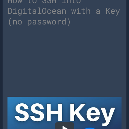
How to SSH into
DigitalOcean with a Key
(no password)