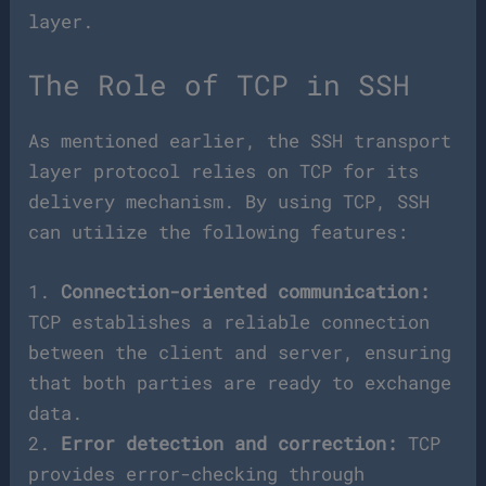
layer.
The Role of TCP in SSH
As mentioned earlier, the SSH transport
layer protocol relies on TCP for its
delivery mechanism. By using TCP, SSH
can utilize the following features:
1.
Connection-oriented communication:
TCP establishes a reliable connection
between the client and server, ensuring
that both parties are ready to exchange
data.
2.
Error detection and correction:
TCP
provides error-checking through