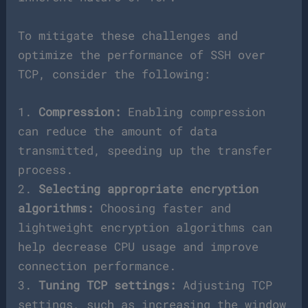
To mitigate these challenges and
optimize the performance of SSH over
TCP, consider the following:
1.
Compression:
Enabling compression
can reduce the amount of data
transmitted, speeding up the transfer
process.
2.
Selecting appropriate encryption
algorithms:
Choosing faster and
lightweight encryption algorithms can
help decrease CPU usage and improve
connection performance.
3.
Tuning TCP settings:
Adjusting TCP
settings, such as increasing the window