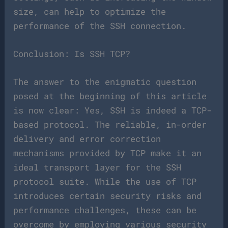
size, can help to optimize the
performance of the SSH connection.
Conclusion: Is SSH TCP?
The answer to the enigmatic question
posed at the beginning of this article
is now clear: Yes, SSH is indeed a TCP-
based protocol. The reliable, in-order
delivery and error correction
mechanisms provided by TCP make it an
ideal transport layer for the SSH
protocol suite. While the use of TCP
introduces certain security risks and
performance challenges, these can be
overcome by employing various security