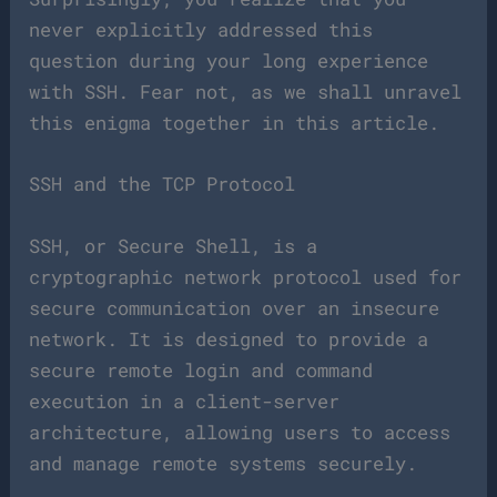
never explicitly addressed this
question during your long experience
with SSH. Fear not, as we shall unravel
this enigma together in this article.
SSH and the TCP Protocol
SSH, or Secure Shell, is a
cryptographic network protocol used for
secure communication over an insecure
network. It is designed to provide a
secure remote login and command
execution in a client-server
architecture, allowing users to access
and manage remote systems securely.