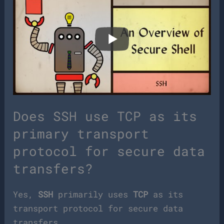
Does SSH use TCP as its
primary transport
protocol for secure data
transfers?
Yes,
SSH
primarily uses
TCP
as its
transport protocol for secure data
transfers.