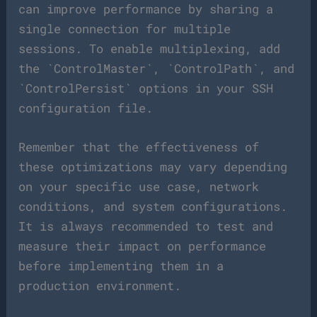
can improve performance by sharing a
single connection for multiple
sessions. To enable multiplexing, add
the `ControlMaster`, `ControlPath`, and
`ControlPersist` options in your SSH
configuration file.
Remember that the effectiveness of
these optimizations may vary depending
on your specific use case, network
conditions, and system configurations.
It is always recommended to test and
measure their impact on performance
before implementing them in a
production environment.