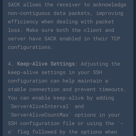
SACK allows the receiver to acknowledge
non-contiguous data packets, improving
efficiency when dealing with packet
loss. Make sure both the client and
server have SACK enabled in their TCP
configurations.
4.
Keep-Alive Settings
: Adjusting the
keep-alive settings in your SSH
configuration can help maintain a
stable connection and prevent timeouts.
You can enable keep-alive by adding
`ServerAliveInterval` and
`ServerAliveCountMax` options in your
SSH configuration file or using the `-
o` flag followed by the options when