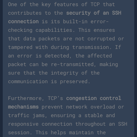
One of the key features of TCP that
contributes to the
security of an SSH
connection
is its built-in error-
checking capabilities. This ensures
that data packets are not corrupted or
tampered with during transmission. If
an error is detected, the affected
packet can be re-transmitted, making
sure that the integrity of the
communication is preserved.
Furthermore, TCP’s
congestion control
mechanisms
prevent network overload or
traffic jams, ensuring a stable and
responsive connection throughout an SSH
session. This helps maintain the