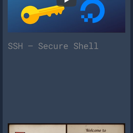
SSH – Secure Shell