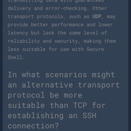
delivery and error-checking. Other
transport protocols, such as
UDP
, may
provide better performance and lower
latency but lack the same level of
reliability and security, making them
less suitable for use with Secure
Shell.
In what scenarios might
an alternative transport
protocol be more
suitable than TCP for
establishing an SSH
connection?