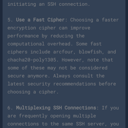
initiating an SSH connection.
5.
Use a Fast Cipher
: Choosing a faster
encryption cipher can improve
performance by reducing the
computational overhead. Some fast
ciphers include arcfour, blowfish, and
chacha20-poly1305. However, note that
some of these may not be considered
secure anymore. Always consult the
latest security recommendations before
choosing a cipher.
6.
Multiplexing SSH Connections
: If you
are frequently opening multiple
connections to the same SSH server, you