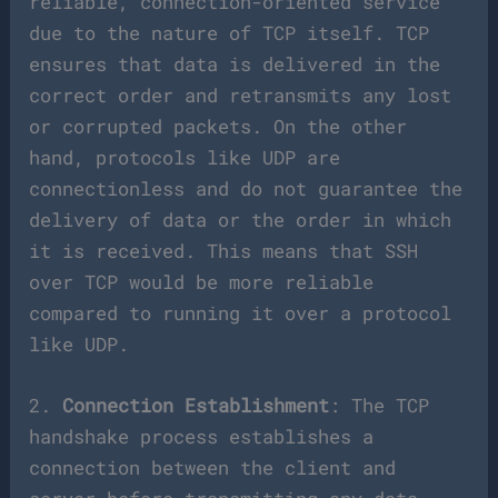
reliable, connection-oriented service
due to the nature of TCP itself. TCP
ensures that data is delivered in the
correct order and retransmits any lost
or corrupted packets. On the other
hand, protocols like UDP are
connectionless and do not guarantee the
delivery of data or the order in which
it is received. This means that SSH
over TCP would be more reliable
compared to running it over a protocol
like UDP.
2.
Connection Establishment
: The TCP
handshake process establishes a
connection between the client and