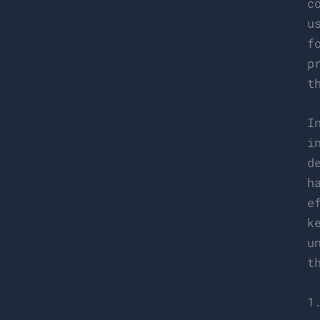
c
u
f
p
t
I
i
d
h
e
k
u
t
1