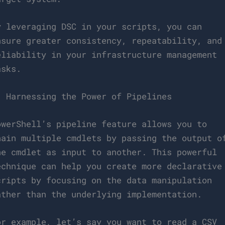
y leveraging DSC in your scripts, you can
nsure greater consistency, repeatability, and
eliability in your infrastructure management
asks.
. Harnessing the Power of Pipelines
owerShell’s pipeline feature allows you to
hain multiple cmdlets by passing the output o
ne cmdlet as input to another. This powerful
echnique can help you create more declarative
cripts by focusing on the data manipulation
ather than the underlying implementation.
or example, let’s say you want to read a CSV