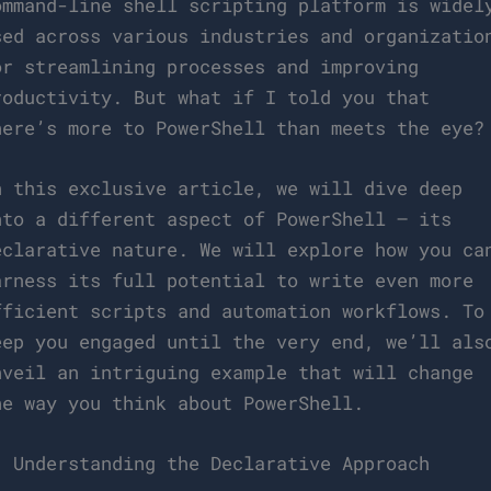
ommand-line shell scripting platform is widel
sed across various industries and organizatio
or streamlining processes and improving
roductivity. But what if I told you that
here’s more to PowerShell than meets the eye?
n this exclusive article, we will dive deep
nto a different aspect of PowerShell – its
eclarative nature. We will explore how you ca
arness its full potential to write even more
fficient scripts and automation workflows. To
eep you engaged until the very end, we’ll als
nveil an intriguing example that will change
he way you think about PowerShell.
. Understanding the Declarative Approach