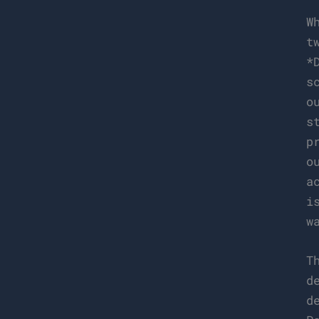
W
t
*
s
o
s
p
o
a
i
w
T
d
d