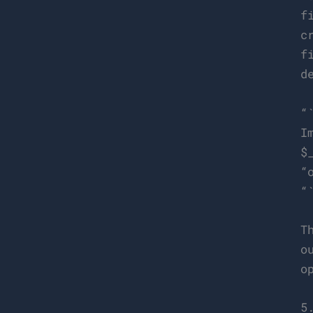
f
c
f
d
“
I
$
“
“
T
o
o
5