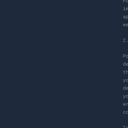
P
i
a
w
2
P
d
t
y
d
y
w
c
T