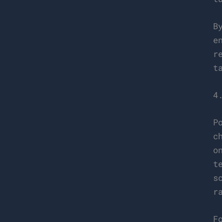
B
e
r
t
4
P
c
o
t
s
r
F