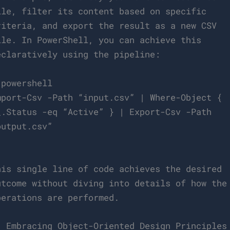
ile, filter its content based on specific
riteria, and export the result as a new CSV
ile. In PowerShell, you can achieve this
eclaratively using the pipeline:
`powershell
mport-Csv -Path “input.csv” | Where-Object {
_.Status -eq “Active” } | Export-Csv -Path
output.csv”
`
his single line of code achieves the desired
utcome without diving into details of how the
perations are performed.
. Embracing Object-Oriented Design Principles