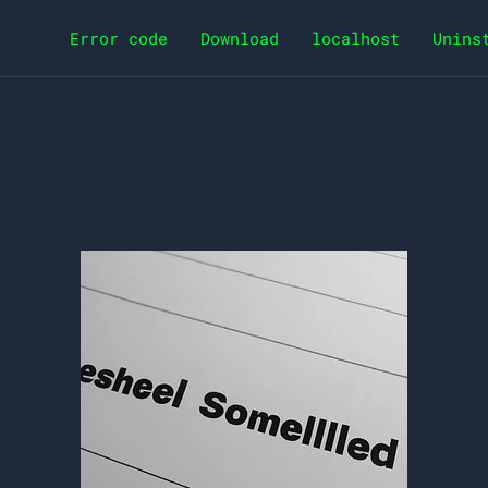
Error code
Download
localhost
Unins