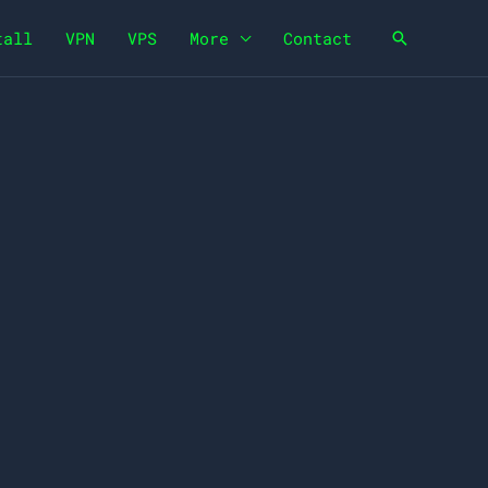
tall
VPN
VPS
More
Contact
Search