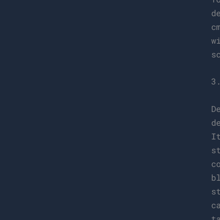
d
c
w
s
3
D
d
I
s
c
b
s
c
t