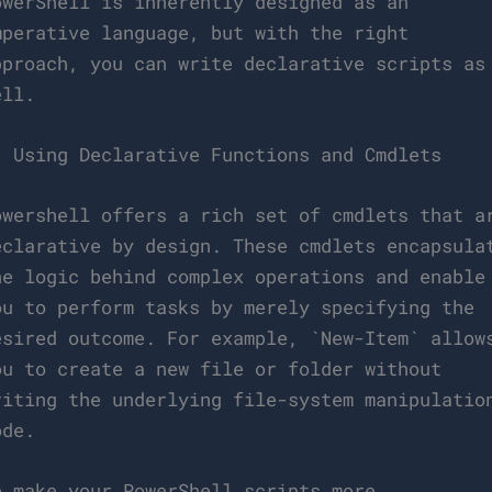
owerShell is inherently designed as an
mperative language, but with the right
pproach, you can write declarative scripts as
ell.
. Using Declarative Functions and Cmdlets
owershell offers a rich set of cmdlets that a
eclarative by design. These cmdlets encapsula
he logic behind complex operations and enable
ou to perform tasks by merely specifying the
esired outcome. For example, `New-Item` allow
ou to create a new file or folder without
riting the underlying file-system manipulatio
ode.
o make your PowerShell scripts more