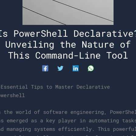
Is PowerShell Declarative
Unveiling the Nature of
This Command-Line Tool
 Essential Tips to Master Declarative
owershell
n the world of software engineering, PowerShe
as emerged as a key player in automating task
nd managing systems efficiently. This powerfu