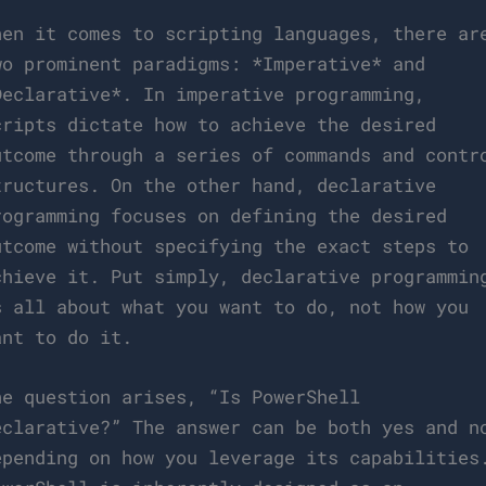
hen it comes to scripting languages, there ar
wo prominent paradigms: *Imperative* and
Declarative*. In imperative programming,
cripts dictate how to achieve the desired
utcome through a series of commands and contr
tructures. On the other hand, declarative
rogramming focuses on defining the desired
utcome without specifying the exact steps to
chieve it. Put simply, declarative programmin
s all about what you want to do, not how you
ant to do it.
he question arises, “Is PowerShell
eclarative?” The answer can be both yes and n
epending on how you leverage its capabilities