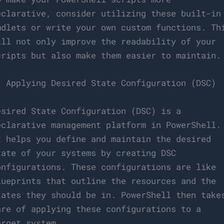
eclarative, consider utilizing these built-in
mdlets or write your own custom functions. Th
ill not only improve the readability of your
cripts but also make them easier to maintain.
. Applying Desired State Configuration (DSC)
esired State Configuration (DSC) is a
eclarative management platform in PowerShell.
t helps you define and maintain the desired
tate of your systems by creating DSC
onfigurations. These configurations are like
lueprints that outline the resources and the
tates they should be in. PowerShell then take
are of applying these configurations to a
arget system.