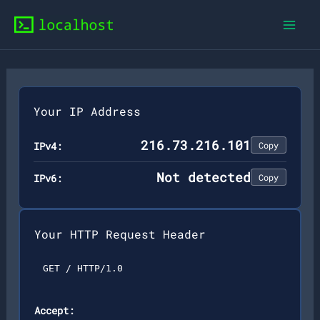
Skip
to
content
Your IP Address
216.73.216.101
IPv4:
Copy
Not detected
IPv6:
Copy
Your HTTP Request Header
GET / HTTP/1.0
Accept: