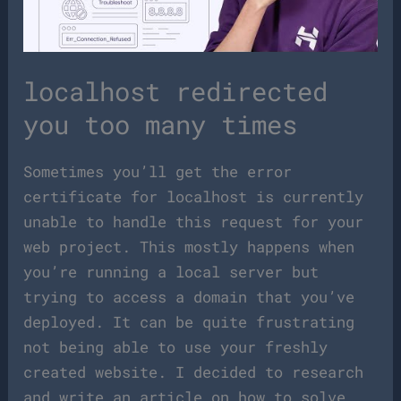
localhost redirected
you too many times
Sometimes you’ll get the error
certificate for localhost is currently
unable to handle this request for your
web project. This mostly happens when
you’re running a local server but
trying to access a domain that you’ve
deployed. It can be quite frustrating
not being able to use your freshly
created website. I decided to research
and write an article on how to solve