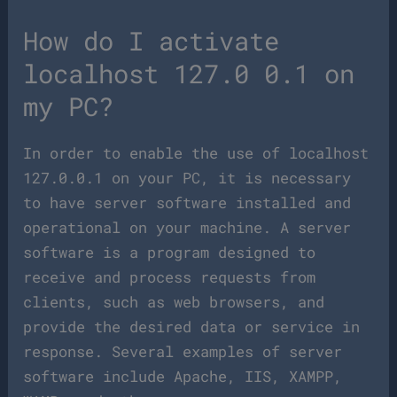
How do I activate
localhost 127.0 0.1 on
my PC?
In order to enable the use of localhost
127.0.0.1 on your PC, it is necessary
to have server software installed and
operational on your machine. A server
software is a program designed to
receive and process requests from
clients, such as web browsers, and
provide the desired data or service in
response. Several examples of server
software include Apache, IIS, XAMPP,