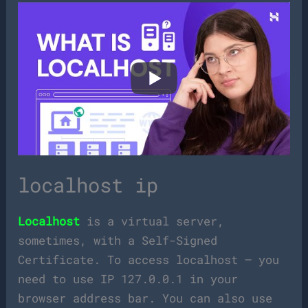
localhost ip
Localhost
is a virtual server,
sometimes, with a Self-Signed
Certificate. To access localhost – you
need to use IP 127.0.0.1 in your
browser address bar. You can also use