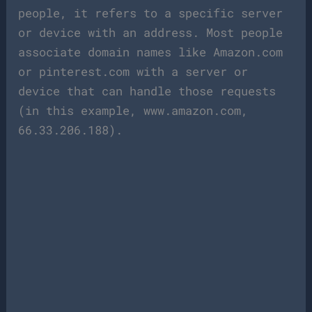
people, it refers to a specific server
or device with an address. Most people
associate domain names like Amazon.com
or pinterest.com with a server or
device that can handle those requests
(in this example, www.amazon.com,
66.33.206.188).