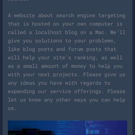
A website about search engine targeting
that is hosted on your own computer is
called a localhost blog on a Mac. We’ll
give you solutions to your problems,
like blog posts and forum posts that
will help your site’s ranking, as well
as a small amount of money to help you
with your next projects. Please give us
any ideas you have with regards to
expanding our service offerings. Please
let us know any other ways you can help
us.