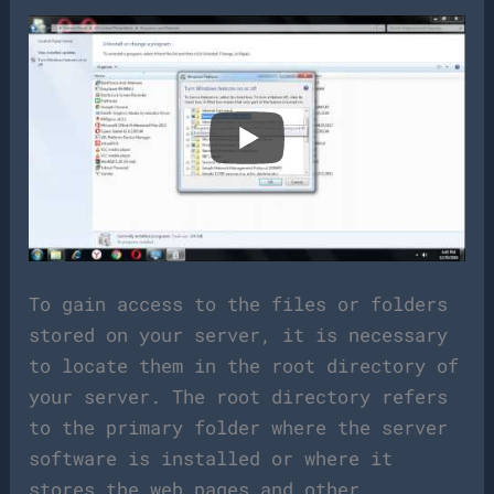
To gain access to the files or folders
stored on your server, it is necessary
to locate them in the root directory of
your server. The root directory refers
to the primary folder where the server
software is installed or where it
stores the web pages and other