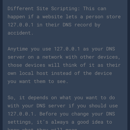
Different Site Scripting: This can
happen if a website lets a person store
127.0.0.1 in their DNS record by
accident.
Anytime you use 127.0.0.1 as your DNS
server on a network with other devices,
those devices will think of it as their
own local host instead of the device
you want them to see.
So, it depends on what you want to do
with your DNS server if you should use
127.0.0.1. Before you change your DNS
settings, it’s always a good idea to
know what they will mean.