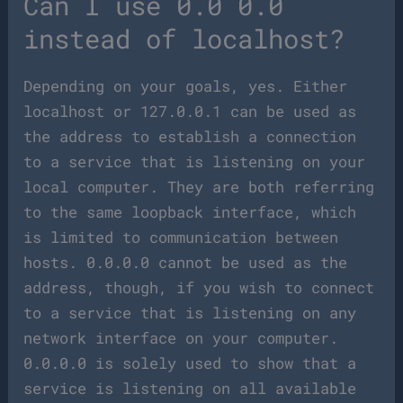
Can I use 0.0 0.0
instead of localhost?
Depending on your goals, yes. Either
localhost or 127.0.0.1 can be used as
the address to establish a connection
to a service that is listening on your
local computer. They are both referring
to the same loopback interface, which
is limited to communication between
hosts. 0.0.0.0 cannot be used as the
address, though, if you wish to connect
to a service that is listening on any
network interface on your computer.
0.0.0.0 is solely used to show that a
service is listening on all available