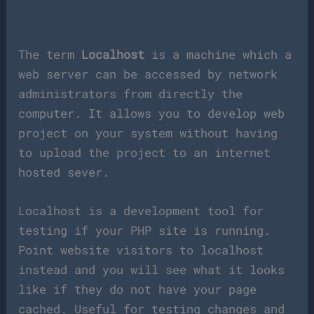
The term
Localhost
is a machine which a
web server can be accessed by network
administrators from directly the
computer. It allows you to develop web
project on your system without having
to upload the project to an internet
hosted sever.
Localhost is a development tool for
testing if your PHP site is running.
Point website visitors to localhost
instead and you will see what it looks
like if they do not have your page
cached. Useful for testing changes and