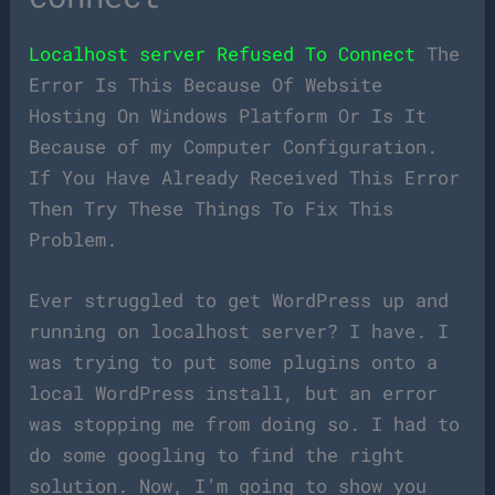
Localhost server Refused To Connect
The
Error Is This Because Of Website
Hosting On Windows Platform Or Is It
Because of my Computer Configuration.
If You Have Already Received This Error
Then Try These Things To Fix This
Problem.
Ever struggled to get WordPress up and
running on localhost server? I have. I
was trying to put some plugins onto a
local WordPress install, but an error
was stopping me from doing so. I had to
do some googling to find the right
solution. Now, I’m going to show you