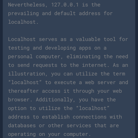
Nevertheless, 127.0.0.1 is the
prevailing and default address for
localhost.
Localhost serves as a valuable tool for
testing and developing apps on a
personal computer, eliminating the need
to send requests to the internet. As an
illustration, you can utilize the term
“localhost” to execute a web server and
thereafter access it through your web
browser. Additionally, you have the
option to utilize the “localhost”
address to establish connections with
databases or other services that are
operating on your computer.