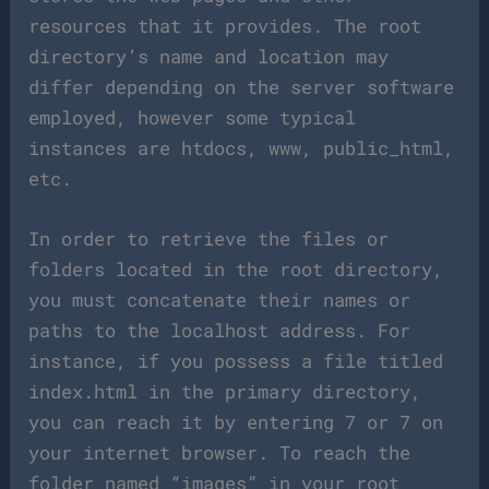
resources that it provides. The root
directory’s name and location may
differ depending on the server software
employed, however some typical
instances are htdocs, www, public_html,
etc.
In order to retrieve the files or
folders located in the root directory,
you must concatenate their names or
paths to the localhost address. For
instance, if you possess a file titled
index.html in the primary directory,
you can reach it by entering 7 or 7 on
your internet browser. To reach the
folder named “images” in your root