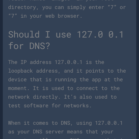
directory, you can simply enter “7” or
“7” in your web browser.
Should I use 127.0 0.1
for DNS?
The IP address 127.0.0.1 is the
loopback address, and it points to the
device that is running the app at the
moment. It is used to connect to the
network directly. It’s also used to
test software for networks.
When it comes to DNS, using 127.0.0.1
as your DNS server means that your