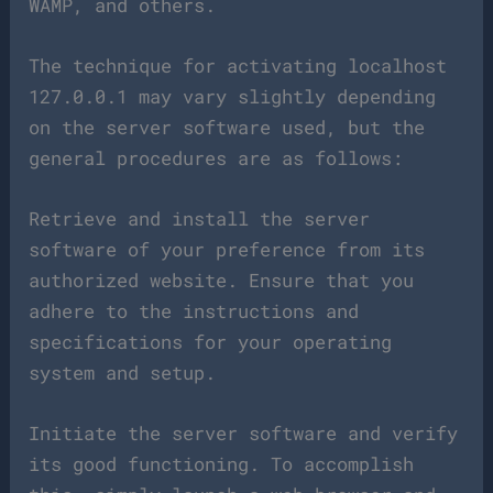
WAMP, and others.
The technique for activating localhost
127.0.0.1 may vary slightly depending
on the server software used, but the
general procedures are as follows:
Retrieve and install the server
software of your preference from its
authorized website. Ensure that you
adhere to the instructions and
specifications for your operating
system and setup.
Initiate the server software and verify
its good functioning. To accomplish