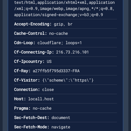
text/html,application/xhtml+xml,application
/xml;q=0.9,image/webp,image/apng,*/*;q=0.8,
application/signed-exchange;v=b3;q=0.9
Accept-Encoding:
gzip, br
Cache-Control:
no-cache
Cdn-Loop:
cloudflare; loops=1
Cf-Connecting-Ip:
216.73.216.101
Cf-Ipcountry:
US
Cf-Ray:
a27ffb5f795d3337-FRA
Cf-Visitor:
{\"scheme\":\"https\"}
Connection:
close
Host:
locall.host
Pragma:
no-cache
Sec-Fetch-Dest:
document
Sec-Fetch-Mode:
navigate