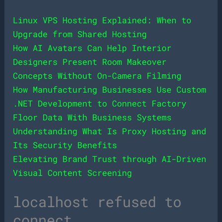
Linux VPS Hosting Explained: When to
Upgrade from Shared Hosting
How AI Avatars Can Help Interior
Designers Present Room Makeover
Concepts Without On-Camera Filming
How Manufacturing Businesses Use Custom
.NET Development to Connect Factory
Floor Data With Business Systems
Understanding What Is Proxy Hosting and
Its Security Benefits
Elevating Brand Trust through AI-Driven
Visual Content Screening
localhost refused to
connect