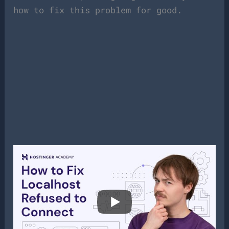
how to fix this problem for good.