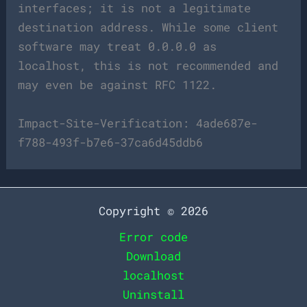
interfaces; it is not a legitimate
destination address. While some client
software may treat 0.0.0.0 as
localhost, this is not recommended and
may even be against RFC 1122.
Impact-Site-Verification: 4ade687e-
f788-493f-b7e6-37ca6d45ddb6
Copyright © 2026
Error code
Download
localhost
Uninstall