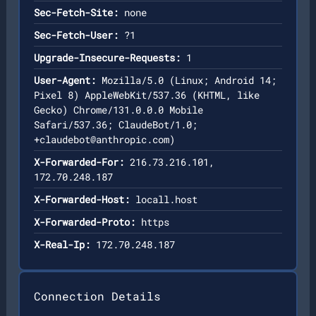
Sec-Fetch-Site:
none
Sec-Fetch-User:
?1
Upgrade-Insecure-Requests:
1
User-Agent:
Mozilla/5.0 (Linux; Android 14;
Pixel 8) AppleWebKit/537.36 (KHTML, like
Gecko) Chrome/131.0.0.0 Mobile
Safari/537.36; ClaudeBot/1.0;
+claudebot@anthropic.com
)
X-Forwarded-For:
216.73.216.101,
172.70.248.187
X-Forwarded-Host:
locall.host
X-Forwarded-Proto:
https
X-Real-Ip:
172.70.248.187
Connection Details