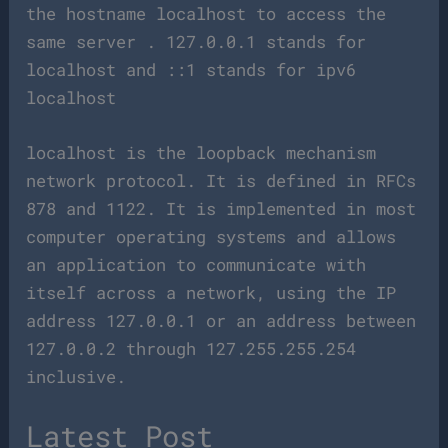
the hostname localhost to access the
same server . 127.0.0.1 stands for
localhost and ::1 stands for ipv6
localhost
localhost is the loopback mechanism
network protocol. It is defined in RFCs
878 and 1122. It is implemented in most
computer operating systems and allows
an application to communicate with
itself across a network, using the IP
address 127.0.0.1 or an address between
127.0.0.2 through 127.255.255.254
inclusive.
Latest Post