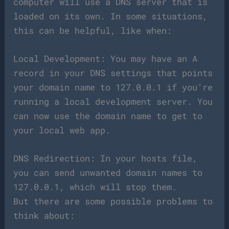
computer will use a DNS server that is
loaded on its own. In some situations,
this can be helpful, like when:
Local Development: You may have an A
record in your DNS settings that points
your domain name to 127.0.0.1 if you’re
running a local development server. You
can now use the domain name to get to
your local web app.
DNS Redirection: In your hosts file,
you can send unwanted domain names to
127.0.0.1, which will stop them.
But there are some possible problems to
think about: