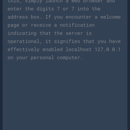
this, simply launch a web browser and
enter the digits 7 or 7 into the
address box. If you encounter a welcome
page or receive a notification
indicating that the server is
operational, it signifies that you have
effectively enabled localhost 127.0.0.1
on your personal computer.