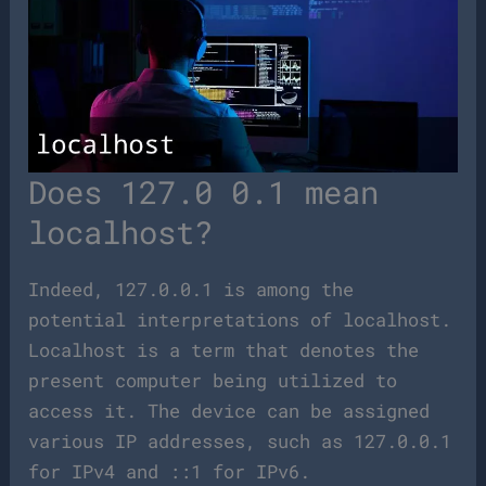
Does 127.0 0.1 mean
localhost?
Indeed, 127.0.0.1 is among the
potential interpretations of localhost.
Localhost is a term that denotes the
present computer being utilized to
access it. The device can be assigned
various IP addresses, such as 127.0.0.1
for IPv4 and ::1 for IPv6.