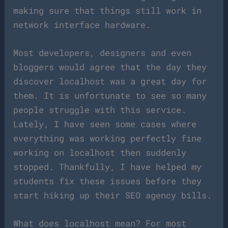
making sure that things still work in
network interface hardware.
Most developers, designers and even
bloggers would agree that the day they
discover localhost was a great day for
them. It is unfortunate to see so many
people struggle with this service.
Lately, I have seen some cases where
everything was working perfectly fine
working on localhost then suddenly
stopped. Thankfully, I have helped my
students fix these issues before they
start hiking up their SEO agency bills.
What does localhost mean? For most