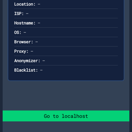
Location:
—
ISP:
—
Hostname:
—
OS:
—
Browser:
—
Proxy:
—
Anonymizer:
—
Blacklist:
—
Go to localhost