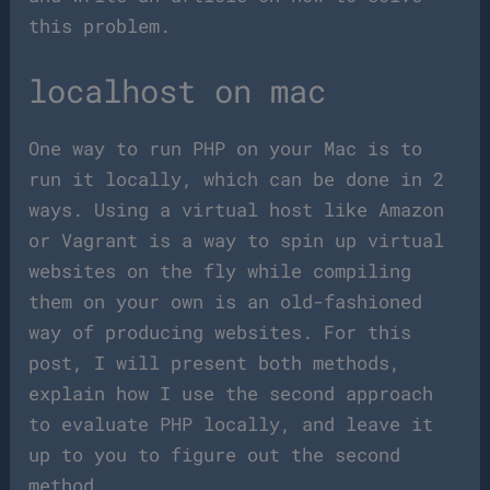
this problem.
localhost on mac
One way to run PHP on your Mac is to
run it locally, which can be done in 2
ways. Using a virtual host like Amazon
or Vagrant is a way to spin up virtual
websites on the fly while compiling
them on your own is an old-fashioned
way of producing websites. For this
post, I will present both methods,
explain how I use the second approach
to evaluate PHP locally, and leave it
up to you to figure out the second
method.