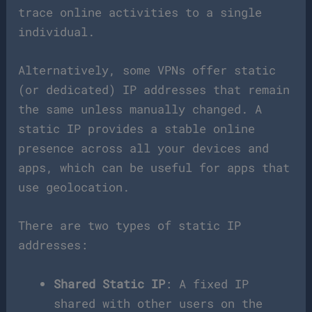
trace online activities to a single
individual.
Alternatively, some VPNs offer static
(or dedicated) IP addresses that remain
the same unless manually changed. A
static IP provides a stable online
presence across all your devices and
apps, which can be useful for apps that
use geolocation.
There are two types of static IP
addresses:
Shared Static IP
: A fixed IP
shared with other users on the