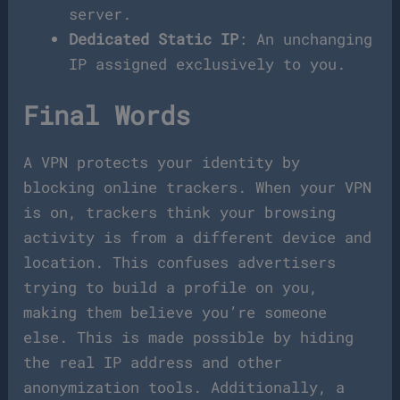
server.
Dedicated Static IP
: An unchanging
IP assigned exclusively to you.
Final Words
A VPN protects your identity by
blocking online trackers. When your VPN
is on, trackers think your browsing
activity is from a different device and
location. This confuses advertisers
trying to build a profile on you,
making them believe you’re someone
else. This is made possible by hiding
the real IP address and other
anonymization tools. Additionally, a