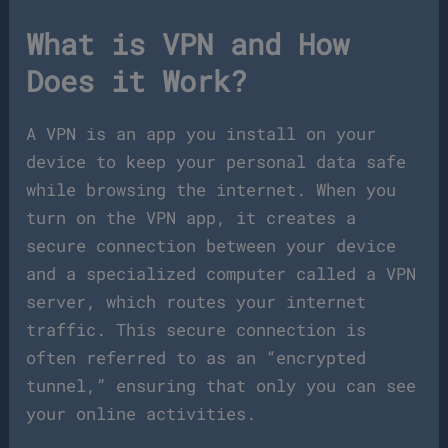
What is VPN and How
Does it Work?
A VPN is an app you install on your
device to keep your personal data safe
while browsing the internet. When you
turn on the VPN app, it creates a
secure connection between your device
and a specialized computer called a VPN
server, which routes your internet
traffic. This secure connection is
often referred to as an “encrypted
tunnel,” ensuring that only you can see
your online activities.