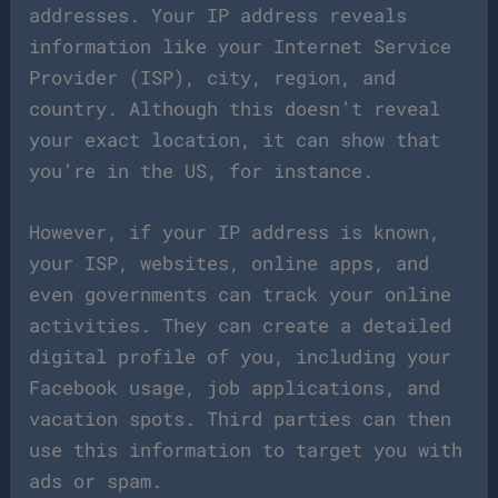
addresses. Your IP address reveals
information like your Internet Service
Provider (ISP), city, region, and
country. Although this doesn’t reveal
your exact location, it can show that
you’re in the US, for instance.
However, if your IP address is known,
your ISP, websites, online apps, and
even governments can track your online
activities. They can create a detailed
digital profile of you, including your
Facebook usage, job applications, and
vacation spots. Third parties can then
use this information to target you with
ads or spam.