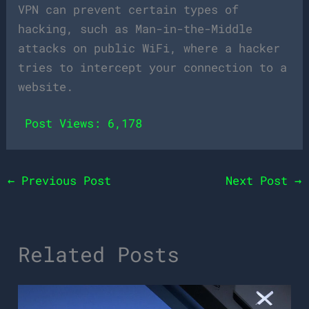
VPN can prevent certain types of
hacking, such as Man-in-the-Middle
attacks on public WiFi, where a hacker
tries to intercept your connection to a
website.
Post Views:
6,178
←
Previous Post
Next Post
→
Related Posts