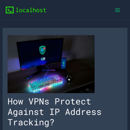
Skip
to
content
How VPNs Protect
Against IP Address
Tracking?