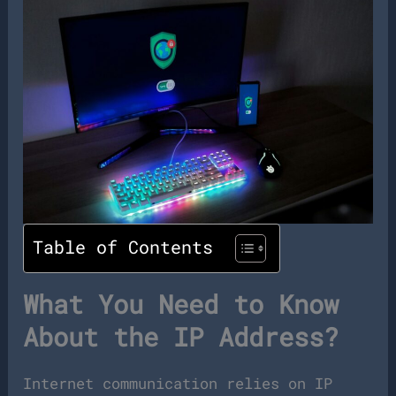
Table of Contents
What You Need to Know
About the IP Address?
Internet communication relies on IP