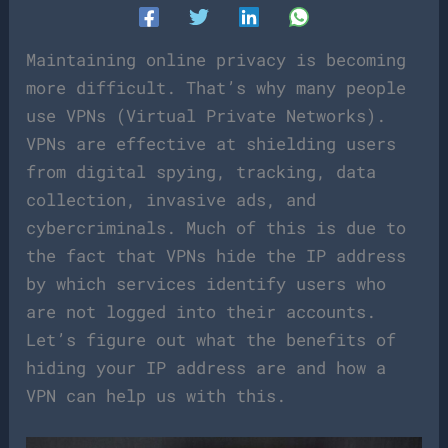
Maintaining online privacy is becoming
more difficult. That’s why many people
use VPNs (Virtual Private Networks).
VPNs are effective at shielding users
from digital spying, tracking, data
collection, invasive ads, and
cybercriminals. Much of this is due to
the fact that VPNs hide the IP address
by which services identify users who
are not logged into their accounts.
Let’s figure out what the benefits of
hiding your IP address are and how a
VPN can help us with this.