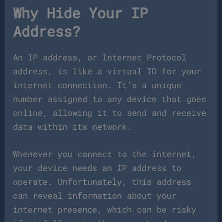
Why Hide Your IP
Address?
An IP address, or Internet Protocol
address, is like a virtual ID for your
internet connection. It’s a unique
number assigned to any device that goes
online, allowing it to send and receive
data within its network.
Whenever you connect to the internet,
your device needs an IP address to
operate. Unfortunately, this address
can reveal information about your
internet presence, which can be risky