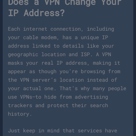
Does a VPN Change Your
IP Address?
Each internet connection, including
your cable modem, has a unique IP
address linked to details like your
geographic location and ISP. A VPN
masks your real IP address, making it
appear as though you’re browsing from
the VPN server’s location instead of
your actual one. That’s why many people
use VPNs—to hide from advertising
trackers and protect their search
history.
Just keep in mind that services have