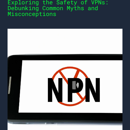
Exploring the Safety of VPNs:
Debunking Common Myths and
Misconceptions