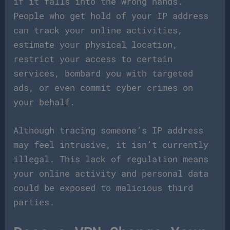
if it falls into the wrong hands.
People who get hold of your IP address
can track your online activities,
estimate your physical location,
restrict your access to certain
services, bombard you with targeted
ads, or even commit cyber crimes on
your behalf.
Although tracing someone’s IP address
may feel intrusive, it isn’t currently
illegal. This lack of regulation means
your online activity and personal data
could be exposed to malicious third
parties.