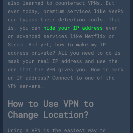
also learned to counteract VPNs. But
even today, premium services like VeePN
can bypass their detection tools. That
is, you can
hide your IP address
even
on advanced services like Netflix or
Steam. And yet, how to make my IP
address private? All you need to do is
mask your real IP address and use the
one that the VPN gives you. How to mask
an IP address? Connect to one of the
VPN servers.
How to Use VPN to
Change Location?
Using a VPN is the easiest way to