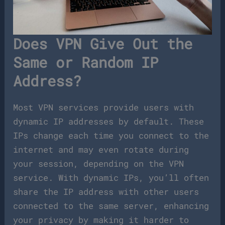
Does VPN Give Out the
Same or Random IP
Address?
Most VPN services provide users with
dynamic IP addresses by default. These
IPs change each time you connect to the
internet and may even rotate during
your session, depending on the VPN
service. With dynamic IPs, you’ll often
share the IP address with other users
connected to the same server, enhancing
your privacy by making it harder to