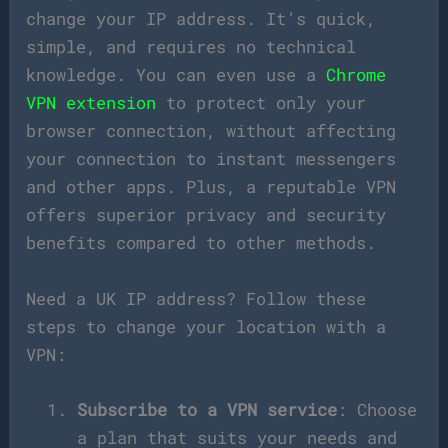
change your IP address. It’s quick,
simple, and requires no technical
knowledge. You can even use a
Chrome
VPN extension
to protect only your
browser connection, without affecting
your connection to instant messengers
and other apps. Plus, a reputable VPN
offers superior privacy and security
benefits compared to other methods.
Need a UK IP address? Follow these
steps to change your location with a
VPN:
Subscribe to a VPN service
: Choose
a plan that suits your needs and