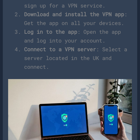
sign up for a VPN service.
Download and install the VPN app
:
Get the app on all your devices.
Log in to the app
: Open the app
and log into your account.
Connect to a VPN server
: Select a
server located in the UK and
connect.