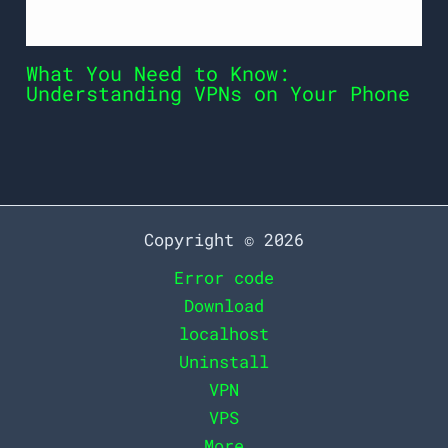
What You Need to Know:
Understanding VPNs on Your Phone
Copyright © 2026
Error code
Download
localhost
Uninstall
VPN
VPS
More