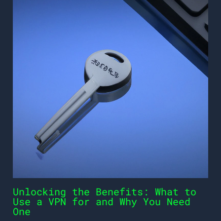
Unlocking the Benefits: What to
Use a VPN for and Why You Need
One