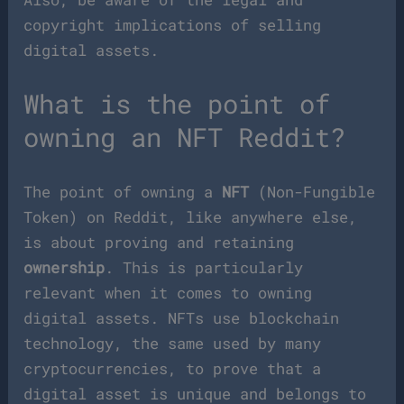
copyright implications of selling
digital assets.
What is the point of
owning an NFT Reddit?
The point of owning a
NFT
(Non-Fungible
Token) on Reddit, like anywhere else,
is about proving and retaining
ownership
. This is particularly
relevant when it comes to owning
digital assets. NFTs use blockchain
technology, the same used by many
cryptocurrencies, to prove that a
digital asset is unique and belongs to