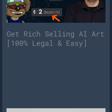
Get Rich Selling AI Art
[100% Legal & Easy]