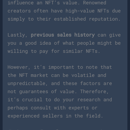
influence an NFT’s value. Renowned
creators often have high-value NFTs due
simply to their established reputation.
Lastly,
previous sales history
can give
you a good idea of what people might be
willing to pay for similar NFTs.
However, it’s important to note that
the NFT market can be volatile and
unpredictable, and these factors are
not guarantees of value. Therefore,
it’s crucial to do your research and
perhaps consult with experts or
experienced sellers in the field.