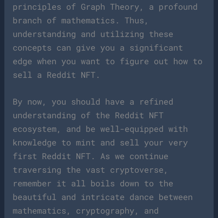
principles of Graph Theory, a profound
branch of mathematics. Thus,
understanding and utilizing these
concepts can give you a significant
edge when you want to figure out how to
sell a Reddit NFT.
By now, you should have a refined
understanding of the Reddit NFT
ecosystem, and be well-equipped with
knowledge to mint and sell your very
first Reddit NFT. As we continue
traversing the vast cryptoverse,
remember it all boils down to the
beautiful and intricate dance between
mathematics, cryptography, and