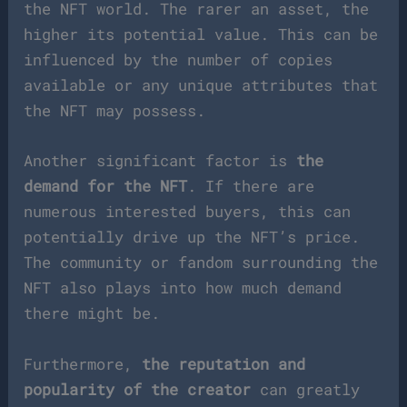
the NFT world. The rarer an asset, the
higher its potential value. This can be
influenced by the number of copies
available or any unique attributes that
the NFT may possess.
Another significant factor is
the
demand for the NFT
. If there are
numerous interested buyers, this can
potentially drive up the NFT’s price.
The community or fandom surrounding the
NFT also plays into how much demand
there might be.
Furthermore,
the reputation and
popularity of the creator
can greatly