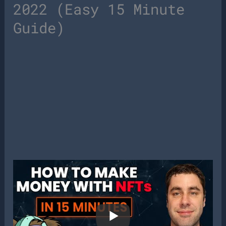
2022 (Easy 15 Minute
Guide)