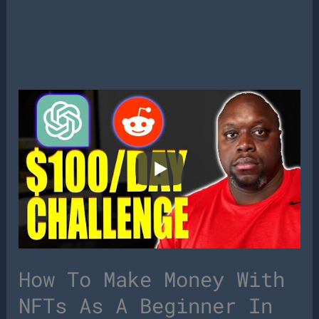
How To Make Money With
NFTs As A Beginner In