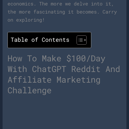
economics. The more we delve into it,
the more fascinating it becomes. Carry
on exploring!
Table of Contents
How To Make $100/Day
With ChatGPT Reddit And
Affiliate Marketing
Challenge