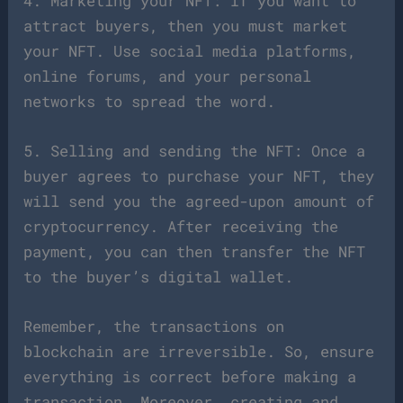
4. Marketing your NFT: If you want to
attract buyers, then you must market
your NFT. Use social media platforms,
online forums, and your personal
networks to spread the word.
5. Selling and sending the NFT: Once a
buyer agrees to purchase your NFT, they
will send you the agreed-upon amount of
cryptocurrency. After receiving the
payment, you can then transfer the NFT
to the buyer’s digital wallet.
Remember, the transactions on
blockchain are irreversible. So, ensure
everything is correct before making a
transaction. Moreover, creating and