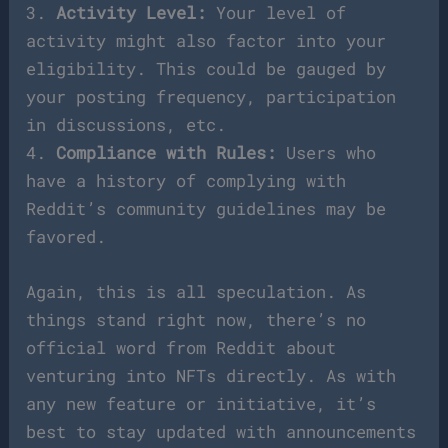
3.
Activity Level:
Your level of
activity might also factor into your
eligibility. This could be gauged by
your posting frequency, participation
in discussions, etc.
4.
Compliance with Rules:
Users who
have a history of complying with
Reddit’s community guidelines may be
favored.
Again, this is all speculation. As
things stand right now, there’s no
official word from Reddit about
venturing into NFTs directly. As with
any new feature or initiative, it’s
best to stay updated with announcements