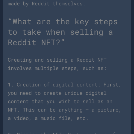
made by Reddit themselves.
“What are the key steps
to take when selling a
Reddit NFT?”
Creating and selling a Reddit NFT
involves multiple steps, such as:
1. Creation of digital content: First,
you need to create unique digital
content that you wish to sell as an
NFT. This can be anything – a picture,
a video, a music file, etc.