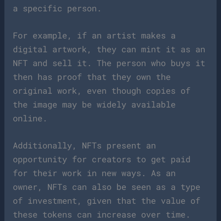
a specific person.
For example, if an artist makes a
digital artwork, they can mint it as an
NFT and sell it. The person who buys it
then has proof that they own the
original work, even though copies of
the image may be widely available
online.
Additionally, NFTs present an
opportunity for creators to get paid
for their work in new ways. As an
owner, NFTs can also be seen as a type
of investment, given that the value of
these tokens can increase over time.