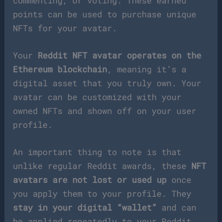
commenting, or voting. These earned
points can be used to purchase unique
NFTs for your avatar.
Your
Reddit NFT avatar operates on the
Ethereum blockchain
, meaning it’s a
digital asset that you truly own. Your
avatar can be customized with your
owned NFTs and shown off on your user
profile.
An important thing to note is that
unlike regular Reddit awards, these
NFT
avatars are not lost or used up
once
you apply them to your profile. They
stay in your digital “wallet”
and can
be applied repeatedly to your Reddit