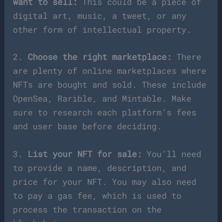
want to sell:
This could be a piece of
digital art, music, a tweet, or any
other form of intellectual property.
2.
Choose the right marketplace:
There
are plenty of online marketplaces where
NFTs are bought and sold. These include
OpenSea, Rarible, and Mintable. Make
sure to research each platform’s fees
and user base before deciding.
3.
List your NFT for sale:
You’ll need
to provide a name, description, and
price for your NFT. You may also need
to pay a gas fee, which is used to
process the transaction on the