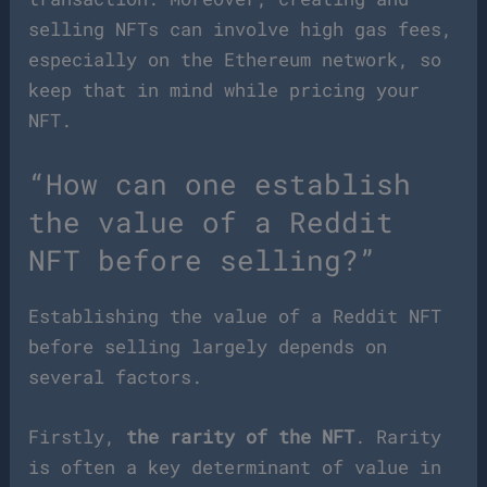
selling NFTs can involve high gas fees,
especially on the Ethereum network, so
keep that in mind while pricing your
NFT.
“How can one establish
the value of a Reddit
NFT before selling?”
Establishing the value of a Reddit NFT
before selling largely depends on
several factors.
Firstly,
the rarity of the NFT
. Rarity
is often a key determinant of value in