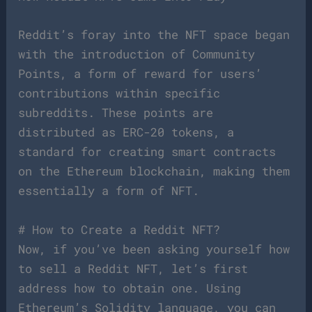
Reddit’s foray into the NFT space began
with the introduction of Community
Points, a form of reward for users’
contributions within specific
subreddits. These points are
distributed as ERC-20 tokens, a
standard for creating smart contracts
on the Ethereum blockchain, making them
essentially a form of NFT.
# How to Create a Reddit NFT?
Now, if you’ve been asking yourself how
to sell a Reddit NFT, let’s first
address how to obtain one. Using
Ethereum’s Solidity language, you can