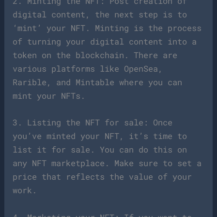
2. Minting the NFT: Post creation of
digital content, the next step is to
‘mint’ your NFT. Minting is the process
of turning your digital content into a
token on the blockchain. There are
various platforms like OpenSea,
Rarible, and Mintable where you can
mint your NFTs.
3. Listing the NFT for sale: Once
you’ve minted your NFT, it’s time to
list it for sale. You can do this on
any NFT marketplace. Make sure to set a
price that reflects the value of your
work.