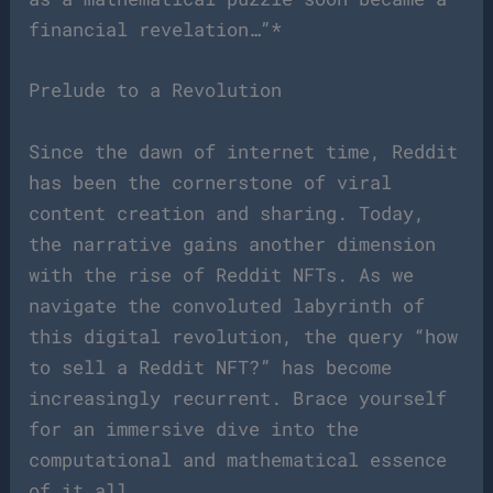
financial revelation…”*
Prelude to a Revolution
Since the dawn of internet time, Reddit
has been the cornerstone of viral
content creation and sharing. Today,
the narrative gains another dimension
with the rise of Reddit NFTs. As we
navigate the convoluted labyrinth of
this digital revolution, the query “how
to sell a Reddit NFT?” has become
increasingly recurrent. Brace yourself
for an immersive dive into the
computational and mathematical essence
of it all.