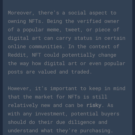
Moreover, there’s a social aspect to
owning NFTs. Being the verified owner
of a popular meme, tweet, or piece of
digital art can carry status in certain
online communities. In the context of
Reddit, NFT could potentially change
the way how digital art or even popular
posts are valued and traded.
However, it’s important to keep in mind
that the market for NFTs is still
relatively new and can be
risky
. As
with any investment, potential buyers
should do their due diligence and
understand what they’re purchasing.