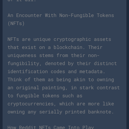
An Encounter With Non-Fungible Tokens
(NFTs)
NFTs are unique cryptographic assets
that exist on a blockchain. Their
uniqueness stems from their non-
fungibility, denoted by their distinct
identification codes and metadata.
Think of them as being akin to owning
an original painting, in stark contrast
to fungible tokens such as
cryptocurrencies, which are more like
owning any serially printed banknote.
How Reddit NFTs Came Into Play