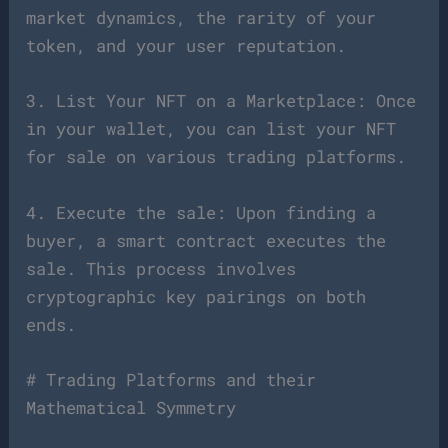
market dynamics, the rarity of your
token, and your user reputation.
3. List Your NFT on a Marketplace: Once
in your wallet, you can list your NFT
for sale on various trading platforms.
4. Execute the sale: Upon finding a
buyer, a smart contract executes the
sale. This process involves
cryptographic key pairings on both
ends.
# Trading Platforms and their
Mathematical Symmetry