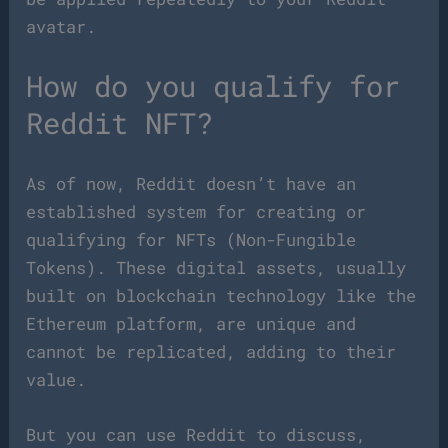
avatar.
How do you qualify for
Reddit NFT?
As of now, Reddit doesn’t have an
established system for creating or
qualifying for NFTs (Non-Fungible
Tokens). These digital assets, usually
built on blockchain technology like the
Ethereum platform, are unique and
cannot be replicated, adding to their
value.
But you can use Reddit to discuss,