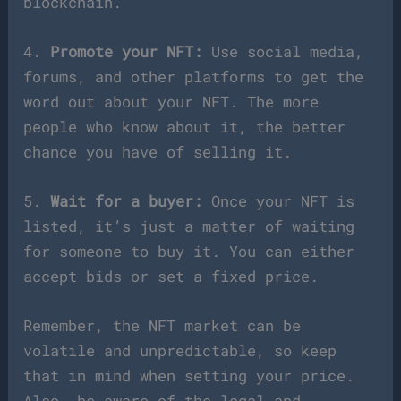
blockchain.
4.
Promote your NFT:
Use social media,
forums, and other platforms to get the
word out about your NFT. The more
people who know about it, the better
chance you have of selling it.
5.
Wait for a buyer:
Once your NFT is
listed, it’s just a matter of waiting
for someone to buy it. You can either
accept bids or set a fixed price.
Remember, the NFT market can be
volatile and unpredictable, so keep
that in mind when setting your price.
Also, be aware of the legal and