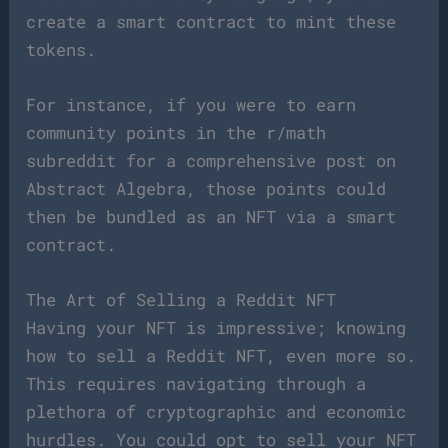
create a smart contract to mint these
tokens.
For instance, if you were to earn
community points in the r/math
subreddit for a comprehensive post on
Abstract Algebra, those points could
then be bundled as an NFT via a smart
contract.
The Art of Selling a Reddit NFT
Having your NFT is impressive; knowing
how to sell a Reddit NFT, even more so.
This requires navigating through a
plethora of cryptographic and economic
hurdles. You could opt to sell your NFT