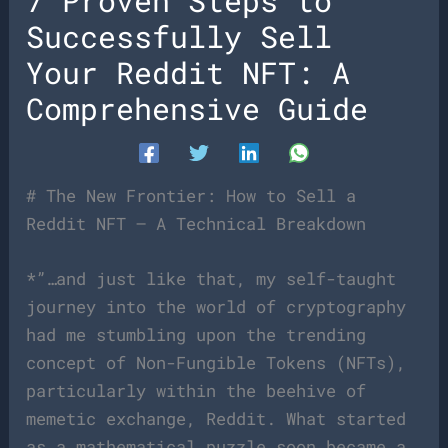
7 Proven Steps to
Successfully Sell
Your Reddit NFT: A
Comprehensive Guide
# The New Frontier: How to Sell a
Reddit NFT – A Technical Breakdown
*”…and just like that, my self-taught
journey into the world of cryptography
had me stumbling upon the trending
concept of Non-Fungible Tokens (NFTs),
particularly within the beehive of
memetic exchange, Reddit. What started
as a mathematical puzzle soon became a