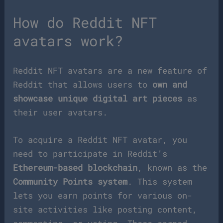
How do Reddit NFT
avatars work?
Reddit NFT avatars are a new feature of
Reddit that allows users to
own and
showcase unique digital art pieces
as
their user avatars.
To acquire a Reddit NFT avatar, you
need to participate in Reddit’s
Ethereum-based blockchain
, known as the
Community Points system
. This system
lets you earn points for various on-
site activities like posting content,