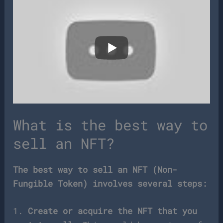
What is the best way to
sell an NFT?
The best way to sell an NFT (Non-
Fungible Token) involves several steps:
1.
Create or acquire the NFT that you