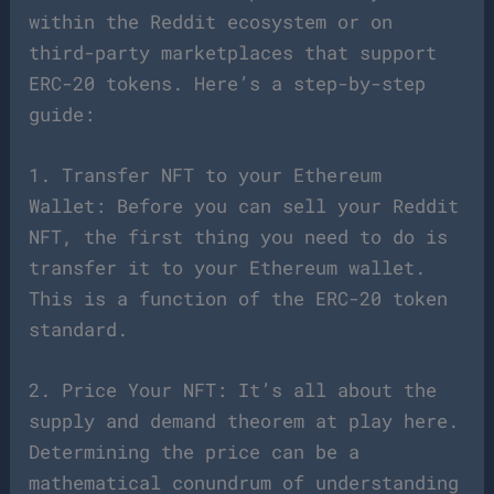
within the Reddit ecosystem or on
third-party marketplaces that support
ERC-20 tokens. Here’s a step-by-step
guide:
1. Transfer NFT to your Ethereum
Wallet: Before you can sell your Reddit
NFT, the first thing you need to do is
transfer it to your Ethereum wallet.
This is a function of the ERC-20 token
standard.
2. Price Your NFT: It’s all about the
supply and demand theorem at play here.
Determining the price can be a
mathematical conundrum of understanding