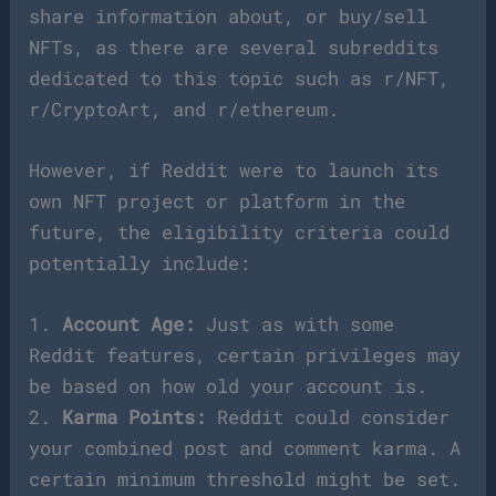
share information about, or buy/sell
NFTs, as there are several subreddits
dedicated to this topic such as r/NFT,
r/CryptoArt, and r/ethereum.
However, if Reddit were to launch its
own NFT project or platform in the
future, the eligibility criteria could
potentially include:
1.
Account Age:
Just as with some
Reddit features, certain privileges may
be based on how old your account is.
2.
Karma Points:
Reddit could consider
your combined post and comment karma. A
certain minimum threshold might be set.