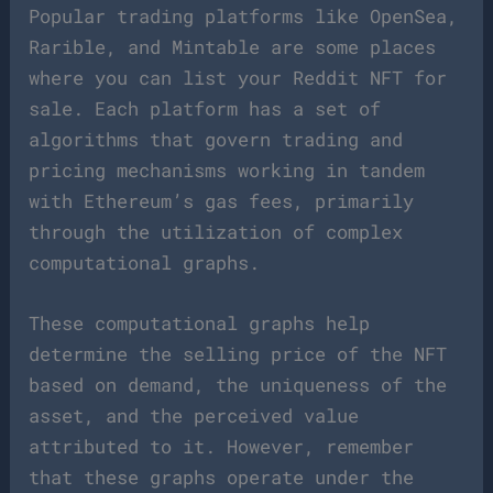
Popular trading platforms like OpenSea,
Rarible, and Mintable are some places
where you can list your Reddit NFT for
sale. Each platform has a set of
algorithms that govern trading and
pricing mechanisms working in tandem
with Ethereum’s gas fees, primarily
through the utilization of complex
computational graphs.
These computational graphs help
determine the selling price of the NFT
based on demand, the uniqueness of the
asset, and the perceived value
attributed to it. However, remember
that these graphs operate under the