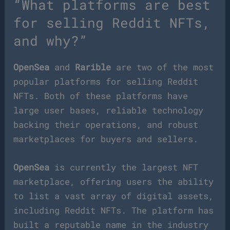
“What platforms are best
for selling Reddit NFTs,
and why?”
OpenSea
and
Rarible
are two of the most
popular platforms for selling Reddit
NFTs. Both of these platforms have
large user bases, reliable technology
backing their operations, and robust
marketplaces for buyers and sellers.
OpenSea
is currently the largest NFT
marketplace, offering users the ability
to list a vast array of digital assets,
including Reddit NFTs. The platform has
built a reputable name in the industry