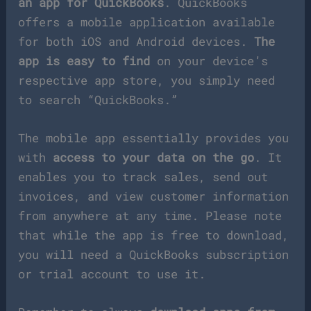
an app for QuickBooks
. QuickBooks
offers a mobile application available
for both iOS and Android devices.
The
app is easy to find
on your device’s
respective app store, you simply need
to search “QuickBooks.”
The mobile app essentially provides you
with
access to your data on the go
. It
enables you to track sales, send out
invoices, and view customer information
from anywhere at any time. Please note
that while the app is free to download,
you will need a QuickBooks subscription
or trial account to use it.