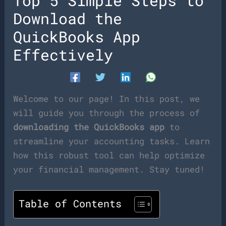
Top 5 Simple Steps to
Download the
QuickBooks App
Effectively
Welcome to our page! In this post, we
will guide you through the process of
downloading the QuickBooks app
to
streamline your accounting tasks. Learn
how this robust tool can help optimize
your financial management. Stay tuned!
Table of Contents