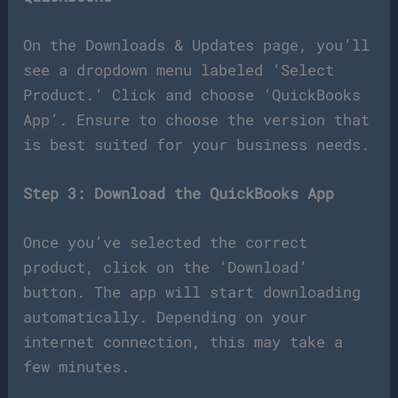
On the Downloads & Updates page, you’ll
see a dropdown menu labeled ‘Select
Product.’ Click and choose ‘QuickBooks
App’. Ensure to choose the version that
is best suited for your business needs.
Step 3: Download the QuickBooks App
Once you’ve selected the correct
product, click on the ‘Download’
button. The app will start downloading
automatically. Depending on your
internet connection, this may take a
few minutes.