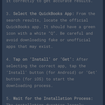
it correctly to get accurate results.
3.
Select the QuickBooks App:
From the
search results, locate the official
QuickBooks app. It should have a green
icon with a white “Q”. Be careful and
avoid downloading fake or unofficial
apps that may exist.
4.
Tap on ‘Install’ or ‘Get’:
After
selecting the correct app, tap the
‘Install’ button (for Android) or ‘Get’
button (for iOS) to start the
downloading process.
5.
Wait for the Installation Process:
The installation duration largely