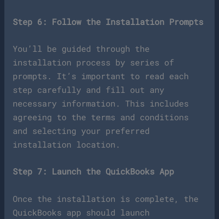
Step 6: Follow the Installation Prompts
You’ll be guided through the
installation process by series of
prompts. It’s important to read each
step carefully and fill out any
necessary information. This includes
agreeing to the terms and conditions
and selecting your preferred
installation location.
Step 7: Launch the QuickBooks App
Once the installation is complete, the
QuickBooks app should launch