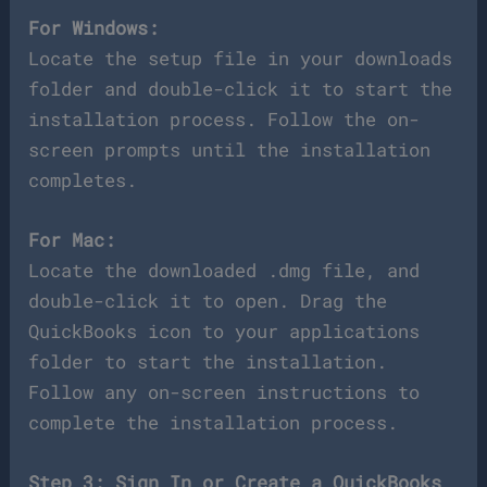
For Windows:
Locate the setup file in your downloads
folder and double-click it to start the
installation process. Follow the on-
screen prompts until the installation
completes.
For Mac:
Locate the downloaded .dmg file, and
double-click it to open. Drag the
QuickBooks icon to your applications
folder to start the installation.
Follow any on-screen instructions to
complete the installation process.
Step 3: Sign In or Create a QuickBooks