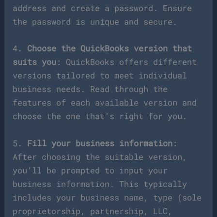
address and create a password. Ensure
the password is unique and secure.
4.
Choose the QuickBooks version that
suits you
: QuickBooks offers different
versions tailored to meet individual
business needs. Read through the
features of each available version and
choose the one that’s right for you.
5.
Fill your business information
:
After choosing the suitable version,
you’ll be prompted to input your
business information. This typically
includes your business name, type (sole
proprietorship, partnership, LLC,