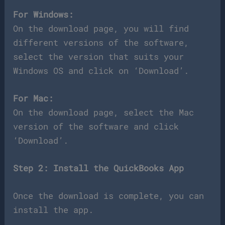
For Windows:
On the download page, you will find
different versions of the software,
select the version that suits your
Windows OS and click on ‘Download’.
For Mac:
On the download page, select the Mac
version of the software and click
‘Download’.
Step 2: Install the QuickBooks App
Once the download is complete, you can
install the app.