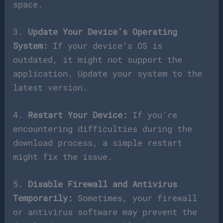
space.
3.
Update Your Device’s Operating
System:
If your device’s OS is
outdated, it might not support the
application. Update your system to the
latest version.
4.
Restart Your Device:
If you’re
encountering difficulties during the
download process, a simple restart
might fix the issue.
5.
Disable Firewall and Antivirus
Temporarily:
Sometimes, your firewall
or antivirus software may prevent the