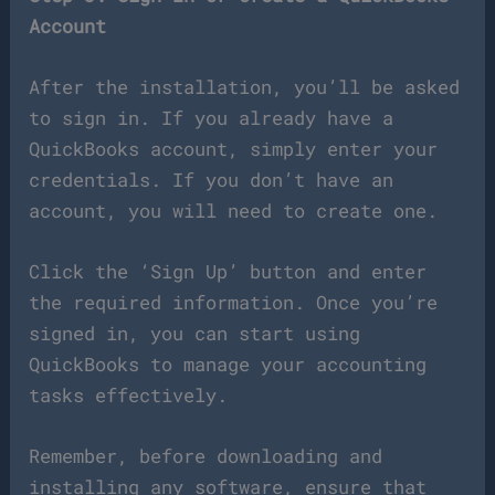
Account
After the installation, you’ll be asked
to sign in. If you already have a
QuickBooks account, simply enter your
credentials. If you don’t have an
account, you will need to create one.
Click the ‘Sign Up’ button and enter
the required information. Once you’re
signed in, you can start using
QuickBooks to manage your accounting
tasks effectively.
Remember, before downloading and
installing any software, ensure that