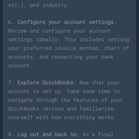
etc.), and industry.
6.
Configure your account settings
:
Review and configure your account
settings ideally. This includes setting
your preferred invoice method, chart of
accounts, and connecting your bank
account.
7.
Explore QuickBooks
: Now that your
account is set up, take some time to
navigate through the features of your
QuickBooks version and familiarize
yourself with how everything works.
8.
Log out and back in
: As a final