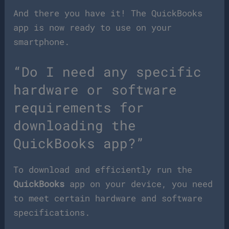
And there you have it! The QuickBooks
app is now ready to use on your
smartphone.
“Do I need any specific
hardware or software
requirements for
downloading the
QuickBooks app?”
To download and efficiently run the
QuickBooks
app on your device, you need
to meet certain hardware and software
specifications.