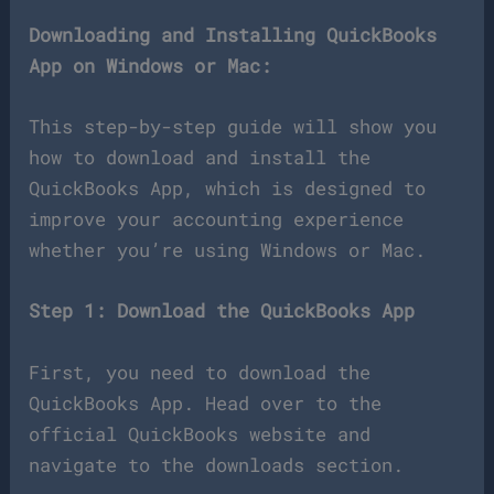
Downloading and Installing QuickBooks
App on Windows or Mac:
This step-by-step guide will show you
how to download and install the
QuickBooks App, which is designed to
improve your accounting experience
whether you’re using Windows or Mac.
Step 1: Download the QuickBooks App
First, you need to download the
QuickBooks App. Head over to the
official QuickBooks website and
navigate to the downloads section.