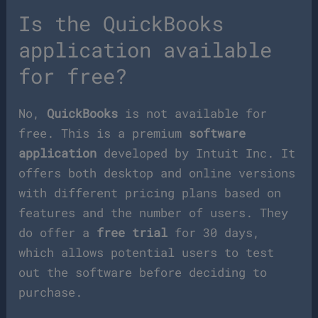
Is the QuickBooks
application available
for free?
No,
QuickBooks
is not available for
free. This is a premium
software
application
developed by Intuit Inc. It
offers both desktop and online versions
with different pricing plans based on
features and the number of users. They
do offer a
free trial
for 30 days,
which allows potential users to test
out the software before deciding to
purchase.