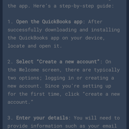
the app. Here’s a step-by-step guide:
1.
Open the QuickBooks app
: After
successfully downloading and installing
the QuickBooks app on your device,
locate and open it.
2.
Select “Create a new account”
: On
the Welcome screen, there are typically
two options; logging in or creating a
new account. Since you’re setting up
for the first time, click “create a new
account.”
3.
Enter your details
: You will need to
provide information such as your email