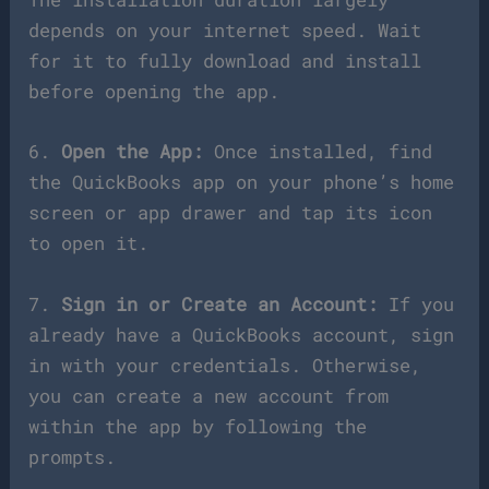
depends on your internet speed. Wait
for it to fully download and install
before opening the app.
6.
Open the App:
Once installed, find
the QuickBooks app on your phone’s home
screen or app drawer and tap its icon
to open it.
7.
Sign in or Create an Account:
If you
already have a QuickBooks account, sign
in with your credentials. Otherwise,
you can create a new account from
within the app by following the
prompts.