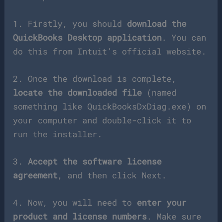
1. Firstly, you should
download the
QuickBooks Desktop application
. You can
do this from Intuit’s official website.
2. Once the download is complete,
locate the downloaded file
(named
something like QuickBooksDxDiag.exe) on
your computer and double-click it to
run the installer.
3.
Accept the software license
agreement
, and then click Next.
4. Now, you will need to
enter your
product and license numbers
. Make sure