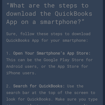
“What are the steps to
download the QuickBooks
App on a smartphone?”
Sure, follow these steps to download
QuickBooks App for your smartphone:
1.
Open Your Smartphone’s App Store:
This can be the Google Play Store for
Android users, or the App Store for
iPhone users.
2.
Search for QuickBooks:
Use the
search bar at the top of the screen to
look for QuickBooks. Make sure you type