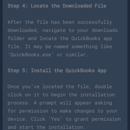
Step 4: Locate the Downloaded File
After the file has been successfully
downloaded, navigate to your downloads
folder and locate the QuickBooks app
file. It may be named something like
‘QuickBooks.exe’ or similar.
Step 5: Install the QuickBooks App
Once you’ve located the file, double
click on it to begin the installation
process. A prompt will appear asking
for permission to make changes to your
device. Click ‘Yes’ to grant permission
and start the installation.