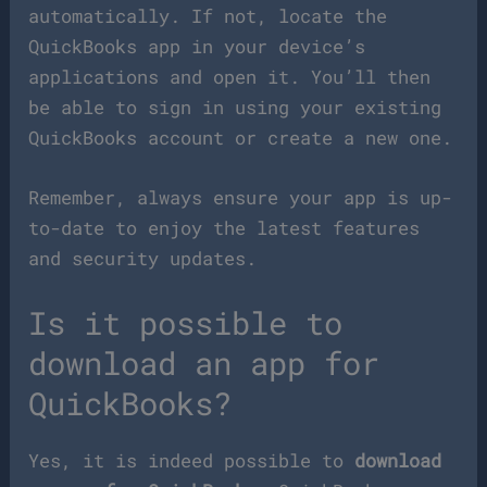
automatically. If not, locate the
QuickBooks app in your device’s
applications and open it. You’ll then
be able to sign in using your existing
QuickBooks account or create a new one.
Remember, always ensure your app is up-
to-date to enjoy the latest features
and security updates.
Is it possible to
download an app for
QuickBooks?
Yes, it is indeed possible to
download