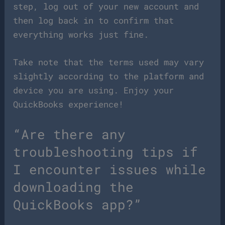
step, log out of your new account and
then log back in to confirm that
everything works just fine.
Take note that the terms used may vary
slightly according to the platform and
device you are using. Enjoy your
QuickBooks experience!
“Are there any
troubleshooting tips if
I encounter issues while
downloading the
QuickBooks app?”