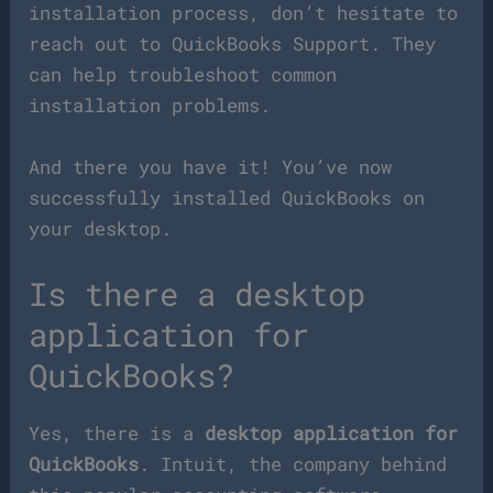
installation process, don’t hesitate to
reach out to QuickBooks Support. They
can help troubleshoot common
installation problems.
And there you have it! You’ve now
successfully installed QuickBooks on
your desktop.
Is there a desktop
application for
QuickBooks?
Yes, there is a
desktop application for
QuickBooks
. Intuit, the company behind