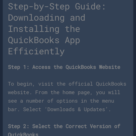
Step-by-Step Guide:
Downloading and
Installing the
QuickBooks App
Efficiently
Step 1: Access the QuickBooks Website
To begin, visit the official QuickBooks
website. From the home page, you will
see a number of options in the menu
bar. Select ‘Downloads & Updates’.
Step 2: Select the Correct Version of
QuickBooks