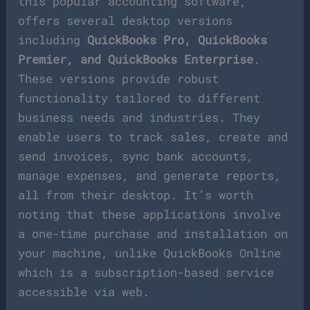
this popular accounting software,
offers several desktop versions
including
QuickBooks Pro, QuickBooks
Premier, and QuickBooks Enterprise
.
These versions provide robust
functionality tailored to different
business needs and industries. They
enable users to track sales, create and
send invoices, sync bank accounts,
manage expenses, and generate reports,
all from their desktop. It’s worth
noting that these applications involve
a one-time purchase and installation on
your machine, unlike QuickBooks Online
which is a subscription-based service
accessible via web.