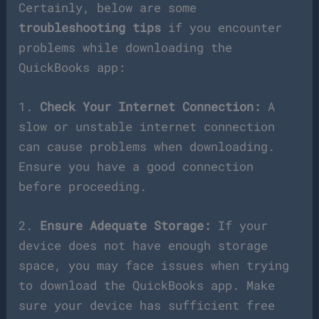
Certainly, below are some
troubleshooting tips
if you encounter
problems while downloading the
QuickBooks app:
1.
Check Your Internet Connection:
A
slow or unstable internet connection
can cause problems when downloading.
Ensure you have a good connection
before proceeding.
2.
Ensure Adequate Storage:
If your
device does not have enough storage
space, you may face issues when trying
to download the QuickBooks app. Make
sure your device has sufficient free