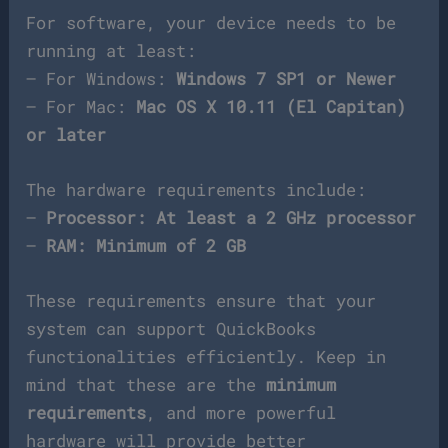
For software, your device needs to be
running at least:
– For Windows:
Windows 7 SP1 or Newer
– For Mac:
Mac OS X 10.11 (El Capitan)
or later
The hardware requirements include:
–
Processor: At least a 2 GHz processor
–
RAM: Minimum of 2 GB
These requirements ensure that your
system can support QuickBooks
functionalities efficiently. Keep in
mind that these are the
minimum
requirements
, and more powerful
hardware will provide better