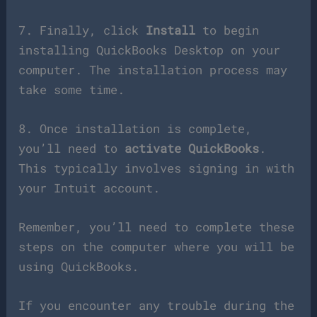
7. Finally, click
Install
to begin
installing QuickBooks Desktop on your
computer. The installation process may
take some time.
8. Once installation is complete,
you’ll need to
activate QuickBooks
.
This typically involves signing in with
your Intuit account.
Remember, you’ll need to complete these
steps on the computer where you will be
using QuickBooks.
If you encounter any trouble during the