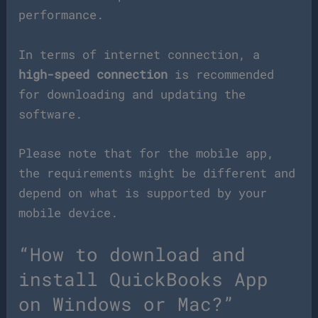
performance.
In terms of internet connection, a
high-speed connection
is recommended
for downloading and updating the
software.
Please note that for the mobile app,
the requirements might be different and
depend on what is supported by your
mobile device.
“How to download and
install QuickBooks App
on Windows or Mac?”