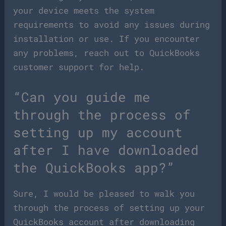
your device meets the system
requirements to avoid any issues during
installation or use. If you encounter
any problems, reach out to QuickBooks
customer support for help.
“Can you guide me
through the process of
setting up my account
after I have downloaded
the QuickBooks app?”
Sure, I would be pleased to walk you
through the process of setting up your
QuickBooks account after downloading