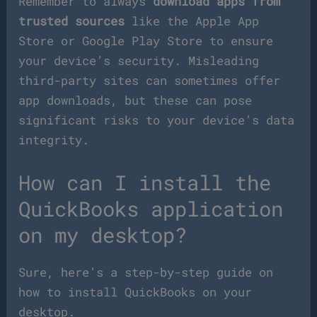
Remember to always
download apps from
trusted sources
like the Apple App
Store or Google Play Store to ensure
your device’s security. Misleading
third-party sites can sometimes offer
app downloads, but these can pose
significant risks to your device’s data
integrity.
How can I install the
QuickBooks application
on my desktop?
Sure, here’s a step-by-step guide on
how to install QuickBooks on your
desktop.