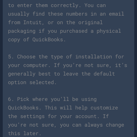
to enter them correctly. You can
usually find these numbers in an email
from Intuit, or on the original
packaging if you purchased a physical
copy of QuickBooks.
5. Choose the type of installation for
your computer. If you’re not sure, it’s
generally best to leave the default
option selected.
6. Pick where you’ll be using
QuickBooks. This will help customize
the settings for your account. If
you’re not sure, you can always change
this later.