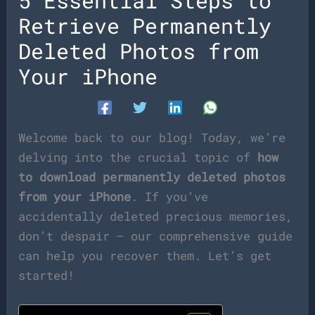
5 Essential Steps to
Retrieve Permanently
Deleted Photos from
Your iPhone
Welcome back to our blog! Today, we’re
delving into the crucial topic of
how
to download permanently deleted photos
from your iPhone
. If you’ve
accidentally deleted precious memories,
don’t despair – our comprehensive guide
can help you recover them. Let’s get
started!