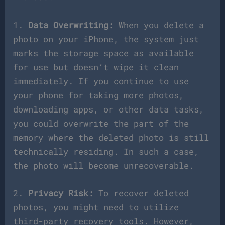
1.
Data Overwriting:
When you delete a
photo on your iPhone, the system just
marks the storage space as available
for use but doesn’t wipe it clean
immediately. If you continue to use
your phone for taking more photos,
downloading apps, or other data tasks,
you could overwrite the part of the
memory where the deleted photo is still
technically residing. In such a case,
the photo will become unrecoverable.
2.
Privacy Risk:
To recover deleted
photos, you might need to utilize
third-party recovery tools. However,