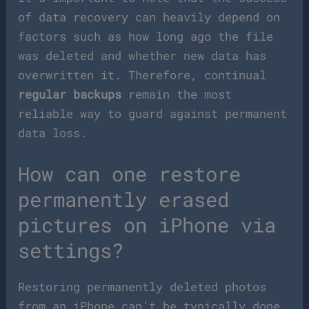
of data recovery can heavily depend on
factors such as how long ago the file
was deleted and whether new data has
overwritten it. Therefore, continual
regular backups
remain the most
reliable way to guard against permanent
data loss.
How can one restore
permanently erased
pictures on iPhone via
settings?
Restoring permanently deleted photos
from an iPhone can’t be typically done