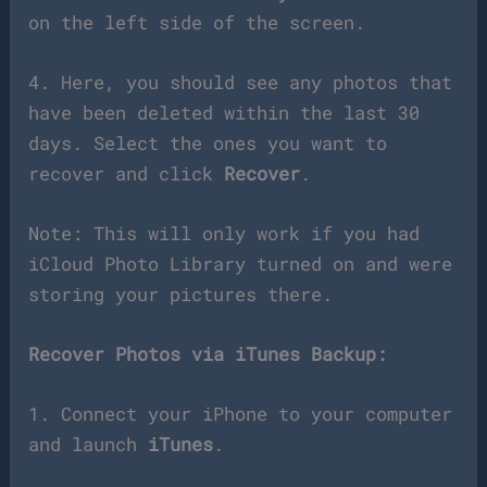
on the left side of the screen.
4. Here, you should see any photos that
have been deleted within the last 30
days. Select the ones you want to
recover and click
Recover
.
Note: This will only work if you had
iCloud Photo Library turned on and were
storing your pictures there.
Recover Photos via iTunes Backup:
1. Connect your iPhone to your computer
and launch
iTunes
.