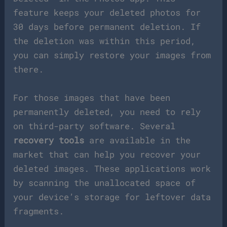
feature keeps your deleted photos for
30 days before permanent deletion. If
the deletion was within this period,
you can simply restore your images from
there.
For those images that have been
permanently deleted, you need to rely
on third-party software. Several
recovery tools
are available in the
market that can help you recover your
deleted images. These applications work
by scanning the unallocated space of
your device’s storage for leftover data
fragments.