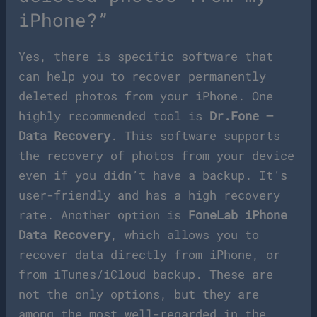
iPhone?”
Yes, there is specific software that
can help you to recover permanently
deleted photos from your iPhone. One
highly recommended tool is
Dr.Fone –
Data Recovery
. This software supports
the recovery of photos from your device
even if you didn’t have a backup. It’s
user-friendly and has a high recovery
rate. Another option is
FoneLab iPhone
Data Recovery
, which allows you to
recover data directly from iPhone, or
from iTunes/iCloud backup. These are
not the only options, but they are
among the most well-regarded in the