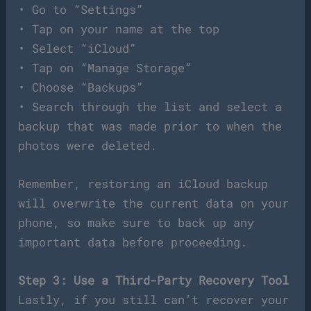
• Go to “Settings”
• Tap on your name at the top
• Select “iCloud”
• Tap on “Manage Storage”
• Choose “Backups”
• Search through the list and select a
backup that was made prior to when the
photos were deleted.
Remember, restoring an iCloud backup
will overwrite the current data on your
phone, so make sure to back up any
important data before proceeding.
Step 3: Use a Third-Party Recovery Tool
Lastly, if you still can’t recover your