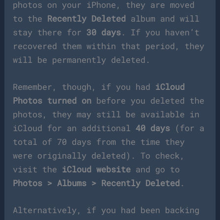
photos on your iPhone, they are moved
to the
Recently Deleted
album and will
stay there for
30 days
. If you haven’t
recovered them within that period, they
will be permanently deleted.
Remember, though, if you had
iCloud
Photos turned on
before you deleted the
photos, they may still be available in
iCloud for an additional
40 days
(for a
total of 70 days from the time they
were originally deleted). To check,
visit the
iCloud website
and go to
Photos > Albums > Recently Deleted
.
Alternatively, if you had been backing