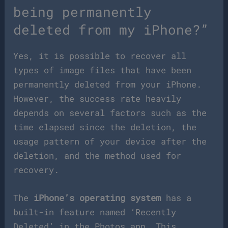
being permanently
deleted from my iPhone?”
Yes, it is possible to recover all
types of image files that have been
permanently deleted from your iPhone.
However, the success rate heavily
depends on several factors such as the
time elapsed since the deletion, the
usage pattern of your device after the
deletion, and the method used for
recovery.
The
iPhone’s operating system
has a
built-in feature named ‘Recently
Deleted’ in the Photos app. This