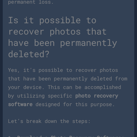
permanent loss.
Is it possible to
recover photos that
have been permanently
deleted?
Yes, it’s possible to recover photos
that have been permanently deleted from
your device. This can be accomplished
by utilizing specific
photo recovery
software
designed for this purpose.
Let’s break down the steps: