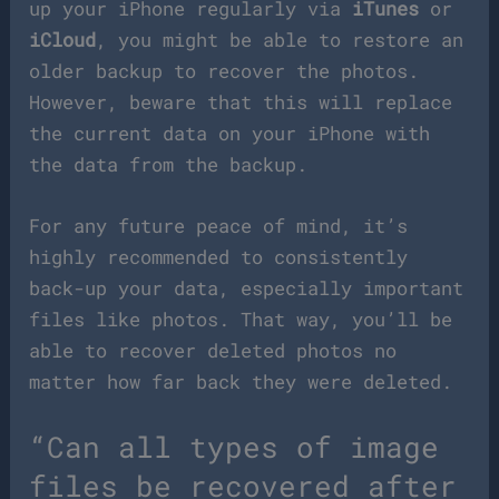
up your iPhone regularly via
iTunes
or
iCloud
, you might be able to restore an
older backup to recover the photos.
However, beware that this will replace
the current data on your iPhone with
the data from the backup.
For any future peace of mind, it’s
highly recommended to consistently
back-up your data, especially important
files like photos. That way, you’ll be
able to recover deleted photos no
matter how far back they were deleted.
“Can all types of image
files be recovered after