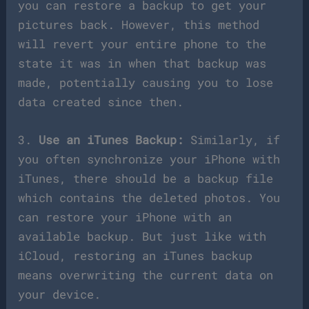
you can restore a backup to get your
pictures back. However, this method
will revert your entire phone to the
state it was in when that backup was
made, potentially causing you to lose
data created since then.
3.
Use an iTunes Backup:
Similarly, if
you often synchronize your iPhone with
iTunes, there should be a backup file
which contains the deleted photos. You
can restore your iPhone with an
available backup. But just like with
iCloud, restoring an iTunes backup
means overwriting the current data on
your device.