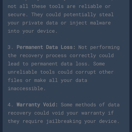
not all these tools are reliable or
secure. They could potentially steal
your private data or inject malware
into your device.
3.
Permanent Data Loss:
Not performing
the recovery process correctly could
lead to permanent data loss. Some
unreliable tools could corrupt other
files or make all your data
inaccessible.
4.
Warranty Void:
Some methods of data
recovery could void your warranty if
they require jailbreaking your device.