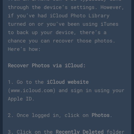
through the device’s settings. However,
if you’ve had iCloud Photo Library
turned on or you’ve been using iTunes
to back up your device, there’s a
chance you can recover those photos.
Here’s how:
Recover Photos via iCloud:
1. Go to the
iCloud website
(www.icloud.com) and sign in using your
Apple ID.
2. Once logged in, click on
Photos
.
3. Click on the
Recently Deleted
folder