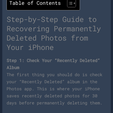
Table of Contents
Step-by-Step Guide to
Recovering Permanently
Deleted Photos from
Your iPhone
Step 1: Check Your “Recently Deleted”
Album
The first thing you should do is check
your “Recently Deleted” album in the
Photos app. This is where your iPhone
saves recently deleted photos for 30
days before permanently deleting them.