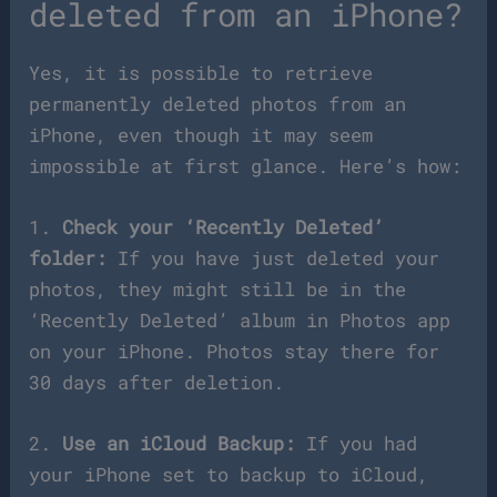
deleted from an iPhone?
Yes, it is possible to retrieve
permanently deleted photos from an
iPhone, even though it may seem
impossible at first glance. Here’s how:
1.
Check your ‘Recently Deleted’
folder:
If you have just deleted your
photos, they might still be in the
‘Recently Deleted’ album in Photos app
on your iPhone. Photos stay there for
30 days after deletion.
2.
Use an iCloud Backup:
If you had
your iPhone set to backup to iCloud,