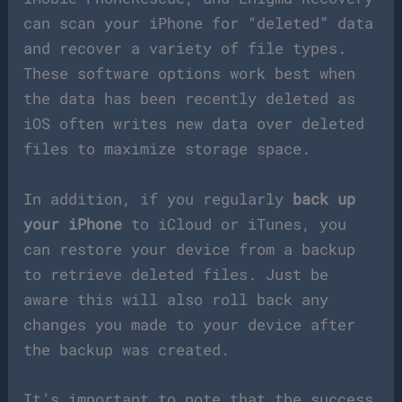
can scan your iPhone for “deleted” data
and recover a variety of file types.
These software options work best when
the data has been recently deleted as
iOS often writes new data over deleted
files to maximize storage space.
In addition, if you regularly
back up
your iPhone
to iCloud or iTunes, you
can restore your device from a backup
to retrieve deleted files. Just be
aware this will also roll back any
changes you made to your device after
the backup was created.
It’s important to note that the success