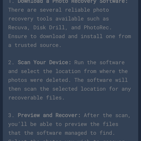
1.
Download a Photo Recovery Software:
There are several reliable photo
recovery tools available such as
Recuva, Disk Drill, and PhotoRec.
Ensure to download and install one from
a trusted source.
2.
Scan Your Device:
Run the software
and select the location from where the
photos were deleted. The software will
then scan the selected location for any
recoverable files.
3.
Preview and Recover:
After the scan,
you’ll be able to preview the files
that the software managed to find.