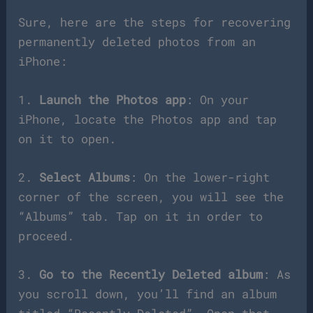
Sure, here are the steps for recovering
permanently deleted photos from an
iPhone:
1.
Launch the Photos app
: On your
iPhone, locate the Photos app and tap
on it to open.
2.
Select Albums
: On the lower-right
corner of the screen, you will see the
“Albums” tab. Tap on it in order to
proceed.
3.
Go to the Recently Deleted album
: As
you scroll down, you’ll find an album