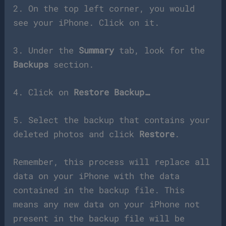
2. On the top left corner, you would
see your iPhone. Click on it.
3. Under the
Summary
tab, look for the
Backups
section.
4. Click on
Restore Backup…
5. Select the backup that contains your
deleted photos and click
Restore
.
Remember, this process will replace all
data on your iPhone with the data
contained in the backup file. This
means any new data on your iPhone not
present in the backup file will be