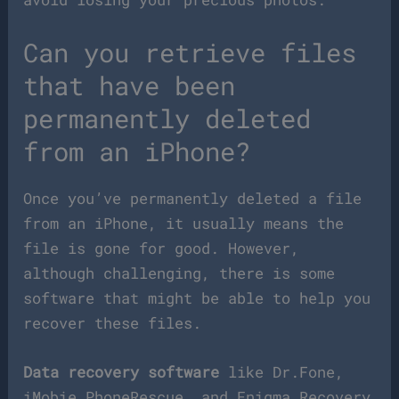
Can you retrieve files
that have been
permanently deleted
from an iPhone?
Once you’ve permanently deleted a file
from an iPhone, it usually means the
file is gone for good. However,
although challenging, there is some
software that might be able to help you
recover these files.
Data recovery software
like Dr.Fone,
iMobie PhoneRescue, and Enigma Recovery