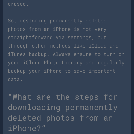
erased.
So, restoring permanently deleted
photos from an iPhone is not very
straightforward via settings, but
through other methods like iCloud and
iTunes backup. Always ensure to turn on
your iCloud Photo Library and regularly
backup your iPhone to save important
data.
“What are the steps for
downloading permanently
deleted photos from an
iPhone?”