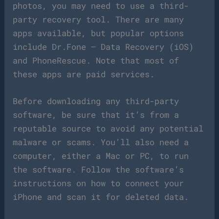
photos, you may need to use a third-
party recovery tool. There are many
apps available, but popular options
include Dr.Fone – Data Recovery (iOS)
and PhoneRescue. Note that most of
these apps are paid services.
Before downloading any third-party
software, be sure that it’s from a
reputable source to avoid any potential
malware or scams. You’ll also need a
computer, either a Mac or PC, to run
the software. Follow the software’s
instructions on how to connect your
iPhone and scan it for deleted data.