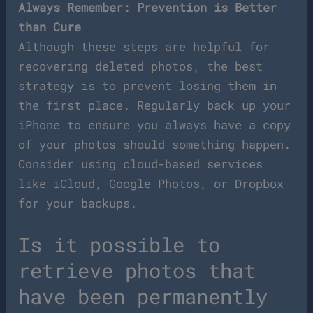
Always Remember: Prevention is Better
than Cure
Although these steps are helpful for
recovering deleted photos, the best
strategy is to prevent losing them in
the first place. Regularly back up your
iPhone to ensure you always have a copy
of your photos should something happen.
Consider using cloud-based services
like iCloud, Google Photos, or Dropbox
for your backups.
Is it possible to
retrieve photos that
have been permanently