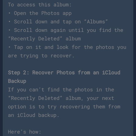
To access this album:
• Open the Photos app
• Scroll down and tap on “Albums”
• Scroll down again until you find the
“Recently Deleted” album
• Tap on it and look for the photos you
are trying to recover.
Step 2: Recover Photos from an iCloud
Backup
If you can’t find the photos in the
“Recently Deleted” album, your next
option is to try recovering them from
an iCloud backup.
Here’s how: