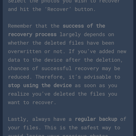
Select the photos you wish to recover
and hit the ‘Recover’ button.
Remember that the
success of the
recovery process
largely depends on
whether the deleted files have been
overwritten or not. If you’ve added new
data to the device after the deletion,
chances of successful recovery may be
reduced. Therefore, it’s advisable to
stop using the device
as soon as you
realize you’ve deleted the files you
want to recover.
Lastly, always have a
regular backup
of
your files. This is the safest way to
avoid losing your precious photos.