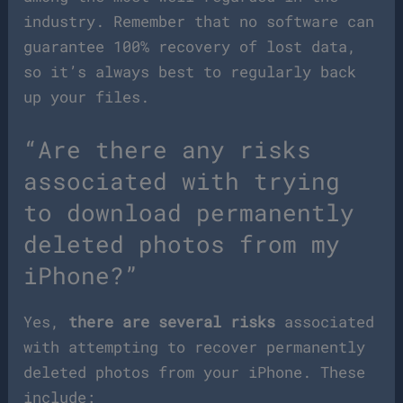
industry. Remember that no software can
guarantee 100% recovery of lost data,
so it’s always best to regularly back
up your files.
“Are there any risks
associated with trying
to download permanently
deleted photos from my
iPhone?”
Yes,
there are several risks
associated
with attempting to recover permanently
deleted photos from your iPhone. These
include: