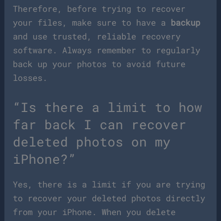
Therefore, before trying to recover
your files, make sure to have a
backup
and use trusted, reliable recovery
software. Always remember to regularly
back up your photos to avoid future
losses.
“Is there a limit to how
far back I can recover
deleted photos on my
iPhone?”
Yes, there is a limit if you are trying
to recover your deleted photos directly
from your iPhone. When you delete