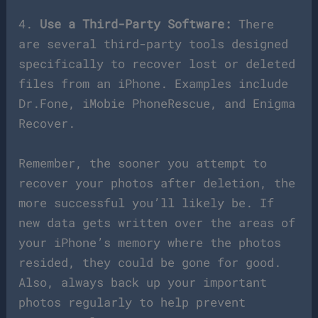
4.
Use a Third-Party Software:
There
are several third-party tools designed
specifically to recover lost or deleted
files from an iPhone. Examples include
Dr.Fone, iMobie PhoneRescue, and Enigma
Recover.
Remember, the sooner you attempt to
recover your photos after deletion, the
more successful you’ll likely be. If
new data gets written over the areas of
your iPhone’s memory where the photos
resided, they could be gone for good.
Also, always back up your important
photos regularly to help prevent