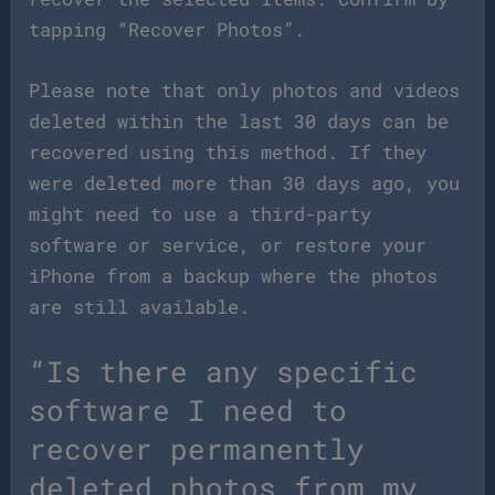
tapping “Recover Photos”.
Please note that only photos and videos
deleted within the last 30 days can be
recovered using this method. If they
were deleted more than 30 days ago, you
might need to use a third-party
software or service, or restore your
iPhone from a backup where the photos
are still available.
“Is there any specific
software I need to
recover permanently
deleted photos from my