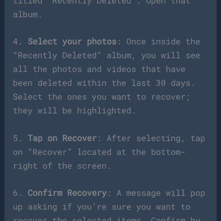
titled “Recently Deleted”. Open that
album.
4.
Select your photos
: Once inside the
“Recently Deleted” album, you will see
all the photos and videos that have
been deleted within the last 30 days.
Select the ones you want to recover;
they will be highlighted.
5.
Tap on Recover
: After selecting, tap
on “Recover” located at the bottom-
right of the screen.
6.
Confirm Recovery
: A message will pop
up asking if you’re sure you want to
recover the selected items. Confirm by