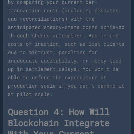
by comparing your current per-
transaction costs (including disputes
and reconciliations) with the
anticipated steady-state costs achieved
through shared automation. Add in the
costs of inaction, such as lost clients
due to mistrust, penalties for
inadequate auditability, or money tied
up in settlement delays. You won’t be
able to defend the expenditure at
production scale if you can’t defend it
at pilot scale.
Question 4: How Will
Blockchain Integrate