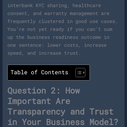
interbank KYC sharing, healthcare
consent, and warranty management are
frequently clustered in good use cases.
You’re not yet ready if you can’t sum
up the business readiness outcome in
one sentence: lower costs, increase
speed, and increase trust.
Table of Contents
Question 2: How
Important Are
Transparency and Trust
in Your Business Model?