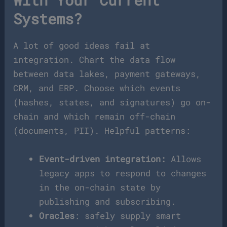
With Your Current
Systems?
A lot of good ideas fail at
integration. Chart the data flow
between data lakes, payment gateways,
CRM, and ERP. Choose which events
(hashes, states, and signatures) go on-
chain and which remain off-chain
(documents, PII). Helpful patterns:
Event-driven integration:
Allows
legacy apps to respond to changes
in the on-chain state by
publishing and subscribing.
Oracles
: safely supply smart