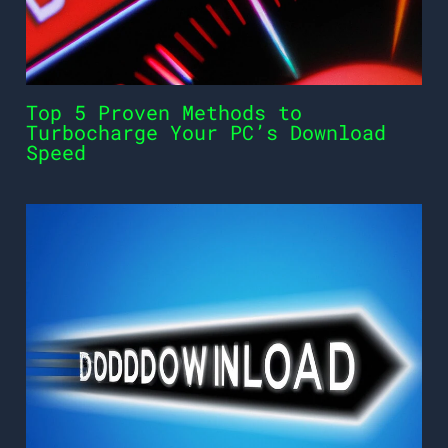
Top 5 Proven Methods to
Turbocharge Your PC’s Download
Speed