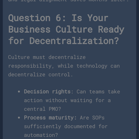
Question 6: Is Your
Business Culture Ready
for Decentralization?
Culture must decentralize
responsibility, while technology can
decentralize control.
Decision rights
: Can teams take
action without waiting for a
central PMO?
Process maturity:
Are SOPs
sufficiently documented for
automation?