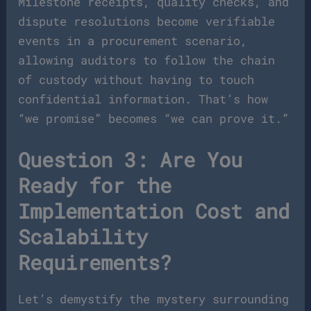
Milestone receipts, quality checks, and
dispute resolutions become verifiable
events in a procurement scenario,
allowing auditors to follow the chain
of custody without having to touch
confidential information. That’s how
“we promise” becomes “we can prove it.”
Question 3: Are You
Ready for the
Implementation Cost and
Scalability
Requirements?
Let’s demystify the mystery surrounding