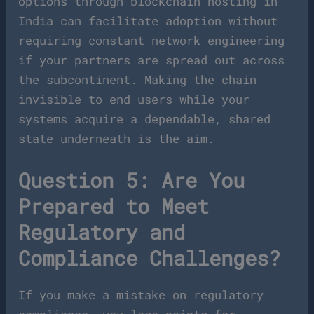
options through blockchain hosting in
India can facilitate adoption without
requiring constant network engineering
if your partners are spread out across
the subcontinent. Making the chain
invisible to end users while your
systems acquire a dependable, shared
state underneath is the aim.
Question 5: Are You
Prepared to Meet
Regulatory and
Compliance Challenges?
If you make a mistake on regulatory