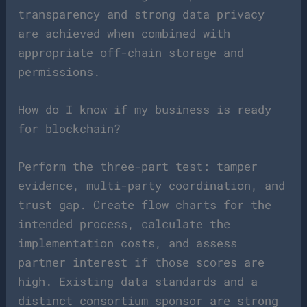
transparency and strong data privacy
are achieved when combined with
appropriate off-chain storage and
permissions.
How do I know if my business is ready
for blockchain?
Perform the three-part test: tamper
evidence, multi-party coordination, and
trust gap. Create flow charts for the
intended process, calculate the
implementation costs, and assess
partner interest if those scores are
high. Existing data standards and a
distinct consortium sponsor are strong