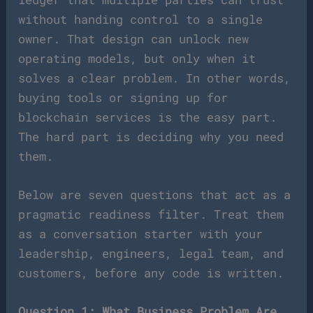
without handing control to a single
owner. That design can unlock new
operating models, but only when it
solves a clear problem. In other words,
buying tools or signing up for
blockchain services is the easy part.
The hard part is deciding why you need
them.
Below are seven questions that act as a
pragmatic readiness filter. Treat them
as a conversation starter with your
leadership, engineers, legal team, and
customers, before any code is written.
Question 1: What Business Problem Are