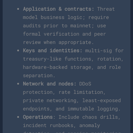
Application & contracts:
Threat
model business logic; require
audits prior to mainnet; use
formal verification and peer
review when appropriate.
Keys and identities:
multi-sig for
treasury-like functions, rotation,
hardware-backed storage, and role
separation.
Network and nodes:
DDoS
protection, rate limitation,
private networking, least-exposed
endpoints, and immutable logging.
Operations
: Include chaos drills,
incident runbooks, anomaly