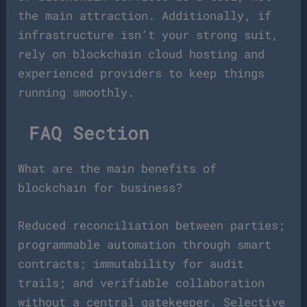
the main attraction. Additionally, if
infrastructure isn’t your strong suit,
rely on blockchain cloud hosting and
experienced providers to keep things
running smoothly.
FAQ Section
What are the main benefits of
blockchain for business?
Reduced reconciliation between parties;
programmable automation through smart
contracts; immutability for audit
trails; and verifiable collaboration
without a central gatekeeper. Selective