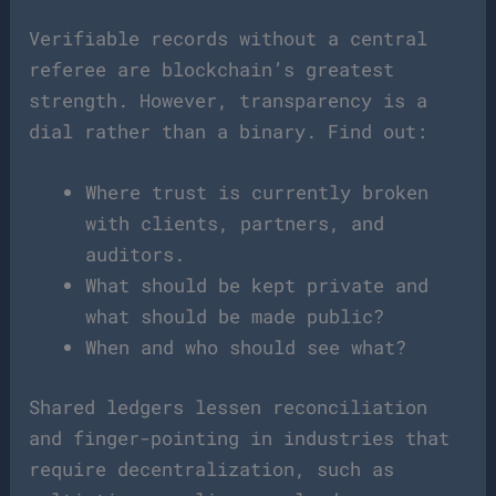
Verifiable records without a central
referee are blockchain’s greatest
strength. However, transparency is a
dial rather than a binary. Find out:
Where trust is currently broken
with clients, partners, and
auditors.
What should be kept private and
what should be made public?
When and who should see what?
Shared ledgers lessen reconciliation
and finger-pointing in industries that
require decentralization, such as