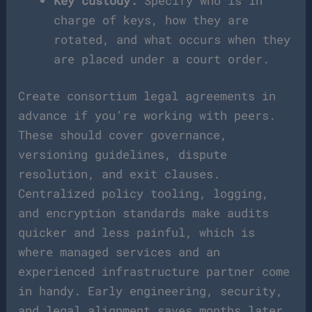
Key custody:
Specify who is in
charge of keys, how they are
rotated, and what occurs when they
are placed under a court order.
Create consortium legal agreements in
advance if you’re working with peers.
These should cover governance,
versioning guidelines, dispute
resolution, and exit clauses.
Centralized policy tooling, logging,
and encryption standards make audits
quicker and less painful, which is
where managed services and an
experienced infrastructure partner come
in handy. Early engineering, security,
and legal alignment saves months later.