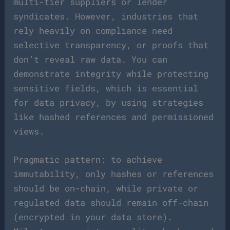
multi-tier suppliers or lender
syndicates. However, industries that
rely heavily on compliance need
selective transparency, or proofs that
don’t reveal raw data. You can
demonstrate integrity while protecting
sensitive fields, which is essential
for data privacy, by using strategies
like hashed references and permissioned
views.
Pragmatic pattern: to achieve
immutability, only hashes or references
should be on-chain, while private or
regulated data should remain off-chain
(encrypted in your data store).