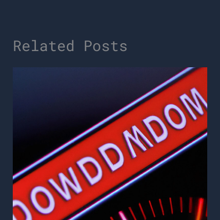
Related Posts