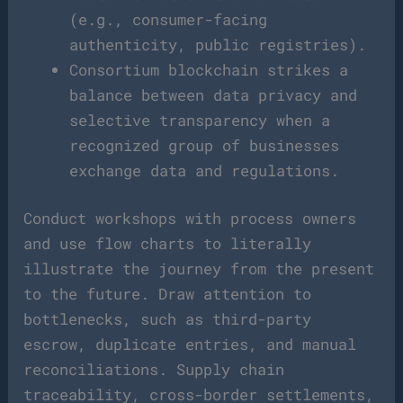
(e.g., consumer-facing
authenticity, public registries).
Consortium blockchain strikes a
balance between data privacy and
selective transparency when a
recognized group of businesses
exchange data and regulations.
Conduct workshops with process owners
and use flow charts to literally
illustrate the journey from the present
to the future. Draw attention to
bottlenecks, such as third-party
escrow, duplicate entries, and manual
reconciliations. Supply chain
traceability, cross-border settlements,