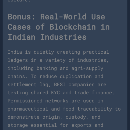
Bonus: Real-World Use
Cases of Blockchain in
Indian Industries
India is quietly creating practical
ledgers in a variety of industries,
including banking and agri-supply
chains. To reduce duplication and
settlement lag, BFSI companies are
testing shared KYC and trade finance.
Permissioned networks are used in
pharmaceutical and food traceability to
demonstrate origin, custody, and
storage—essential for exports and