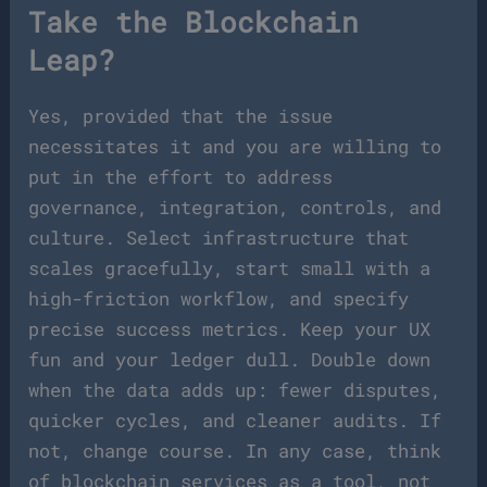
Take the Blockchain
Leap?
Yes, provided that the issue
necessitates it and you are willing to
put in the effort to address
governance, integration, controls, and
culture. Select infrastructure that
scales gracefully, start small with a
high-friction workflow, and specify
precise success metrics. Keep your UX
fun and your ledger dull. Double down
when the data adds up: fewer disputes,
quicker cycles, and cleaner audits. If
not, change course. In any case, think
of blockchain services as a tool, not