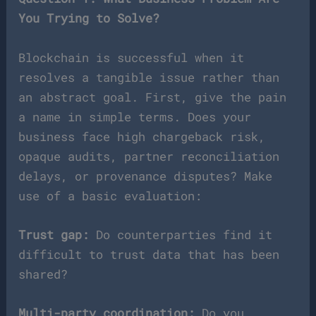
You Trying to Solve?
Blockchain is successful when it
resolves a tangible issue rather than
an abstract goal. First, give the pain
a name in simple terms. Does your
business face high chargeback risk,
opaque audits, partner reconciliation
delays, or provenance disputes? Make
use of a basic evaluation:
Trust gap:
Do counterparties find it
difficult to trust data that has been
shared?
Multi-party coordination:
Do you