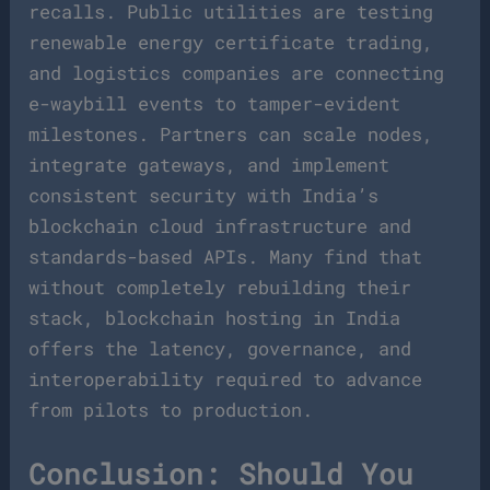
recalls. Public utilities are testing
renewable energy certificate trading,
and logistics companies are connecting
e-waybill events to tamper-evident
milestones. Partners can scale nodes,
integrate gateways, and implement
consistent security with India’s
blockchain cloud infrastructure and
standards-based APIs. Many find that
without completely rebuilding their
stack, blockchain hosting in India
offers the latency, governance, and
interoperability required to advance
from pilots to production.
Conclusion: Should You