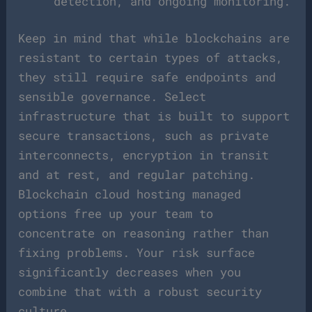
detection, and ongoing monitoring.
Keep in mind that while blockchains are
resistant to certain types of attacks,
they still require safe endpoints and
sensible governance. Select
infrastructure that is built to support
secure transactions, such as private
interconnects, encryption in transit
and at rest, and regular patching.
Blockchain cloud hosting managed
options free up your team to
concentrate on reasoning rather than
fixing problems. Your risk surface
significantly decreases when you
combine that with a robust security
culture.