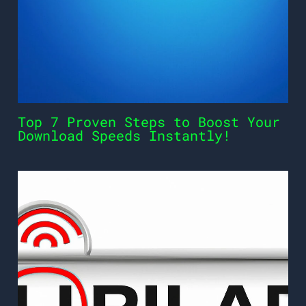
Top 7 Proven Steps to Boost Your
Download Speeds Instantly!