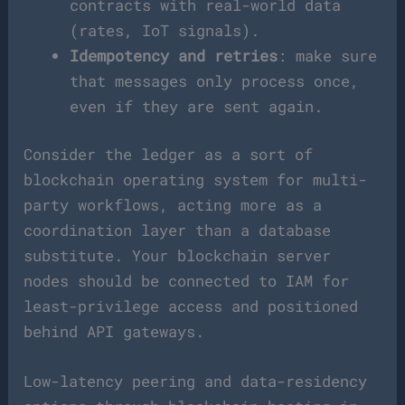
contracts with real-world data
(rates, IoT signals).
Idempotency and retries
: make sure
that messages only process once,
even if they are sent again.
Consider the ledger as a sort of
blockchain operating system for multi-
party workflows, acting more as a
coordination layer than a database
substitute. Your blockchain server
nodes should be connected to IAM for
least-privilege access and positioned
behind API gateways.
Low-latency peering and data-residency