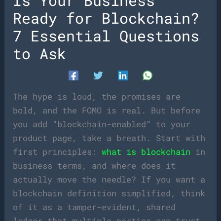
Is Your Business
Ready for Blockchain?
7 Essential Questions
to Ask
The hype is loud, the promises are
bold, and the FOMO is real. But before
you add “blockchain-enabled” to your
product page, take a breath. Start with
first principles:
what is blockchain
in
business terms, and where does it
actually move the needle? If you want a
blockchain definition simplified, think
of it as a tamper-evident, shared
ledger that multiple parties can trust