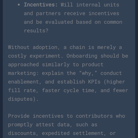
Incentives:
Will internal units
and partners receive incentives
and be evaluated based on common
results?
Without adoption, a chain is merely a
costly experiment. Onboarding should be
approached similarly to product
marketing: explain the “why,” conduct
enablement, and establish KPIs (higher
fill rate, faster cycle time, and fewer
disputes).
Provide incentives to contributors who
promptly attest data, such as
discounts, expedited settlement, or