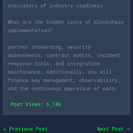
indicators of industry readiness.
What are the hidden costs of blockchain
implementation?
partner onboarding, security
assessments, contract audits, incident
response tools, and integration
maintenance. Additionally, you will
finance key management, observability,
and the continuous operation of each.
Post Views:
6,746
←
Previous Post
Next Post
→