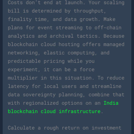
Costs don’t end at launch. Your scaling
bill is determined by throughput,
finality time, and data growth. Make
plans for event streaming to off-chain
analytics and archival tactics. Because
blockchain cloud hosting offers managed
networking, elastic computing, and
predictable pricing while you
experiment, it can be a force
multiplier in this situation. To reduce
latency for local users and streamline
data sovereignty planning, combine that
with regionalized options on an
India
blockchain cloud infrastructure
.
Calculate a rough return on investment