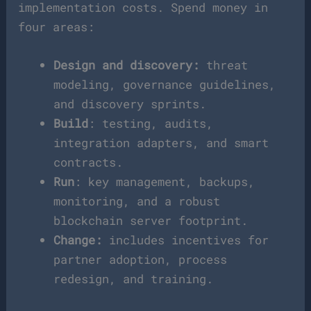
implementation costs. Spend money in
four areas:
Design and discovery:
threat
modeling, governance guidelines,
and discovery sprints.
Build
: testing, audits,
integration adapters, and smart
contracts.
Run
: key management, backups,
monitoring, and a robust
blockchain server footprint.
Change:
includes incentives for
partner adoption, process
redesign, and training.