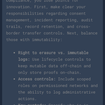
compliance, you lose points for
innovation. First, make clear your
responsibilities regarding consent
management, incident reporting, audit
trails, record retention, and cross-
border transfer controls. Next, balance
those with immutability:
Right to erasure vs. immutable
logs:
Use lifecycle controls to
keep mutable data off-chain and
only store proofs on-chain.
Access controls:
Include scoped
roles on permissioned networks and
the ability to log administrative
actions.