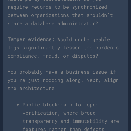
require records to be synchronized
between organizations that shouldn’t
share a database administrator?
Tamper evidence:
Would unchangeable
logs significantly lessen the burden of
compliance, fraud, or disputes?
You probably have a business issue if
you’re just nodding along. Next, align
the architecture:
Public blockchain for open
verification, where broad
transparency and immutability are
features rather than defects