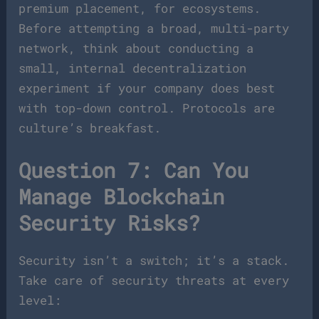
premium placement, for ecosystems.
Before attempting a broad, multi-party
network, think about conducting a
small, internal decentralization
experiment if your company does best
with top-down control. Protocols are
culture’s breakfast.
Question 7: Can You
Manage Blockchain
Security Risks?
Security isn’t a switch; it’s a stack.
Take care of security threats at every
level: