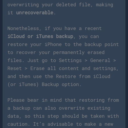
overwriting your deleted file, making
it
unrecoverable
.
Nonetheless, if you have a recent
iCloud or iTunes backup
, you can
restore your iPhone to the backup point
to recover your permanently erased
files. Just go to Settings > General >
Reset > Erase all content and settings,
and then use the Restore from iCloud
(or iTunes) Backup option.
Please bear in mind that restoring from
a backup can also overwrite existing
data, so this step should be taken with
caution. It’s advisable to make a new