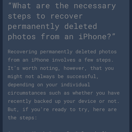
“What are the necessary
steps to recover
permanently deleted
photos from an iPhone?”
Recovering permanently deleted photos
from an iPhone involves a few steps.
It’s worth noting, however, that you
might not always be successful,
depending on your individual
circumstances such as whether you have
recently backed up your device or not.
But, if you’re ready to try, here are
the steps: