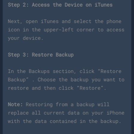
Step 2: Access the Device on iTunes
Next, open iTunes and select the phone
icon in the upper-left corner to access
your device.
Step 3: Restore Backup
In the Backups section, click “Restore
Backup” . Choose the backup you want to
restore and then click “Restore”.
Note:
Restoring from a backup will
replace all current data on your iPhone
with the data contained in the backup.