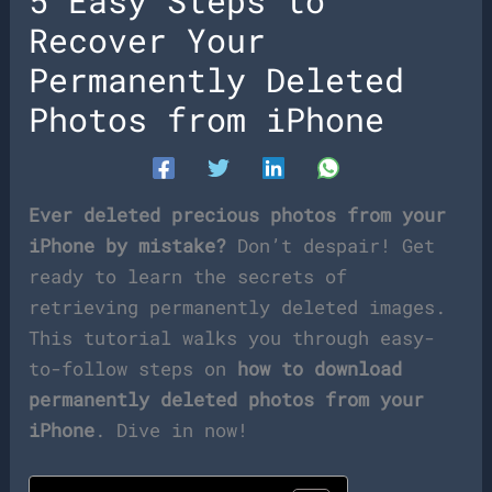
5 Easy Steps to
Recover Your
Permanently Deleted
Photos from iPhone
Ever deleted precious photos from your
iPhone by mistake?
Don’t despair! Get
ready to learn the secrets of
retrieving permanently deleted images.
This tutorial walks you through easy-
to-follow steps on
how to download
permanently deleted photos from your
iPhone
. Dive in now!