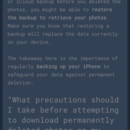
or iCloud backup before you deleted the
photos, you might be able to
restore
the backup to retrieve your photos
.
Make sure you know that restoring a
backup will replace the data currently
on your device.
The takeaway here is the importance of
regularly
backing up your iPhone
to
safeguard your data against permanent
deletion.
“What precautions should
I take before attempting
to download permanently
deleted photos on my