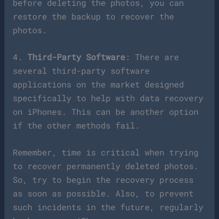
before deleting the photos, you can
restore the backup to recover the
photos.
4.
Third-Party Software
: There are
several third-party software
applications on the market designed
specifically to help with data recovery
on iPhones. This can be another option
if the other methods fail.
Remember, time is critical when trying
to recover permanently deleted photos.
So, try to begin the recovery process
as soon as possible. Also, to prevent
such incidents in the future, regularly