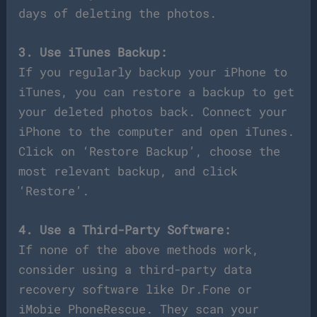
days of deleting the photos.
3. Use iTunes Backup:
If you regularly backup your iPhone to
iTunes, you can restore a backup to get
your deleted photos back. Connect your
iPhone to the computer and open iTunes.
Click on ‘Restore Backup’, choose the
most relevant backup, and click
‘Restore’.
4. Use a Third-Party Software:
If none of the above methods work,
consider using a third-party data
recovery software like Dr.Fone or
iMobie PhoneRescue. They scan your