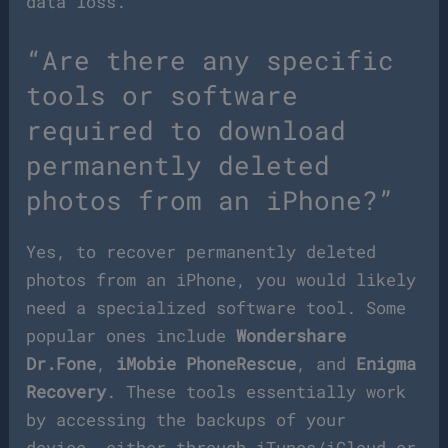
data loss.
“Are there any specific
tools or software
required to download
permanently deleted
photos from an iPhone?”
Yes, to recover permanently deleted
photos from an iPhone, you would likely
need a specialized software tool. Some
popular ones include
Wondershare
Dr.Fone
,
iMobie PhoneRescue
, and
Enigma
Recovery
. These tools essentially work
by accessing the backups of your
device, either through iTunes/iCloud or