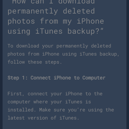
“How can I download
permanently deleted
photos from my iPhone
using iTunes backup?”
To download your permanently deleted
photos from iPhone using iTunes backup,
follow these steps.
Step 1: Connect iPhone to Computer
First, connect your iPhone to the
computer where your iTunes is
installed. Make sure you’re using the
latest version of iTunes.