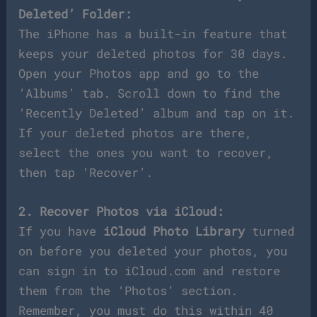
Deleted’ Folder:
The iPhone has a built-in feature that
keeps your deleted photos for 30 days.
Open your Photos app and go to the
‘Albums’ tab. Scroll down to find the
‘Recently Deleted’ album and tap on it.
If your deleted photos are there,
select the ones you want to recover,
then tap ‘Recover’.
2. Recover Photos via iCloud:
If you have
iCloud Photo Library
turned
on before you deleted your photos, you
can sign in to iCloud.com and restore
them from the ‘Photos’ section.
Remember, you must do this within 40