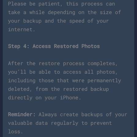
Please be patient, this process can
take a while depending on the size of
your backup and the speed of your
internet.
Step 4: Access Restored Photos
After the restore process completes,
you’ll be able to access all photos,
including those that were permanently
deleted, from the restored backup
directly on your iPhone.
Reminder:
Always create backups of your
valuable data regularly to prevent
loss.