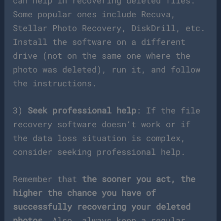
can help in recovering deleted files.
Some popular ones include Recuva,
Stellar Photo Recovery, DiskDrill, etc.
Install the software on a different
drive (not on the same one where the
photo was deleted), run it, and follow
the instructions.
3)
Seek professional help
: If the file
recovery software doesn’t work or if
the data loss situation is complex,
consider seeking professional help.
Remember that
the sooner you act, the
higher the chance you have of
successfully recovering your deleted
photos
. Also, always keep a regular