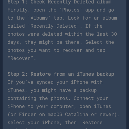
Step 1: Check Recently Deleted album
Firstly, open the ‘Photos’ app and go
to the ‘Albums’ tab. Look for an album
called ‘Recently Deleted’. If the
photos were deleted within the last 30
days, they might be there. Select the
photos you want to recover and tap
“Recover”.
Step 2: Restore from an iTunes backup
If you’ve synced your iPhone with
iTunes, you might have a backup
containing the photos. Connect your
iPhone to your computer, open iTunes
(or Finder on macOS Catalina or newer),
select your iPhone, then ‘Restore