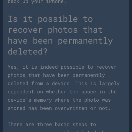
back up your iPhone.
Is it possible to
recover photos that
have been permanently
deleted?
Yes, it is indeed possible to recover
photos that have been permanently
deleted from a device. This is largely
dependent on whether the space in the
device’s memory where the photo was
stored has been overwritten or not.
There are three basic steps to