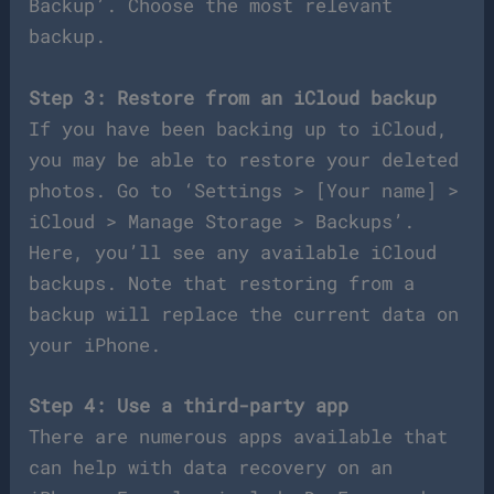
Backup’. Choose the most relevant
backup.
Step 3: Restore from an iCloud backup
If you have been backing up to iCloud,
you may be able to restore your deleted
photos. Go to ‘Settings > [Your name] >
iCloud > Manage Storage > Backups’.
Here, you’ll see any available iCloud
backups. Note that restoring from a
backup will replace the current data on
your iPhone.
Step 4: Use a third-party app
There are numerous apps available that
can help with data recovery on an