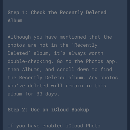
Step 1: Check the Recently Deleted
Album
Although you have mentioned that the
photos are not in the ‘Recently
Deleted’ album, it’s always worth
double-checking. Go to the Photos app,
then Albums, and scroll down to find
the Recently Deleted album. Any photos
you’ve deleted will remain in this
album for 30 days.
Step 2: Use an iCloud Backup
If you have enabled iCloud Photo