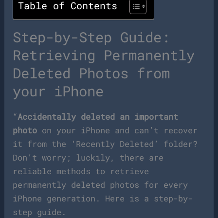
Table of Contents
Step-by-Step Guide:
Retrieving Permanently
Deleted Photos from
your iPhone
“
Accidentally deleted an important
photo
on your iPhone and can’t recover
it from the ‘Recently Deleted’ folder?
Don’t worry; luckily, there are
reliable methods to retrieve
permanently deleted photos for every
iPhone generation. Here is a step-by-
step guide.