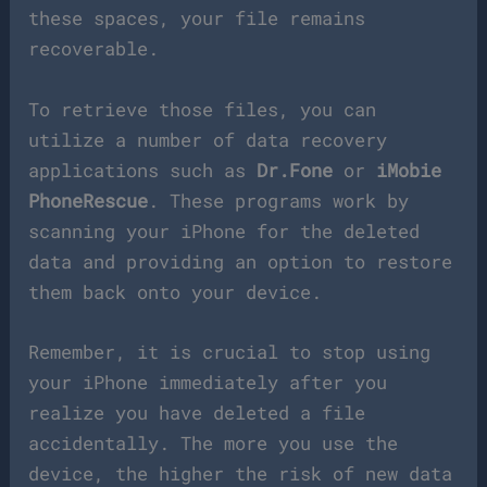
these spaces, your file remains
recoverable.
To retrieve those files, you can
utilize a number of data recovery
applications such as
Dr.Fone
or
iMobie
PhoneRescue
. These programs work by
scanning your iPhone for the deleted
data and providing an option to restore
them back onto your device.
Remember, it is crucial to stop using
your iPhone immediately after you
realize you have deleted a file
accidentally. The more you use the
device, the higher the risk of new data