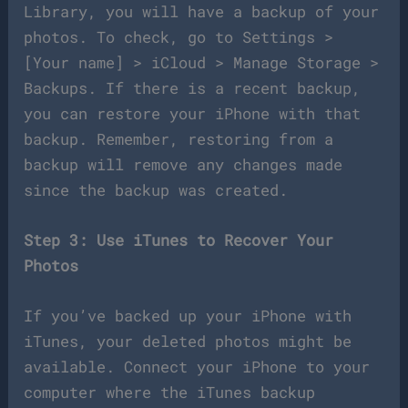
Library, you will have a backup of your
photos. To check, go to Settings >
[Your name] > iCloud > Manage Storage >
Backups. If there is a recent backup,
you can restore your iPhone with that
backup. Remember, restoring from a
backup will remove any changes made
since the backup was created.
Step 3: Use iTunes to Recover Your
Photos
If you’ve backed up your iPhone with
iTunes, your deleted photos might be
available. Connect your iPhone to your
computer where the iTunes backup