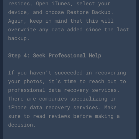
resides. Open iTunes, select your
device, and choose Restore Backup.
Again, keep in mind that this will
overwrite any data added since the last
backup.
Step 4: Seek Professional Help
If you haven’t succeeded in recovering
your photos, it’s time to reach out to
professional data recovery services.
There are companies specializing in
iPhone data recovery services. Make
sure to read reviews before making a
decision.