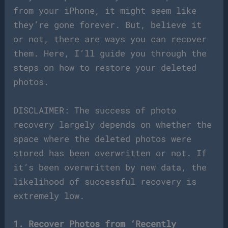
from your iPhone, it might seem like
they’re gone forever. But, believe it
or not, there are ways you can recover
them. Here, I’ll guide you through the
steps on how to restore your deleted
photos.
DISCLAIMER: The success of photo
recovery largely depends on whether the
space where the deleted photos were
stored has been overwritten or not. If
it’s been overwritten by new data, the
likelihood of successful recovery is
extremely low.
1. Recover Photos from ‘Recently