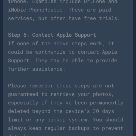
iPhone. Examples include Dr.Fone and
iMobie PhoneRescue. These are paid
services, but often have free trials.
Step 5: Contact Apple Support
If none of the above steps work, it
could be worthwhile to contact Apple
Support. They may be able to provide
further assistance.
Please remember these steps are not
guaranteed to retrieve your photos,
especially if they’ve been permanently
deleted beyond the device’s 30 days
limit or any backup system. You should
always keep regular backups to prevent