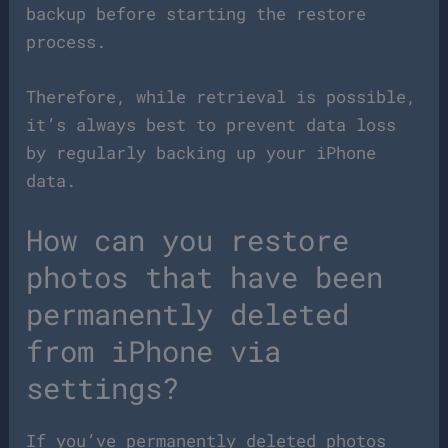
backup before starting the restore
process.
Therefore, while retrieval is possible,
it’s always best to prevent data loss
by regularly backing up your iPhone
data.
How can you restore
photos that have been
permanently deleted
from iPhone via
settings?
If you’ve permanently deleted photos