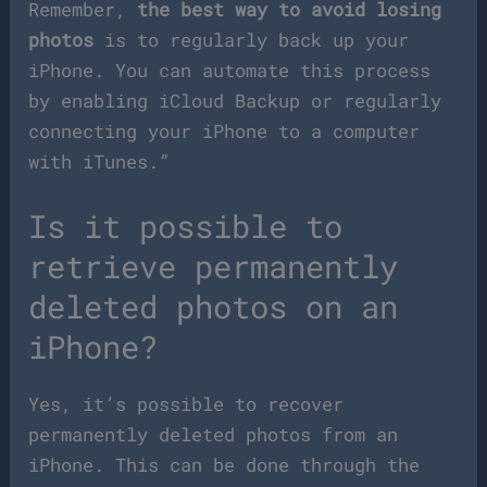
Remember,
the best way to avoid losing
photos
is to regularly back up your
iPhone. You can automate this process
by enabling iCloud Backup or regularly
connecting your iPhone to a computer
with iTunes.”
Is it possible to
retrieve permanently
deleted photos on an
iPhone?
Yes, it’s possible to recover
permanently deleted photos from an
iPhone. This can be done through the