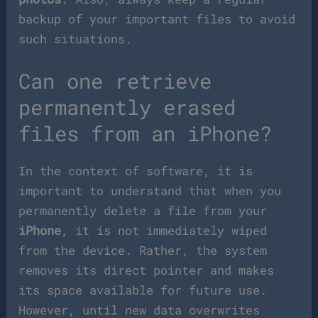
backup of your important files to avoid
such situations.
Can one retrieve
permanently erased
files from an iPhone?
In the context of software, it is
important to understand that when you
permanently delete a file from your
iPhone
, it is not immediately wiped
from the device. Rather, the system
removes its direct pointer and makes
its space available for future use.
However, until new data overwrites