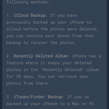
following methods:
1.
iCloud Backup
: If you have
previously backed up your iPhone to
iCloud before the photos were deleted,
you can restore your phone from that
backup to recover the photos.
2.
Recently Deleted Album
: iPhone has a
feature where it keeps your deleted
photos in the ‘Recently Deleted’ album
for 30 days. You can retrieve your
photos from there.
3.
iTunes/Finder Backup
: If you’ve
backed up your iPhone to a Mac or PC