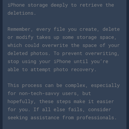
iPhone storage deeply to retrieve the
deletions.
Remember, every file you create, delete
or modify takes up some storage space,
which could overwrite the space of your
deleted photos. To prevent overwriting,
stop using your iPhone until you’re
able to attempt photo recovery.
This process can be complex, especially
for non-tech-savvy users, but
hopefully, these steps make it easier
for you. If all else fails, consider
seeking assistance from professionals.