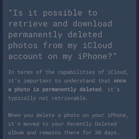
“Is it possible to
retrieve and download
permanently deleted
photos from my iCloud
account on my iPhone?”
In terms of the capabilities of iCloud,
it’s important to understand that
once
a photo is permanently deleted
, it’s
typically not retrievable.
When you delete a photo on your iPhone,
it’s moved to your Recently Deleted
album and remains there for 30 days.