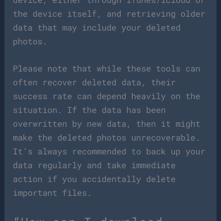
the device itself, and retrieving older
data that may include your deleted
photos.
Please note that while these tools can
often recover deleted data, their
success rate can depend heavily on the
situation. If the data has been
overwritten by new data, then it might
make the deleted photos unrecoverable.
It’s always recommended to back up your
data regularly and take immediate
action if you accidentally delete
important files.