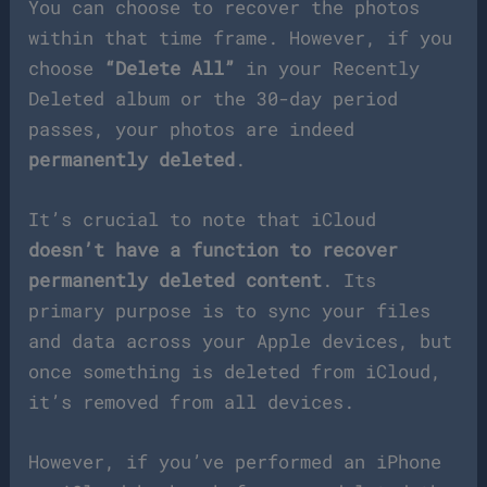
You can choose to recover the photos
within that time frame. However, if you
choose
“Delete All”
in your Recently
Deleted album or the 30-day period
passes, your photos are indeed
permanently deleted
.
It’s crucial to note that iCloud
doesn’t have a function to recover
permanently deleted content
. Its
primary purpose is to sync your files
and data across your Apple devices, but
once something is deleted from iCloud,
it’s removed from all devices.
However, if you’ve performed an iPhone