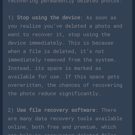
recovering permanently deleted photos:
1)
Stop using the device
: As soon as
you realize you’ve deleted a photo and
want to recover it, stop using the
device immediately. This is because
when a file is deleted, it’s not
immediately removed from the system.
Instead, its space is marked as
available for use. If this space gets
overwritten, the chances of recovering
the photo reduce significantly.
2)
Use file recovery software
: There
are many data recovery tools available
online, both free and premium, which