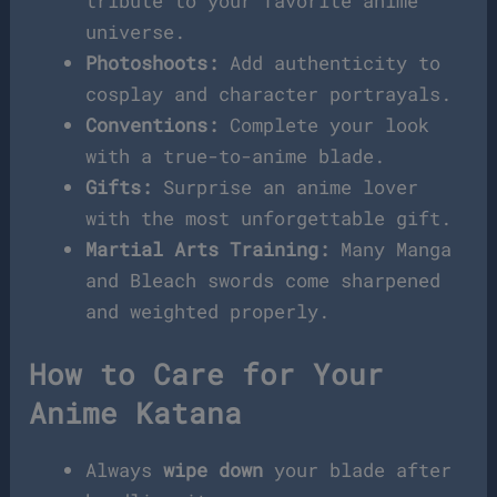
tribute to your favorite anime
universe.
Photoshoots:
Add authenticity to
cosplay and character portrayals.
Conventions:
Complete your look
with a true-to-anime blade.
Gifts:
Surprise an anime lover
with the most unforgettable gift.
Martial Arts Training:
Many Manga
and Bleach swords come sharpened
and weighted properly.
How to Care for Your
Anime Katana
Always
wipe down
your blade after