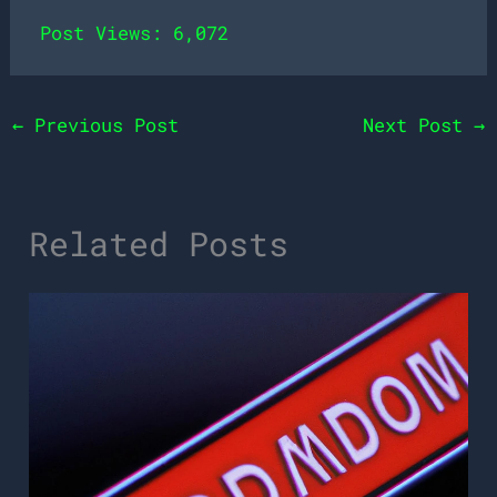
Post Views:
6,072
←
Previous Post
Next Post
→
Related Posts