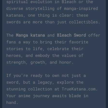
spiritual evolution in Bleach or the
diverse storytelling of manga-inspired
katanas, one thing is clear: these
swords are more than just collectibles.
The
Manga katana
and
Bleach Sword
offer
fans a way to bring their favorite
stories to life, celebrate their
heroes, and embody the values of
strength, growth, and honor.
If you’re ready to own not just a
sword, but a legacy, explore the
stunning collection at TrueKatana.com.
Your anime journey awaits blade in
hand.