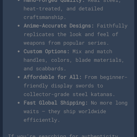
heat-treated, and detailed
craftsmanship.
Anime-Accurate Designs:
Faithfully
replicates the look and feel of
weapons from popular series.
Custom Options:
Mix and match
handles, colors, blade materials,
and scabbards.
Affordable for All:
From beginner-
friendly display swords to
collector-grade steel katanas.
Fast Global Shipping:
No more long
waits — they ship worldwide
efficiently.
If you’re searching for authenticity