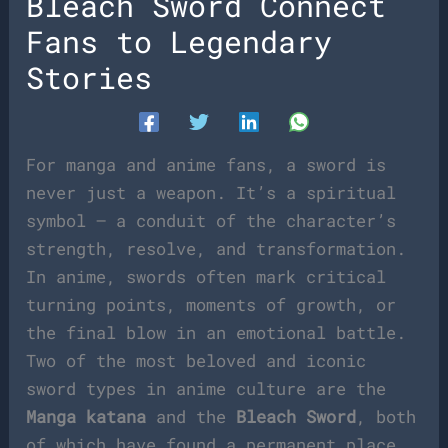
Bleach Sword Connect
Fans to Legendary
Stories
For manga and anime fans, a sword is
never just a weapon. It’s a spiritual
symbol — a conduit of the character’s
strength, resolve, and transformation.
In anime, swords often mark critical
turning points, moments of growth, or
the final blow in an emotional battle.
Two of the most beloved and iconic
sword types in anime culture are the
Manga katana
and the
Bleach Sword
, both
of which have found a permanent place