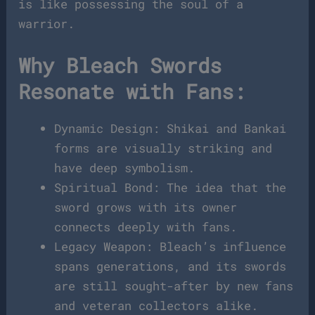
is like possessing the soul of a
warrior.
Why Bleach Swords
Resonate with Fans:
Dynamic Design: Shikai and Bankai
forms are visually striking and
have deep symbolism.
Spiritual Bond: The idea that the
sword grows with its owner
connects deeply with fans.
Legacy Weapon: Bleach’s influence
spans generations, and its swords
are still sought-after by new fans
and veteran collectors alike.