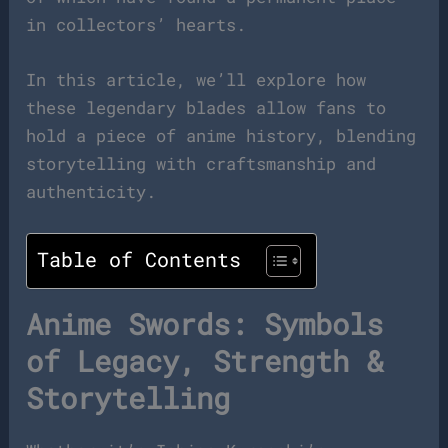
in collectors’ hearts.
In this article, we’ll explore how
these legendary blades allow fans to
hold a piece of anime history, blending
storytelling with craftsmanship and
authenticity.
Table of Contents
Anime Swords: Symbols
of Legacy, Strength &
Storytelling