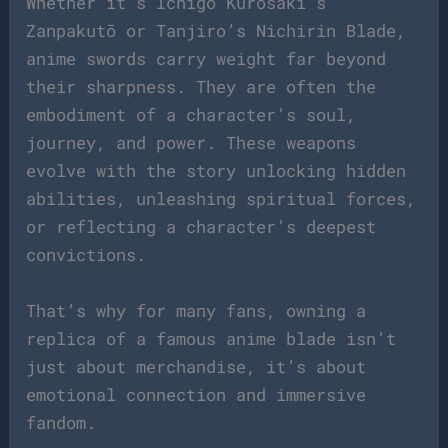
Whether it’s Ichigo Kurosaki’s
Zanpakutō or Tanjiro’s Nichirin Blade,
anime swords carry weight far beyond
their sharpness. They are often the
embodiment of a character’s soul,
journey, and power. These weapons
evolve with the story unlocking hidden
abilities, unleashing spiritual forces,
or reflecting a character’s deepest
convictions.
That’s why for many fans, owning a
replica of a famous anime blade isn’t
just about merchandise, it’s about
emotional connection and immersive
fandom.