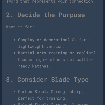
sword that represents your connection.
2. Decide the Purpose
Want it for:
Cosplay or decoration?
Go for a
lightweight version.
Martial arts training or realism?
Choose high-carbon steel battle-
ready katanas.
3. Consider Blade Type
Carbon Steel:
Strong, sharp,
perfect for training.
Folded Steel:
Gorgeous layered