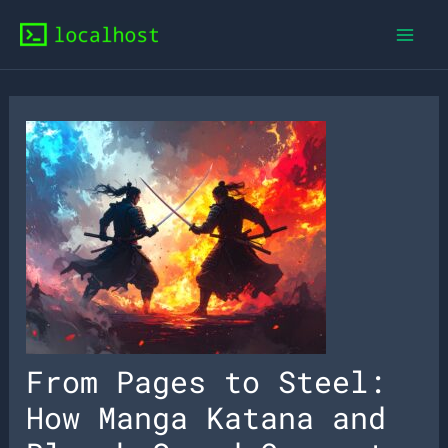
Skip
to
content
From Pages to Steel:
How Manga Katana and