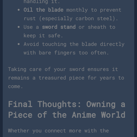
handling it.
Oil the blade
monthly to prevent
rust (especially carbon steel).
Use a
sword stand
or sheath to
keep it safe.
Avoid touching the blade directly
with bare fingers too often.
Taking care of your sword ensures it
remains a treasured piece for years to
come.
Final Thoughts: Owning a
Piece of the Anime World
Whether you connect more with the