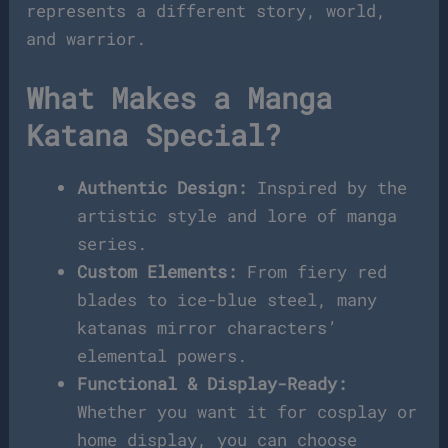
represents a different story, world,
and warrior.
What Makes a Manga
Katana Special?
Authentic Design:
Inspired by the
artistic style and lore of manga
series.
Custom Elements:
From fiery red
blades to ice-blue steel, many
katanas mirror characters’
elemental powers.
Functional & Display-Ready:
Whether you want it for cosplay or
home display, you can choose