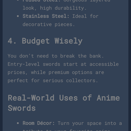
look, high durability.
Stainless Steel:
Ideal for
decorative pieces.
4. Budget Wisely
You don’t need to break the bank.
Entry-level swords start at accessible
prices, while premium options are
perfect for serious collectors.
Real-World Uses of Anime
Swords
Room Décor:
Turn your space into a