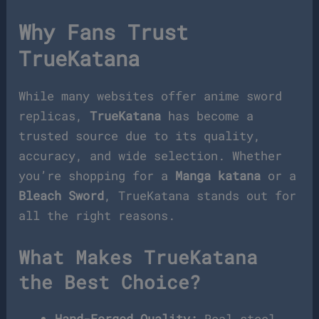
Why Fans Trust
TrueKatana
While many websites offer anime sword
replicas,
TrueKatana
has become a
trusted source due to its quality,
accuracy, and wide selection. Whether
you’re shopping for a
Manga katana
or a
Bleach Sword
, TrueKatana stands out for
all the right reasons.
What Makes TrueKatana
the Best Choice?
Hand-Forged Quality:
Real steel,