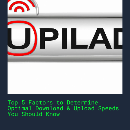
Top 5 Factors to Determine
Optimal Download & Upload Speeds
You Should Know