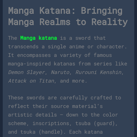
Manga Katana: Bringing
Manga Realms to Reality
The
Manga katana
is a sword that
transcends a single anime or character.
It encompasses a variety of famous
manga-inspired katanas from series like
Demon Slayer
,
Naruto
,
Rurouni Kenshin
,
Attack on Titan
, and more.
These swords are carefully crafted to
reflect their source material’s
artistic details — down to the color
scheme, inscriptions, tsuba (guard),
and tsuka (handle). Each katana