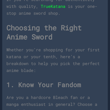
with quality,
TrueKatana
is your one-
stop anime sword shop.
Choosing the Right
Anime Sword
Whether you’re shopping for your first
katana or your tenth, here’s a
breakdown to help you pick the perfect
anime blade:
1. Know Your Fandom
Are you a hardcore Bleach fan or a
manga enthusiast in general? Choose a