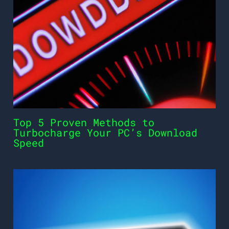
Top 5 Proven Methods to
Turbocharge Your PC’s Download
Speed