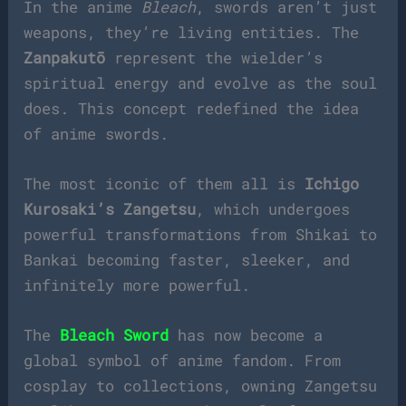
In the anime
Bleach
, swords aren’t just
weapons, they’re living entities. The
Zanpakutō
represent the wielder’s
spiritual energy and evolve as the soul
does. This concept redefined the idea
of anime swords.
The most iconic of them all is
Ichigo
Kurosaki’s Zangetsu
, which undergoes
powerful transformations from Shikai to
Bankai becoming faster, sleeker, and
infinitely more powerful.
The
Bleach Sword
has now become a
global symbol of anime fandom. From
cosplay to collections, owning Zangetsu