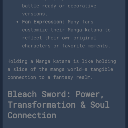
battle-ready or decorative
versions.
Fan Expression:
Many fans
customize their Manga katana to
reflect their own original
characters or favorite moments.
Holding a Manga katana is like holding
a slice of the manga world—a tangible
connection to a fantasy realm.
Bleach Sword: Power,
Transformation & Soul
Connection