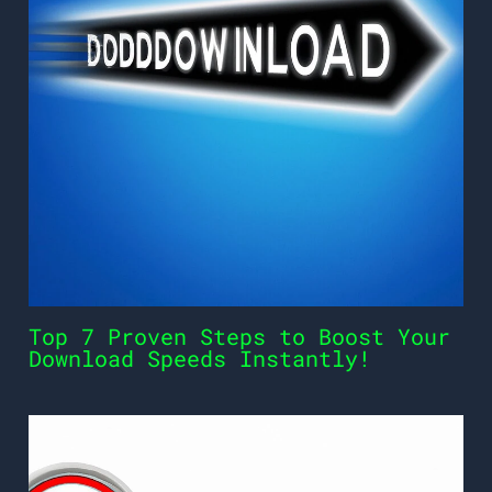
Top 7 Proven Steps to Boost Your
Download Speeds Instantly!