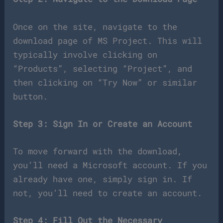
Once on the site, navigate to the
download page of MS Project. This will
typically involve clicking on
“Products”, selecting “Project”, and
then clicking on “Try Now” or similar
button.
Step 3: Sign In or Create an Account
To move forward with the download,
you’ll need a Microsoft account. If you
already have one, simply sign in. If
not, you’ll need to create an account.
Step 4: Fill Out the Necessary