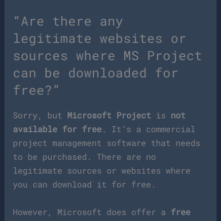
“Are there any
legitimate websites or
sources where MS Project
can be downloaded for
free?”
Sorry, but
Microsoft Project
is
not
available for free
. It’s a commercial
project management software that needs
to be purchased. There are no
legitimate sources or websites where
you can download it for free.
However, Microsoft does offer a
free