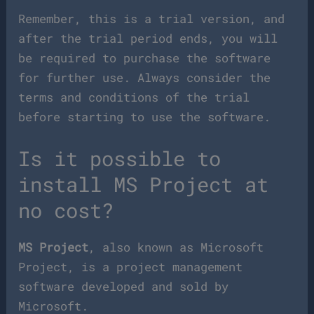
Remember, this is a trial version, and
after the trial period ends, you will
be required to purchase the software
for further use. Always consider the
terms and conditions of the trial
before starting to use the software.
Is it possible to
install MS Project at
no cost?
MS Project
, also known as Microsoft
Project, is a project management
software developed and sold by
Microsoft.