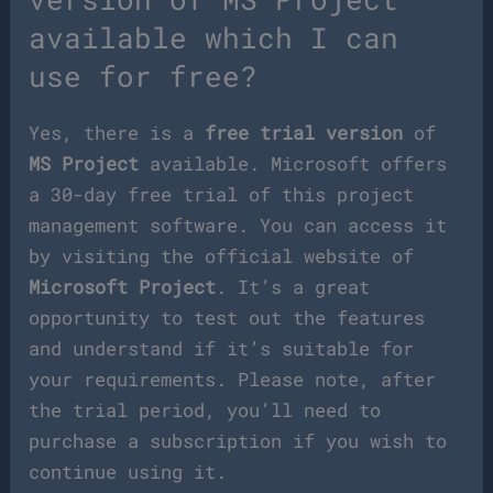
available which I can
use for free?
Yes, there is a
free trial version
of
MS Project
available. Microsoft offers
a 30-day free trial of this project
management software. You can access it
by visiting the official website of
Microsoft Project
. It’s a great
opportunity to test out the features
and understand if it’s suitable for
your requirements. Please note, after
the trial period, you’ll need to
purchase a subscription if you wish to
continue using it.