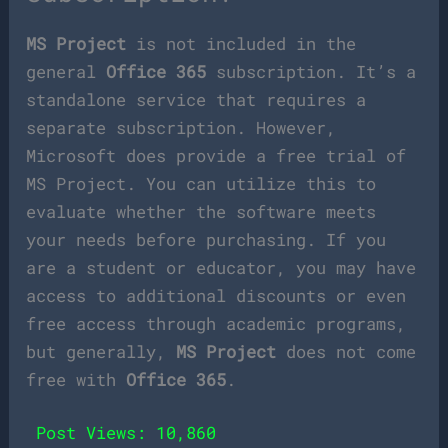
MS Project
is not included in the
general
Office 365
subscription. It’s a
standalone service that requires a
separate subscription. However,
Microsoft does provide a free trial of
MS Project. You can utilize this to
evaluate whether the software meets
your needs before purchasing. If you
are a student or educator, you may have
access to additional discounts or even
free access through academic programs,
but generally,
MS Project
does not come
free with
Office 365
.
Post Views:
10,860