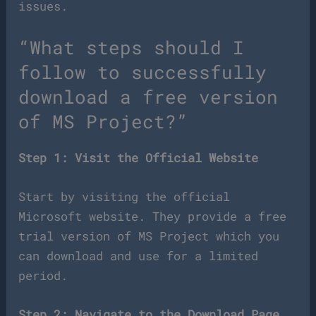
issues.
“What steps should I
follow to successfully
download a free version
of MS Project?”
Step 1: Visit the Official Website
Start by visiting the official
Microsoft website. They provide a free
trial version of MS Project which you
can download and use for a limited
period.
Step 2: Navigate to the Download Page