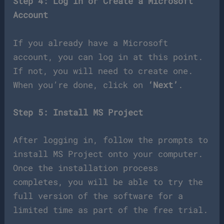
Step 4: Log In or Create a Microsoft
Account
If you already have a Microsoft
account, you can log in at this point.
If not, you will need to create one.
When you’re done, click on
‘Next’
.
Step 5: Install MS Project
After logging in, follow the prompts to
install MS Project onto your computer.
Once the installation process
completes, you will be able to try the
full version of the software for a
limited time as part of the free trial.