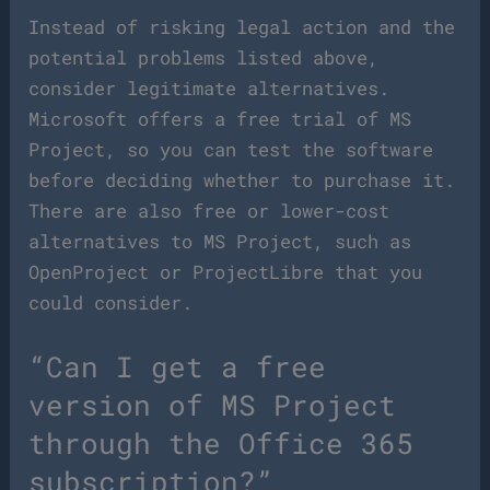
Instead of risking legal action and the
potential problems listed above,
consider legitimate alternatives.
Microsoft offers a free trial of MS
Project, so you can test the software
before deciding whether to purchase it.
There are also free or lower-cost
alternatives to MS Project, such as
OpenProject or ProjectLibre that you
could consider.
“Can I get a free
version of MS Project
through the Office 365
subscription?”