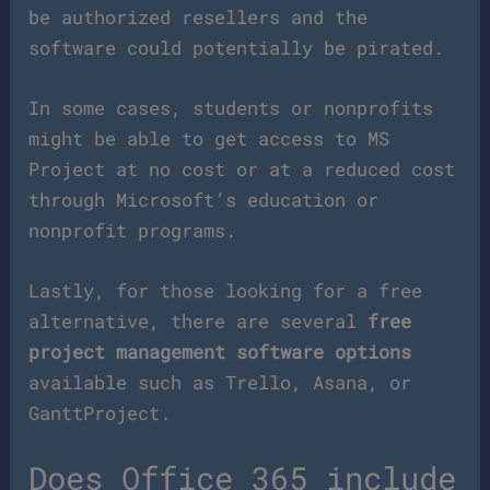
be authorized resellers and the
software could potentially be pirated.
In some cases, students or nonprofits
might be able to get access to MS
Project at no cost or at a reduced cost
through Microsoft’s education or
nonprofit programs.
Lastly, for those looking for a free
alternative, there are several
free
project management software options
available such as Trello, Asana, or
GanttProject.
Does Office 365 include