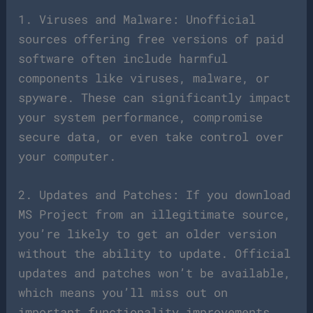
1. Viruses and Malware: Unofficial
sources offering free versions of paid
software often include harmful
components like viruses, malware, or
spyware. These can significantly impact
your system performance, compromise
secure data, or even take control over
your computer.
2. Updates and Patches: If you download
MS Project from an illegitimate source,
you’re likely to get an older version
without the ability to update. Official
updates and patches won’t be available,
which means you’ll miss out on
important functionality improvements,