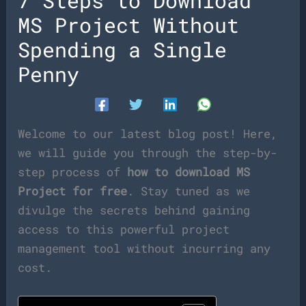
7 Steps to Download
MS Project Without
Spending a Single
Penny
Welcome to our latest blog post! Here,
we will guide you through the step-by-
step process of
how to download MS
Project for free
. Stay tuned as we
divulge the secrets behind gaining
access to this powerful project
management tool without incurring any
cost.