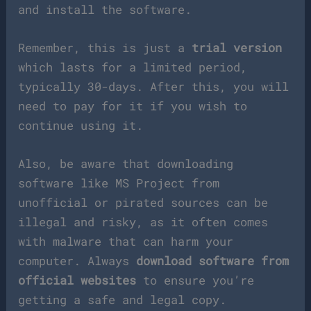
and install the software.
Remember, this is just a
trial version
which lasts for a limited period,
typically 30-days. After this, you will
need to pay for it if you wish to
continue using it.
Also, be aware that downloading
software like MS Project from
unofficial or pirated sources can be
illegal and risky, as it often comes
with malware that can harm your
computer. Always
download software from
official websites
to ensure you’re
getting a safe and legal copy.