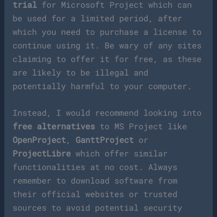
trial
for Microsoft Project which can
be used for a limited period, after
which you need to purchase a license to
continue using it. Be wary of any sites
claiming to offer it for free, as these
are likely to be illegal and
potentially harmful to your computer.
Instead, I would recommend looking into
free alternatives
to MS Project like
OpenProject
,
GanttProject
or
ProjectLibre
which offer similar
functionalities at no cost. Always
remember to download software from
their official websites or trusted
sources to avoid potential security