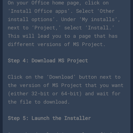
On your Office home page, click on
‘Install Office apps’. Select ‘Other
install options’. Under ‘My installs’,
next to ‘Project,’ select ‘Install.’
This will lead you to a page that has
different versions of MS Project.
Step 4: Download MS Project
Click on the ‘Download’ button next to
the version of MS Project that you want
(either 32-bit or 64-bit) and wait for
the file to download.
Step 5: Launch the Installer