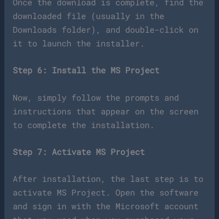
Once the download is complete, find the
downloaded file (usually in the
Downloads folder), and double-click on
it to launch the installer.
Step 6: Install the MS Project
Now, simply follow the prompts and
instructions that appear on the screen
to complete the installation.
Step 7: Activate MS Project
After installation, the last step is to
activate MS Project. Open the software
and sign in with the Microsoft account