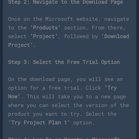
Step 2: Navigate to the Download Page
Once on the Microsoft website, navigate
to the
‘Products’
section. From there,
select
‘Project’
, followed by
‘Download
Project’
.
Step 3: Select the Free Trial Option
On the download page, you will see an
option for a free trial. Click
‘Try
Now’
. This will take you to a new page
where you can select the version of the
product you want to try. Select the
‘Try Project Plan 1’
option.