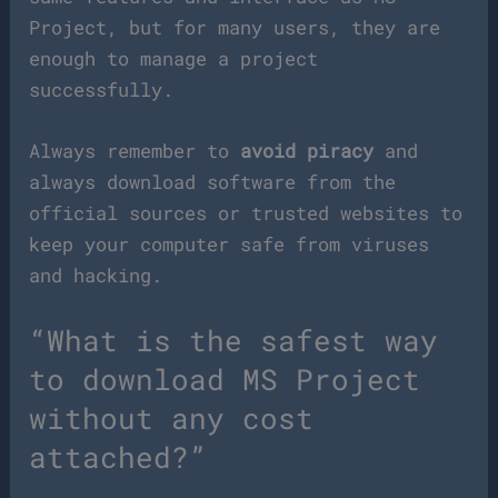
Project, but for many users, they are
enough to manage a project
successfully.
Always remember to
avoid piracy
and
always download software from the
official sources or trusted websites to
keep your computer safe from viruses
and hacking.
“What is the safest way
to download MS Project
without any cost
attached?”