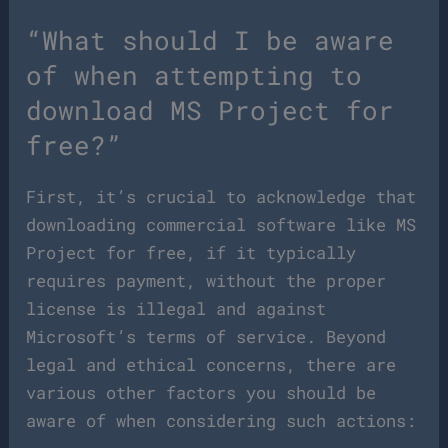
“What should I be aware
of when attempting to
download MS Project for
free?”
First, it’s crucial to acknowledge that
downloading commercial software like MS
Project for free, if it typically
requires payment, without the proper
license is illegal and against
Microsoft’s terms of service. Beyond
legal and ethical concerns, there are
various other factors you should be
aware of when considering such actions: