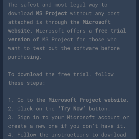
The safest and most legal way to
download
MS Project
without any cost
attached is through the
Microsoft
website
. Microsoft offers a
free trial
version
of MS Project for those who
want to test out the software before
purchasing.
To download the free trial, follow
these steps:
1. Go to the
Microsoft Project website
.
2. Click on the
‘Try Now’
button.
3. Sign in to your Microsoft account or
create a new one if you don’t have it.
4. Follow the instructions to download