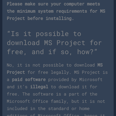
Please make sure your computer meets
the minimum system requirements for MS
Project before installing.
“Is it possible to
download MS Project for
free, and if so, how?”
No, it is not possible to download
MS
Project
for free legally. MS Project is
a
paid software
provided by Microsoft
and it’s
illegal
to download it for
free. The software is a part of the
Microsoft Office family, but it is not
included in the standard or home
editions of Microsoft Office, hence it