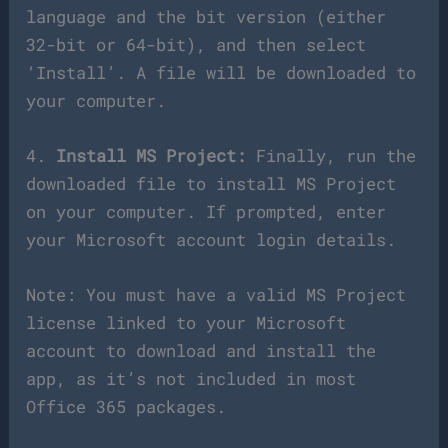
language and the bit version (either
32-bit or 64-bit), and then select
‘Install’. A file will be downloaded to
your computer.
4.
Install MS Project:
Finally, run the
downloaded file to install MS Project
on your computer. If prompted, enter
your Microsoft account login details.
Note: You must have a valid MS Project
license linked to your Microsoft
account to download and install the
app, as it’s not included in most
Office 365 packages.