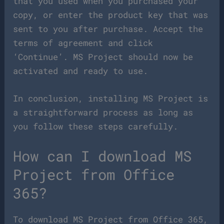
that you used when you purchased your
copy, or enter the product key that was
sent to you after purchase. Accept the
terms of agreement and click
‘Continue’. MS Project should now be
activated and ready to use.
In conclusion, installing MS Project is
a straightforward process as long as
you follow these steps carefully.
How can I download MS
Project from Office
365?
To download MS Project from Office 365,