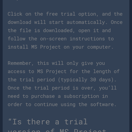
Click on the free trial option, and the
download will start automatically. Once
the file is downloaded, open it and
follow the on-screen instructions to
install MS Project on your computer.
Remember, this will only give you
access to MS Project for the length of
the trial period (typically 30 days).
Once the trial period is over, you’ll
need to purchase a subscription in
order to continue using the software.
“Is there a trial
version of MS Project