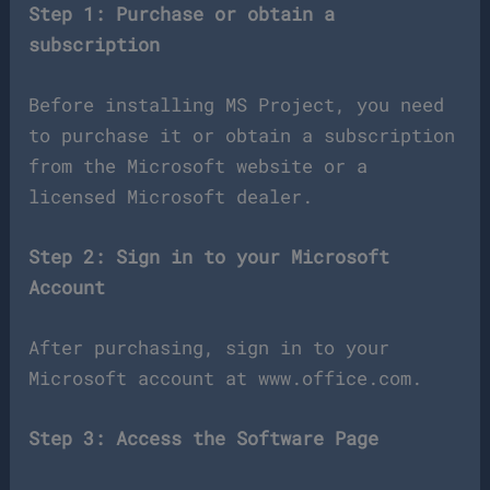
Step 1: Purchase or obtain a
subscription
Before installing MS Project, you need
to purchase it or obtain a subscription
from the Microsoft website or a
licensed Microsoft dealer.
Step 2: Sign in to your Microsoft
Account
After purchasing, sign in to your
Microsoft account at www.office.com.
Step 3: Access the Software Page