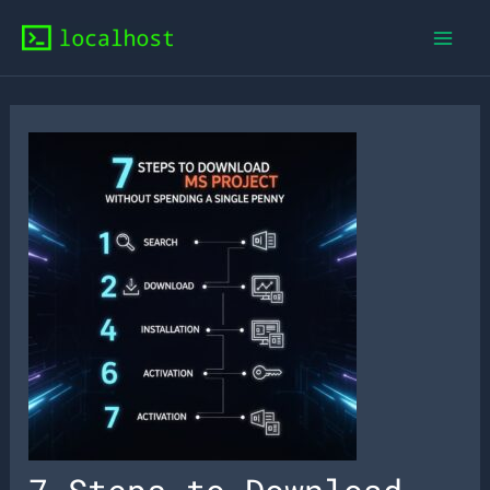
Skip
to
content