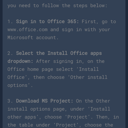
you need to follow the steps below:
1.
Sign in to Office 365:
First, go to
www.office.com and sign in with your
Microsoft account.
2.
Select the Install Office apps
dropdown:
After signing in, on the
Office home page select ‘Install
Office’, then choose ‘Other install
options’.
3.
Download MS Project:
On the Other
install options page, under ‘Install
other apps’, choose ‘Project’. Then, in
the table under ‘Project’, choose the