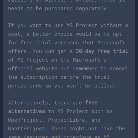
needs to be purchased separately.
If you want to use MS Project without a
cost, a better choice would be to opt
for free trial versions that Microsoft
offers. You can get a
30-day free trial
of MS Project on the Microsoft’s
official website but remember to cancel
the subscription before the trial
period ends so you won’t be billed.
Alternatively, there are
free
alternatives
to MS Project such as
OpenProject, ProjectLibre, and
GanttProject. These might not have the
same features and interface as MS