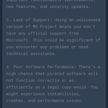
new features, and security updates.
3. Lack of Support: Using an unlicensed
version of MS Project means you won’t
have any official support from
Microsoft. This could be significant if
you encounter any problems or need
technical assistance.
4. Poor Software Performance: There’s a
high chance that pirated software will
not function correctly or as
efficiently as a legal copy would. You
might experience instabilities,
crashes, and performance issues.