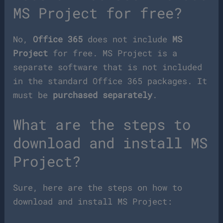
MS Project for free?
No,
Office 365
does not include
MS
Project
for free. MS Project is a
separate software that is not included
in the standard Office 365 packages. It
must be
purchased separately
.
What are the steps to
download and install MS
Project?
Sure, here are the steps on how to
download and install MS Project: