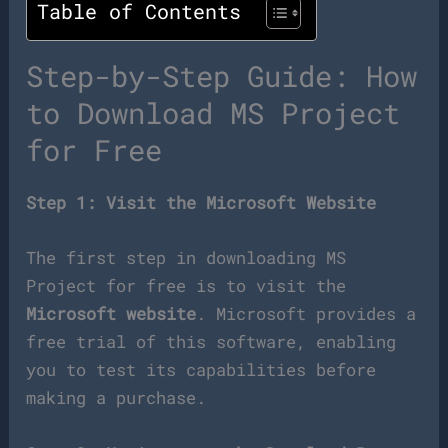
Table of Contents
Step-by-Step Guide: How
to Download MS Project
for Free
Step 1: Visit the Microsoft Website
The first step in downloading MS
Project for free is to visit the
Microsoft website
. Microsoft provides a
free trial of this software, enabling
you to test its capabilities before
making a purchase.