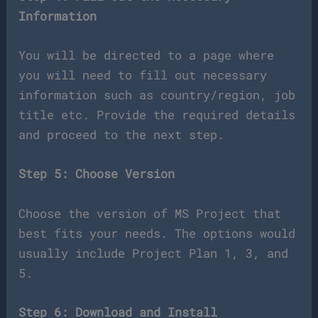
Information
You will be directed to a page where
you will need to fill out necessary
information such as country/region, job
title etc. Provide the required details
and proceed to the next step.
Step 5: Choose Version
Choose the version of MS Project that
best fits your needs. The options would
usually include Project Plan 1, 3, and
5.
Step 6: Download and Install