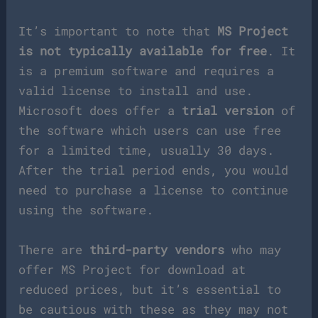
It’s important to note that
MS Project
is not typically available for free
. It
is a premium software and requires a
valid license to install and use.
Microsoft does offer a
trial version
of
the software which users can use free
for a limited time, usually 30 days.
After the trial period ends, you would
need to purchase a license to continue
using the software.
There are
third-party vendors
who may
offer MS Project for download at
reduced prices, but it’s essential to
be cautious with these as they may not