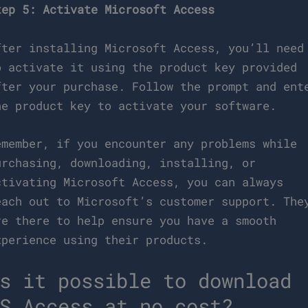
tep 5: Activate Microsoft Access
fter installing Microsoft Access, you’ll need
o activate it using the product key provided
fter your purchase. Follow the prompt and ent
he product key to activate your software.
emember, if you encounter any problems while
urchasing, downloading, installing, or
ctivating Microsoft Access, you can always
each out to Microsoft’s customer support. The
re there to help ensure you have a smooth
xperience using their products.
s it possible to download
S Access at no cost?