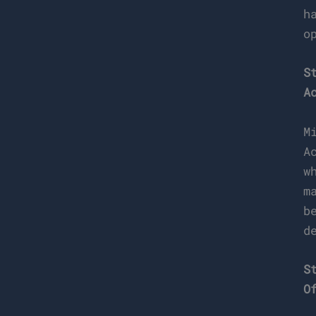
h
o
S
A
M
A
w
m
b
d
S
O