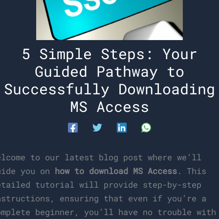
5 Simple Steps: Your
Guided Pathway to
Successfully Downloading
MS Access
elcome to our latest blog post where we’ll
uide you on
how to download MS Access
. This
etailed tutorial will provide step-by-step
nstructions, ensuring that even if you’re a
omplete beginner, you’ll have no trouble with