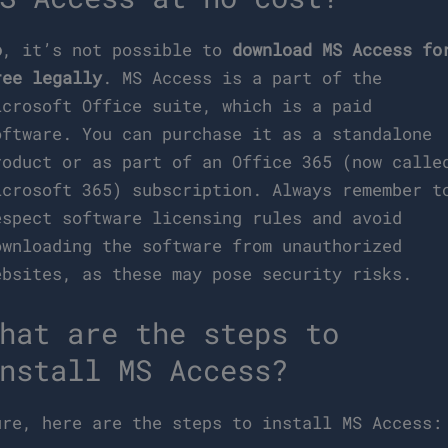
o
, it’s not possible to
download MS Access fo
ree legally
. MS Access is a part of the
icrosoft Office suite, which is a paid
oftware. You can purchase it as a standalone
roduct or as part of an Office 365 (now calle
icrosoft 365) subscription. Always remember t
espect software licensing rules and avoid
ownloading the software from unauthorized
ebsites, as these may pose security risks.
hat are the steps to
nstall MS Access?
ure, here are the steps to install MS Access: