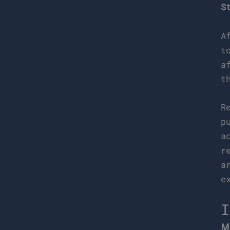
S
A
t
a
t
R
p
a
r
a
e
I
M