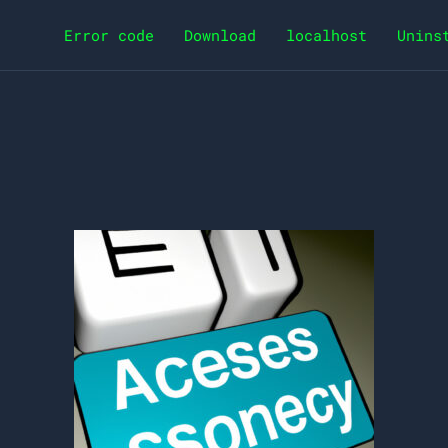
Error code
Download
localhost
Unins