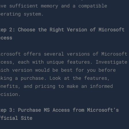
ave sufficient memory and a compatible
perating system.
tep 2: Choose the Right Version of Microsoft
ccess
icrosoft offers several versions of Microsoft
ccess, each with unique features. Investigate
hich version would be best for you before
aking a purchase. Look at the features,
enefits, and pricing to make an informed
ecision.
tep 3: Purchase MS Access from Microsoft’s
fficial Site