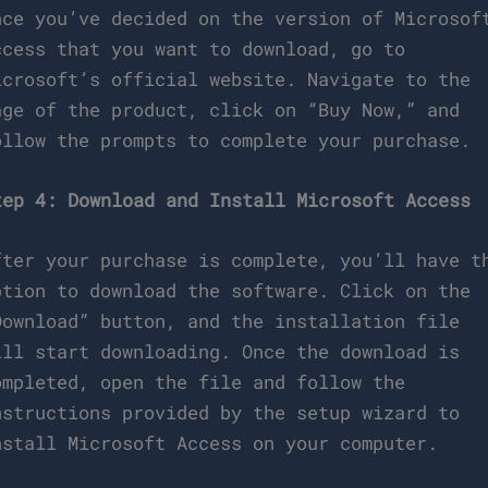
nce you’ve decided on the version of Microsof
ccess that you want to download, go to
icrosoft’s official website. Navigate to the
age of the product, click on “Buy Now,” and
ollow the prompts to complete your purchase.
tep 4: Download and Install Microsoft Access
fter your purchase is complete, you’ll have t
ption to download the software. Click on the
Download” button, and the installation file
ill start downloading. Once the download is
ompleted, open the file and follow the
nstructions provided by the setup wizard to
nstall Microsoft Access on your computer.