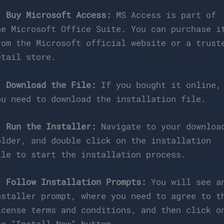
.
Buy Microsoft Access:
MS Access is part of
he Microsoft Office Suite. You can purchase i
rom the Microsoft official website or a trust
etail store.
.
Download the File:
If you bought it online,
ou need to download the installation file.
.
Run the Installer:
Navigate to your downloa
older, and double click on the installation
ile to start the installation process.
.
Follow Installation Prompts:
You will see a
nstaller prompt, where you need to agree to t
icense terms and conditions, and then click o
he “Install Now” button.