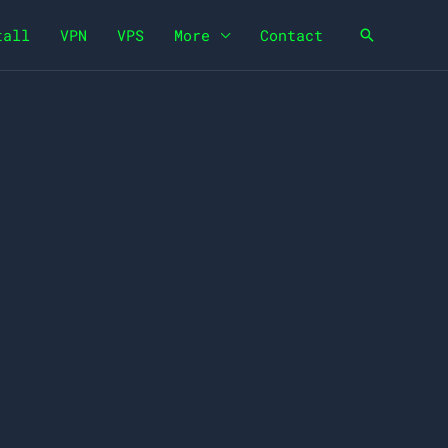
tall
VPN
VPS
More
Contact
Search