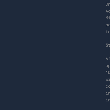
O
A
M
p
f
S
A
o
“
w
c
i
i