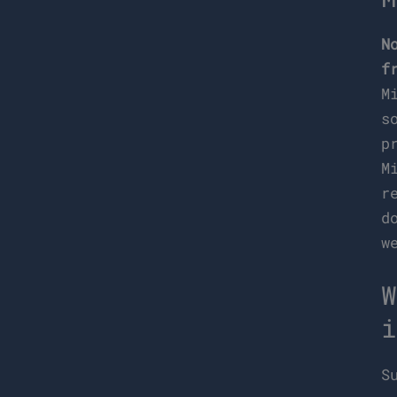
N
f
M
s
p
M
r
d
w
W
i
S