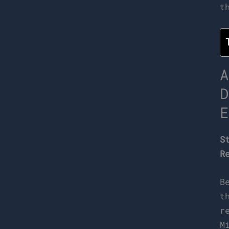
t
A
D
E
S
R
B
t
r
M