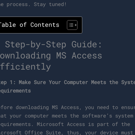
he process. Stay tuned!
Table of Contents
 Step-by-Step Guide:
ownloading MS Access
fficiently
tep 1: Make Sure Your Computer Meets the Syst
equirements
efore downloading MS Access, you need to ensu
hat your computer meets the software’s system
equirements. Microsoft Access is part of the
icrosoft Office Suite, thus, your device must