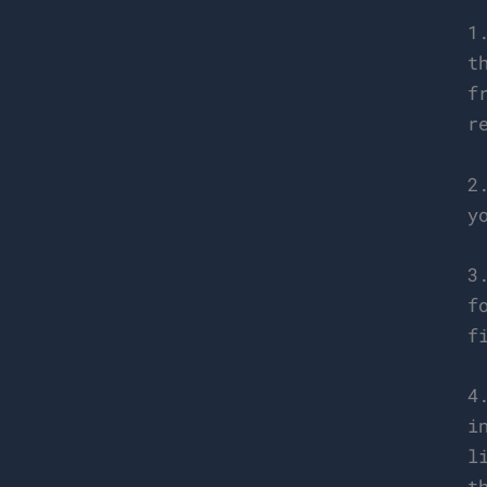
1
t
f
r
2
y
3
f
f
4
i
l
t